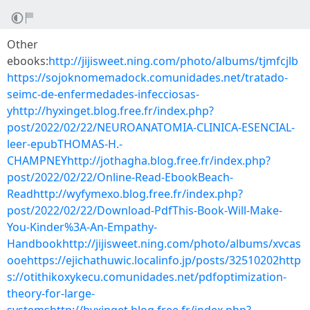
Other
ebooks:
http://jijisweet.ning.com/photo/albums/tjmfcjlb
https://sojoknomemadock.comunidades.net/tratado-
seimc-de-enfermedades-infecciosas-
yhttp://hyxinget.blog.free.fr/index.php?
post/2022/02/22/NEUROANATOMIA-CLINICA-ESENCIAL-
leer-epubTHOMAS-H.-
CHAMPNEYhttp://jothagha.blog.free.fr/index.php?
post/2022/02/22/Online-Read-EbookBeach-
Readhttp://wyfymexo.blog.free.fr/index.php?
post/2022/02/22/Download-PdfThis-Book-Will-Make-
You-Kinder%3A-An-Empathy-
Handbookhttp://jijisweet.ning.com/photo/albums/xvcas
ooehttps://ejichathuwic.localinfo.jp/posts/32510202http
s://otithikoxykecu.comunidades.net/pdfoptimization-
theory-for-large-