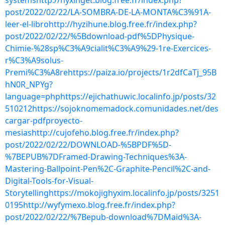
systemshttp://hyxinget.blog.free.fr/index.php?
post/2022/02/22/LA-SOMBRA-DE-LA-MONTA%C3%91A-
leer-el-librohttp://hyzihune.blog.free.fr/index.php?
post/2022/02/22/%5Bdownload-pdf%5DPhysique-
Chimie-%28sp%C3%A9cialit%C3%A9%29-1re-Exercices-
r%C3%A9solus-
Premi%C3%A8rehttps://paiza.io/projects/1r2dfCaTj_95B
hN0R_NPYg?
language=phphttps://ejichathuwic.localinfo.jp/posts/32
510212https://sojoknomemadock.comunidades.net/des
cargar-pdfproyecto-
mesiashttp://cujofeho.blog.free.fr/index.php?
post/2022/02/22/DOWNLOAD-%5BPDF%5D-
%7BEPUB%7DFramed-Drawing-Techniques%3A-
Mastering-Ballpoint-Pen%2C-Graphite-Pencil%2C-and-
Digital-Tools-for-Visual-
Storytellinghttps://mokojighyxim.localinfo.jp/posts/3251
0195http://wyfymexo.blog.free.fr/index.php?
post/2022/02/22/%7Bepub-download%7DMaid%3A-