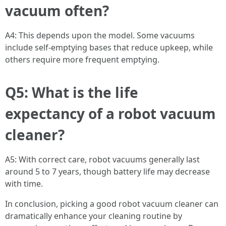
vacuum often?
A4: This depends upon the model. Some vacuums
include self-emptying bases that reduce upkeep, while
others require more frequent emptying.
Q5: What is the life
expectancy of a robot vacuum
cleaner?
A5: With correct care, robot vacuums generally last
around 5 to 7 years, though battery life may decrease
with time.
In conclusion, picking a good robot vacuum cleaner can
dramatically enhance your cleaning routine by