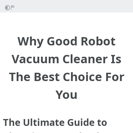
Why Good Robot
Vacuum Cleaner Is
The Best Choice For
You
The Ultimate Guide to