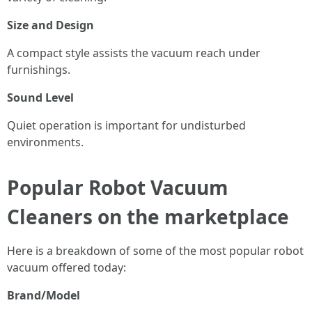
Size and Design
A compact style assists the vacuum reach under
furnishings.
Sound Level
Quiet operation is important for undisturbed
environments.
Popular Robot Vacuum
Cleaners on the marketplace
Here is a breakdown of some of the most popular robot
vacuum offered today:
Brand/Model