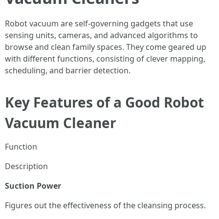
Robot vacuum are self-governing gadgets that use
sensing units, cameras, and advanced algorithms to
browse and clean family spaces. They come geared up
with different functions, consisting of clever mapping,
scheduling, and barrier detection.
Key Features of a Good Robot
Vacuum Cleaner
Function
Description
Suction Power
Figures out the effectiveness of the cleansing process.