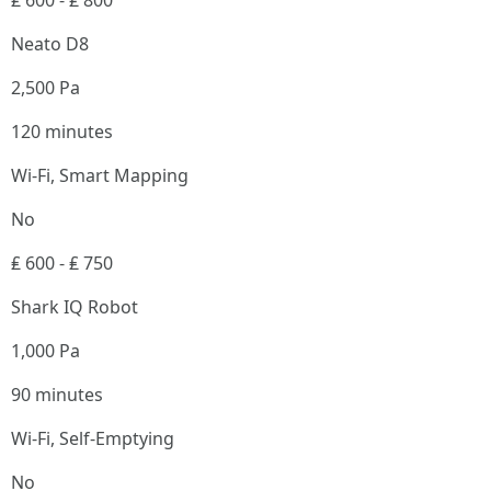
₤ 600 - ₤ 800
Neato D8
2,500 Pa
120 minutes
Wi-Fi, Smart Mapping
No
₤ 600 - ₤ 750
Shark IQ Robot
1,000 Pa
90 minutes
Wi-Fi, Self-Emptying
No