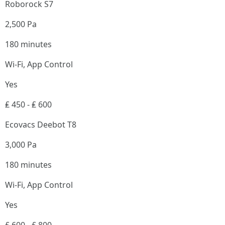
Roborock S7
2,500 Pa
180 minutes
Wi-Fi, App Control
Yes
₤ 450 - ₤ 600
Ecovacs Deebot T8
3,000 Pa
180 minutes
Wi-Fi, App Control
Yes