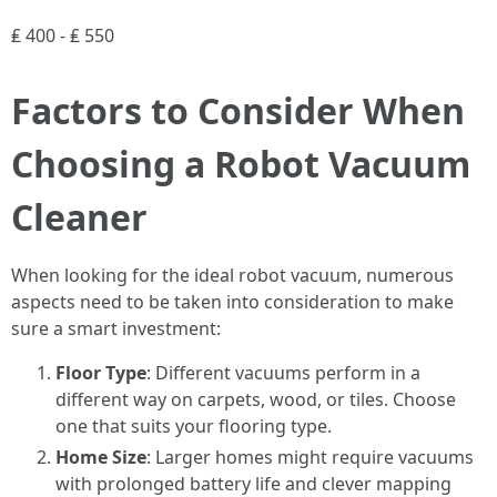
₤ 400 - ₤ 550
Factors to Consider When
Choosing a Robot Vacuum
Cleaner
When looking for the ideal robot vacuum, numerous
aspects need to be taken into consideration to make
sure a smart investment:
Floor Type
: Different vacuums perform in a
different way on carpets, wood, or tiles. Choose
one that suits your flooring type.
Home Size
: Larger homes might require vacuums
with prolonged battery life and clever mapping