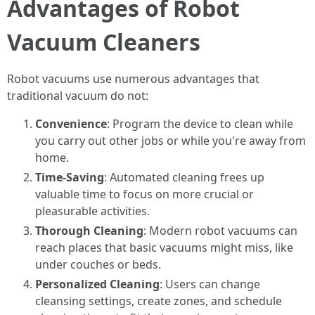
Advantages of Robot
Vacuum Cleaners
Robot vacuums use numerous advantages that
traditional vacuum do not:
Convenience
: Program the device to clean while
you carry out other jobs or while you're away from
home.
Time-Saving
: Automated cleaning frees up
valuable time to focus on more crucial or
pleasurable activities.
Thorough Cleaning
: Modern robot vacuums can
reach places that basic vacuums might miss, like
under couches or beds.
Personalized Cleaning
: Users can change
cleansing settings, create zones, and schedule