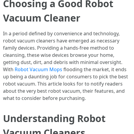
Choosing a Good Robot
Vacuum Cleaner
In a period defined by convenience and technology,
robot vacuum cleaners have emerged as necessary
family devices. Providing a hands-free method to
cleansing, these wise devices browse your home,
getting dust, dirt, and debris with minimal oversight.
With
Robot Vacuum Mops
flooding the market, it ends
up being a daunting job for consumers to pick the best
robot vacuum. This article looks for to notify readers
about the very best robot vacuum, their features, and
what to consider before purchasing.
Understanding Robot
Vacuum Cleaners