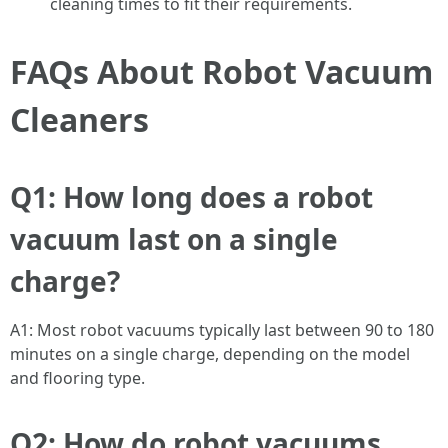
cleaning times to fit their requirements.
FAQs About Robot Vacuum
Cleaners
Q1: How long does a robot
vacuum last on a single
charge?
A1: Most robot vacuums typically last between 90 to 180
minutes on a single charge, depending on the model
and flooring type.
Q2: How do robot vacuums