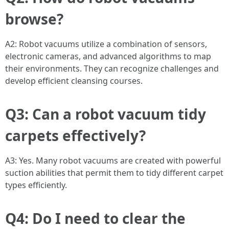
browse?
A2: Robot vacuums utilize a combination of sensors,
electronic cameras, and advanced algorithms to map
their environments. They can recognize challenges and
develop efficient cleansing courses.
Q3: Can a robot vacuum tidy
carpets effectively?
A3: Yes. Many robot vacuums are created with powerful
suction abilities that permit them to tidy different carpet
types efficiently.
Q4: Do I need to clear the