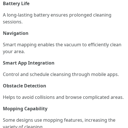
Battery Life
A long-lasting battery ensures prolonged cleaning
sessions.
Navigation
Smart mapping enables the vacuum to efficiently clean
your area.
Smart App Integration
Control and schedule cleansing through mobile apps.
Obstacle Detection
Helps to avoid collisions and browse complicated areas.
Mopping Capability
Some designs use mopping features, increasing the
variety of cleaning.