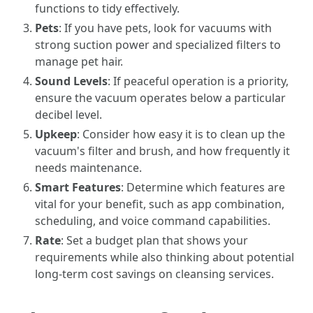
functions to tidy effectively.
Pets
: If you have pets, look for vacuums with
strong suction power and specialized filters to
manage pet hair.
Sound Levels
: If peaceful operation is a priority,
ensure the vacuum operates below a particular
decibel level.
Upkeep
: Consider how easy it is to clean up the
vacuum's filter and brush, and how frequently it
needs maintenance.
Smart Features
: Determine which features are
vital for your benefit, such as app combination,
scheduling, and voice command capabilities.
Rate
: Set a budget plan that shows your
requirements while also thinking about potential
long-term cost savings on cleansing services.