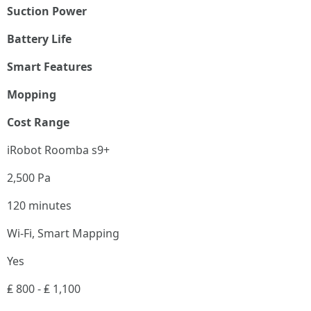
Suction Power
Battery Life
Smart Features
Mopping
Cost Range
iRobot Roomba s9+
2,500 Pa
120 minutes
Wi-Fi, Smart Mapping
Yes
₤ 800 - ₤ 1,100