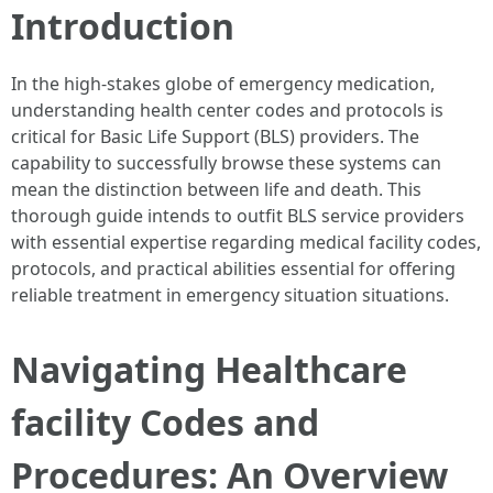
Introduction
In the high-stakes globe of emergency medication,
understanding health center codes and protocols is
critical for Basic Life Support (BLS) providers. The
capability to successfully browse these systems can
mean the distinction between life and death. This
thorough guide intends to outfit BLS service providers
with essential expertise regarding medical facility codes,
protocols, and practical abilities essential for offering
reliable treatment in emergency situation situations.
Navigating Healthcare
facility Codes and
Procedures: An Overview