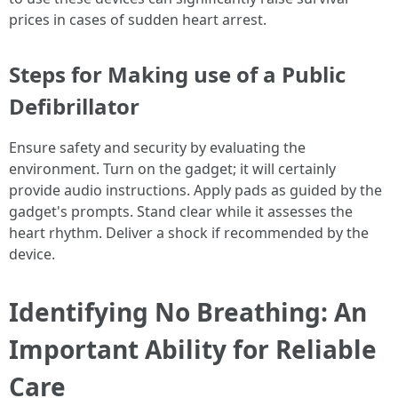
prices in cases of sudden heart arrest.
Steps for Making use of a Public
Defibrillator
Ensure safety and security by evaluating the
environment. Turn on the gadget; it will certainly
provide audio instructions. Apply pads as guided by the
gadget's prompts. Stand clear while it assesses the
heart rhythm. Deliver a shock if recommended by the
device.
Identifying No Breathing: An
Important Ability for Reliable
Care