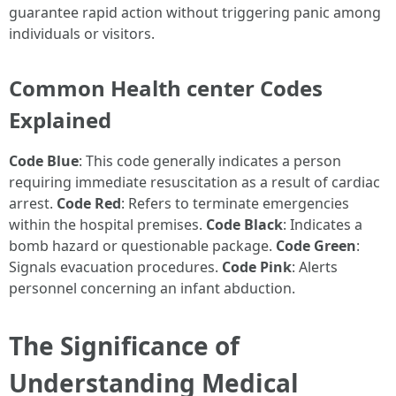
guarantee rapid action without triggering panic among
individuals or visitors.
Common Health center Codes
Explained
Code Blue
: This code generally indicates a person
requiring immediate resuscitation as a result of cardiac
arrest.
Code Red
: Refers to terminate emergencies
within the hospital premises.
Code Black
: Indicates a
bomb hazard or questionable package.
Code Green
:
Signals evacuation procedures.
Code Pink
: Alerts
personnel concerning an infant abduction.
The Significance of
Understanding Medical