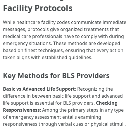
Facility Protocols
While healthcare facility codes communicate immediate
messages, protocols give organized treatments that
medical care professionals have to comply with during
emergency situations. These methods are developed
based on finest techniques, ensuring that every action
taken aligns with established guidelines.
Key Methods for BLS Providers
Basic vs Advanced Life Support
: Recognizing the
difference in between basic life support and advanced
life support is essential for BLS providers.
Checking
Responsiveness
: Among the primary steps in any type
of emergency assessment entails examining
responsiveness through verbal cues or physical stimuli.