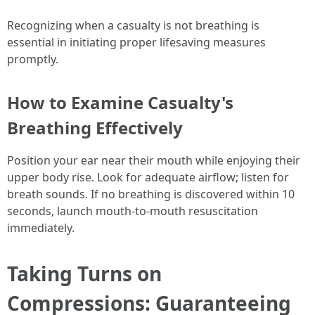
Recognizing when a casualty is not breathing is
essential in initiating proper lifesaving measures
promptly.
How to Examine Casualty's
Breathing Effectively
Position your ear near their mouth while enjoying their
upper body rise. Look for adequate airflow; listen for
breath sounds. If no breathing is discovered within 10
seconds, launch mouth-to-mouth resuscitation
immediately.
Taking Turns on
Compressions: Guaranteeing