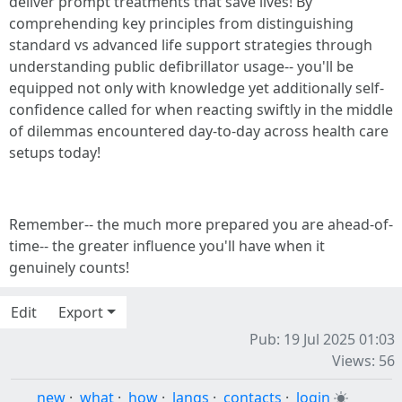
deliver prompt treatments that save lives! By
comprehending key principles from distinguishing
standard vs advanced life support strategies through
understanding public defibrillator usage-- you'll be
equipped not only with knowledge yet additionally self-
confidence called for when reacting swiftly in the middle
of dilemmas encountered day-to-day across health care
setups today!
Remember-- the much more prepared you are ahead-of-
time-- the greater influence you'll have when it
genuinely counts!
Edit
Export
Pub: 19 Jul 2025 01:03
Views: 56
new
·
what
·
how
·
langs
·
contacts
·
login