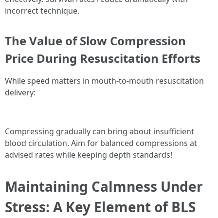
incorrect technique.
The Value of Slow Compression
Price During Resuscitation Efforts
While speed matters in mouth-to-mouth resuscitation
delivery:
Compressing gradually can bring about insufficient
blood circulation. Aim for balanced compressions at
advised rates while keeping depth standards!
Maintaining Calmness Under
Stress: A Key Element of BLS