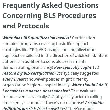
Frequently Asked Questions
Concerning BLS Procedures
and Protocols
What does BLS qualification involve?
Certification
contains programs covering basic life support
strategies like CPR, AED usage, choking alleviation
approaches tailored in the direction of adult/child/infant
sufferers in addition to sensible assessments
demonstrating proficiency!
How typically ought to I
restore my BLS certification?
It's typically suggested
every 2 years; however policies might differ by
organization/region-- inspect locally!
What should I do if
I encounter a person unresponsive?
First evaluate
responsiveness verbally & & physically prior to calling
emergency solutions if there's no response!
Are public
defibrillators risk-free to use?
Yes! They're made