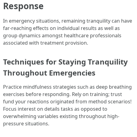
Response
In emergency situations, remaining tranquility can have
far-reaching effects on individual results as well as
group dynamics amongst healthcare professionals
associated with treatment provision.
Techniques for Staying Tranquility
Throughout Emergencies
Practice mindfulness strategies such as deep breathing
exercises before responding. Rely on training; trust
fund your reactions originated from method scenarios!
Focus interest on details tasks as opposed to
overwhelming variables existing throughout high-
pressure situations.