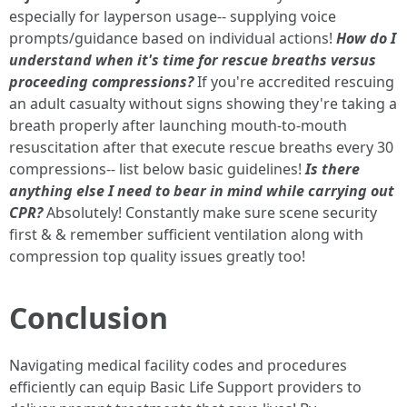
especially for layperson usage-- supplying voice
prompts/guidance based on individual actions!
How do I
understand when it's time for rescue breaths versus
proceeding compressions?
If you're accredited rescuing
an adult casualty without signs showing they're taking a
breath properly after launching mouth-to-mouth
resuscitation after that execute rescue breaths every 30
compressions-- list below basic guidelines!
Is there
anything else I need to bear in mind while carrying out
CPR?
Absolutely! Constantly make sure scene security
first & & remember sufficient ventilation along with
compression top quality issues greatly too!
Conclusion
Navigating medical facility codes and procedures
efficiently can equip Basic Life Support providers to