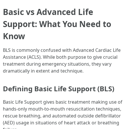
Basic vs Advanced Life
Support: What You Need to
Know
BLS is commonly confused with Advanced Cardiac Life
Assistance (ACLS). While both purpose to give crucial
treatment during emergency situations, they vary
dramatically in extent and technique.
Defining Basic Life Support (BLS)
Basic Life Support gives basic treatment making use of
hands-only mouth-to-mouth resuscitation techniques,
rescue breathing, and automated outside defibrillator
(AED) usage in situations of heart attack or breathing