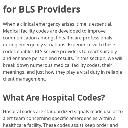
for BLS Providers
When a clinical emergency arises, time is essential.
Medical facility codes are developed to improve
communication amongst healthcare professionals
during emergency situations. Experience with these
codes enables BLS service providers to react suitably
and enhance person end results. In this section, we will
break down numerous medical facility codes, their
meanings, and just how they play a vital duty in reliable
client management.
What Are Hospital Codes?
Hospital codes are standardized signals made use of to
alert team concerning specific emergencies within a
healthcare facility. These codes assist keep order and