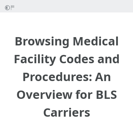
Browsing Medical
Facility Codes and
Procedures: An
Overview for BLS
Carriers