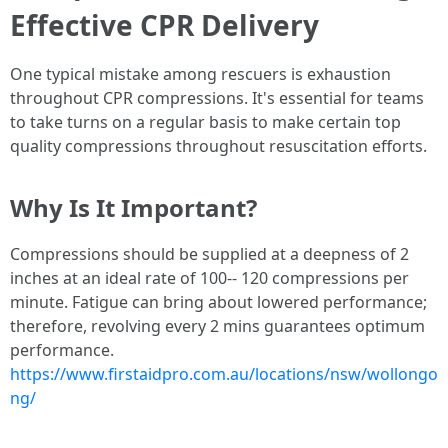
Effective CPR Delivery
One typical mistake among rescuers is exhaustion
throughout CPR compressions. It's essential for teams
to take turns on a regular basis to make certain top
quality compressions throughout resuscitation efforts.
Why Is It Important?
Compressions should be supplied at a deepness of 2
inches at an ideal rate of 100-- 120 compressions per
minute. Fatigue can bring about lowered performance;
therefore, revolving every 2 mins guarantees optimum
performance.
https://www.firstaidpro.com.au/locations/nsw/wollongo
ng/