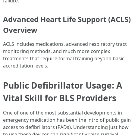
failure.
Advanced Heart Life Support (ACLS)
Overview
ACLS includes medications, advanced respiratory tract
monitoring methods, and much more complex
treatments that require formal training beyond basic
accreditation levels.
Public Defibrillator Usage: A
Vital Skill for BLS Providers
One of one of the most substantial developments in
emergency medication has been the intro of public gain
access to defibrillators (PADs). Understanding just how
to use these devices can significantly raise survival