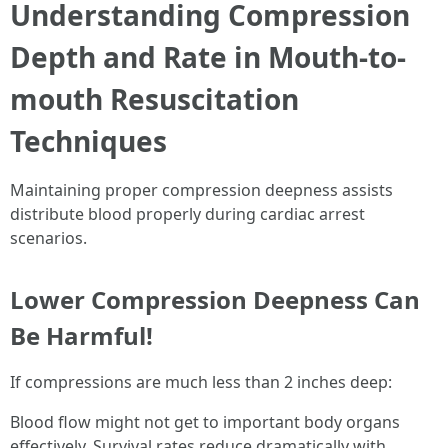
Understanding Compression
Depth and Rate in Mouth-to-
mouth Resuscitation
Techniques
Maintaining proper compression deepness assists
distribute blood properly during cardiac arrest
scenarios.
Lower Compression Deepness Can
Be Harmful!
If compressions are much less than 2 inches deep:
Blood flow might not get to important body organs
effectively. Survival rates reduce dramatically with