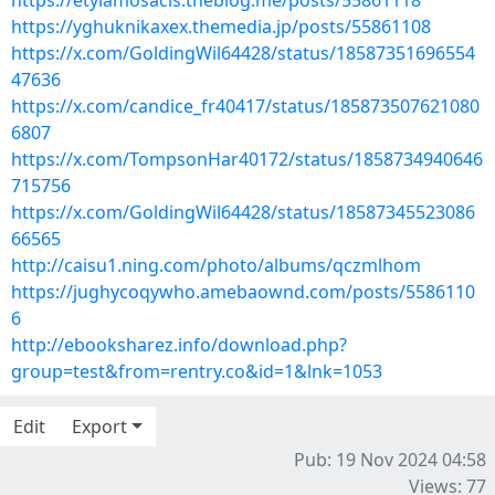
https://etylamosacis.theblog.me/posts/55861118
https://yghuknikaxex.themedia.jp/posts/55861108
https://x.com/GoldingWil64428/status/18587351696554
47636
https://x.com/candice_fr40417/status/185873507621080
6807
https://x.com/TompsonHar40172/status/1858734940646
715756
https://x.com/GoldingWil64428/status/18587345523086
66565
http://caisu1.ning.com/photo/albums/qczmlhom
https://jughycoqywho.amebaownd.com/posts/5586110
6
http://ebooksharez.info/download.php?
group=test&from=rentry.co&id=1&lnk=1053
Edit
Export
Pub: 19 Nov 2024 04:58
Views: 77