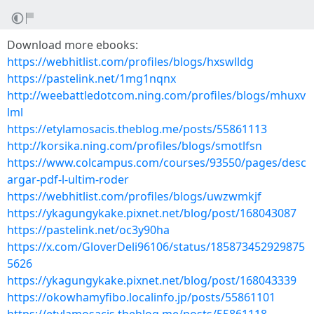
Download more ebooks:
https://webhitlist.com/profiles/blogs/hxswlldg
https://pastelink.net/1mg1nqnx
http://weebattledotcom.ning.com/profiles/blogs/mhuxv
lml
https://etylamosacis.theblog.me/posts/55861113
http://korsika.ning.com/profiles/blogs/smotlfsn
https://www.colcampus.com/courses/93550/pages/desc
argar-pdf-l-ultim-roder
https://webhitlist.com/profiles/blogs/uwzwmkjf
https://ykagungykake.pixnet.net/blog/post/168043087
https://pastelink.net/oc3y90ha
https://x.com/GloverDeli96106/status/185873452929875
5626
https://ykagungykake.pixnet.net/blog/post/168043339
https://okowhamyfibo.localinfo.jp/posts/55861101