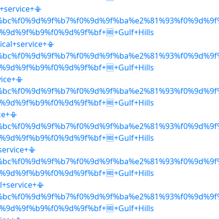
l+service+📳
%bc%f0%9d%9f%b7%f0%9d%9f%ba%e2%81%93%f0%9d%9f
9d%9f%b9%f0%9d%9f%bf+🆓+Gulf+Hills
ical+service+📳
%bc%f0%9d%9f%b7%f0%9d%9f%ba%e2%81%93%f0%9d%9f
9d%9f%b9%f0%9d%9f%bf+🆓+Gulf+Hills
vice+📳
%bc%f0%9d%9f%b7%f0%9d%9f%ba%e2%81%93%f0%9d%9f
9d%9f%b9%f0%9d%9f%bf+🆓+Gulf+Hills
ce+📳
%bc%f0%9d%9f%b7%f0%9d%9f%ba%e2%81%93%f0%9d%9f
9d%9f%b9%f0%9d%9f%bf+🆓+Gulf+Hills
service+📳
%bc%f0%9d%9f%b7%f0%9d%9f%ba%e2%81%93%f0%9d%9f
9d%9f%b9%f0%9d%9f%bf+🆓+Gulf+Hills
l+service+📳
%bc%f0%9d%9f%b7%f0%9d%9f%ba%e2%81%93%f0%9d%9f
9d%9f%b9%f0%9d%9f%bf+🆓+Gulf+Hills