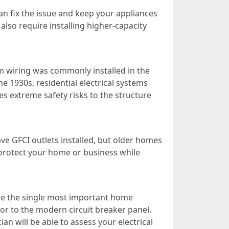
can fix the issue and keep your appliances
so require installing higher-capacity
 wiring was commonly installed in the
e 1930s, residential electrical systems
 extreme safety risks to the structure
e GFCI outlets installed, but older homes
l protect your home or business while
 be the single most important home
or to the modern circuit breaker panel.
an will be able to assess your electrical