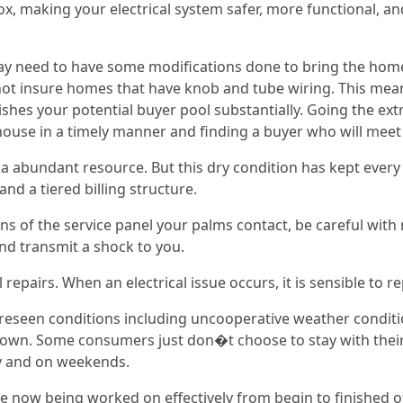
ox, making your electrical system safer, more functional, an
may need to have some modifications done to bring the home 
ot insure homes that have knob and tube wiring. This mean
shes your potential buyer pool substantially. Going the ext
house in a timely manner and finding a buyer who will meet 
t a abundant resource. But this dry condition has kept eve
nd a tiered billing structure.
ns of the service panel your palms contact, be careful wit
and transmit a shock to you.
pairs. When an electrical issue occurs, it is sensible to repa
reseen conditions including uncooperative weather conditio
 own. Some consumers just don�t choose to stay with their
ay and on weekends.
are now being worked on effectively from begin to finished 