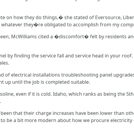
 on how they do things,� she stated of Eversource, Libert
ly whatever they�re obligated to accomplish from my com
teen, McWilliams cited a �discomfort� felt by residents an
nel by finding the service fall and service head in your roof.
ales.
kind of electrical installations troubleshooting panel upgrad
up until the job is completed suitable.
ine, even if it is cold. Idaho, which ranks as being the 5th
.
 been that their charge increases have been lower than othe
n to be a bit more modern about how we procure electricit