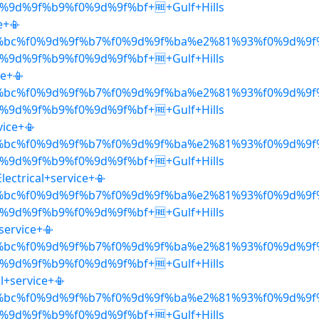
9d%9f%b9%f0%9d%9f%bf+🆓+Gulf+Hills
e+📳
%bc%f0%9d%9f%b7%f0%9d%9f%ba%e2%81%93%f0%9d%9f
9d%9f%b9%f0%9d%9f%bf+🆓+Gulf+Hills
ce+📳
%bc%f0%9d%9f%b7%f0%9d%9f%ba%e2%81%93%f0%9d%9f
9d%9f%b9%f0%9d%9f%bf+🆓+Gulf+Hills
vice+📳
%bc%f0%9d%9f%b7%f0%9d%9f%ba%e2%81%93%f0%9d%9f
9d%9f%b9%f0%9d%9f%bf+🆓+Gulf+Hills
ectrical+service+📳
%bc%f0%9d%9f%b7%f0%9d%9f%ba%e2%81%93%f0%9d%9f
9d%9f%b9%f0%9d%9f%bf+🆓+Gulf+Hills
+service+📳
%bc%f0%9d%9f%b7%f0%9d%9f%ba%e2%81%93%f0%9d%9f
9d%9f%b9%f0%9d%9f%bf+🆓+Gulf+Hills
l+service+📳
%bc%f0%9d%9f%b7%f0%9d%9f%ba%e2%81%93%f0%9d%9f
9d%9f%b9%f0%9d%9f%bf+🆓+Gulf+Hills