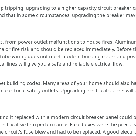
top tripping, upgrading to a higher capacity circuit breaker 
 that in some circumstances, upgrading the breaker may al
, from power outlet malfunctions to house fires. Aluminum
major fire risk and should be replaced immediately. Before th
tube wiring does not meet modern building codes and poses
l lines will give you a safe and reliable electrical flow.
t building codes. Many areas of your home should also hav
 electrical safety outlets. Upgrading electrical outlets wil
tting it replaced with a modern circuit breaker panel could
 electrical system performance. Fuse boxes were the precurs
 circuit’s fuse blew and had to be replaced. A good electrici