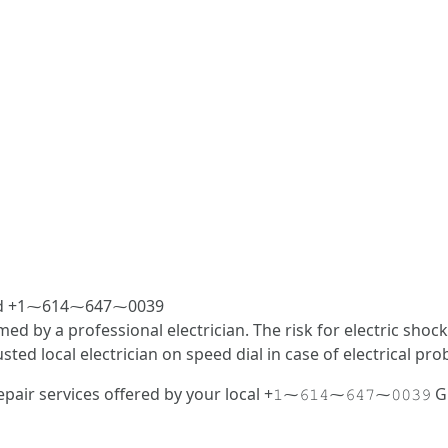
fered +1⁓614⁓647⁓0039
med by a professional electrician. The risk for electric sho
d local electrician on speed dial in case of electrical pro
air services offered by your local +𝟷⁓𝟼𝟷𝟺⁓𝟼𝟺𝟽⁓𝟶𝟶𝟹𝟿 Gu