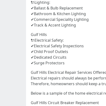
🔌Lighting:
✔Ballast & Bulb Replacement
✔Bathroom & Kitchen Lighting
✔Commercial Speciality Lighting
✔Track & Accent Lighting
Gulf Hills
🔌Electrical Safety:
✔Electrical Safety Inspections
✔Child Proof Outlets
✔Dedicated Circuits
✔Surge Protectors
Gulf Hills Electrical Repair Services Of
Electrical repairs should always be perfor
Therefore, homeowners should keep a truste
Below is a sample of the home electrical rep
Gulf Hills Circuit Breaker Replacement