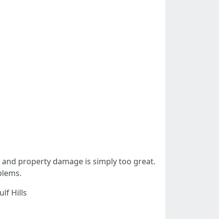
ck and property damage is simply too great.
blems.
lf Hills