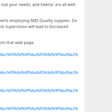
suit your needs, and Elektor are all well-
perts employing MID Quality supplies. Do
ob supervision will lead to Increased
from that web page.
%bc%f0%9d%9f%ba%f0%9d%9f%bd%e2%
%bc%f0%9d%9f%ba%f0%9d%9f%bd%e2%
%bc%f0%9d%9f%ba%f0%9d%9f%bd%e2%
%bc%f0%9d%9f%ba%f0%9d%9f%bd%e2%