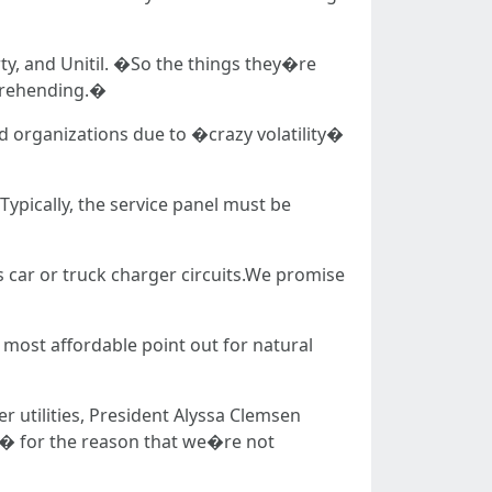
y, and Unitil. �So the things they�re
prehending.�
d organizations due to �crazy volatility�
 Typically, the service panel must be
es car or truck charger circuits.We promise
 most affordable point out for natural
r utilities, President Alyssa Clemsen
y � for the reason that we�re not