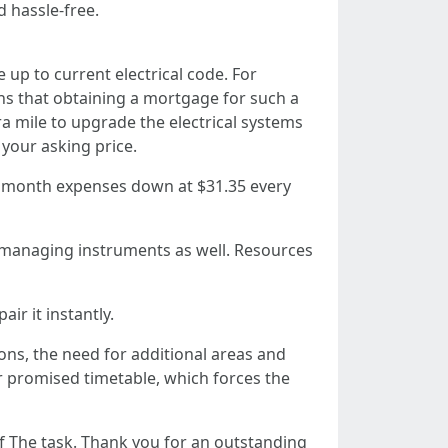
d hassle-free.
up to current electrical code. For
s that obtaining a mortgage for such a
ra mile to upgrade the electrical systems
your asking price.
ry month expenses down at $31.35 every
h managing instruments as well. Resources
ir it instantly.
ns, the need for additional areas and
 promised timetable, which forces the
of The task. Thank you for an outstanding