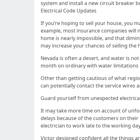
system and install a new circuit breaker b
Electrical Code Updates
If you’re hoping to sell your house, you 
example, most insurance companies will n
home is nearly impossible, and that dimini
may increase your chances of selling the 
Nevada is often a desert, and water is no
month on ordinary with water limitations a
Other than getting cautious of what regio
can potentially contact the service wires 
Guard yourself from unexpected electrical re
It may take more time on account of unfo
delays because of the customers on their
electrician to work late to the working d
Victor designed confident all the things 