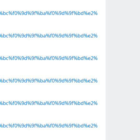
%bc%f0%9d%9f%ba%f0%9d%9f%bd%e2%
%bc%f0%9d%9f%ba%f0%9d%9f%bd%e2%
%bc%f0%9d%9f%ba%f0%9d%9f%bd%e2%
%bc%f0%9d%9f%ba%f0%9d%9f%bd%e2%
%bc%f0%9d%9f%ba%f0%9d%9f%bd%e2%
%bc%f0%9d%9f%ba%f0%9d%9f%bd%e2%