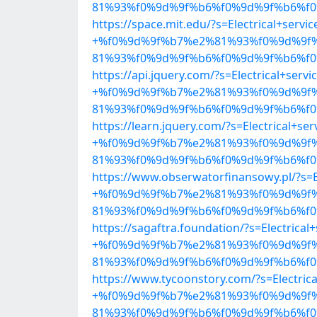
81%93%f0%9d%9f%b6%f0%9d%9f%b6%f0%
https://space.mit.edu/?s=Electrical+servic
+%f0%9d%9f%b7%e2%81%93%f0%9d%9f
81%93%f0%9d%9f%b6%f0%9d%9f%b6%f0%
https://api.jquery.com/?s=Electrical+servi
+%f0%9d%9f%b7%e2%81%93%f0%9d%9f
81%93%f0%9d%9f%b6%f0%9d%9f%b6%f0%
https://learn.jquery.com/?s=Electrical+ser
+%f0%9d%9f%b7%e2%81%93%f0%9d%9f
81%93%f0%9d%9f%b6%f0%9d%9f%b6%f0%
https://www.obserwatorfinansowy.pl/?s=El
+%f0%9d%9f%b7%e2%81%93%f0%9d%9f
81%93%f0%9d%9f%b6%f0%9d%9f%b6%f0%
https://sagaftra.foundation/?s=Electrical
+%f0%9d%9f%b7%e2%81%93%f0%9d%9f
81%93%f0%9d%9f%b6%f0%9d%9f%b6%f0%
https://www.tycoonstory.com/?s=Electrica
+%f0%9d%9f%b7%e2%81%93%f0%9d%9f
81%93%f0%9d%9f%b6%f0%9d%9f%b6%f0%