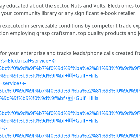
ay educated about the sector. Nuts and Volts, Electronics to 
 your community library or any significant e-book retailer.
n executed in serviceable conditions by competent trade ex
ction employing grasp craftsman, top quality products and j
 for your enterprise and tracks leads/phone calls created 
?s=Electrical+service+📳
%bc%f0%9d%9f%b7%f0%9d%9f%ba%e2%81%93%f0%9d%9f
9d%9f%b9%f0%9d%9f%bf+🆓+Gulf+Hills
+service+📳
%bc%f0%9d%9f%b7%f0%9d%9f%ba%e2%81%93%f0%9d%9f
9d%9f%b9%f0%9d%9f%bf+🆓+Gulf+Hills

%bc%f0%9d%9f%b7%f0%9d%9f%ba%e2%81%93%f0%9d%9f
9d%9f%b9%f0%9d%9f%bf+🆓+Gulf+Hills
+📳
%bc%f0%9d%9f%b7%f0%9d%9f%ba%e2%81%93%f0%9d%9f