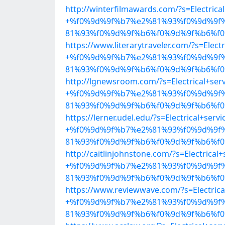
http://winterfilmawards.com/?s=Electrica
+%f0%9d%9f%b7%e2%81%93%f0%9d%9f
81%93%f0%9d%9f%b6%f0%9d%9f%b6%f0%
https://www.literarytraveler.com/?s=Electr
+%f0%9d%9f%b7%e2%81%93%f0%9d%9f
81%93%f0%9d%9f%b6%f0%9d%9f%b6%f0%
http://lgnewsroom.com/?s=Electrical+ser
+%f0%9d%9f%b7%e2%81%93%f0%9d%9f
81%93%f0%9d%9f%b6%f0%9d%9f%b6%f0%
https://lerner.udel.edu/?s=Electrical+servi
+%f0%9d%9f%b7%e2%81%93%f0%9d%9f
81%93%f0%9d%9f%b6%f0%9d%9f%b6%f0%
http://caitlinjohnstone.com/?s=Electrical+
+%f0%9d%9f%b7%e2%81%93%f0%9d%9f
81%93%f0%9d%9f%b6%f0%9d%9f%b6%f0%
https://www.reviewwave.com/?s=Electrica
+%f0%9d%9f%b7%e2%81%93%f0%9d%9f
81%93%f0%9d%9f%b6%f0%9d%9f%b6%f0%