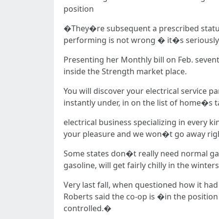
position
�They�re subsequent a prescribed statute
performing is not wrong � it�s serious
Presenting her Monthly bill on Feb. seven
inside the Strength market place.
You will discover your electrical service pa
instantly under, in on the list of home�s t
electrical business specializing in every 
your pleasure and we won�t go away right 
Some states don�t really need normal gasol
gasoline, will get fairly chilly in the winters
Very last fall, when questioned how it had
Roberts said the co-op is �in the positio
controlled.�