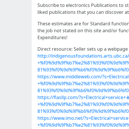
Subscribe to electronics Publications to st
liked publications that you can discover at
These estimates are for Standard functio
the job not stated on this site and/or fun
Expenditures!
Direct resource: Seller sets up a webpage
http://indigenousfoundations.arts.ubc.ca/
+%f0%9d%9f%b7%e2%81%93%f0%9d%9f
81%93%f0%9d%9f%b6%f0%9d%9f%b6%f0%
https://www.middleweb.com/?s=Electrical
+%f0%9d%9f%b7%e2%81%93%f0%9d%9f
81%93%f0%9d%9f%b6%f0%9d%9f%b6%f0%
https://flasllp.com/?s=Electrical+service+
+%f0%9d%9f%b7%e2%81%93%f0%9d%9f
81%93%f0%9d%9f%b6%f0%9d%9f%b6%f0%
https://www.imo.net/?s=Electrical+service
+%f0%9d%9f%b7%e2%81%93%f0%9d%9f