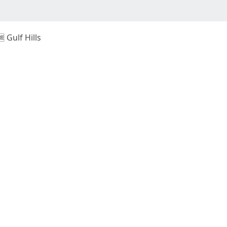
🆓 Gulf Hills