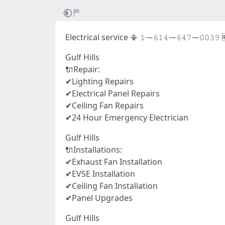
Electrical service 📳 𝟷⁓𝟼𝟷𝟺⁓𝟼𝟺𝟽⁓𝟶𝟶𝟹𝟿 
Gulf Hills
🔌Repair:
✔Lighting Repairs
✔Electrical Panel Repairs
✔Ceiling Fan Repairs
✔24 Hour Emergency Electrician
Gulf Hills
🔌Installations:
✔Exhaust Fan Installation
✔EVSE Installation
✔Ceiling Fan Installation
✔Panel Upgrades
Gulf Hills