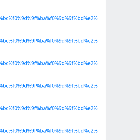
%bc%f0%9d%9f%ba%f0%9d%9f%bd%e2%
%bc%f0%9d%9f%ba%f0%9d%9f%bd%e2%
%bc%f0%9d%9f%ba%f0%9d%9f%bd%e2%
%bc%f0%9d%9f%ba%f0%9d%9f%bd%e2%
%bc%f0%9d%9f%ba%f0%9d%9f%bd%e2%
%bc%f0%9d%9f%ba%f0%9d%9f%bd%e2%