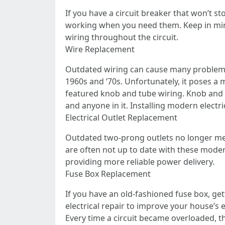
If you have a circuit breaker that won’t s
working when you need them. Keep in mind
wiring throughout the circuit.
Wire Replacement
Outdated wiring can cause many problems
1960s and ‘70s. Unfortunately, it poses a 
featured knob and tube wiring. Knob and 
and anyone in it. Installing modern electrica
Electrical Outlet Replacement
Outdated two-prong outlets no longer mee
are often not up to date with these modern
providing more reliable power delivery.
Fuse Box Replacement
If you have an old-fashioned fuse box, ge
electrical repair to improve your house’s
Every time a circuit became overloaded, the