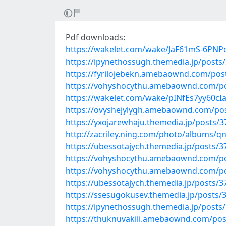
Pdf downloads:
https://wakelet.com/wake/JaF61mS-6PNP
https://ipynethossugh.themedia.jp/posts
https://fyrilojebekn.amebaownd.com/pos
https://vohyshocythu.amebaownd.com/p
https://wakelet.com/wake/pINfEs7yy60cI
https://ovyshejylygh.amebaownd.com/po
https://yxojarewhaju.themedia.jp/posts/
http://zacriley.ning.com/photo/albums/q
https://ubessotajych.themedia.jp/posts/
https://vohyshocythu.amebaownd.com/p
https://vohyshocythu.amebaownd.com/p
https://ubessotajych.themedia.jp/posts/
https://ssesugokusev.themedia.jp/posts/
https://ipynethossugh.themedia.jp/posts
https://thuknuvakili.amebaownd.com/po