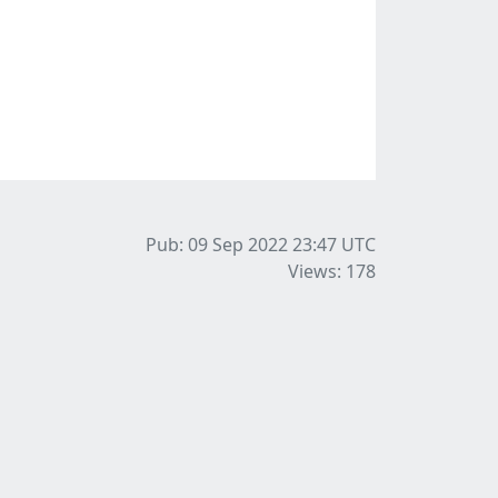
Pub: 09 Sep 2022 23:47
UTC
Views: 178