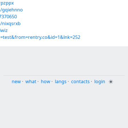
xrpzppx
s/gqiehnno
37370650
/nixqsrxb
iwiz
p=test&from=rentry.co&id=1&lnk=252
new
·
what
·
how
·
langs
·
contacts
·
login