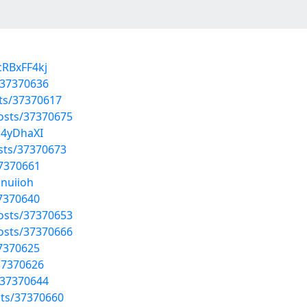
cRBxFF4kj
/37370636
ts/37370617
osts/37370675
a4yDhaXI
sts/37370673
37370661
nnuiioh
37370640
osts/37370653
osts/37370666
37370625
37370626
/37370644
sts/37370660