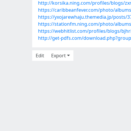
http://korsika.ning.com/profiles/blogs/z
https://caribbeanfever.com/photo/album
https://yxojarewhaju.themedia.jp/posts/
https://stationfm.ning.com/photo/albums
https://webhitlist.com/profiles/blogs/bjhr
http://get-pdfs.com/download.php?grou
Edit
Export