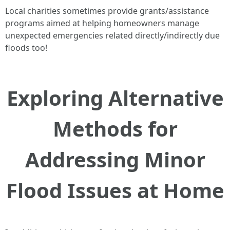
Local charities sometimes provide grants/assistance
programs aimed at helping homeowners manage
unexpected emergencies related directly/indirectly due
floods too!
Exploring Alternative
Methods for
Addressing Minor
Flood Issues at Home