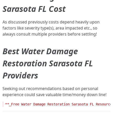
Sarasota FL Cost
As discussed previously costs depend heavily upon
factors like severity type(s), area impacted etc., so
always consult multiple providers before settling!
Best Water Damage
Restoration Sarasota FL
Providers
Seeking out recommendations based on personal
experience could save valuable time/money down line!