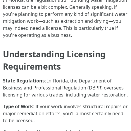
In Florida, the regulations surrounding water mitigation
licenses can be a bit complex. Generally speaking, if
you're planning to perform any kind of significant water
mitigation work—such as extraction and drying—you
may indeed need a license. This is particularly true if
you're operating as a business.
Understanding Licensing
Requirements
State Regulations
: In Florida, the Department of
Business and Professional Regulation (DBPR) oversees
licensing for various trades, including water restoration.
Type of Work
: If your work involves structural repairs or
major remediation efforts, you'll almost certainly need
to be licensed.