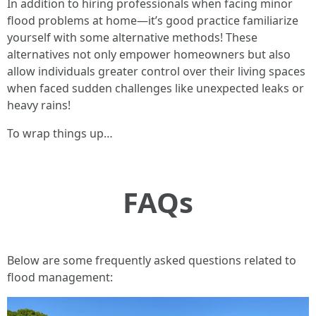
In addition to hiring professionals when facing minor
flood problems at home—it’s good practice familiarize
yourself with some alternative methods! These
alternatives not only empower homeowners but also
allow individuals greater control over their living spaces
when faced sudden challenges like unexpected leaks or
heavy rains!
To wrap things up…
FAQs
Below are some frequently asked questions related to
flood management: