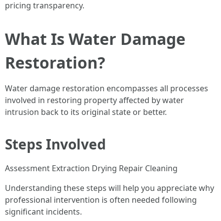
pricing transparency.
What Is Water Damage
Restoration?
Water damage restoration encompasses all processes
involved in restoring property affected by water
intrusion back to its original state or better.
Steps Involved
Assessment Extraction Drying Repair Cleaning
Understanding these steps will help you appreciate why
professional intervention is often needed following
significant incidents.