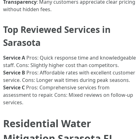
Transparency
: Many customers appreciate clear pricing
without hidden fees.
Top Reviewed Services in
Sarasota
Service A
Pros: Quick response time and knowledgeable
staff. Cons: Slightly higher cost than competitors.
Service B
Pros: Affordable rates with excellent customer
service. Cons: Longer wait times during peak seasons.
Service C
Pros: Comprehensive services from
assessment to repair. Cons: Mixed reviews on follow-up
services.
Residential Water
Mitigation Sarasota FL