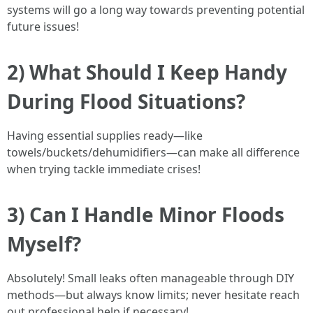
systems will go a long way towards preventing potential
future issues!
2) What Should I Keep Handy
During Flood Situations?
Having essential supplies ready—like
towels/buckets/dehumidifiers—can make all difference
when trying tackle immediate crises!
3) Can I Handle Minor Floods
Myself?
Absolutely! Small leaks often manageable through DIY
methods—but always know limits; never hesitate reach
out professional help if necessary!