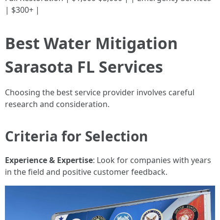
| $300+ |
Best Water Mitigation
Sarasota FL Services
Choosing the best service provider involves careful
research and consideration.
Criteria for Selection
Experience & Expertise
: Look for companies with years
in the field and positive customer feedback.