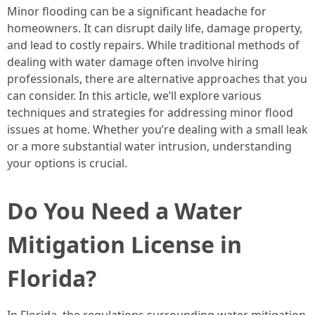
Minor flooding can be a significant headache for
homeowners. It can disrupt daily life, damage property,
and lead to costly repairs. While traditional methods of
dealing with water damage often involve hiring
professionals, there are alternative approaches that you
can consider. In this article, we’ll explore various
techniques and strategies for addressing minor flood
issues at home. Whether you’re dealing with a small leak
or a more substantial water intrusion, understanding
your options is crucial.
Do You Need a Water
Mitigation License in
Florida?