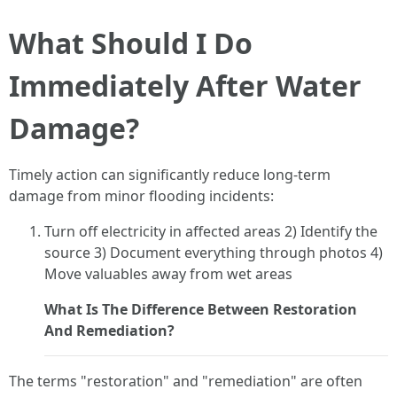
What Should I Do
Immediately After Water
Damage?
Timely action can significantly reduce long-term
damage from minor flooding incidents:
Turn off electricity in affected areas 2) Identify the
source 3) Document everything through photos 4)
Move valuables away from wet areas
What Is The Difference Between Restoration
And Remediation?
The terms "restoration" and "remediation" are often