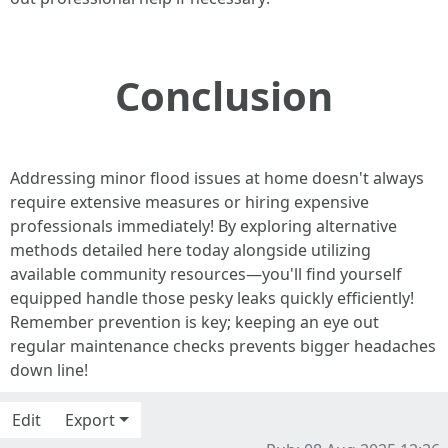
Conclusion
Addressing minor flood issues at home doesn't always
require extensive measures or hiring expensive
professionals immediately! By exploring alternative
methods detailed here today alongside utilizing
available community resources—you'll find yourself
equipped handle those pesky leaks quickly efficiently!
Remember prevention is key; keeping an eye out
regular maintenance checks prevents bigger headaches
down line!
Edit
Export