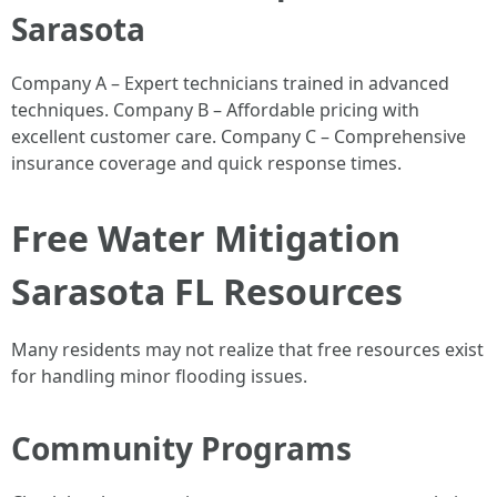
Sarasota
Company A – Expert technicians trained in advanced
techniques. Company B – Affordable pricing with
excellent customer care. Company C – Comprehensive
insurance coverage and quick response times.
Free Water Mitigation
Sarasota FL Resources
Many residents may not realize that free resources exist
for handling minor flooding issues.
Community Programs