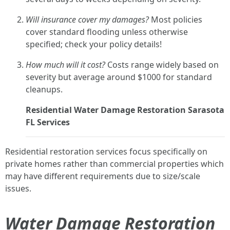
Will insurance cover my damages?
Most policies
cover standard flooding unless otherwise
specified; check your policy details!
How much will it cost?
Costs range widely based on
severity but average around $1000 for standard
cleanups.
Residential Water Damage Restoration Sarasota
FL Services
Residential restoration services focus specifically on
private homes rather than commercial properties which
may have different requirements due to size/scale
issues.
Water Damage Restoration