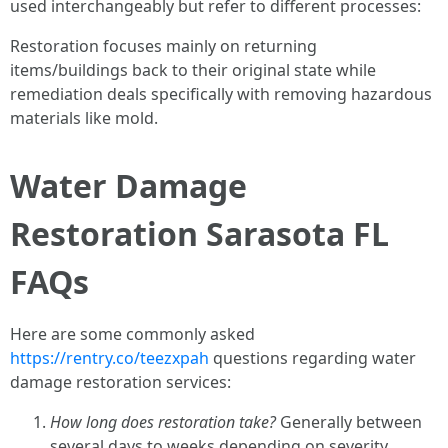
used interchangeably but refer to different processes:
Restoration focuses mainly on returning
items/buildings back to their original state while
remediation deals specifically with removing hazardous
materials like mold.
Water Damage
Restoration Sarasota FL
FAQs
Here are some commonly asked
https://rentry.co/teezxpah
questions regarding water
damage restoration services:
How long does restoration take?
Generally between
several days to weeks depending on severity.