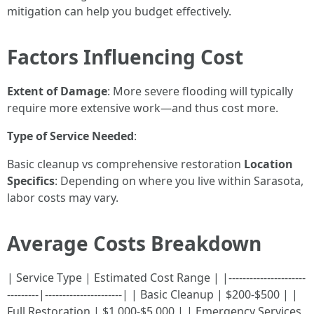
mitigation can help you budget effectively.
Factors Influencing Cost
Extent of Damage
: More severe flooding will typically
require more extensive work—and thus cost more.
Type of Service Needed
:
Basic cleanup vs comprehensive restoration
Location
Specifics
: Depending on where you live within Sarasota,
labor costs may vary.
Average Costs Breakdown
| Service Type | Estimated Cost Range | |----------------------
---------|----------------------| | Basic Cleanup | $200-$500 | |
Full Restoration | $1,000-$5,000 | | Emergency Services