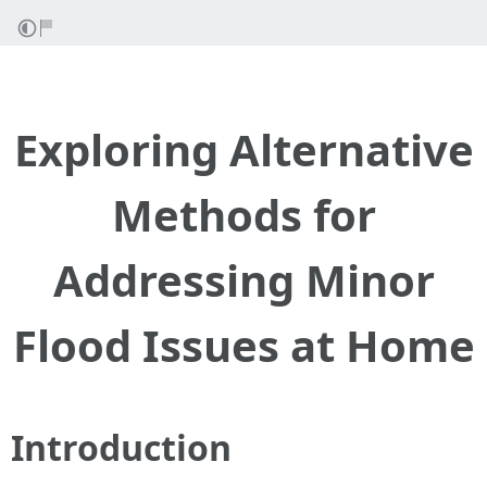
Exploring Alternative
Methods for
Addressing Minor
Flood Issues at Home
Introduction