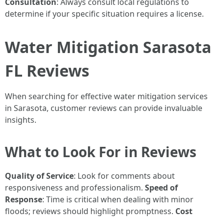
Consultation
: Always consult local regulations to
determine if your specific situation requires a license.
Water Mitigation Sarasota
FL Reviews
When searching for effective water mitigation services
in Sarasota, customer reviews can provide invaluable
insights.
What to Look For in Reviews
Quality of Service
: Look for comments about
responsiveness and professionalism.
Speed of
Response
: Time is critical when dealing with minor
floods; reviews should highlight promptness.
Cost