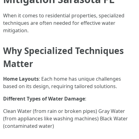
When it comes to residential properties, specialized
techniques are often needed for effective water
mitigation.
Why Specialized Techniques
Matter
Home Layouts
: Each home has unique challenges
based on its design, requiring tailored solutions.
Different Types of Water Damage
:
Clean Water (from rain or broken pipes) Gray Water
(from appliances like washing machines) Black Water
(contaminated water)