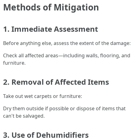
Methods of Mitigation
1. Immediate Assessment
Before anything else, assess the extent of the damage:
Check all affected areas—including walls, flooring, and
furniture.
2. Removal of Affected Items
Take out wet carpets or furniture:
Dry them outside if possible or dispose of items that
can't be salvaged.
3. Use of Dehumidifiers