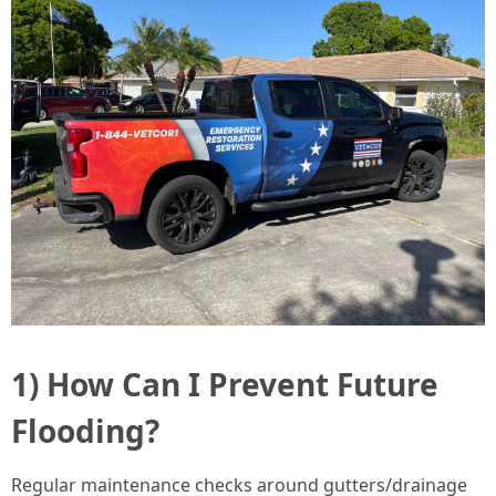
1) How Can I Prevent Future
Flooding?
Regular maintenance checks around gutters/drainage