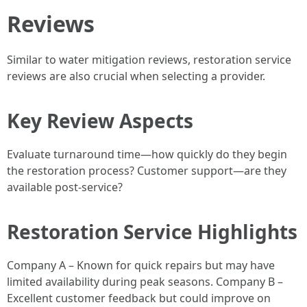
Reviews
Similar to water mitigation reviews, restoration service
reviews are also crucial when selecting a provider.
Key Review Aspects
Evaluate turnaround time—how quickly do they begin
the restoration process? Customer support—are they
available post-service?
Restoration Service Highlights
Company A – Known for quick repairs but may have
limited availability during peak seasons. Company B –
Excellent customer feedback but could improve on