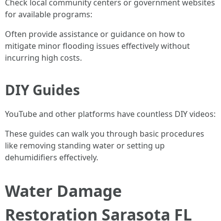
Check local community centers or government websites
for available programs:
Often provide assistance or guidance on how to
mitigate minor flooding issues effectively without
incurring high costs.
DIY Guides
YouTube and other platforms have countless DIY videos:
These guides can walk you through basic procedures
like removing standing water or setting up
dehumidifiers effectively.
Water Damage
Restoration Sarasota FL