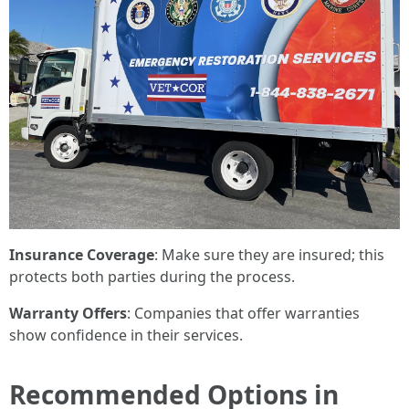
Insurance Coverage
: Make sure they are insured; this
protects both parties during the process.
Warranty Offers
: Companies that offer warranties
show confidence in their services.
Recommended Options in