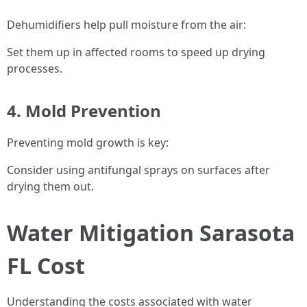
Dehumidifiers help pull moisture from the air:
Set them up in affected rooms to speed up drying
processes.
4. Mold Prevention
Preventing mold growth is key:
Consider using antifungal sprays on surfaces after
drying them out.
Water Mitigation Sarasota
FL Cost
Understanding the costs associated with water