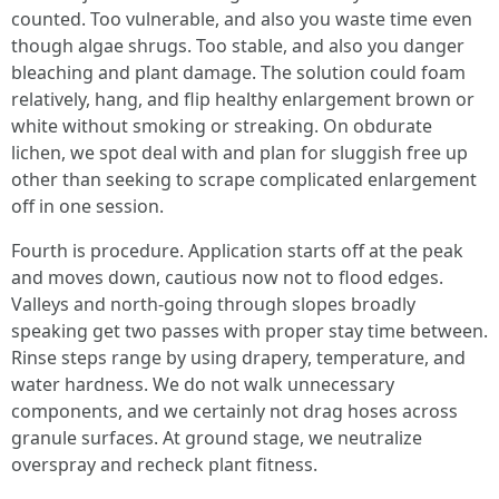
counted. Too vulnerable, and also you waste time even
though algae shrugs. Too stable, and also you danger
bleaching and plant damage. The solution could foam
relatively, hang, and flip healthy enlargement brown or
white without smoking or streaking. On obdurate
lichen, we spot deal with and plan for sluggish free up
other than seeking to scrape complicated enlargement
off in one session.
Fourth is procedure. Application starts off at the peak
and moves down, cautious now not to flood edges.
Valleys and north-going through slopes broadly
speaking get two passes with proper stay time between.
Rinse steps range by using drapery, temperature, and
water hardness. We do not walk unnecessary
components, and we certainly not drag hoses across
granule surfaces. At ground stage, we neutralize
overspray and recheck plant fitness.