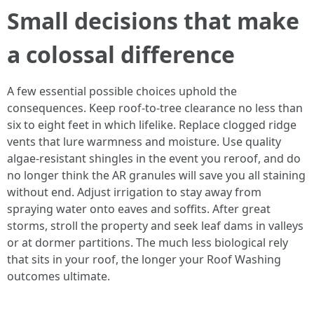
Small decisions that make
a colossal difference
A few essential possible choices uphold the
consequences. Keep roof-to-tree clearance no less than
six to eight feet in which lifelike. Replace clogged ridge
vents that lure warmness and moisture. Use quality
algae-resistant shingles in the event you reroof, and do
no longer think the AR granules will save you all staining
without end. Adjust irrigation to stay away from
spraying water onto eaves and soffits. After great
storms, stroll the property and seek leaf dams in valleys
or at dormer partitions. The much less biological rely
that sits in your roof, the longer your Roof Washing
outcomes ultimate.