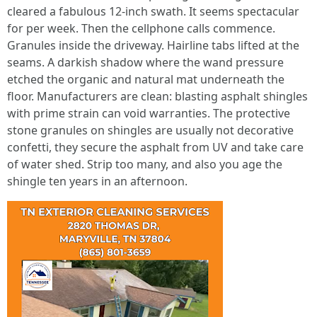
cleared a fabulous 12-inch swath. It seems spectacular
for per week. Then the cellphone calls commence.
Granules inside the driveway. Hairline tabs lifted at the
seams. A darkish shadow where the wand pressure
etched the organic and natural mat underneath the
floor. Manufacturers are clean: blasting asphalt shingles
with prime strain can void warranties. The protective
stone granules on shingles are usually not decorative
confetti, they secure the asphalt from UV and take care
of water shed. Strip too many, and also you age the
shingle ten years in an afternoon.