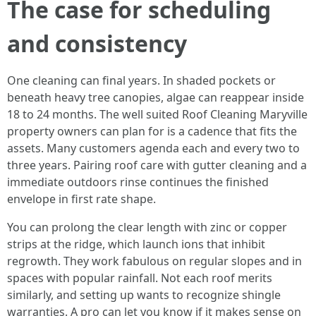
The case for scheduling
and consistency
One cleaning can final years. In shaded pockets or
beneath heavy tree canopies, algae can reappear inside
18 to 24 months. The well suited Roof Cleaning Maryville
property owners can plan for is a cadence that fits the
assets. Many customers agenda each and every two to
three years. Pairing roof care with gutter cleaning and a
immediate outdoors rinse continues the finished
envelope in first rate shape.
You can prolong the clear length with zinc or copper
strips at the ridge, which launch ions that inhibit
regrowth. They work fabulous on regular slopes and in
spaces with popular rainfall. Not each roof merits
similarly, and setting up wants to recognize shingle
warranties. A pro can let you know if it makes sense on