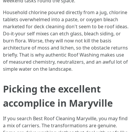
weekend tasks round the space.
Household chlorine poured directly from a jug, chlorine
tablets overwhelmed into a paste, or oxygen bleach
marketed for deck cleaning don't seem to be roof ideas.
Do-it-your self mixes can etch glass, bleach siding, or
burn flora. Worse, they will now not kill the basis
architecture of moss and lichen, so the obstacle returns
briefly. That is why authentic Roof Washing makes use
of measured chemistry, neutralizers, and an awful lot of
simple water on the landscape.
Picking the excellent
accomplice in Maryville
If you search Best Roof Cleaning Maryville, you may find
a mix of carriers. The transformations are genuine.