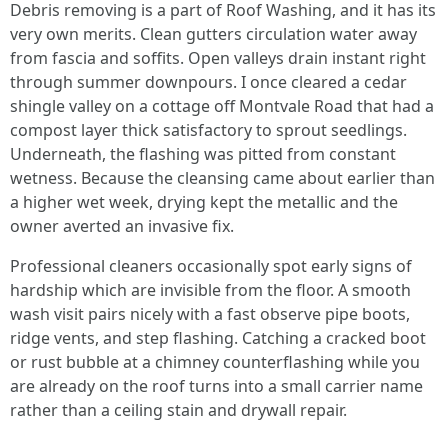
Debris removing is a part of Roof Washing, and it has its
very own merits. Clean gutters circulation water away
from fascia and soffits. Open valleys drain instant right
through summer downpours. I once cleared a cedar
shingle valley on a cottage off Montvale Road that had a
compost layer thick satisfactory to sprout seedlings.
Underneath, the flashing was pitted from constant
wetness. Because the cleansing came about earlier than
a higher wet week, drying kept the metallic and the
owner averted an invasive fix.
Professional cleaners occasionally spot early signs of
hardship which are invisible from the floor. A smooth
wash visit pairs nicely with a fast observe pipe boots,
ridge vents, and step flashing. Catching a cracked boot
or rust bubble at a chimney counterflashing while you
are already on the roof turns into a small carrier name
rather than a ceiling stain and drywall repair.