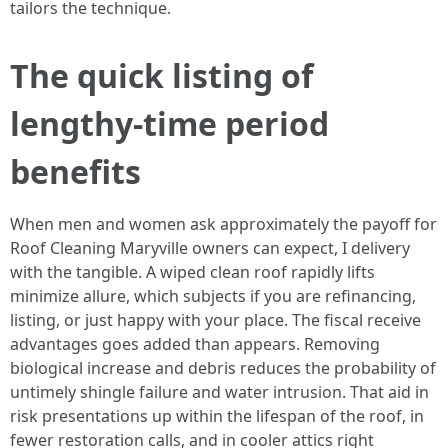
tailors the technique.
The quick listing of
lengthy-time period
benefits
When men and women ask approximately the payoff for
Roof Cleaning Maryville owners can expect, I delivery
with the tangible. A wiped clean roof rapidly lifts
minimize allure, which subjects if you are refinancing,
listing, or just happy with your place. The fiscal receive
advantages goes added than appears. Removing
biological increase and debris reduces the probability of
untimely shingle failure and water intrusion. That aid in
risk presentations up within the lifespan of the roof, in
fewer restoration calls, and in cooler attics right