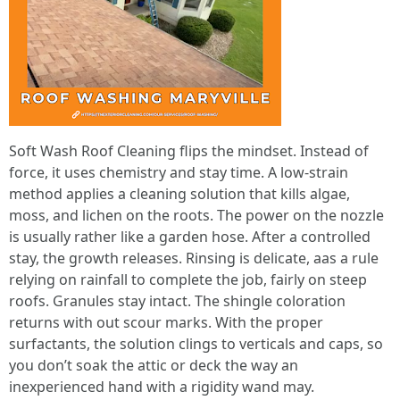
Soft Wash Roof Cleaning flips the mindset. Instead of
force, it uses chemistry and stay time. A low-strain
method applies a cleaning solution that kills algae,
moss, and lichen on the roots. The power on the nozzle
is usually rather like a garden hose. After a controlled
stay, the growth releases. Rinsing is delicate, aas a rule
relying on rainfall to complete the job, fairly on steep
roofs. Granules stay intact. The shingle coloration
returns with out scour marks. With the proper
surfactants, the solution clings to verticals and caps, so
you don’t soak the attic or deck the way an
inexperienced hand with a rigidity wand may.