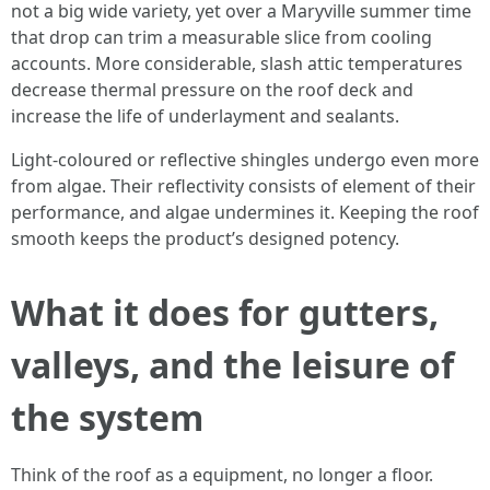
not a big wide variety, yet over a Maryville summer time
that drop can trim a measurable slice from cooling
accounts. More considerable, slash attic temperatures
decrease thermal pressure on the roof deck and
increase the life of underlayment and sealants.
Light-coloured or reflective shingles undergo even more
from algae. Their reflectivity consists of element of their
performance, and algae undermines it. Keeping the roof
smooth keeps the product’s designed potency.
What it does for gutters,
valleys, and the leisure of
the system
Think of the roof as a equipment, no longer a floor.