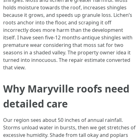
shingles. Moss and lichen are greater harmful. Moss
holds moisture towards the roof, increases shingles
because it grows, and speeds up granule loss. Lichen’s
roots anchor into the floor, and scraping it off
incorrectly does more harm than the development
itself. I have seen five-12 months-antique shingles with
premature wear considering that moss sat for two
seasons in a shaded valley. The property owner idea it
turned into innocuous. The repair estimate converted
that view.
Why Maryville roofs need
detailed care
Our region sees about 50 inches of annual rainfall.
Storms unload water in bursts, then we get stretches of
excessive humidity. Shade from tall okay and poplars