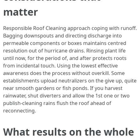
matter
Responsible Roof Cleaning approach coping with runoff.
Bagging downspouts and directing discharge into
permeable components or boxes maintains centred
resolution out of hurricane drains. Rinsing plant life
until now, for the period of, and after protects roots
from incidental touch. Using the lowest effective
awareness does the process without overkill. Some
establishments upload neutralizers on the give up, quite
near smooth gardens or fish ponds. If you harvest
rainwater, shut diverters and allow the 1st one or two
publish-cleaning rains flush the roof ahead of
reconnecting.
What results on the whole