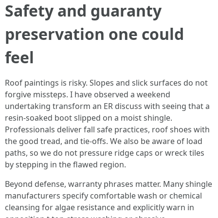
Safety and guaranty
preservation one could
feel
Roof paintings is risky. Slopes and slick surfaces do not
forgive missteps. I have observed a weekend
undertaking transform an ER discuss with seeing that a
resin-soaked boot slipped on a moist shingle.
Professionals deliver fall safe practices, roof shoes with
the good tread, and tie-offs. We also be aware of load
paths, so we do not pressure ridge caps or wreck tiles
by stepping in the flawed region.
Beyond defense, warranty phrases matter. Many shingle
manufacturers specify comfortable wash or chemical
cleansing for algae resistance and explicitly warn in