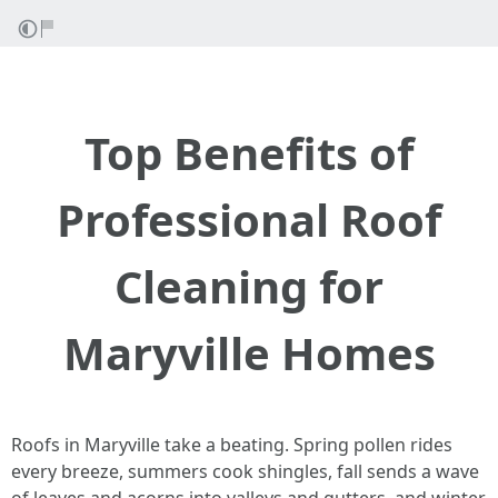
Top Benefits of
Professional Roof
Cleaning for
Maryville Homes
Roofs in Maryville take a beating. Spring pollen rides
every breeze, summers cook shingles, fall sends a wave