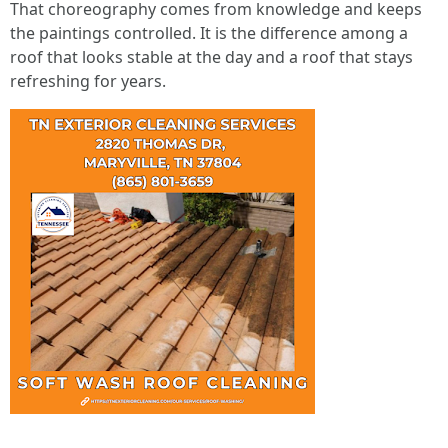
That choreography comes from knowledge and keeps
the paintings controlled. It is the difference among a
roof that looks stable at the day and a roof that stays
refreshing for years.