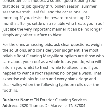
consequence is modest: a sound, good-looking roof
that does its job quietly thru pollen season, summer
season warmth, leaf fall, and the occasional ice
morning. If you desire the reward to stack up 12
months after yr, settle on a reliable who treats your roof
just like the very important manner it can be, no longer
simply any other surface to blast.
For the ones amassing bids, ask clear questions, weigh
the solutions, and consider your judgment. The most
reliable Roof Cleaning Maryville suppliers are those who
care about your roof as a whole lot as you do, who will
inform you whilst to fresh, while to attend, and if you
happen to want a roof repairer, no longer a wash. That
expertise exhibits in each and every blank ridge and
clear valley when the following typhoon rolls over the
foothills.
Business Name:
TN Exterior Cleaning Services
Address:
2820 Thomas Dr, Maryville, TN 37804