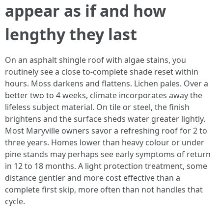
appear as if and how
lengthy they last
On an asphalt shingle roof with algae stains, you
routinely see a close to-complete shade reset within
hours. Moss darkens and flattens. Lichen pales. Over a
better two to 4 weeks, climate incorporates away the
lifeless subject material. On tile or steel, the finish
brightens and the surface sheds water greater lightly.
Most Maryville owners savor a refreshing roof for 2 to
three years. Homes lower than heavy colour or under
pine stands may perhaps see early symptoms of return
in 12 to 18 months. A light protection treatment, some
distance gentler and more cost effective than a
complete first skip, more often than not handles that
cycle.