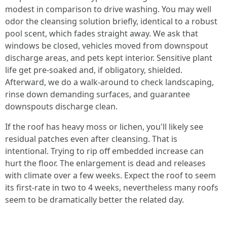
modest in comparison to drive washing. You may well
odor the cleansing solution briefly, identical to a robust
pool scent, which fades straight away. We ask that
windows be closed, vehicles moved from downspout
discharge areas, and pets kept interior. Sensitive plant
life get pre-soaked and, if obligatory, shielded.
Afterward, we do a walk-around to check landscaping,
rinse down demanding surfaces, and guarantee
downspouts discharge clean.
If the roof has heavy moss or lichen, you'll likely see
residual patches even after cleansing. That is
intentional. Trying to rip off embedded increase can
hurt the floor. The enlargement is dead and releases
with climate over a few weeks. Expect the roof to seem
its first-rate in two to 4 weeks, nevertheless many roofs
seem to be dramatically better the related day.