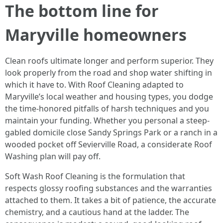
The bottom line for
Maryville homeowners
Clean roofs ultimate longer and perform superior. They
look properly from the road and shop water shifting in
which it have to. With Roof Cleaning adapted to
Maryville’s local weather and housing types, you dodge
the time-honored pitfalls of harsh techniques and you
maintain your funding. Whether you personal a steep-
gabled domicile close Sandy Springs Park or a ranch in a
wooded pocket off Sevierville Road, a considerate Roof
Washing plan will pay off.
Soft Wash Roof Cleaning is the formulation that
respects glossy roofing substances and the warranties
attached to them. It takes a bit of patience, the accurate
chemistry, and a cautious hand at the ladder. The