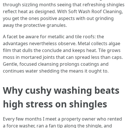
through sizzling months seeing that refreshing shingles
reflect heat as designed. With Soft Wash Roof Cleaning,
you get the ones positive aspects with out grinding
away the protective granules.
A facet be aware for metallic and tile roofs: the
advantages nevertheless observe. Metal collects algae
film that dulls the conclude and keeps heat. Tile grows
moss in mortared joints that can spread less than caps.
Gentle, focused cleansing prolongs coatings and
continues water shedding the means it ought to.
Why cushy washing beats
high stress on shingles
Every few months I meet a property owner who rented
a force washer, ran a fan tip along the shingle, and