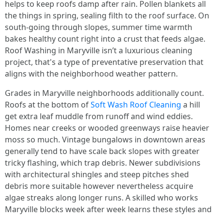
helps to keep roofs damp after rain. Pollen blankets all
the things in spring, sealing filth to the roof surface. On
south-going through slopes, summer time warmth
bakes healthy count right into a crust that feeds algae.
Roof Washing in Maryville isn’t a luxurious cleaning
project, that's a type of preventative preservation that
aligns with the neighborhood weather pattern.
Grades in Maryville neighborhoods additionally count.
Roofs at the bottom of
Soft Wash Roof Cleaning
a hill
get extra leaf muddle from runoff and wind eddies.
Homes near creeks or wooded greenways raise heavier
moss so much. Vintage bungalows in downtown areas
generally tend to have scale back slopes with greater
tricky flashing, which trap debris. Newer subdivisions
with architectural shingles and steep pitches shed
debris more suitable however nevertheless acquire
algae streaks along longer runs. A skilled who works
Maryville blocks week after week learns these styles and