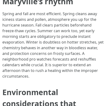
Maryville’s rhythm
Spring and fall are most efficient. Spring cleans away
iciness stains and pollen, atmosphere you up for the
hurricane season. Fall clears particles beforehand
freeze-thaw cycles. Summer can work too, yet early
morning starts are obligatory to preclude instant
evaporation. Winter is doubtless on hotter stretches, yet
chemistry behaves in another way in bloodless water,
and protection concerns on frosty surfaces. A
neighborhood pro watches forecasts and reshuffles
calendars while crucial. It is superior to extend an
afternoon than to rush a healing within the improper
circumstances.
Environmental
considerations that