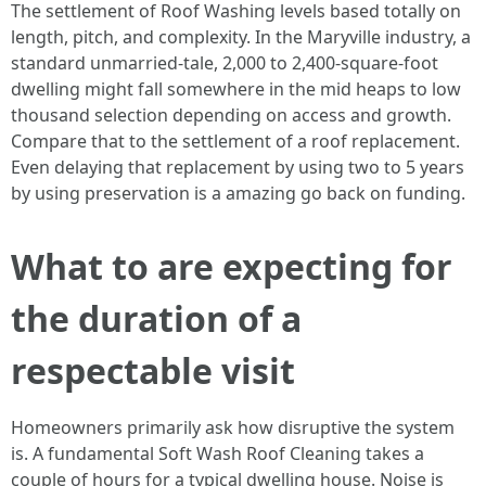
The settlement of Roof Washing levels based totally on
length, pitch, and complexity. In the Maryville industry, a
standard unmarried-tale, 2,000 to 2,400-square-foot
dwelling might fall somewhere in the mid heaps to low
thousand selection depending on access and growth.
Compare that to the settlement of a roof replacement.
Even delaying that replacement by using two to 5 years
by using preservation is a amazing go back on funding.
What to are expecting for
the duration of a
respectable visit
Homeowners primarily ask how disruptive the system
is. A fundamental Soft Wash Roof Cleaning takes a
couple of hours for a typical dwelling house. Noise is