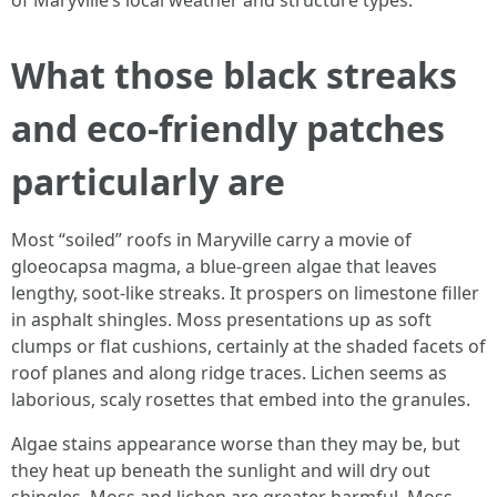
of Maryville’s local weather and structure types.
What those black streaks
and eco-friendly patches
particularly are
Most “soiled” roofs in Maryville carry a movie of
gloeocapsa magma, a blue-green algae that leaves
lengthy, soot-like streaks. It prospers on limestone filler
in asphalt shingles. Moss presentations up as soft
clumps or flat cushions, certainly at the shaded facets of
roof planes and along ridge traces. Lichen seems as
laborious, scaly rosettes that embed into the granules.
Algae stains appearance worse than they may be, but
they heat up beneath the sunlight and will dry out