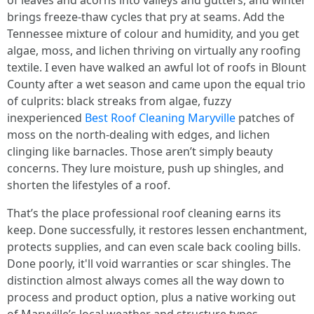
of leaves and acorns into valleys and gutters, and winter
brings freeze-thaw cycles that pry at seams. Add the
Tennessee mixture of colour and humidity, and you get
algae, moss, and lichen thriving on virtually any roofing
textile. I even have walked an awful lot of roofs in Blount
County after a wet season and came upon the equal trio
of culprits: black streaks from algae, fuzzy
inexperienced
Best Roof Cleaning Maryville
patches of
moss on the north-dealing with edges, and lichen
clinging like barnacles. Those aren’t simply beauty
concerns. They lure moisture, push up shingles, and
shorten the lifestyles of a roof.
That’s the place professional roof cleaning earns its
keep. Done successfully, it restores lessen enchantment,
protects supplies, and can even scale back cooling bills.
Done poorly, it'll void warranties or scar shingles. The
distinction almost always comes all the way down to
process and product option, plus a native working out