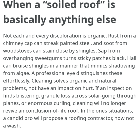
When a “soiled roof” is
basically anything else
Not each and every discoloration is organic. Rust from a
chimney cap can streak painted steel, and soot from
woodstoves can stain close by shingles. Sap from
overhanging sweetgums turns sticky patches black. Hail
can bruise shingles in a manner that mimics shadowing
from algae. A professional eye distinguishes these
effortlessly. Cleaning solves organic and natural
problems, not have an impact on hurt. If an inspection
finds blistering, granule loss across solar-going through
planes, or enormous curling, cleaning will no longer
revive an conclusion-of-life roof. In the ones situations,
a candid pro will propose a roofing contractor, now not
a wash.