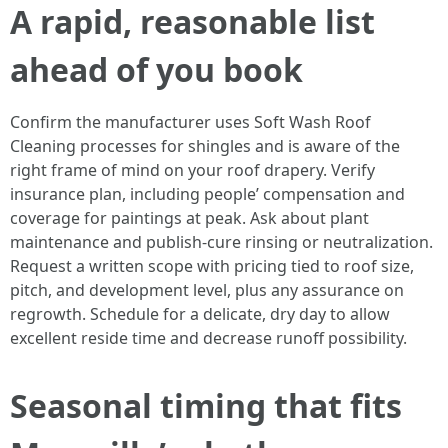
A rapid, reasonable list
ahead of you book
Confirm the manufacturer uses Soft Wash Roof
Cleaning processes for shingles and is aware of the
right frame of mind on your roof drapery. Verify
insurance plan, including people’ compensation and
coverage for paintings at peak. Ask about plant
maintenance and publish-cure rinsing or neutralization.
Request a written scope with pricing tied to roof size,
pitch, and development level, plus any assurance on
regrowth. Schedule for a delicate, dry day to allow
excellent reside time and decrease runoff possibility.
Seasonal timing that fits