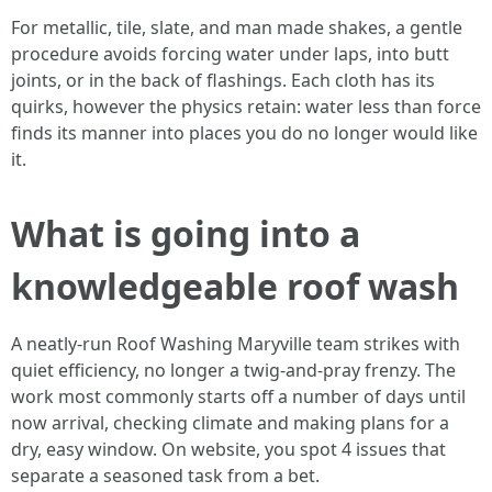
For metallic, tile, slate, and man made shakes, a gentle
procedure avoids forcing water under laps, into butt
joints, or in the back of flashings. Each cloth has its
quirks, however the physics retain: water less than force
finds its manner into places you do no longer would like
it.
What is going into a
knowledgeable roof wash
A neatly-run Roof Washing Maryville team strikes with
quiet efficiency, no longer a twig-and-pray frenzy. The
work most commonly starts off a number of days until
now arrival, checking climate and making plans for a
dry, easy window. On website, you spot 4 issues that
separate a seasoned task from a bet.