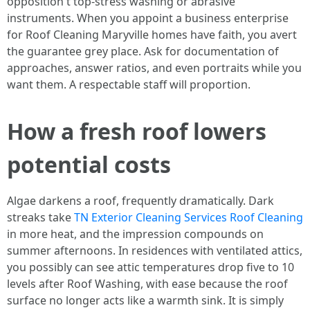
opposition t top-stress washing or abrasive
instruments. When you appoint a business enterprise
for Roof Cleaning Maryville homes have faith, you avert
the guarantee grey place. Ask for documentation of
approaches, answer ratios, and even portraits while you
want them. A respectable staff will proportion.
How a fresh roof lowers
potential costs
Algae darkens a roof, frequently dramatically. Dark
streaks take
TN Exterior Cleaning Services Roof Cleaning
in more heat, and the impression compounds on
summer afternoons. In residences with ventilated attics,
you possibly can see attic temperatures drop five to 10
levels after Roof Washing, with ease because the roof
surface no longer acts like a warmth sink. It is simply