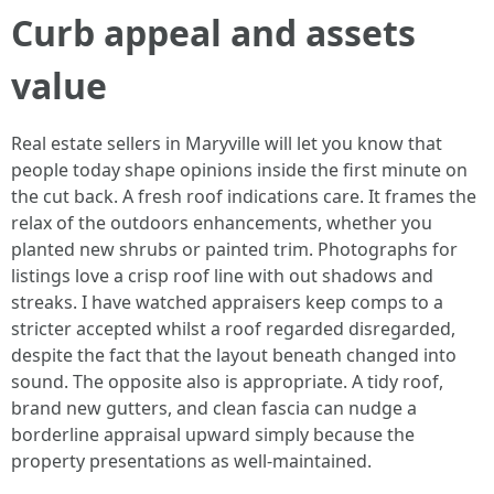
Curb appeal and assets
value
Real estate sellers in Maryville will let you know that
people today shape opinions inside the first minute on
the cut back. A fresh roof indications care. It frames the
relax of the outdoors enhancements, whether you
planted new shrubs or painted trim. Photographs for
listings love a crisp roof line with out shadows and
streaks. I have watched appraisers keep comps to a
stricter accepted whilst a roof regarded disregarded,
despite the fact that the layout beneath changed into
sound. The opposite also is appropriate. A tidy roof,
brand new gutters, and clean fascia can nudge a
borderline appraisal upward simply because the
property presentations as well-maintained.