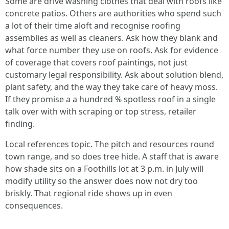
Some are drive washing clothes that deal with roofs like
concrete patios. Others are authorities who spend such
a lot of their time aloft and recognise roofing
assemblies as well as cleaners. Ask how they blank and
what force number they use on roofs. Ask for evidence
of coverage that covers roof paintings, not just
customary legal responsibility. Ask about solution blend,
plant safety, and the way they take care of heavy moss.
If they promise a a hundred % spotless roof in a single
talk over with with scraping or top stress, retailer
finding.
Local references topic. The pitch and resources round
town range, and so does tree hide. A staff that is aware
how shade sits on a Foothills lot at 3 p.m. in July will
modify utility so the answer does now not dry too
briskly. That regional ride shows up in even
consequences.