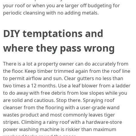
your roof or when you are larger off budgeting for
periodic cleansing with no adding metals.
DIY temptations and
where they pass wrong
There is a lot a property owner can do accurately from
the floor. Keep timber trimmed again from the roof line
to permit airflow and sun. Clear gutters no less than
two times a 12 months. Use a leaf blower from a ladder
to do away with free debris from low slopes while you
are solid and cautious. Stop there. Spraying roof
cleanser from the flooring with a user-grade wand
wastes product and most commonly leaves tiger
stripes. Climbing a rainy roof with a hardware-store
power washing machine is riskier than maximum