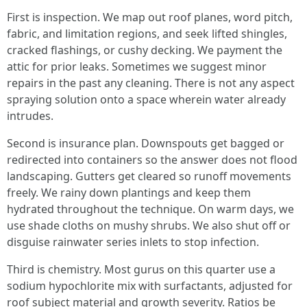
First is inspection. We map out roof planes, word pitch,
fabric, and limitation regions, and seek lifted shingles,
cracked flashings, or cushy decking. We payment the
attic for prior leaks. Sometimes we suggest minor
repairs in the past any cleaning. There is not any aspect
spraying solution onto a space wherein water already
intrudes.
Second is insurance plan. Downspouts get bagged or
redirected into containers so the answer does not flood
landscaping. Gutters get cleared so runoff movements
freely. We rainy down plantings and keep them
hydrated throughout the technique. On warm days, we
use shade cloths on mushy shrubs. We also shut off or
disguise rainwater series inlets to stop infection.
Third is chemistry. Most gurus on this quarter use a
sodium hypochlorite mix with surfactants, adjusted for
roof subject material and growth severity. Ratios be