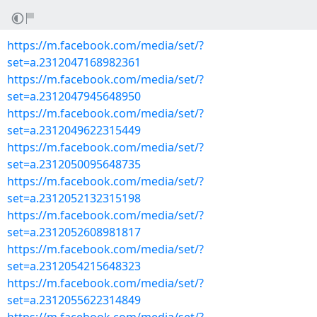
https://m.facebook.com/media/set/?
set=a.2312047168982361
https://m.facebook.com/media/set/?
set=a.2312047945648950
https://m.facebook.com/media/set/?
set=a.2312049622315449
https://m.facebook.com/media/set/?
set=a.2312050095648735
https://m.facebook.com/media/set/?
set=a.2312052132315198
https://m.facebook.com/media/set/?
set=a.2312052608981817
https://m.facebook.com/media/set/?
set=a.2312054215648323
https://m.facebook.com/media/set/?
set=a.2312055622314849