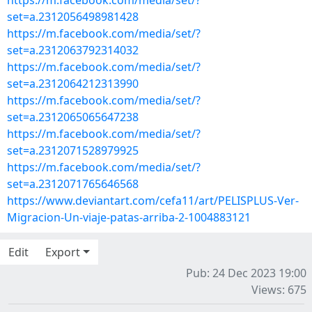
https://m.facebook.com/media/set/?
set=a.2312056498981428
https://m.facebook.com/media/set/?
set=a.2312063792314032
https://m.facebook.com/media/set/?
set=a.2312064212313990
https://m.facebook.com/media/set/?
set=a.2312065065647238
https://m.facebook.com/media/set/?
set=a.2312071528979925
https://m.facebook.com/media/set/?
set=a.2312071765646568
https://www.deviantart.com/cefa11/art/PELISPLUS-Ver-
Migracion-Un-viaje-patas-arriba-2-1004883121
Edit
Export
Pub: 24 Dec 2023 19:00
Views: 675