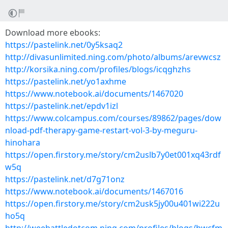
Download more ebooks:
https://pastelink.net/0y5ksaq2
http://divasunlimited.ning.com/photo/albums/arevwcsz
http://korsika.ning.com/profiles/blogs/icqghzhs
https://pastelink.net/yo1axhme
https://www.notebook.ai/documents/1467020
https://pastelink.net/epdv1izl
https://www.colcampus.com/courses/89862/pages/dow
nload-pdf-therapy-game-restart-vol-3-by-meguru-
hinohara
https://open.firstory.me/story/cm2uslb7y0et001xq43rdf
w5q
https://pastelink.net/d7g71onz
https://www.notebook.ai/documents/1467016
https://open.firstory.me/story/cm2usk5jy00u401wi222u
ho5q