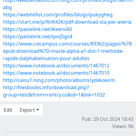
http://weebattledotcom.ning.com/profiles/blogs/hwcfm
abg
https://webhitlist.com/profiles/blogs/pukygheg
https://start.me/p/RnK42K/pdf-download-sta-per-averla
https://pastelink.net/lkeenv60
https://pastelink.net/qvoj5gs4
https://www.colcampus.com/courses/89362/pages/%7B
epub-download%7D-macle-alpha-a1-dot-1-methode-
rapide-dalphabetisation-pour-adultes
https://www.notebook.ai/documents/1467012
https://www.notebook.ai/documents/1467010
http://caisu1.ning.com/photo/albums/ydxkoecm
http://filesbooks.info/download.php?
group=test&from=rentry.co&id=1&lnk=1032
Edit
Export
Pub: 29 Oct 2024 18:43
Views: 96