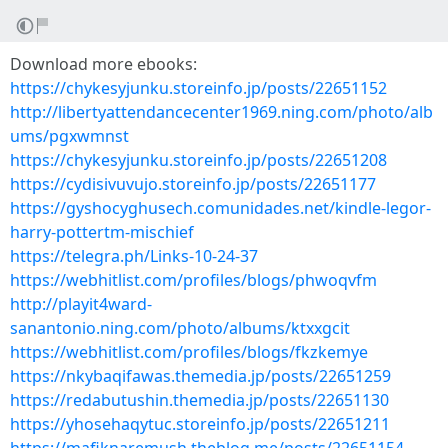
Download more ebooks:
https://chykesyjunku.storeinfo.jp/posts/22651152
http://libertyattendancecenter1969.ning.com/photo/alb
ums/pgxwmnst
https://chykesyjunku.storeinfo.jp/posts/22651208
https://cydisivuvujo.storeinfo.jp/posts/22651177
https://gyshocyghusech.comunidades.net/kindle-legor-
harry-pottertm-mischief
https://telegra.ph/Links-10-24-37
https://webhitlist.com/profiles/blogs/phwoqvfm
http://playit4ward-
sanantonio.ning.com/photo/albums/ktxxgcit
https://webhitlist.com/profiles/blogs/fkzkemye
https://nkybaqifawas.themedia.jp/posts/22651259
https://redabutushin.themedia.jp/posts/22651130
https://yhosehaqytuc.storeinfo.jp/posts/22651211