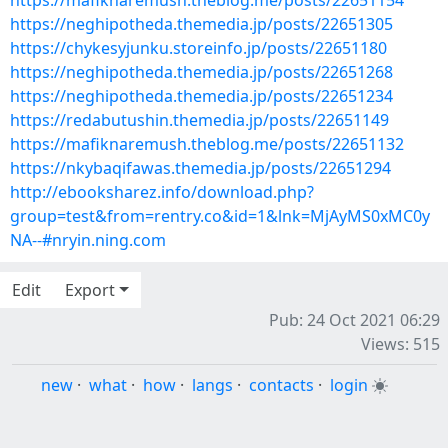
https://mafiknaremush.theblog.me/posts/22651154
https://neghipotheda.themedia.jp/posts/22651305
https://chykesyjunku.storeinfo.jp/posts/22651180
https://neghipotheda.themedia.jp/posts/22651268
https://neghipotheda.themedia.jp/posts/22651234
https://redabutushin.themedia.jp/posts/22651149
https://mafiknaremush.theblog.me/posts/22651132
https://nkybaqifawas.themedia.jp/posts/22651294
http://ebooksharez.info/download.php?
group=test&from=rentry.co&id=1&lnk=MjAyMS0xMC0y
NA--#nryin.ning.com
Edit
Export
Pub: 24 Oct 2021 06:29
Views: 515
new
·
what
·
how
·
langs
·
contacts
·
login