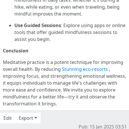
mindfulness in daily tasks. Whether it's during a
hike, while eating, or even when traveling, being
mindful improves the moment.
Use Guided Sessions
: Explore using apps or online
tools that offer guided mindfulness sessions to
assist you begin.
Conclusion
Meditative practice is a potent technique for improving
overall health. By reducing
Stunning eco-resorts
,
improving focus, and strengthening emotional wellness,
it equips individuals to manage life's challenges with
more ease and confidence. We invite you to explore
mindfulness for a better life—try it and observe the
transformation it brings.
Edit
Export
Pub: 15 Jan 2025 03:51