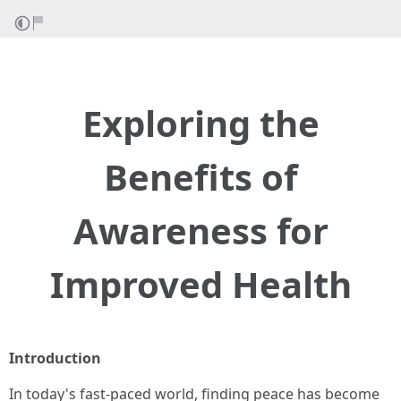
Exploring the
Benefits of
Awareness for
Improved Health
Introduction
In today's fast-paced world, finding peace has become