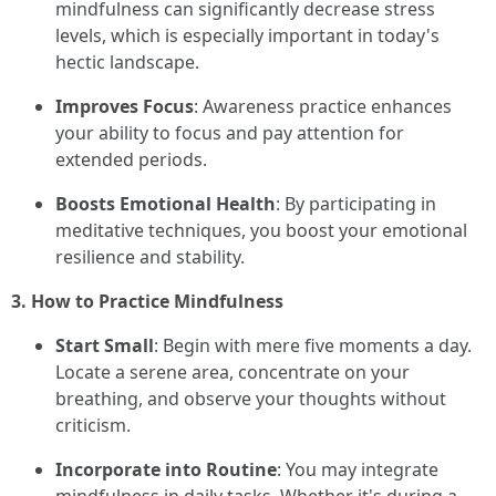
mindfulness can significantly decrease stress
levels, which is especially important in today's
hectic landscape.
Improves Focus
: Awareness practice enhances
your ability to focus and pay attention for
extended periods.
Boosts Emotional Health
: By participating in
meditative techniques, you boost your emotional
resilience and stability.
3. How to Practice Mindfulness
Start Small
: Begin with mere five moments a day.
Locate a serene area, concentrate on your
breathing, and observe your thoughts without
criticism.
Incorporate into Routine
: You may integrate