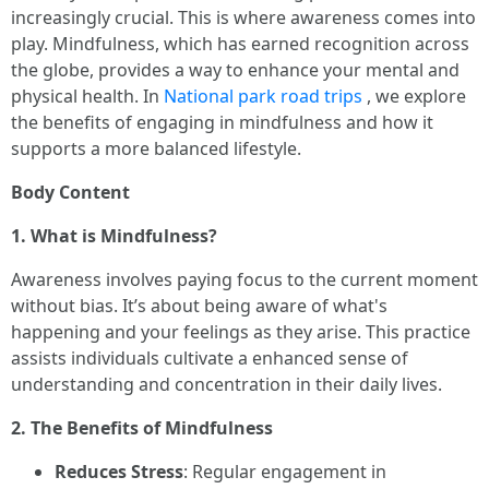
increasingly crucial. This is where awareness comes into
play. Mindfulness, which has earned recognition across
the globe, provides a way to enhance your mental and
physical health. In
National park road trips
, we explore
the benefits of engaging in mindfulness and how it
supports a more balanced lifestyle.
Body Content
1. What is Mindfulness?
Awareness involves paying focus to the current moment
without bias. It’s about being aware of what's
happening and your feelings as they arise. This practice
assists individuals cultivate a enhanced sense of
understanding and concentration in their daily lives.
2. The Benefits of Mindfulness
Reduces Stress
: Regular engagement in