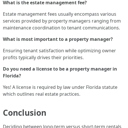
What is the estate management fee?
Estate management fees usually encompass various
services provided by property managers ranging from
maintenance coordination to tenant communications.
What is most important to a property manager?
Ensuring tenant satisfaction while optimizing owner
profits typically drives their priorities.
Do you need a license to be a property manager in
Florida?
Yes! A license is required by law under Florida statute
which outlines real estate practices.
Conclusion
Deciding between long-term versus short-term rentals