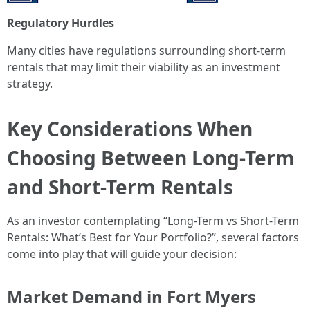
Regulatory Hurdles
Many cities have regulations surrounding short-term
rentals that may limit their viability as an investment
strategy.
Key Considerations When
Choosing Between Long-Term
and Short-Term Rentals
As an investor contemplating “Long-Term vs Short-Term
Rentals: What’s Best for Your Portfolio?”, several factors
come into play that will guide your decision:
Market Demand in Fort Myers