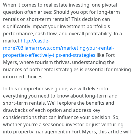
When it comes to real estate investing, one pivotal
question often arises: Should you opt for long-term
rentals or short-term rentals? This decision can
significantly impact your investment portfolio's
performance, cash flow, and overall profitability. In a
market
http://castle-
more703.iamarrows.com/marketing-your-rental-
properties-effectively-tips-and-strategies
like Fort
Myers, where tourism thrives, understanding the
nuances of both rental strategies is essential for making
informed choices.
In this comprehensive guide, we will delve into
everything you need to know about long-term and
short-term rentals. We’ll explore the benefits and
drawbacks of each option and address key
considerations that can influence your decision. So,
whether you're a seasoned investor or just venturing
into property management in Fort Myers, this article will