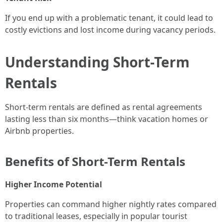
If you end up with a problematic tenant, it could lead to
costly evictions and lost income during vacancy periods.
Understanding Short-Term
Rentals
Short-term rentals are defined as rental agreements
lasting less than six months—think vacation homes or
Airbnb properties.
Benefits of Short-Term Rentals
Higher Income Potential
Properties can command higher nightly rates compared
to traditional leases, especially in popular tourist