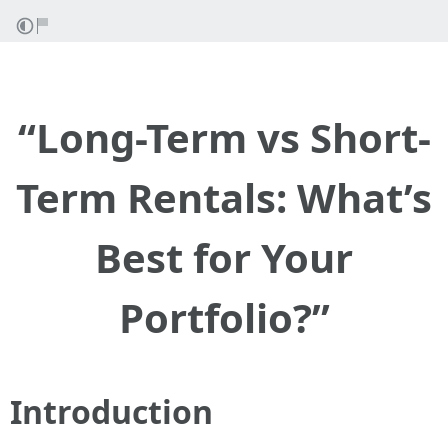
“Long-Term vs Short-
Term Rentals: What’s
Best for Your
Portfolio?”
Introduction