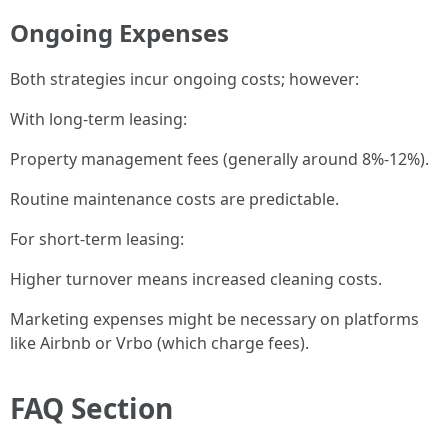
Ongoing Expenses
Both strategies incur ongoing costs; however:
With long-term leasing:
Property management fees (generally around 8%-12%).
Routine maintenance costs are predictable.
For short-term leasing:
Higher turnover means increased cleaning costs.
Marketing expenses might be necessary on platforms
like Airbnb or Vrbo (which charge fees).
FAQ Section