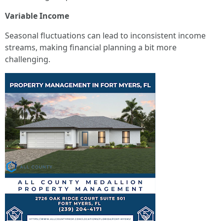
Variable Income
Seasonal fluctuations can lead to inconsistent income
streams, making financial planning a bit more
challenging.