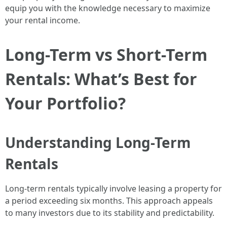
equip you with the knowledge necessary to maximize
your rental income.
Long-Term vs Short-Term
Rentals: What’s Best for
Your Portfolio?
Understanding Long-Term
Rentals
Long-term rentals typically involve leasing a property for
a period exceeding six months. This approach appeals
to many investors due to its stability and predictability.