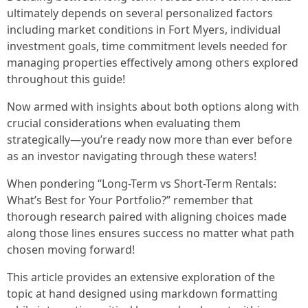
ultimately depends on several personalized factors
including market conditions in Fort Myers, individual
investment goals, time commitment levels needed for
managing properties effectively among others explored
throughout this guide!
Now armed with insights about both options along with
crucial considerations when evaluating them
strategically—you’re ready now more than ever before
as an investor navigating through these waters!
When pondering “Long-Term vs Short-Term Rentals:
What’s Best for Your Portfolio?” remember that
thorough research paired with aligning choices made
along those lines ensures success no matter what path
chosen moving forward!
This article provides an extensive exploration of the
topic at hand designed using markdown formatting