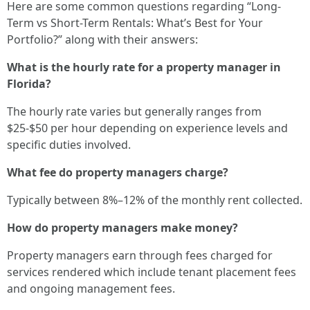
Here are some common questions regarding “Long-
Term vs Short-Term Rentals: What’s Best for Your
Portfolio?” along with their answers:
What is the hourly rate for a property manager in
Florida?
The hourly rate varies but generally ranges from
$25-$50 per hour depending on experience levels and
specific duties involved.
What fee do property managers charge?
Typically between 8%–12% of the monthly rent collected.
How do property managers make money?
Property managers earn through fees charged for
services rendered which include tenant placement fees
and ongoing management fees.