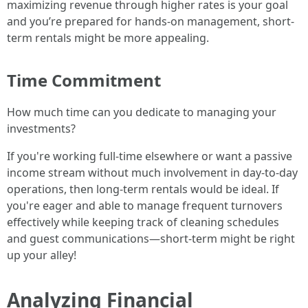
maximizing revenue through higher rates is your goal
and you’re prepared for hands-on management, short-
term rentals might be more appealing.
Time Commitment
How much time can you dedicate to managing your
investments?
If you're working full-time elsewhere or want a passive
income stream without much involvement in day-to-day
operations, then long-term rentals would be ideal. If
you're eager and able to manage frequent turnovers
effectively while keeping track of cleaning schedules
and guest communications—short-term might be right
up your alley!
Analyzing Financial