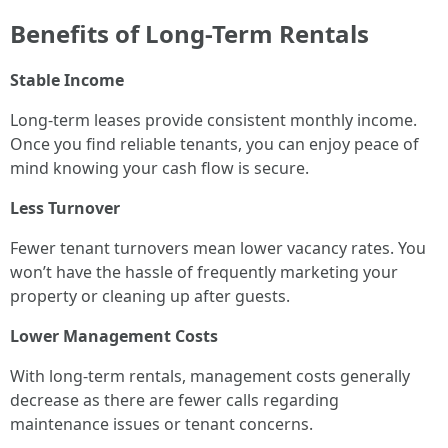
Benefits of Long-Term Rentals
Stable Income
Long-term leases provide consistent monthly income.
Once you find reliable tenants, you can enjoy peace of
mind knowing your cash flow is secure.
Less Turnover
Fewer tenant turnovers mean lower vacancy rates. You
won’t have the hassle of frequently marketing your
property or cleaning up after guests.
Lower Management Costs
With long-term rentals, management costs generally
decrease as there are fewer calls regarding
maintenance issues or tenant concerns.