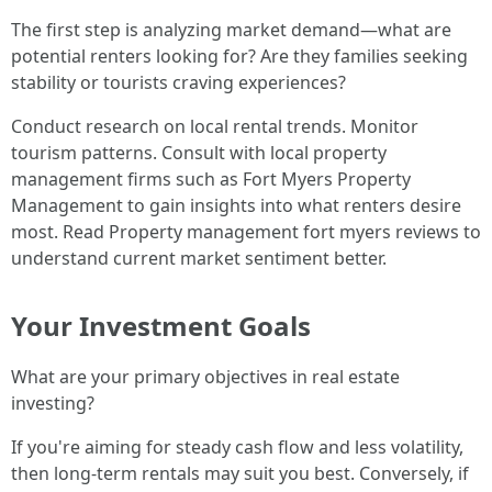
The first step is analyzing market demand—what are
potential renters looking for? Are they families seeking
stability or tourists craving experiences?
Conduct research on local rental trends. Monitor
tourism patterns. Consult with local property
management firms such as Fort Myers Property
Management to gain insights into what renters desire
most. Read Property management fort myers reviews to
understand current market sentiment better.
Your Investment Goals
What are your primary objectives in real estate
investing?
If you're aiming for steady cash flow and less volatility,
then long-term rentals may suit you best. Conversely, if