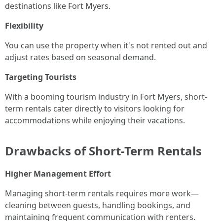
destinations like Fort Myers.
Flexibility
You can use the property when it's not rented out and
adjust rates based on seasonal demand.
Targeting Tourists
With a booming tourism industry in Fort Myers, short-
term rentals cater directly to visitors looking for
accommodations while enjoying their vacations.
Drawbacks of Short-Term Rentals
Higher Management Effort
Managing short-term rentals requires more work—
cleaning between guests, handling bookings, and
maintaining frequent communication with renters.