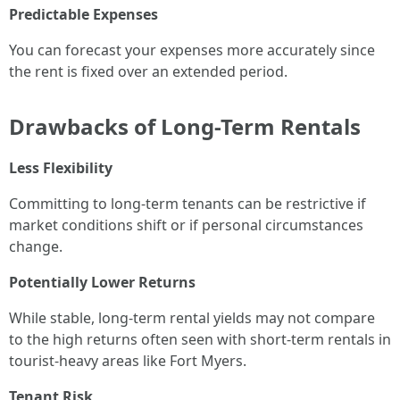
Predictable Expenses
You can forecast your expenses more accurately since
the rent is fixed over an extended period.
Drawbacks of Long-Term Rentals
Less Flexibility
Committing to long-term tenants can be restrictive if
market conditions shift or if personal circumstances
change.
Potentially Lower Returns
While stable, long-term rental yields may not compare
to the high returns often seen with short-term rentals in
tourist-heavy areas like Fort Myers.
Tenant Risk