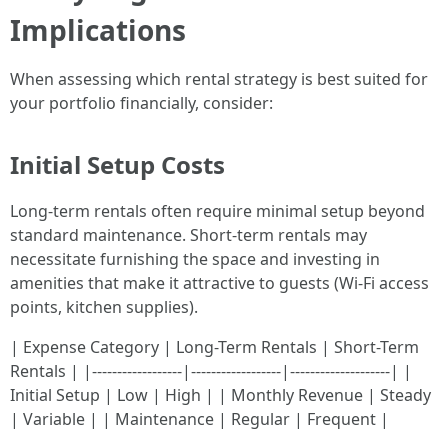
Implications
When assessing which rental strategy is best suited for
your portfolio financially, consider:
Initial Setup Costs
Long-term rentals often require minimal setup beyond
standard maintenance. Short-term rentals may
necessitate furnishing the space and investing in
amenities that make it attractive to guests (Wi-Fi access
points, kitchen supplies).
| Expense Category | Long-Term Rentals | Short-Term
Rentals | |------------------|------------------|--------------------| |
Initial Setup | Low | High | | Monthly Revenue | Steady
| Variable | | Maintenance | Regular | Frequent |