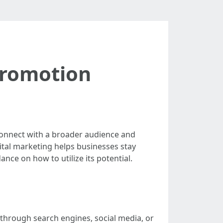
Promotion
 connect with a broader audience and
ital marketing helps businesses stay
ance on how to utilize its potential.
t through search engines, social media, or