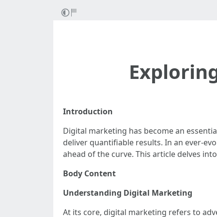
Explorin
Introduction
Digital marketing has become an essential
deliver quantifiable results. In an ever-
ahead of the curve. This article delves int
Body Content
Understanding Digital Marketing
At its core, digital marketing refers to ad