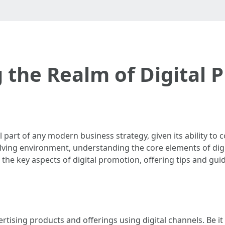
g the Realm of Digital 
 part of any modern business strategy, given its ability to
evolving environment, understanding the core elements of dig
o the key aspects of digital promotion, offering tips and guid
vertising products and offerings using digital channels. Be i