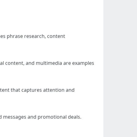
des phrase research, content
sual content, and multimedia are examples
tent that captures attention and
zed messages and promotional deals.