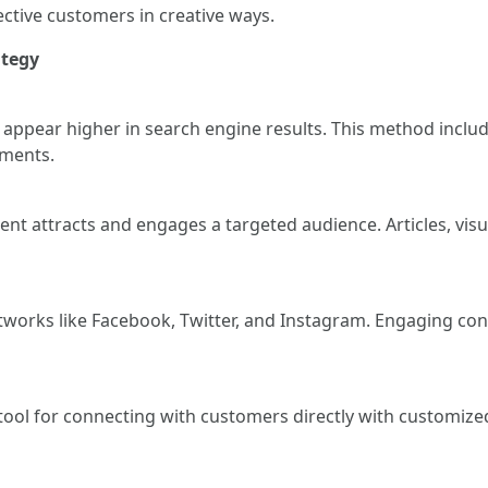
ective customers in creative ways.
ategy
 appear higher in search engine results. This method inclu
ements.
ent attracts and engages a targeted audience. Articles, vi
tworks like Facebook, Twitter, and Instagram. Engaging con
 tool for connecting with customers directly with customi