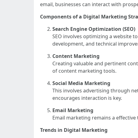
email, businesses can interact with prosp
Components of a Digital Marketing Str
Search Engine Optimization (SEO)
SEO involves optimizing a website to
development, and technical improv
Content Marketing
Creating valuable and pertinent cont
of content marketing tools.
Social Media Marketing
This involves advertising through ne
encourages interaction is key.
Email Marketing
Email marketing remains a effective
Trends in Digital Marketing