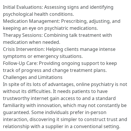
Initial Evaluations: Assessing signs and identifying
psychological health conditions.
Medication Management: Prescribing, adjusting, and
keeping an eye on psychiatric medications.
Therapy Sessions: Combining talk treatment with
medication when needed.
Crisis Intervention: Helping clients manage intense
symptoms or emergency situations.
Follow-Up Care: Providing ongoing support to keep
track of progress and change treatment plans.
Challenges and Limitations
In spite of its lots of advantages, online psychiatry is not
without its difficulties. It needs patients to have
trustworthy internet gain access to and a standard
familiarity with innovation, which may not constantly be
guaranteed. Some individuals prefer in-person
interaction, discovering it simpler to construct trust and
relationship with a supplier in a conventional setting.