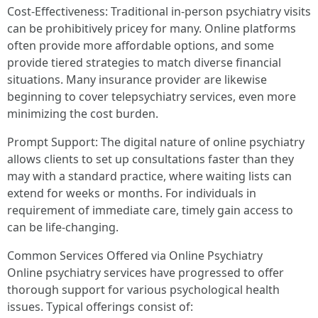
Cost-Effectiveness: Traditional in-person psychiatry visits
can be prohibitively pricey for many. Online platforms
often provide more affordable options, and some
provide tiered strategies to match diverse financial
situations. Many insurance provider are likewise
beginning to cover telepsychiatry services, even more
minimizing the cost burden.
Prompt Support: The digital nature of online psychiatry
allows clients to set up consultations faster than they
may with a standard practice, where waiting lists can
extend for weeks or months. For individuals in
requirement of immediate care, timely gain access to
can be life-changing.
Common Services Offered via Online Psychiatry
Online psychiatry services have progressed to offer
thorough support for various psychological health
issues. Typical offerings consist of: