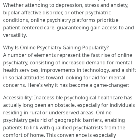
Whether attending to depression, stress and anxiety,
bipolar affective disorder, or other psychiatric
conditions, online psychiatry platforms prioritize
patient-centered care, guaranteeing gain access to and
versatility.
Why Is Online Psychiatry Gaining Popularity?
A number of elements represent the fast rise of online
psychiatry, consisting of increased demand for mental
health services, improvements in technology, and a shift
in social attitudes toward looking for aid for mental
concerns. Here's why it has become a game-changer:
Accessibility: Inaccessible psychological healthcare has
actually long been an obstacle, especially for individuals
residing in rural or underserved areas. Online
psychiatry gets rid of geographic barriers, enabling
patients to link with qualified psychiatrists from the
comfort of home. This convenience is especially