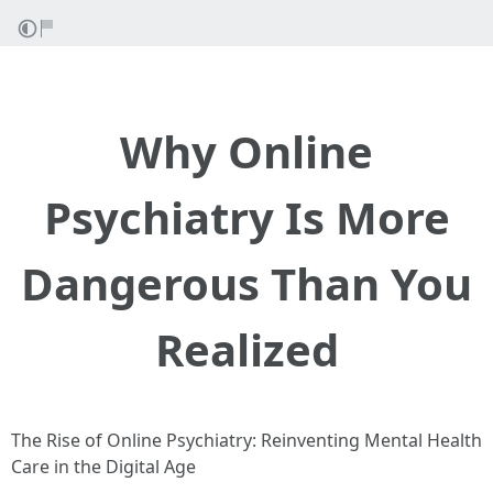
Why Online
Psychiatry Is More
Dangerous Than You
Realized
The Rise of Online Psychiatry: Reinventing Mental Health
Care in the Digital Age