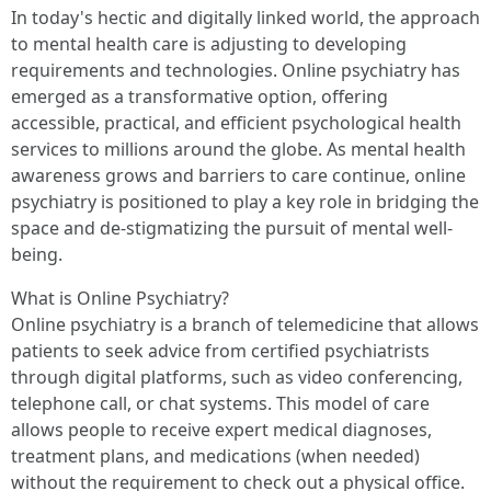
In today's hectic and digitally linked world, the approach
to mental health care is adjusting to developing
requirements and technologies. Online psychiatry has
emerged as a transformative option, offering
accessible, practical, and efficient psychological health
services to millions around the globe. As mental health
awareness grows and barriers to care continue, online
psychiatry is positioned to play a key role in bridging the
space and de-stigmatizing the pursuit of mental well-
being.
What is Online Psychiatry?
Online psychiatry is a branch of telemedicine that allows
patients to seek advice from certified psychiatrists
through digital platforms, such as video conferencing,
telephone call, or chat systems. This model of care
allows people to receive expert medical diagnoses,
treatment plans, and medications (when needed)
without the requirement to check out a physical office.