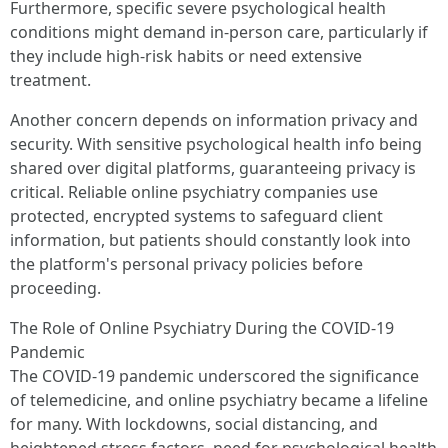
Furthermore, specific severe psychological health
conditions might demand in-person care, particularly if
they include high-risk habits or need extensive
treatment.
Another concern depends on information privacy and
security. With sensitive psychological health info being
shared over digital platforms, guaranteeing privacy is
critical. Reliable online psychiatry companies use
protected, encrypted systems to safeguard client
information, but patients should constantly look into
the platform's personal privacy policies before
proceeding.
The Role of Online Psychiatry During the COVID-19
Pandemic
The COVID-19 pandemic underscored the significance
of telemedicine, and online psychiatry became a lifeline
for many. With lockdowns, social distancing, and