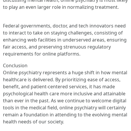
discussing mental health, online psychiatry is most likely
to play an even larger role in normalizing treatment.
Federal governments, doctor, and tech innovators need
to interact to take on staying challenges, consisting of
enhancing web facilities in underserved areas, ensuring
fair access, and preserving strenuous regulatory
requirements for online platforms.
Conclusion
Online psychiatry represents a huge shift in how mental
healthcare is delivered. By prioritizing ease of access,
benefit, and patient-centered services, it has made
psychological health care more inclusive and attainable
than ever in the past. As we continue to welcome digital
tools in the medical field, online psychiatry will certainly
remain a foundation in attending to the evolving mental
health needs of our society.