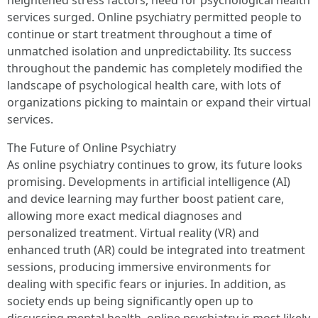
heightened stress factors, need for psychological health
services surged. Online psychiatry permitted people to
continue or start treatment throughout a time of
unmatched isolation and unpredictability. Its success
throughout the pandemic has completely modified the
landscape of psychological health care, with lots of
organizations picking to maintain or expand their virtual
services.
The Future of Online Psychiatry
As online psychiatry continues to grow, its future looks
promising. Developments in artificial intelligence (AI)
and device learning may further boost patient care,
allowing more exact medical diagnoses and
personalized treatment. Virtual reality (VR) and
enhanced truth (AR) could be integrated into treatment
sessions, producing immersive environments for
dealing with specific fears or injuries. In addition, as
society ends up being significantly open up to