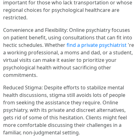
important for those who lack transportation or whose
regional choices for psychological healthcare are
restricted.
Convenience and Flexibility: Online psychiatry focuses
on patient benefit, using consultations that can fit into
hectic schedules. Whether
find a private psychiatrist
're
a working professional, a moms and dad, or a student,
virtual visits can make it easier to prioritize your
psychological health without sacrificing other
commitments.
Reduced Stigma: Despite efforts to stabilize mental
health discussions, stigma still avoids lots of people
from seeking the assistance they require. Online
psychiatry, with its private and discreet alternatives,
gets rid of some of this hesitation. Clients might feel
more comfortable discussing their challenges in a
familiar, non-judgmental setting.