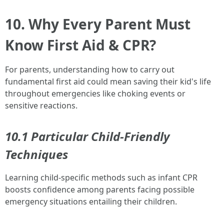
10. Why Every Parent Must
Know First Aid & CPR?
For parents, understanding how to carry out
fundamental first aid could mean saving their kid's life
throughout emergencies like choking events or
sensitive reactions.
10.1 Particular Child-Friendly
Techniques
Learning child-specific methods such as infant CPR
boosts confidence among parents facing possible
emergency situations entailing their children.