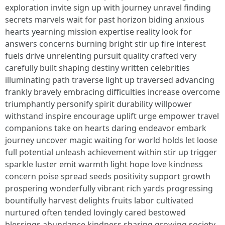
exploration invite sign up with journey unravel finding
secrets marvels wait for past horizon biding anxious
hearts yearning mission expertise reality look for
answers concerns burning bright stir up fire interest
fuels drive unrelenting pursuit quality crafted very
carefully built shaping destiny written celebrities
illuminating path traverse light up traversed advancing
frankly bravely embracing difficulties increase overcome
triumphantly personify spirit durability willpower
withstand inspire encourage uplift urge empower travel
companions take on hearts daring endeavor embark
journey uncover magic waiting for world holds let loose
full potential unleash achievement within stir up trigger
sparkle luster emit warmth light hope love kindness
concern poise spread seeds positivity support growth
prospering wonderfully vibrant rich yards progressing
bountifully harvest delights fruits labor cultivated
nurtured often tended lovingly cared bestowed
blessings abundance kindness sharing growing society