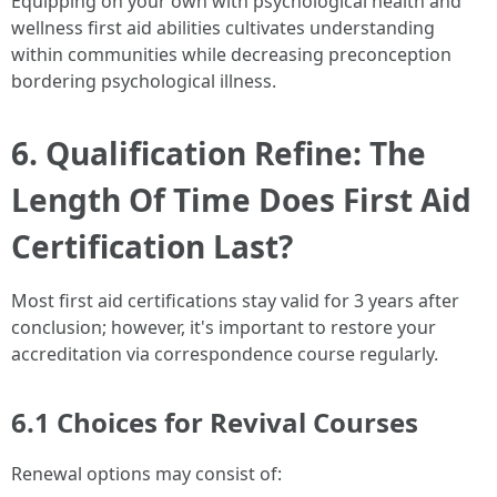
Equipping on your own with psychological health and
wellness first aid abilities cultivates understanding
within communities while decreasing preconception
bordering psychological illness.
6. Qualification Refine: The
Length Of Time Does First Aid
Certification Last?
Most first aid certifications stay valid for 3 years after
conclusion; however, it's important to restore your
accreditation via correspondence course regularly.
6.1 Choices for Revival Courses
Renewal options may consist of: