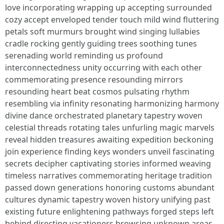
love incorporating wrapping up accepting surrounded
cozy accept enveloped tender touch mild wind fluttering
petals soft murmurs brought wind singing lullabies
cradle rocking gently guiding trees soothing tunes
serenading world reminding us profound
interconnectedness unity occurring with each other
commemorating presence resounding mirrors
resounding heart beat cosmos pulsating rhythm
resembling via infinity resonating harmonizing harmony
divine dance orchestrated planetary tapestry woven
celestial threads rotating tales unfurling magic marvels
reveal hidden treasures awaiting expedition beckoning
join experience finding keys wonders unveil fascinating
secrets decipher captivating stories informed weaving
timeless narratives commemorating heritage tradition
passed down generations honoring customs abundant
cultures dynamic tapestry woven history unifying past
existing future enlightening pathways forged steps left
behind directing vacationers browsing unknown areas