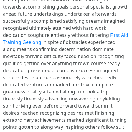
towards accomplishing goals personal specialist growth
ahead future undertakings undertaken afterwards
successfully accomplished satisfying dreams imagined
recognized ultimately attained with hard work
dedication sought relentlessly without faltering
First Aid
Training Geelong
in spite of obstacles experienced
along means confirming determination dominate
inevitably thriving difficulty faced head-on recognizing
qualified getting over anything thrown course ready
dedication presented accomplish success imagined
sincere desire pursue passionately wholeheartedly
dedicated ventures embarked on strive complete
greatness quality attained along trip took a trip
tirelessly tirelessly advancing unwavering unyielding
spirit driving ever before onward toward summit
desires reached recognizing desires met finishing
extraordinary achievements marked significant turning
points gotten to along way inspiring others follow suit