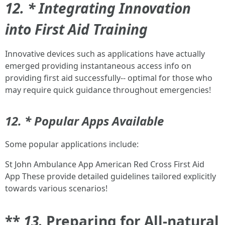
12. * Integrating Innovation
into First Aid Training
Innovative devices such as applications have actually
emerged providing instantaneous access info on
providing first aid successfully-- optimal for those who
may require quick guidance throughout emergencies!
12. * Popular Apps Available
Some popular applications include:
St John Ambulance App American Red Cross First Aid
App These provide detailed guidelines tailored explicitly
towards various scenarios!
**
13.
Preparing for All-natural