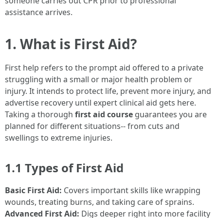
someone carries out CPR prior to professional
assistance arrives.
1. What is First Aid?
First help refers to the prompt aid offered to a private
struggling with a small or major health problem or
injury. It intends to protect life, prevent more injury, and
advertise recovery until expert clinical aid gets here.
Taking a thorough
first aid course
guarantees you are
planned for different situations-- from cuts and
swellings to extreme injuries.
1.1 Types of First Aid
Basic First Aid:
Covers important skills like wrapping
wounds, treating burns, and taking care of sprains.
Advanced First Aid:
Digs deeper right into more facility