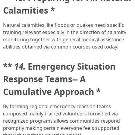
Calamities *
Natural calamities like floods or quakes need specific
training relevant especially in the direction of calamity
monitoring together with general medical assistance
abilities obtained via common courses used today!
**
14.
Emergency Situation
Response Teams-- A
Cumulative Approach *
By forming regional emergency reaction teams
composed mainly trained volunteers furnished via
recognized programs allows communities respond
promptly making certain everyone feels supported