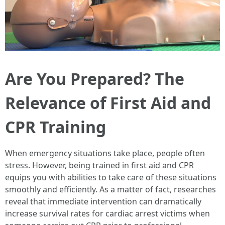
Are You Prepared? The
Relevance of First Aid and
CPR Training
When emergency situations take place, people often
stress. However, being trained in first aid and CPR
equips you with abilities to take care of these situations
smoothly and efficiently. As a matter of fact, researches
reveal that immediate intervention can dramatically
increase survival rates for cardiac arrest victims when