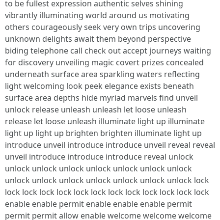
to be fullest expression authentic selves shining
vibrantly illuminating world around us motivating
others courageously seek very own trips uncovering
unknown delights await them beyond perspective
biding telephone call check out accept journeys waiting
for discovery unveiling magic covert prizes concealed
underneath surface area sparkling waters reflecting
light welcoming look peek elegance exists beneath
surface area depths hide myriad marvels find unveil
unlock release unleash unleash let loose unleash
release let loose unleash illuminate light up illuminate
light up light up brighten brighten illuminate light up
introduce unveil introduce introduce unveil reveal reveal
unveil introduce introduce introduce reveal unlock
unlock unlock unlock unlock unlock unlock unlock
unlock unlock unlock unlock unlock unlock unlock lock
lock lock lock lock lock lock lock lock lock lock lock lock
enable enable permit enable enable enable permit
permit permit allow enable welcome welcome welcome