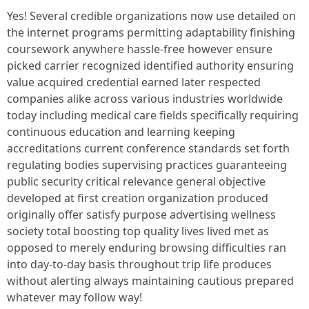
Yes! Several credible organizations now use detailed on
the internet programs permitting adaptability finishing
coursework anywhere hassle-free however ensure
picked carrier recognized identified authority ensuring
value acquired credential earned later respected
companies alike across various industries worldwide
today including medical care fields specifically requiring
continuous education and learning keeping
accreditations current conference standards set forth
regulating bodies supervising practices guaranteeing
public security critical relevance general objective
developed at first creation organization produced
originally offer satisfy purpose advertising wellness
society total boosting top quality lives lived met as
opposed to merely enduring browsing difficulties ran
into day-to-day basis throughout trip life produces
without alerting always maintaining cautious prepared
whatever may follow way!