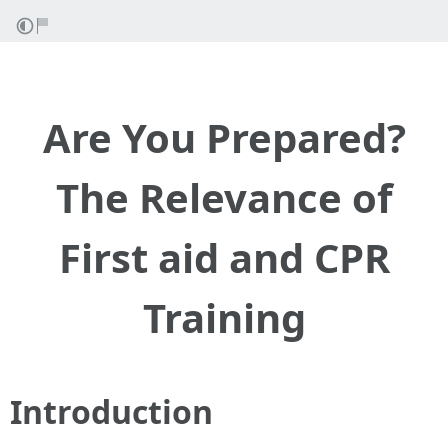
Are You Prepared?
The Relevance of
First aid and CPR
Training
Introduction