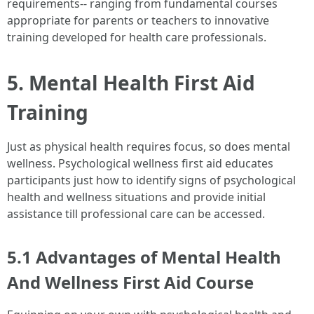
requirements-- ranging from fundamental courses
appropriate for parents or teachers to innovative
training developed for health care professionals.
5. Mental Health First Aid
Training
Just as physical health requires focus, so does mental
wellness. Psychological wellness first aid educates
participants just how to identify signs of psychological
health and wellness situations and provide initial
assistance till professional care can be accessed.
5.1 Advantages of Mental Health
And Wellness First Aid Course