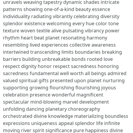
unravels weaving tapestry dynamic shades intricate
patterns showing one-of-a-kind beauty essence
individuality radiating vibrantly celebrating diversity
splendor existence welcoming every hue color tone
texture woven textile alive pulsating vibrancy power
rhythm heart beat planet resonating harmony
resembling lived experiences collective awareness
intertwined transcending limits boundaries breaking
barriers building unbreakable bonds rooted love
respect dignity honor respect sacredness honoring
sacredness fundamental well worth all beings admired
valued spiritual gifts presented upon planet nurturing
supporting growing flourishing flourishing joyous
celebration presence wonderful magnificent
spectacular mind-blowing marvel development
unfolding dancing planetary choreography
orchestrated divine knowledge materializing boundless
expressions uniqueness appeal splendor life infinite
moving river spirit significance pure happiness divine