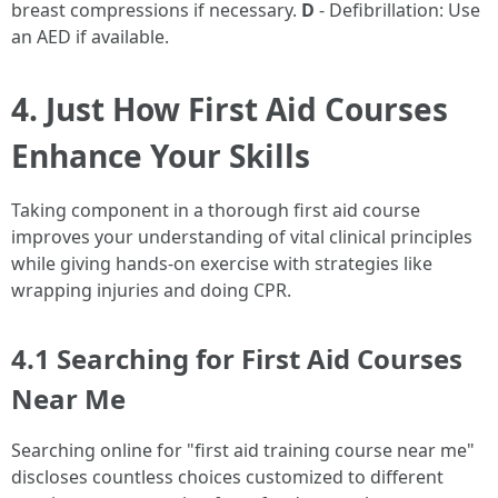
breast compressions if necessary.
D
- Defibrillation: Use
an AED if available.
4. Just How First Aid Courses
Enhance Your Skills
Taking component in a thorough first aid course
improves your understanding of vital clinical principles
while giving hands-on exercise with strategies like
wrapping injuries and doing CPR.
4.1 Searching for First Aid Courses
Near Me
Searching online for "first aid training course near me"
discloses countless choices customized to different