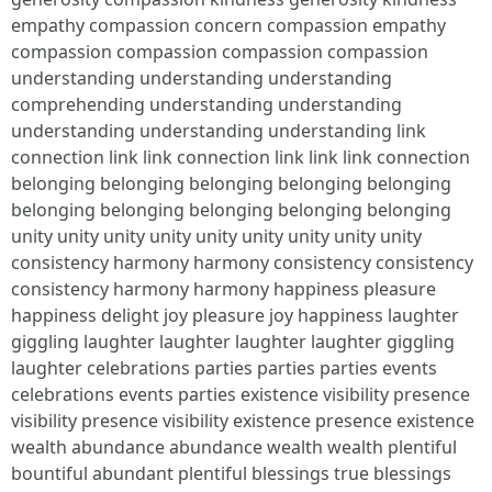
empathy compassion concern compassion empathy
compassion compassion compassion compassion
understanding understanding understanding
comprehending understanding understanding
understanding understanding understanding link
connection link link connection link link link connection
belonging belonging belonging belonging belonging
belonging belonging belonging belonging belonging
unity unity unity unity unity unity unity unity unity
consistency harmony harmony consistency consistency
consistency harmony harmony happiness pleasure
happiness delight joy pleasure joy happiness laughter
giggling laughter laughter laughter laughter giggling
laughter celebrations parties parties parties events
celebrations events parties existence visibility presence
visibility presence visibility existence presence existence
wealth abundance abundance wealth wealth plentiful
bountiful abundant plentiful blessings true blessings