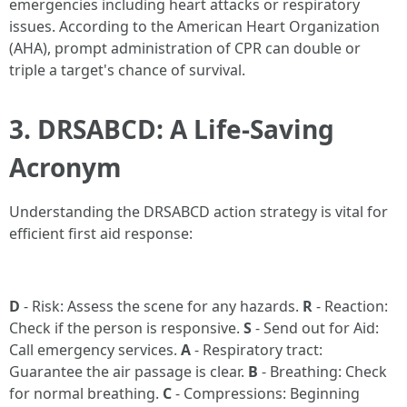
emergencies including heart attacks or respiratory
issues. According to the American Heart Organization
(AHA), prompt administration of CPR can double or
triple a target's chance of survival.
3. DRSABCD: A Life-Saving
Acronym
Understanding the DRSABCD action strategy is vital for
efficient first aid response:
D
- Risk: Assess the scene for any hazards.
R
- Reaction:
Check if the person is responsive.
S
- Send out for Aid:
Call emergency services.
A
- Respiratory tract:
Guarantee the air passage is clear.
B
- Breathing: Check
for normal breathing.
C
- Compressions: Beginning