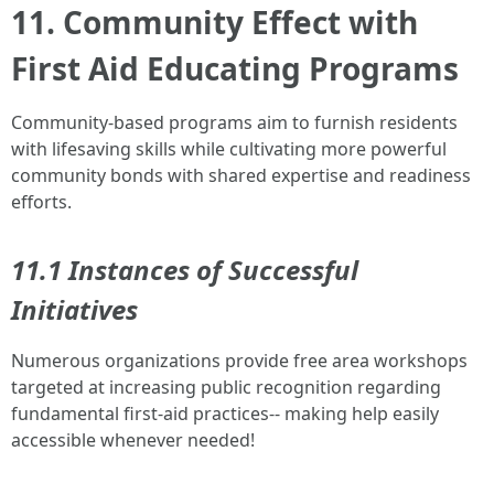
11. Community Effect with
First Aid Educating Programs
Community-based programs aim to furnish residents
with lifesaving skills while cultivating more powerful
community bonds with shared expertise and readiness
efforts.
11.1 Instances of Successful
Initiatives
Numerous organizations provide free area workshops
targeted at increasing public recognition regarding
fundamental first-aid practices-- making help easily
accessible whenever needed!