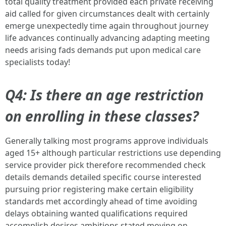
total quality treatment provided each private receiving
aid called for given circumstances dealt with certainly
emerge unexpectedly time again throughout journey
life advances continually advancing adapting meeting
needs arising fads demands put upon medical care
specialists today!
Q4: Is there an age restriction
on enrolling in these classes?
Generally talking most programs approve individuals
aged 15+ although particular restrictions use depending
service provider pick therefore recommended check
details demands detailed specific course interested
pursuing prior registering make certain eligibility
standards met accordingly ahead of time avoiding
delays obtaining wanted qualifications required
accomplish desires ambitions stated moving on