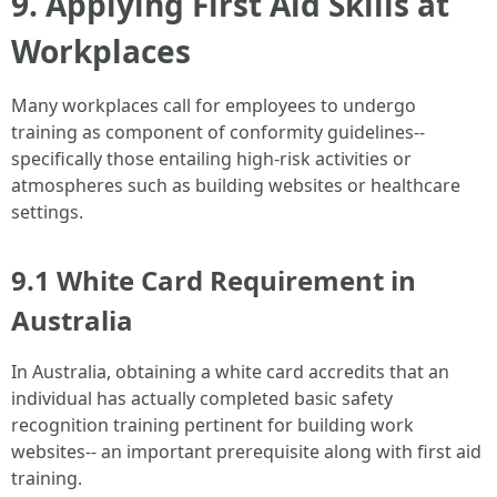
9. Applying First Aid Skills at
Workplaces
Many workplaces call for employees to undergo
training as component of conformity guidelines--
specifically those entailing high-risk activities or
atmospheres such as building websites or healthcare
settings.
9.1 White Card Requirement in
Australia
In Australia, obtaining a white card accredits that an
individual has actually completed basic safety
recognition training pertinent for building work
websites-- an important prerequisite along with first aid
training.