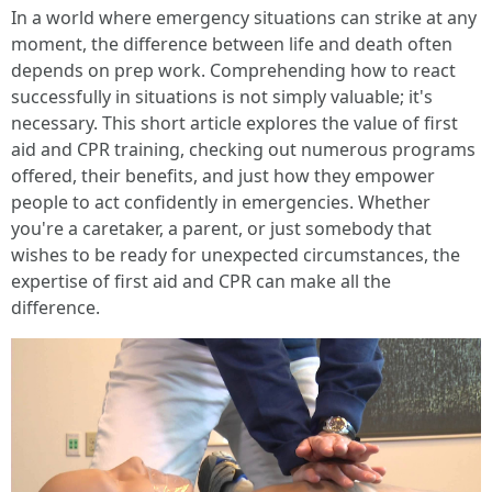
In a world where emergency situations can strike at any
moment, the difference between life and death often
depends on prep work. Comprehending how to react
successfully in situations is not simply valuable; it's
necessary. This short article explores the value of first
aid and CPR training, checking out numerous programs
offered, their benefits, and just how they empower
people to act confidently in emergencies. Whether
you're a caretaker, a parent, or just somebody that
wishes to be ready for unexpected circumstances, the
expertise of first aid and CPR can make all the
difference.