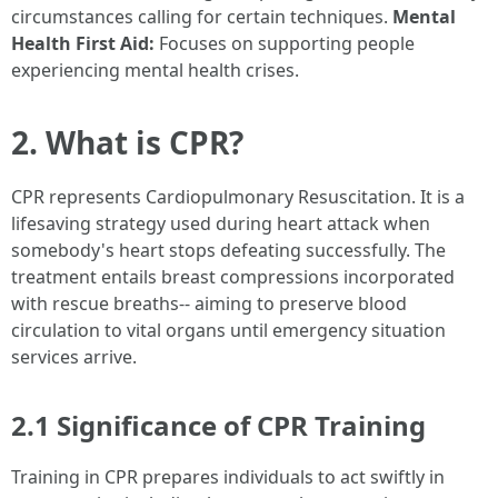
circumstances calling for certain techniques.
Mental
Health First Aid:
Focuses on supporting people
experiencing mental health crises.
2. What is CPR?
CPR represents Cardiopulmonary Resuscitation. It is a
lifesaving strategy used during heart attack when
somebody's heart stops defeating successfully. The
treatment entails breast compressions incorporated
with rescue breaths-- aiming to preserve blood
circulation to vital organs until emergency situation
services arrive.
2.1 Significance of CPR Training
Training in CPR prepares individuals to act swiftly in