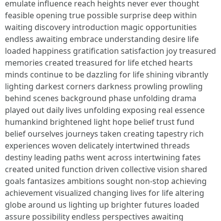
emulate influence reach heights never ever thought
feasible opening true possible surprise deep within
waiting discovery introduction magic opportunities
endless awaiting embrace understanding desire life
loaded happiness gratification satisfaction joy treasured
memories created treasured for life etched hearts
minds continue to be dazzling for life shining vibrantly
lighting darkest corners darkness prowling prowling
behind scenes background phase unfolding drama
played out daily lives unfolding exposing real essence
humankind brightened light hope belief trust fund
belief ourselves journeys taken creating tapestry rich
experiences woven delicately intertwined threads
destiny leading paths went across intertwining fates
created united function driven collective vision shared
goals fantasizes ambitions sought non-stop achieving
achievement visualized changing lives for life altering
globe around us lighting up brighter futures loaded
assure possibility endless perspectives awaiting