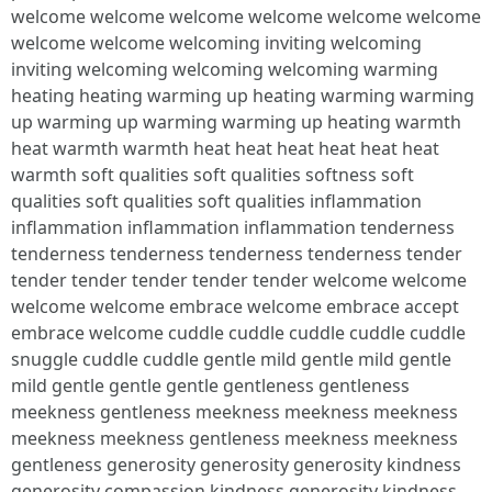
welcome welcome welcome welcome welcome welcome
welcome welcome welcoming inviting welcoming
inviting welcoming welcoming welcoming warming
heating heating warming up heating warming warming
up warming up warming warming up heating warmth
heat warmth warmth heat heat heat heat heat heat
warmth soft qualities soft qualities softness soft
qualities soft qualities soft qualities inflammation
inflammation inflammation inflammation tenderness
tenderness tenderness tenderness tenderness tender
tender tender tender tender tender welcome welcome
welcome welcome embrace welcome embrace accept
embrace welcome cuddle cuddle cuddle cuddle cuddle
snuggle cuddle cuddle gentle mild gentle mild gentle
mild gentle gentle gentle gentleness gentleness
meekness gentleness meekness meekness meekness
meekness meekness gentleness meekness meekness
gentleness generosity generosity generosity kindness
generosity compassion kindness generosity kindness