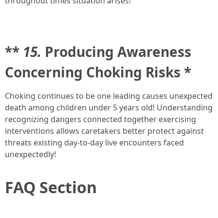
throughout times situation arises!
**
15.
Producing Awareness
Concerning Choking Risks *
Choking continues to be one leading causes unexpected
death among children under 5 years old! Understanding
recognizing dangers connected together exercising
interventions allows caretakers better protect against
threats existing day-to-day live encounters faced
unexpectedly!
FAQ Section