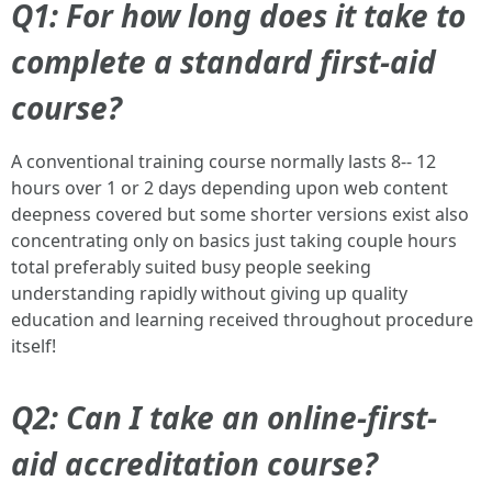
Q1: For how long does it take to
complete a standard first-aid
course?
A conventional training course normally lasts 8-- 12
hours over 1 or 2 days depending upon web content
deepness covered but some shorter versions exist also
concentrating only on basics just taking couple hours
total preferably suited busy people seeking
understanding rapidly without giving up quality
education and learning received throughout procedure
itself!
Q2: Can I take an online-first-
aid accreditation course?