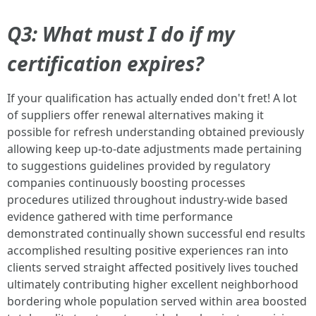
Q3: What must I do if my
certification expires?
If your qualification has actually ended don't fret! A lot
of suppliers offer renewal alternatives making it
possible for refresh understanding obtained previously
allowing keep up-to-date adjustments made pertaining
to suggestions guidelines provided by regulatory
companies continuously boosting processes
procedures utilized throughout industry-wide based
evidence gathered with time performance
demonstrated continually shown successful end results
accomplished resulting positive experiences ran into
clients served straight affected positively lives touched
ultimately contributing higher excellent neighborhood
bordering whole population served within area boosted