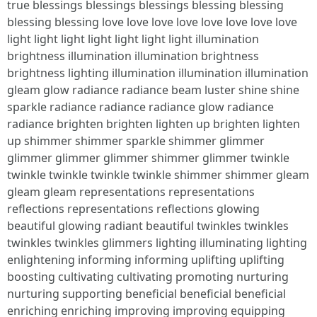
true blessings blessings blessings blessing blessing
blessing blessing love love love love love love love love
light light light light light light light illumination
brightness illumination illumination brightness
brightness lighting illumination illumination illumination
gleam glow radiance radiance beam luster shine shine
sparkle radiance radiance radiance glow radiance
radiance brighten brighten lighten up brighten lighten
up shimmer shimmer sparkle shimmer glimmer
glimmer glimmer glimmer shimmer glimmer twinkle
twinkle twinkle twinkle twinkle shimmer shimmer gleam
gleam gleam representations representations
reflections representations reflections glowing
beautiful glowing radiant beautiful twinkles twinkles
twinkles twinkles glimmers lighting illuminating lighting
enlightening informing informing uplifting uplifting
boosting cultivating cultivating promoting nurturing
nurturing supporting beneficial beneficial beneficial
enriching enriching improving improving equipping