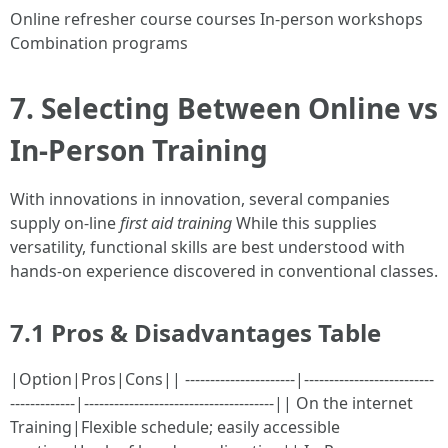
Online refresher course courses In-person workshops
Combination programs
7. Selecting Between Online vs
In-Person Training
With innovations in innovation, several companies
supply on-line
first aid training
While this supplies
versatility, functional skills are best understood with
hands-on experience discovered in conventional classes.
7.1 Pros & Disadvantages Table
|Option|Pros|Cons|| ----------------------|--------------------------
-------------|--------------------------------------|| On the internet
Training|Flexible schedule; easily accessible