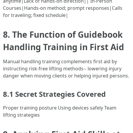
anytime|Lack of hands-on direction|| In-Person
Courses|Hands-on method; prompt responses|Calls
for traveling; fixed schedule|
8. The Function of Guidebook
Handling Training in First Aid
Manual handling training complements first aid by
instructing risk-free lifting methods-- lowering injury
danger when moving clients or helping injured persons.
8.1 Secret Strategies Covered
Proper training posture Using devices safely Team
lifting strategies