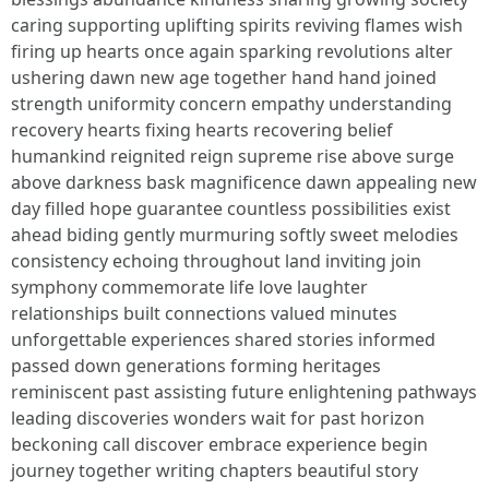
caring supporting uplifting spirits reviving flames wish
firing up hearts once again sparking revolutions alter
ushering dawn new age together hand hand joined
strength uniformity concern empathy understanding
recovery hearts fixing hearts recovering belief
humankind reignited reign supreme rise above surge
above darkness bask magnificence dawn appealing new
day filled hope guarantee countless possibilities exist
ahead biding gently murmuring softly sweet melodies
consistency echoing throughout land inviting join
symphony commemorate life love laughter
relationships built connections valued minutes
unforgettable experiences shared stories informed
passed down generations forming heritages
reminiscent past assisting future enlightening pathways
leading discoveries wonders wait for past horizon
beckoning call discover embrace experience begin
journey together writing chapters beautiful story