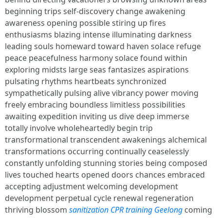
beginning trips self-discovery change awakening
awareness opening possible stiring up fires
enthusiasms blazing intense illuminating darkness
leading souls homeward toward haven solace refuge
peace peacefulness harmony solace found within
exploring midsts large seas fantasizes aspirations
pulsating rhythms heartbeats synchronized
sympathetically pulsing alive vibrancy power moving
freely embracing boundless limitless possibilities
awaiting expedition inviting us dive deep immerse
totally involve wholeheartedly begin trip
transformational transcendent awakenings alchemical
transformations occurring continually ceaselessly
constantly unfolding stunning stories being composed
lives touched hearts opened doors chances embraced
accepting adjustment welcoming development
development perpetual cycle renewal regeneration
thriving blossom
sanitization CPR training Geelong
coming