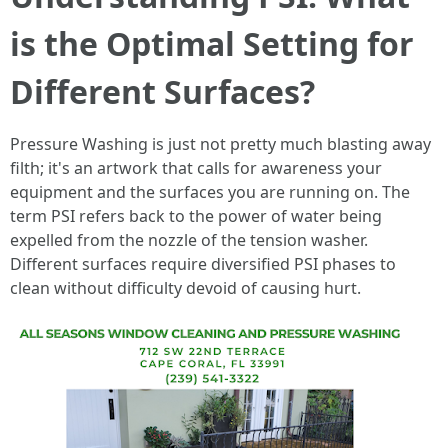
is the Optimal Setting for
Different Surfaces?
Pressure Washing is just not pretty much blasting away
filth; it's an artwork that calls for awareness your
equipment and the surfaces you are running on. The
term PSI refers back to the power of water being
expelled from the nozzle of the tension washer.
Different surfaces require diversified PSI phases to
clean without difficulty devoid of causing hurt.