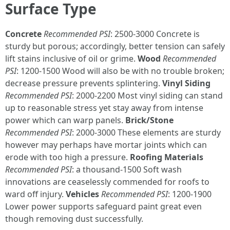
Surface Type
Concrete
Recommended PSI
: 2500-3000 Concrete is
sturdy but porous; accordingly, better tension can safely
lift stains inclusive of oil or grime.
Wood
Recommended
PSI
: 1200-1500 Wood will also be with no trouble broken;
decrease pressure prevents splintering.
Vinyl Siding
Recommended PSI
: 2000-2200 Most vinyl siding can stand
up to reasonable stress yet stay away from intense
power which can warp panels.
Brick/Stone
Recommended PSI
: 2000-3000 These elements are sturdy
however may perhaps have mortar joints which can
erode with too high a pressure.
Roofing Materials
Recommended PSI
: a thousand-1500 Soft wash
innovations are ceaselessly commended for roofs to
ward off injury.
Vehicles
Recommended PSI
: 1200-1900
Lower power supports safeguard paint great even
though removing dust successfully.