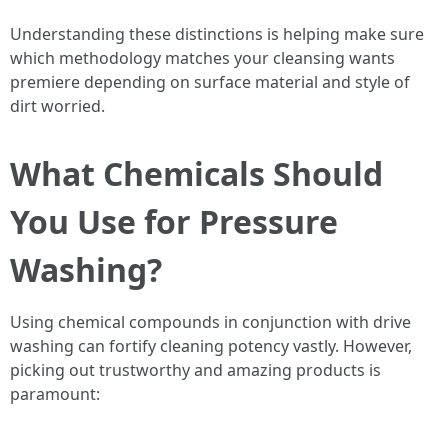
Understanding these distinctions is helping make sure
which methodology matches your cleansing wants
premiere depending on surface material and style of
dirt worried.
What Chemicals Should
You Use for Pressure
Washing?
Using chemical compounds in conjunction with drive
washing can fortify cleaning potency vastly. However,
picking out trustworthy and amazing products is
paramount: