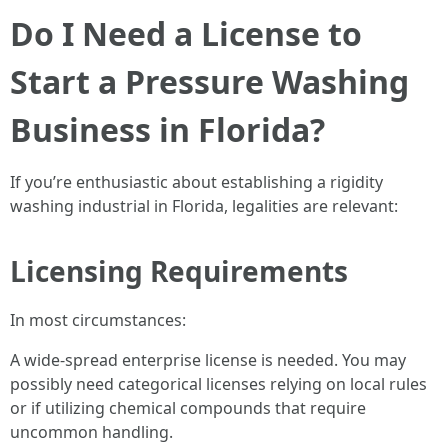
Do I Need a License to
Start a Pressure Washing
Business in Florida?
If you’re enthusiastic about establishing a rigidity
washing industrial in Florida, legalities are relevant:
Licensing Requirements
In most circumstances:
A wide-spread enterprise license is needed. You may
possibly need categorical licenses relying on local rules
or if utilizing chemical compounds that require
uncommon handling.