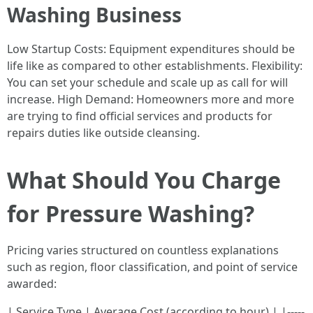
Washing Business
Low Startup Costs: Equipment expenditures should be
life like as compared to other establishments. Flexibility:
You can set your schedule and scale up as call for will
increase. High Demand: Homeowners more and more
are trying to find official services and products for
repairs duties like outside cleansing.
What Should You Charge
for Pressure Washing?
Pricing varies structured on countless explanations
such as region, floor classification, and point of service
awarded:
| Service Type | Average Cost (according to hour) | |-----