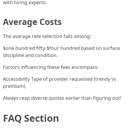
with hiring experts:
Average Costs
The average rate selection falls among:
$one hundred fifty-$four hundred based on surface
discipline and condition.
Factors influencing these fees encompass:
Accessibility Type of provider requested (trendy vs
premium).
Always reap diverse quotes earlier than figuring out!
FAQ Section