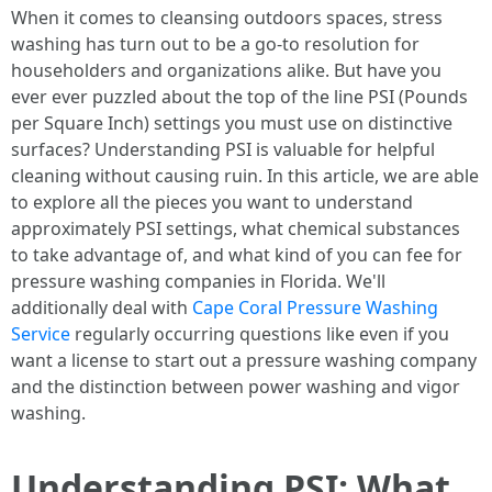
When it comes to cleansing outdoors spaces, stress
washing has turn out to be a go-to resolution for
householders and organizations alike. But have you
ever ever puzzled about the top of the line PSI (Pounds
per Square Inch) settings you must use on distinctive
surfaces? Understanding PSI is valuable for helpful
cleaning without causing ruin. In this article, we are able
to explore all the pieces you want to understand
approximately PSI settings, what chemical substances
to take advantage of, and what kind of you can fee for
pressure washing companies in Florida. We'll
additionally deal with
Cape Coral Pressure Washing
Service
regularly occurring questions like even if you
want a license to start out a pressure washing company
and the distinction between power washing and vigor
washing.
Understanding PSI: What