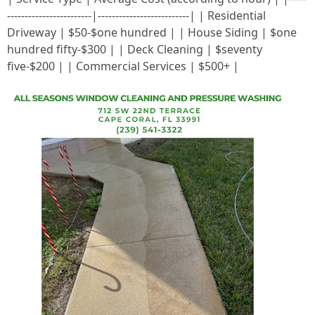
------------------------|--------------------------| | Residential
Driveway | $50-$one hundred | | House Siding | $one
hundred fifty-$300 | | Deck Cleaning | $seventy
five-$200 | | Commercial Services | $500+ |