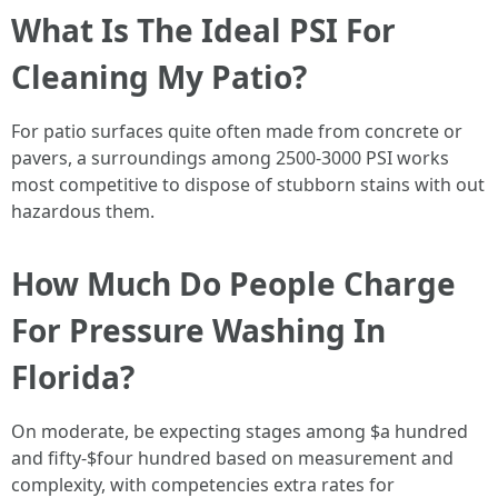
What Is The Ideal PSI For
Cleaning My Patio?
For patio surfaces quite often made from concrete or
pavers, a surroundings among 2500-3000 PSI works
most competitive to dispose of stubborn stains with out
hazardous them.
How Much Do People Charge
For Pressure Washing In
Florida?
On moderate, be expecting stages among $a hundred
and fifty-$four hundred based on measurement and
complexity, with competencies extra rates for