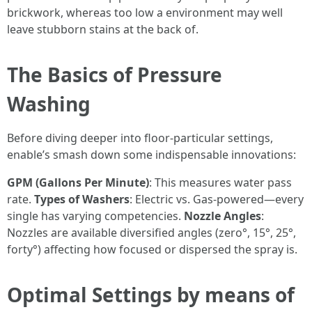
brickwork, whereas too low a environment may well
leave stubborn stains at the back of.
The Basics of Pressure
Washing
Before diving deeper into floor-particular settings,
enable’s smash down some indispensable innovations:
GPM (Gallons Per Minute)
: This measures water pass
rate.
Types of Washers
: Electric vs. Gas-powered—every
single has varying competencies.
Nozzle Angles
:
Nozzles are available diversified angles (zero°, 15°, 25°,
forty°) affecting how focused or dispersed the spray is.
Optimal Settings by means of