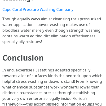
Cape Coral Pressure Washing Company
Though equally ways aim at cleansing thru pressurized
water application—power washing makes use of
bloodless water merely even though strength washing
contains warm editing dirt elimination effectiveness
specially oily residues!
Conclusion
In end, expertise PSI settings adapted specifically
towards a lot of surfaces kinds the bedrock upon which
helpful stress-washing endeavors stand! From knowing
what chemical substances work wonderful lower than
distinct circumstances precise through establishing
your very own enterprise legally inside Florida's
framework—this accomplished information equips you