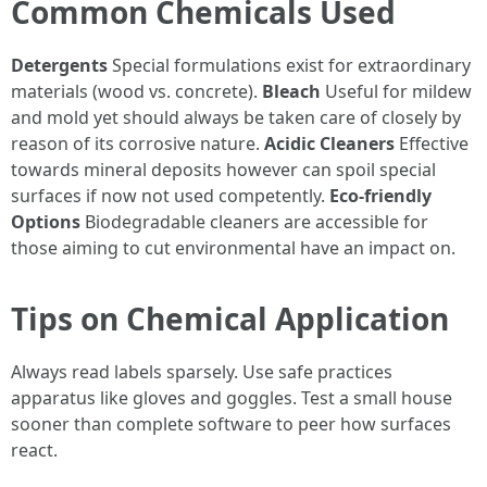
Common Chemicals Used
Detergents
Special formulations exist for extraordinary
materials (wood vs. concrete).
Bleach
Useful for mildew
and mold yet should always be taken care of closely by
reason of its corrosive nature.
Acidic Cleaners
Effective
towards mineral deposits however can spoil special
surfaces if now not used competently.
Eco-friendly
Options
Biodegradable cleaners are accessible for
those aiming to cut environmental have an impact on.
Tips on Chemical Application
Always read labels sparsely. Use safe practices
apparatus like gloves and goggles. Test a small house
sooner than complete software to peer how surfaces
react.