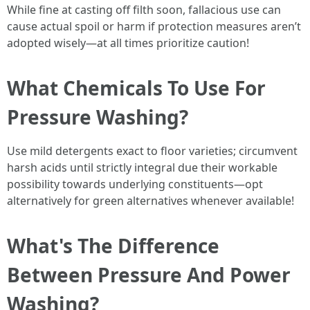
While fine at casting off filth soon, fallacious use can
cause actual spoil or harm if protection measures aren’t
adopted wisely—at all times prioritize caution!
What Chemicals To Use For
Pressure Washing?
Use mild detergents exact to floor varieties; circumvent
harsh acids until strictly integral due their workable
possibility towards underlying constituents—opt
alternatively for green alternatives whenever available!
What's The Difference
Between Pressure And Power
Washing?