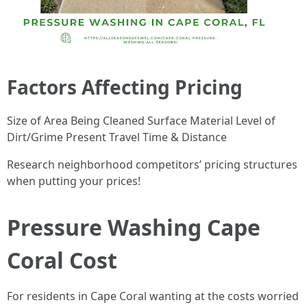
Factors Affecting Pricing
Size of Area Being Cleaned Surface Material Level of
Dirt/Grime Present Travel Time & Distance
Research neighborhood competitors’ pricing structures
when putting your prices!
Pressure Washing Cape
Coral Cost
For residents in Cape Coral wanting at the costs worried