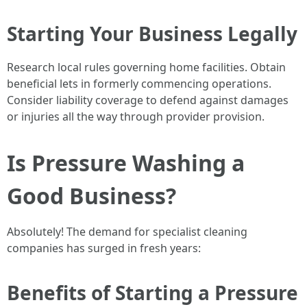
Starting Your Business Legally
Research local rules governing home facilities. Obtain
beneficial lets in formerly commencing operations.
Consider liability coverage to defend against damages
or injuries all the way through provider provision.
Is Pressure Washing a
Good Business?
Absolutely! The demand for specialist cleaning
companies has surged in fresh years:
Benefits of Starting a Pressure