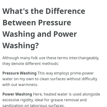
What's the Difference
Between Pressure
Washing and Power
Washing?
Although many folk use these terms interchangeably,
they denote different methods:
Pressure Washing
This way employs prime-power
water on my own to clean surfaces without difficulty
with out warmness.
Power Washing
Here, heated water is used alongside
excessive rigidity, ideal for grease removal and
sanitization on laborious surfaces.