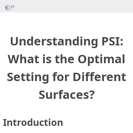
Understanding PSI:
What is the Optimal
Setting for Different
Surfaces?
Introduction