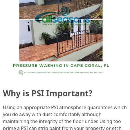
Why is PSI Important?
Using an appropriate PSI atmosphere guarantees which
you do away with dust comfortably although
maintaining the integrity of the floor under. Using too
prime a PSI can strip paint from your property or etch