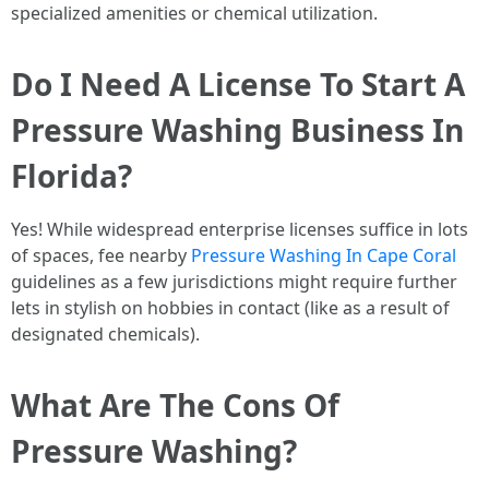
specialized amenities or chemical utilization.
Do I Need A License To Start A
Pressure Washing Business In
Florida?
Yes! While widespread enterprise licenses suffice in lots
of spaces, fee nearby
Pressure Washing In Cape Coral
guidelines as a few jurisdictions might require further
lets in stylish on hobbies in contact (like as a result of
designated chemicals).
What Are The Cons Of
Pressure Washing?