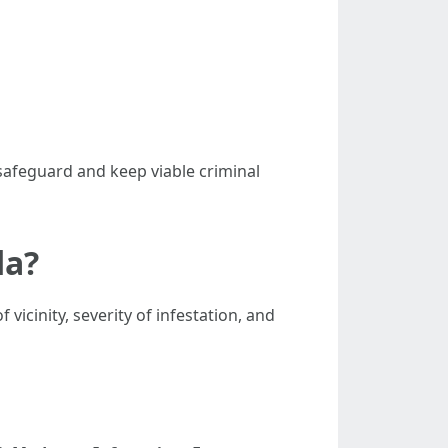
 safeguard and keep viable criminal
da?
icinity, severity of infestation, and