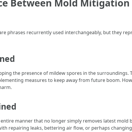
nce Between Mold Mitigation
re phrases recurrently used interchangeably, but they repr
ined
pping the presence of mildew spores in the surroundings. T
plementing measures to keep away from future boom. Howev
 harm.
ined
 entire manner that no longer simply removes latest mold b
ith repairing leaks, bettering air flow, or perhaps changin