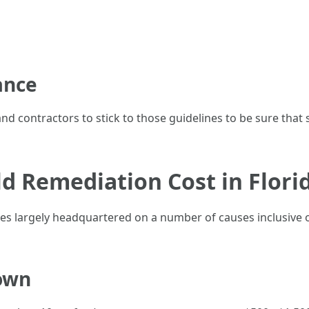
ance
nd contractors to stick to those guidelines to be sure that
 Remediation Cost in Flori
 largely headquartered on a number of causes inclusive of v
own