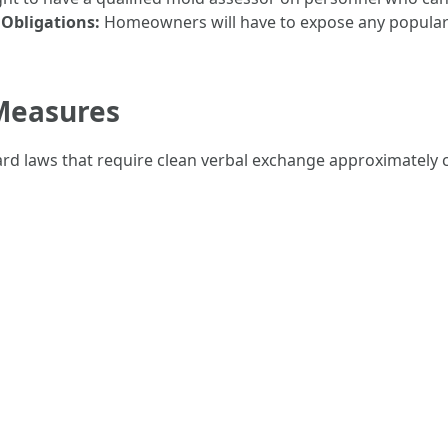
 Obligations:
Homeowners will have to expose any popular
Measures
ard laws that require clean verbal exchange approximately c