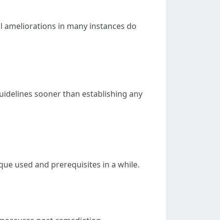
al ameliorations in many instances do
guidelines sooner than establishing any
que used and prerequisites in a while.