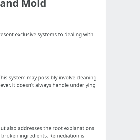
 and Mold
esent exclusive systems to dealing with
his system may possibly involve cleaning
er, it doesn’t always handle underlying
ut also addresses the root explanations
g broken ingredients. Remediation is