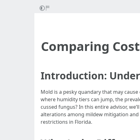
Comparing Costs
Introduction: Under
Mold is a pesky quandary that may cause e
where humidity tiers can jump, the preval
cussed fungus? In this entire advisor, we
alterations among mildew mitigation and 
restrictions in Florida.