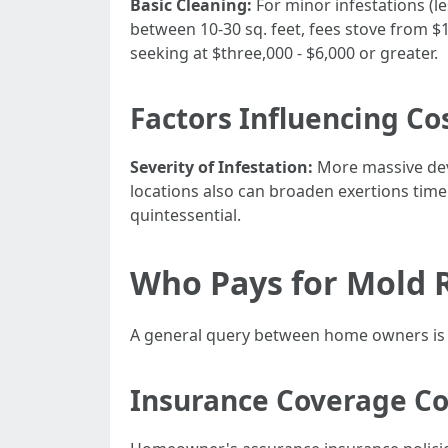
Basic Cleaning:
For minor infestations (l
between 10-30 sq. feet, fees stove from $1
seeking at $three,000 - $6,000 or greater.
Factors Influencing Co
Severity of Infestation:
More massive dev
locations also can broaden exertions time
quintessential.
Who Pays for Mold R
A general query between home owners is 
Insurance Coverage Co