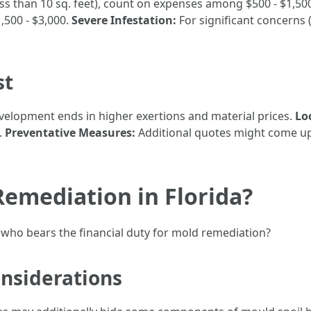
ess than 10 sq. feet), count on expenses among $500 - $1,50
,500 - $3,000.
Severe Infestation:
For significant concerns (
st
elopment ends in higher exertions and material prices.
Lo
.
Preventative Measures:
Additional quotes might come up 
emediation in Florida?
who bears the financial duty for mold remediation?
nsiderations