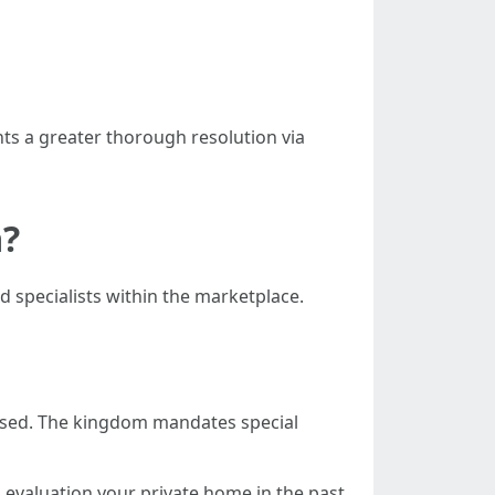
ts a greater thorough resolution via
a?
d specialists within the marketplace.
censed. The kingdom mandates special
evaluation your private home in the past