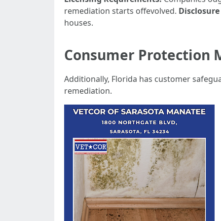
remediation starts offevolved.
Disclosure
houses.
Consumer Protection 
Additionally, Florida has customer safegu
remediation.