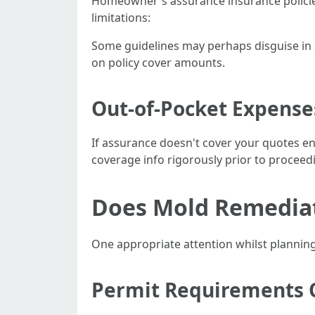
Homeowner's assurance insurance policie
limitations:
Some guidelines may perhaps disguise in s
on policy cover amounts.
Out-of-Pocket Expense
If assurance doesn't cover your quotes en
coverage info rigorously prior to proceed
Does Mold Remediati
One appropriate attention whilst planning 
Permit Requirements 