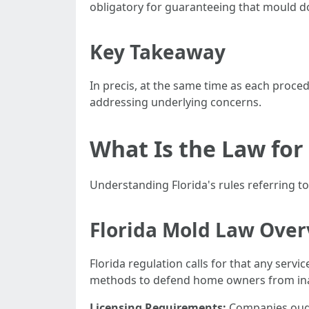
obligatory for guaranteeing that mould d
Key Takeaway
In precis, at the same time as each proce
addressing underlying concerns.
What Is the Law for
Understanding Florida's rules referring t
Florida Mold Law Ove
Florida regulation calls for that any ser
methods to defend home owners from inad
Licensing Requirements:
Companies ought