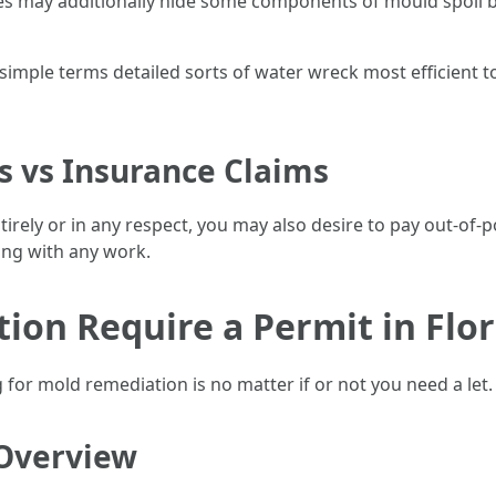
s may additionally hide some components of mould spoil b
imple terms detailed sorts of water wreck most efficient t
s vs Insurance Claims
tirely or in any respect, you may also desire to pay out-of
ing with any work.
on Require a Permit in Flor
for mold remediation is no matter if or not you need a let.
Overview