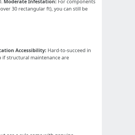
0.
Moderate Infestation:
For components
over 30 rectangular ft), you can still be
cation Accessibility:
Hard-to-succeed in
if structural maintenance are