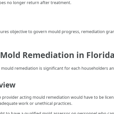
oes no longer return after treatment.
dures objective to govern mould progress, remediation gran
 Mold Remediation in Florid
o mould remediation is significant for each householders an
rview
vice provider acting mould remediation would have to be li
equate work or unethical practices.
 to have a qualified mold assessor on personnel who can 