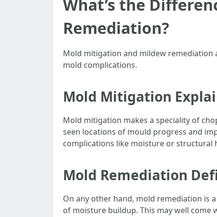
What’s the Differe
Remediation?
Mold mitigation and mildew remediation a
mold complications.
Mold Mitigation Expla
Mold mitigation makes a speciality of cho
seen locations of mould progress and im
complications like moisture or structural
Mold Remediation Def
On any other hand, mold remediation is a
of moisture buildup. This may well come w