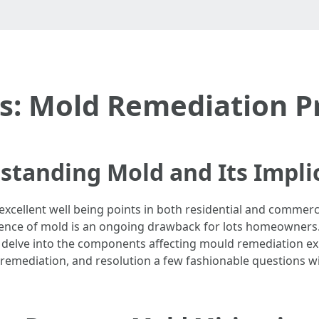
: Mold Remediation Pr
standing Mold and Its Impli
xcellent well being points in both residential and commerci
ence of mold is an ongoing drawback for lots homeowners. B
’ll delve into the components affecting mould remediation e
remediation, and resolution a few fashionable questions wi