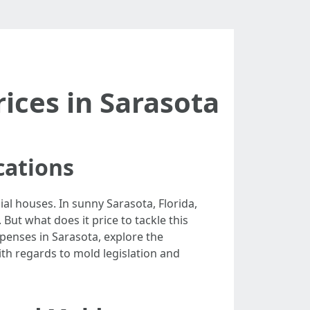
ices in Sarasota
cations
al houses. In sunny Sarasota, Florida,
ut what does it price to tackle this
xpenses in Sarasota, explore the
th regards to mold legislation and