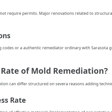
 not require permits. Major renovations related to structur
ons
ding codes or a authentic remediator ordinary with Sarasota 
 Rate of Mold Remediation?
tion can differ structured on severa reasons adding techni
ess Rate