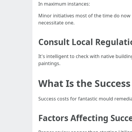
In maximum instances:
Minor initiatives most of the time do now
necessitate one.
Consult Local Regulati
It's intelligent to check with native buil
paintings.
What Is the Success
Success costs for fantastic mould remedia
Factors Affecting Succ