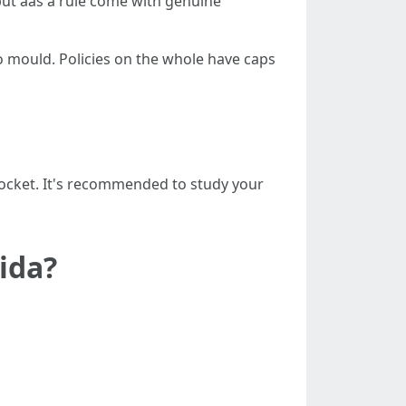
ut aas a rule come with genuine
o mould. Policies on the whole have caps
-pocket. It's recommended to study your
ida?