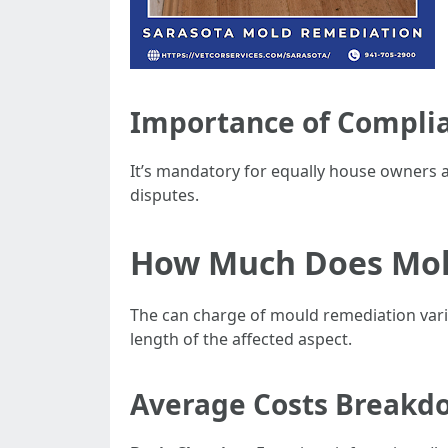
Importance of Compli
It’s mandatory for equally house owners a
disputes.
How Much Does Mold
The can charge of mould remediation varies
length of the affected aspect.
Average Costs Breakd