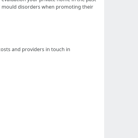
 mould disorders when promoting their
osts and providers in touch in