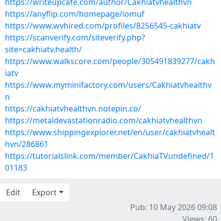
https://writeupcafe.com/author/Cakhiatvhealthvn
https://anyflip.com/homepage/iomuf
https://www.wvhired.com/profiles/8256545-cakhiatv
https://scanverify.com/siteverify.php?
site=cakhiatv.health/
https://www.walkscore.com/people/305491839277/cakh
iatv
https://www.myminifactory.com/users/Cakhiatvhealthv
n
https://cakhiatvhealthvn.notepin.co/
https://metaldevastationradio.com/cakhiatvhealthvn
https://www.shippingexplorer.net/en/user/cakhiatvhealt
hvn/286861
https://tutorialslink.com/member/CakhiaTVundefined/1
01183
Edit
Export
Pub: 10 May 2026 09:08
Views: 60