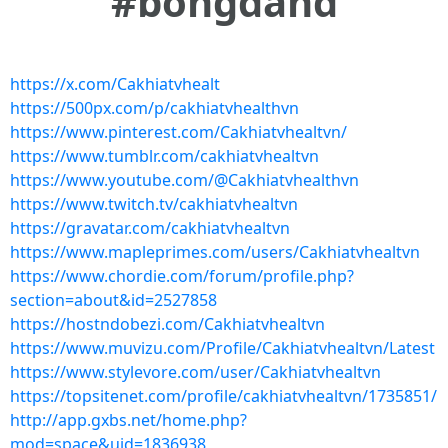
#bongdahd
https://x.com/Cakhiatvhealt
https://500px.com/p/cakhiatvhealthvn
https://www.pinterest.com/Cakhiatvhealtvn/
https://www.tumblr.com/cakhiatvhealtvn
https://www.youtube.com/@Cakhiatvhealthvn
https://www.twitch.tv/cakhiatvhealtvn
https://gravatar.com/cakhiatvhealtvn
https://www.mapleprimes.com/users/Cakhiatvhealtvn
https://www.chordie.com/forum/profile.php?
section=about&id=2527858
https://hostndobezi.com/Cakhiatvhealtvn
https://www.muvizu.com/Profile/Cakhiatvhealtvn/Latest
https://www.stylevore.com/user/Cakhiatvhealtvn
https://topsitenet.com/profile/cakhiatvhealtvn/1735851/
http://app.gxbs.net/home.php?
mod=space&uid=1836938