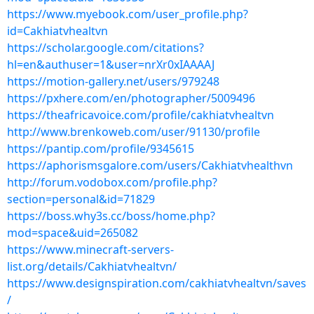
https://www.myebook.com/user_profile.php?
id=Cakhiatvhealtvn
https://scholar.google.com/citations?
hl=en&authuser=1&user=nrXr0xIAAAAJ
https://motion-gallery.net/users/979248
https://pxhere.com/en/photographer/5009496
https://theafricavoice.com/profile/cakhiatvhealtvn
http://www.brenkoweb.com/user/91130/profile
https://pantip.com/profile/9345615
https://aphorismsgalore.com/users/Cakhiatvhealthvn
http://forum.vodobox.com/profile.php?
section=personal&id=71829
https://boss.why3s.cc/boss/home.php?
mod=space&uid=265082
https://www.minecraft-servers-
list.org/details/Cakhiatvhealtvn/
https://www.designspiration.com/cakhiatvhealtvn/saves
/