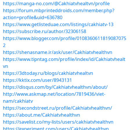
https://manga-no.com/@Cakhiatvhealtvn/profile
https://forum.mbprinteddroids.com/member.php?
action=profile&uid=636780
https://www.getlisteduae.com/listings/cakhiatv-13
https://subscribe.ru/author/32306158
https://www.blogger.com/profile/0108360611819087075
2
https://shenasname.ir/ask/user/Cakhiatvhealthvn
https://www.tipntag.com/profile/index/id/Cakhiatvhealt
vn
https://3dtoday.ru/blogs/cakhiatvhealtvn
https://kktix.com/user/8943131
https://disqus.com/by/Cakhiatvhealthvn/about/
http://www.askmap.net/location/7819436/viet-
nam/cakhiatv
https://secondstreet.ru/profile/Cakhiatvhealthvn/
https://about.me/Cakhiatvhealthvn
https://savelist.co/my-lists/users/cakhiatvhealthvn
https://experiment.com/users/Cakhiatvhealthvn