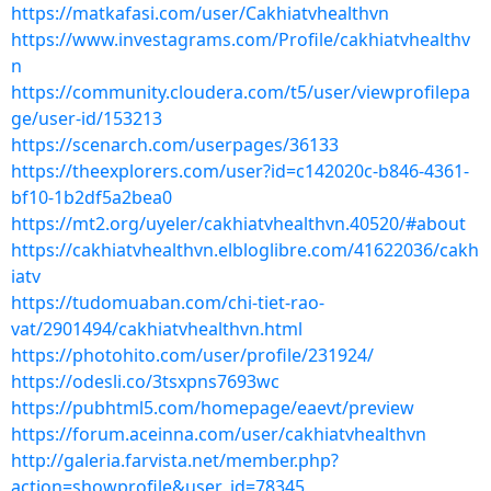
https://matkafasi.com/user/Cakhiatvhealthvn
https://www.investagrams.com/Profile/cakhiatvhealthv
n
https://community.cloudera.com/t5/user/viewprofilepa
ge/user-id/153213
https://scenarch.com/userpages/36133
https://theexplorers.com/user?id=c142020c-b846-4361-
bf10-1b2df5a2bea0
https://mt2.org/uyeler/cakhiatvhealthvn.40520/#about
https://cakhiatvhealthvn.elbloglibre.com/41622036/cakh
iatv
https://tudomuaban.com/chi-tiet-rao-
vat/2901494/cakhiatvhealthvn.html
https://photohito.com/user/profile/231924/
https://odesli.co/3tsxpns7693wc
https://pubhtml5.com/homepage/eaevt/preview
https://forum.aceinna.com/user/cakhiatvhealthvn
http://galeria.farvista.net/member.php?
action=showprofile&user_id=78345