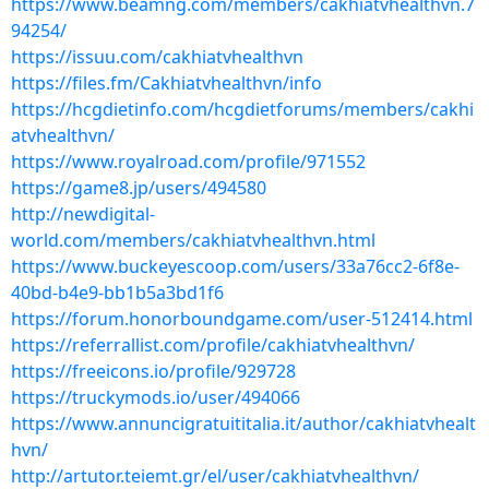
https://www.beamng.com/members/cakhiatvhealthvn.7
94254/
https://issuu.com/cakhiatvhealthvn
https://files.fm/Cakhiatvhealthvn/info
https://hcgdietinfo.com/hcgdietforums/members/cakhi
atvhealthvn/
https://www.royalroad.com/profile/971552
https://game8.jp/users/494580
http://newdigital-
world.com/members/cakhiatvhealthvn.html
https://www.buckeyescoop.com/users/33a76cc2-6f8e-
40bd-b4e9-bb1b5a3bd1f6
https://forum.honorboundgame.com/user-512414.html
https://referrallist.com/profile/cakhiatvhealthvn/
https://freeicons.io/profile/929728
https://truckymods.io/user/494066
https://www.annuncigratuititalia.it/author/cakhiatvhealt
hvn/
http://artutor.teiemt.gr/el/user/cakhiatvhealthvn/