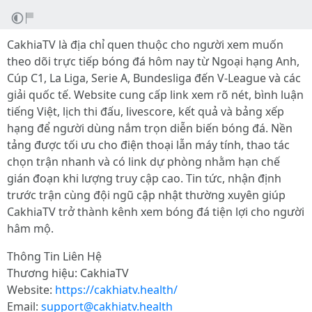
CakhiaTV là địa chỉ quen thuộc cho người xem muốn
theo dõi trực tiếp bóng đá hôm nay từ Ngoại hạng Anh,
Cúp C1, La Liga, Serie A, Bundesliga đến V-League và các
giải quốc tế. Website cung cấp link xem rõ nét, bình luận
tiếng Việt, lịch thi đấu, livescore, kết quả và bảng xếp
hạng để người dùng nắm trọn diễn biến bóng đá. Nền
tảng được tối ưu cho điện thoại lẫn máy tính, thao tác
chọn trận nhanh và có link dự phòng nhằm hạn chế
gián đoạn khi lượng truy cập cao. Tin tức, nhận định
trước trận cùng đội ngũ cập nhật thường xuyên giúp
CakhiaTV trở thành kênh xem bóng đá tiện lợi cho người
hâm mộ.
Thông Tin Liên Hệ
Thương hiệu: CakhiaTV
Website:
https://cakhiatv.health/
Email:
support@cakhiatv.health