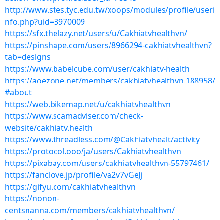
http://www.stes.tyc.edu.tw/xoops/modules/profile/useri
nfo.php?uid=3970009
https://sfx.thelazy.net/users/u/Cakhiatvhealthvn/
https://pinshape.com/users/8966294-cakhiatvhealthvn?
tab=designs
https://www.babelcube.com/user/cakhiatv-health
https://aoezone.net/members/cakhiatvhealthvn.188958/
#about
https://web.bikemap.net/u/cakhiatvhealthvn
https://www.scamadviser.com/check-
website/cakhiatv.health
https://www.threadless.com/@Cakhiatvhealt/activity
https://protocol.ooo/ja/users/Cakhiatvhealthvn
https://pixabay.com/users/cakhiatvhealthvn-55797461/
https://fanclove.jp/profile/va2v7vGeJj
https://gifyu.com/cakhiatvhealthvn
https://nonon-
centsnanna.com/members/cakhiatvhealthvn/