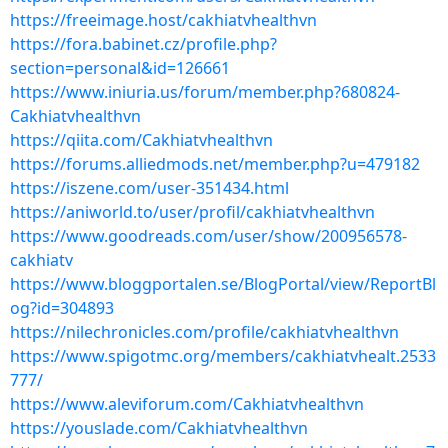
https://freeimage.host/cakhiatvhealthvn
https://fora.babinet.cz/profile.php?
section=personal&id=126661
https://www.iniuria.us/forum/member.php?680824-
Cakhiatvhealthvn
https://qiita.com/Cakhiatvhealthvn
https://forums.alliedmods.net/member.php?u=479182
https://iszene.com/user-351434.html
https://aniworld.to/user/profil/cakhiatvhealthvn
https://www.goodreads.com/user/show/200956578-
cakhiatv
https://www.bloggportalen.se/BlogPortal/view/ReportBl
og?id=304893
https://nilechronicles.com/profile/cakhiatvhealthvn
https://www.spigotmc.org/members/cakhiatvhealt.2533
777/
https://www.aleviforum.com/Cakhiatvhealthvn
https://youslade.com/Cakhiatvhealthvn