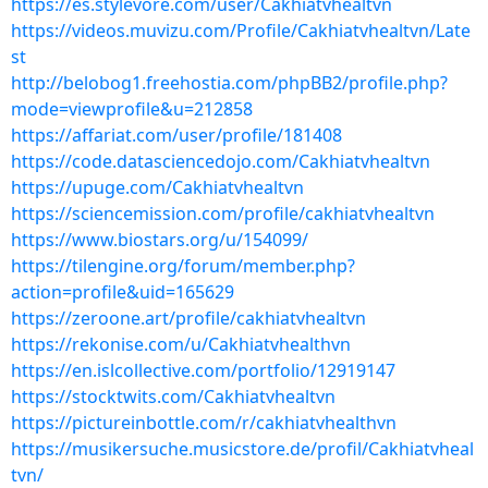
https://es.stylevore.com/user/Cakhiatvhealtvn
https://videos.muvizu.com/Profile/Cakhiatvhealtvn/Late
st
http://belobog1.freehostia.com/phpBB2/profile.php?
mode=viewprofile&u=212858
https://affariat.com/user/profile/181408
https://code.datasciencedojo.com/Cakhiatvhealtvn
https://upuge.com/Cakhiatvhealtvn
https://sciencemission.com/profile/cakhiatvhealtvn
https://www.biostars.org/u/154099/
https://tilengine.org/forum/member.php?
action=profile&uid=165629
https://zeroone.art/profile/cakhiatvhealtvn
https://rekonise.com/u/Cakhiatvhealthvn
https://en.islcollective.com/portfolio/12919147
https://stocktwits.com/Cakhiatvhealtvn
https://pictureinbottle.com/r/cakhiatvhealthvn
https://musikersuche.musicstore.de/profil/Cakhiatvheal
tvn/