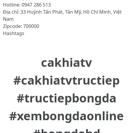
Hotline: 0947 286 513
Địa chỉ: 33 Huỳnh Tấn Phát, Tân Mỹ, Hồ Chí Minh, Việt
Nam
Zipcode: 700000
Hashtags
cakhiatv
#cakhiatvtructiep
#tructiepbongda
#xembongdaonline