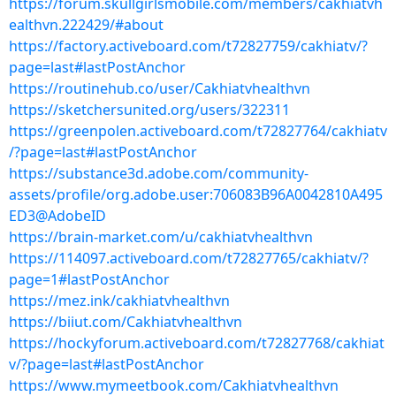
https://forum.skullgirlsmobile.com/members/cakhiatvh
ealthvn.222429/#about
https://factory.activeboard.com/t72827759/cakhiatv/?
page=last#lastPostAnchor
https://routinehub.co/user/Cakhiatvhealthvn
https://sketchersunited.org/users/322311
https://greenpolen.activeboard.com/t72827764/cakhiatv
/?page=last#lastPostAnchor
https://substance3d.adobe.com/community-
assets/profile/org.adobe.user:706083B96A0042810A495
ED3@AdobeID
https://brain-market.com/u/cakhiatvhealthvn
https://114097.activeboard.com/t72827765/cakhiatv/?
page=1#lastPostAnchor
https://mez.ink/cakhiatvhealthvn
https://biiut.com/Cakhiatvhealthvn
https://hockyforum.activeboard.com/t72827768/cakhiat
v/?page=last#lastPostAnchor
https://www.mymeetbook.com/Cakhiatvhealthvn