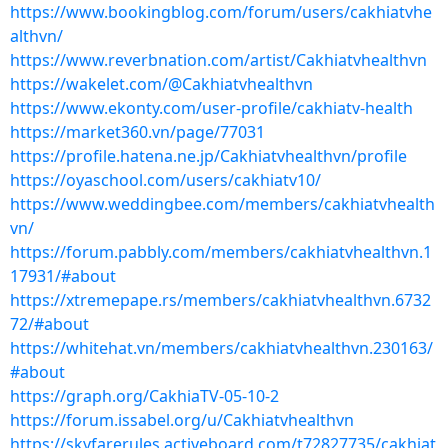
https://www.bookingblog.com/forum/users/cakhiatvhe
althvn/
https://www.reverbnation.com/artist/Cakhiatvhealthvn
https://wakelet.com/@Cakhiatvhealthvn
https://www.ekonty.com/user-profile/cakhiatv-health
https://market360.vn/page/77031
https://profile.hatena.ne.jp/Cakhiatvhealthvn/profile
https://oyaschool.com/users/cakhiatv10/
https://www.weddingbee.com/members/cakhiatvhealth
vn/
https://forum.pabbly.com/members/cakhiatvhealthvn.1
17931/#about
https://xtremepape.rs/members/cakhiatvhealthvn.6732
72/#about
https://whitehat.vn/members/cakhiatvhealthvn.230163/
#about
https://graph.org/CakhiaTV-05-10-2
https://forum.issabel.org/u/Cakhiatvhealthvn
https://skyfarerules.activeboard.com/t72827735/cakhiat