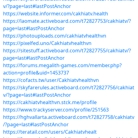
v/?page=last#lastPostAnchor
https://website.informer.com/cakhiatv.health
https://laomate.activeboard.com/t72827753/cakhiatv/?
page=last#lastPostAnchor
https://photouploads.com/cakhiatvhealthvn
https://pixelfed.uno/Cakhiatvhealthvn
https://sitestuff.activeboard.com/t72827755/cakhiatv/?
page=last#lastPostAnchor
https://forums.megalith-games.com/member.php?
action=profile&uid=1453737
https://cofacts.tw/user/Cakhiatvhealthvn
https://skyfarerules.activeboard.com/t72827756/cakhiat
v/?page=last#lastPostAnchor
https://cakhiatvhealthvn.stck.me/profile
https://www.trackyserver.com/profile/251563
https://hghvallarta.activeboard.com/t72827758/cakhiatv
/?page=last#lastPostAnchor
https://teratail.com/users/Cakhiatvhealt