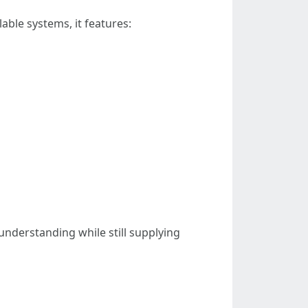
able systems, it features:
nderstanding while still supplying