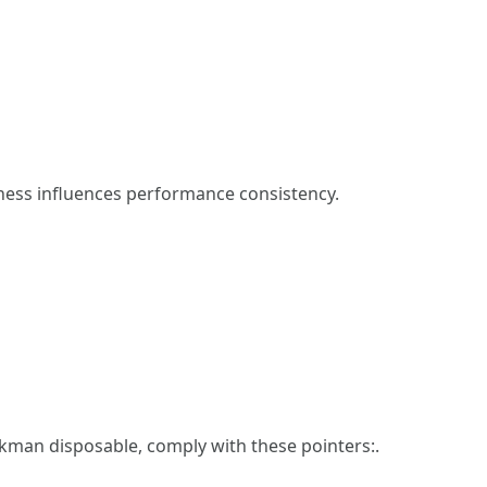
hness influences performance consistency.
kman disposable, comply with these pointers:.