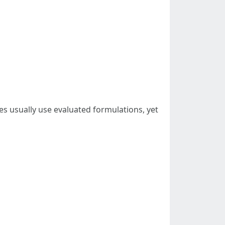
s usually use evaluated formulations, yet