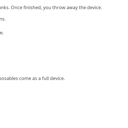
 tanks. Once finished, you throw away the device.
ns.
e.
sposables come as a full device.