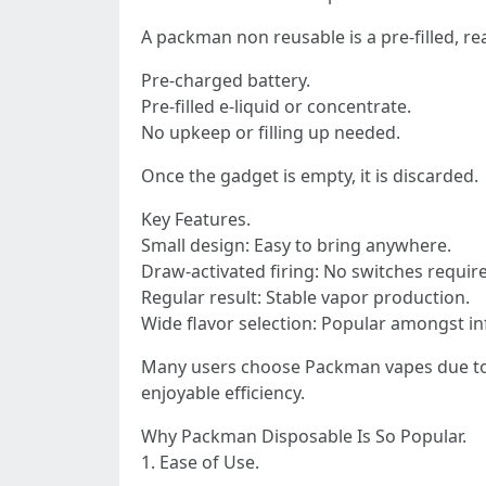
A packman non reusable is a pre-filled, rea
Pre-charged battery.
Pre-filled e-liquid or concentrate.
No upkeep or filling up needed.
Once the gadget is empty, it is discarded.
Key Features.
Small design: Easy to bring anywhere.
Draw-activated firing: No switches requir
Regular result: Stable vapor production.
Wide flavor selection: Popular amongst i
Many users choose Packman vapes due to t
enjoyable efficiency.
Why Packman Disposable Is So Popular.
1. Ease of Use.