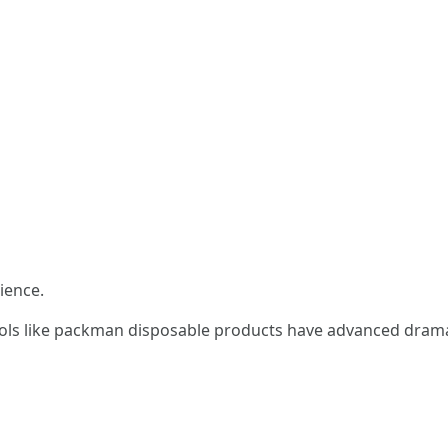
ience.
ols like packman disposable products have advanced dramatic