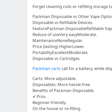
Forget cleaning coils or refilling storage
Packman Disposable vs Other Vape Optio
Disposable vs Refillable Devices.
FeaturePackman DisposableRefillable Vap
Reduce of useVery easyModerate.
MaintenanceNoneRegular.
Price (lasting) HigherLower.
PortabilityExcellentModerate.
Disposable vs Cartridges.
Packman carts
call for a battery, while di
Carts: More adjustable.
Disposables: More hassle-free.
Benefits of Packman Disposable.
✔ Pros.
Beginner-friendly.
On the house or re-filling.