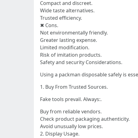
Compact and discreet.
Wide taste alternatives.
Trusted efficiency.
✖ Cons.
Not environmentally friendly.
Greater lasting expense.
Limited modification.
Risk of imitation products.
Safety and security Considerations.
Using a packman disposable safely is esse
1. Buy From Trusted Sources.
Fake tools prevail. Always:.
Buy from reliable vendors.
Check product packaging authenticity.
Avoid unusually low prices.
2. Display Usage.