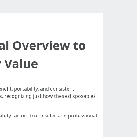
al Overview to
y Value
fit, portability, and consistent
es, recognizing just how these disposables
fety factors to consider, and professional