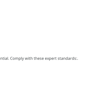
ntial. Comply with these expert standards:.