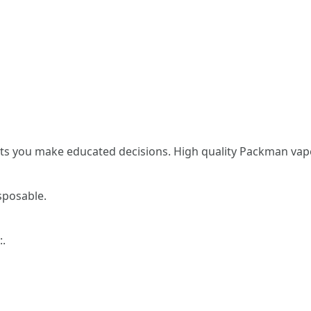
sts you make educated decisions. High quality Packman vape
sposable.
:.