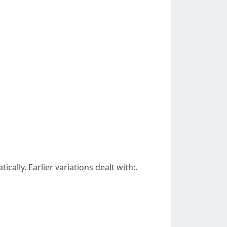
ally. Earlier variations dealt with:.