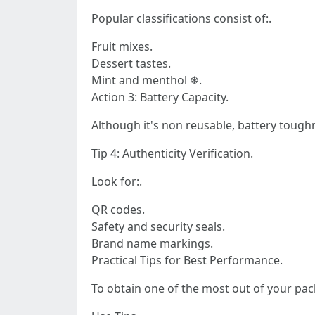
Popular classifications consist of:.
Fruit mixes.
Dessert tastes.
Mint and menthol ❄.
Action 3: Battery Capacity.
Although it's non reusable, battery toug
Tip 4: Authenticity Verification.
Look for:.
QR codes.
Safety and security seals.
Brand name markings.
Practical Tips for Best Performance.
To obtain one of the most out of your pac