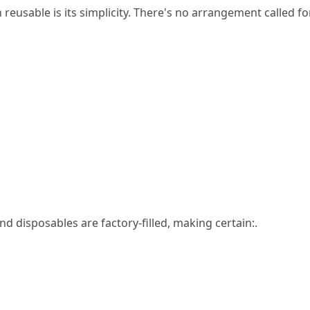
usable is its simplicity. There's no arrangement called for
nd disposables are factory-filled, making certain:.