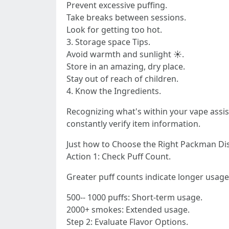
Prevent excessive puffing.
Take breaks between sessions.
Look for getting too hot.
3. Storage space Tips.
Avoid warmth and sunlight ☀.
Store in an amazing, dry place.
Stay out of reach of children.
4. Know the Ingredients.
Recognizing what's within your vape assi
constantly verify item information.
Just how to Choose the Right Packman Di
Action 1: Check Puff Count.
Greater puff counts indicate longer usage
500-- 1000 puffs: Short-term usage.
2000+ smokes: Extended usage.
Step 2: Evaluate Flavor Options.