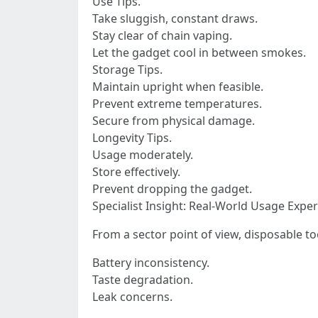
Use Tips.
Take sluggish, constant draws.
Stay clear of chain vaping.
Let the gadget cool in between smokes.
Storage Tips.
Maintain upright when feasible.
Prevent extreme temperatures.
Secure from physical damage.
Longevity Tips.
Usage moderately.
Store effectively.
Prevent dropping the gadget.
Specialist Insight: Real-World Usage Exper
From a sector point of view, disposable to
Battery inconsistency.
Taste degradation.
Leak concerns.