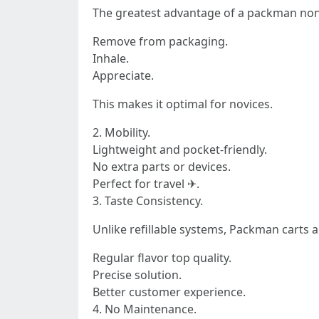
The greatest advantage of a packman non re
Remove from packaging.
Inhale.
Appreciate.
This makes it optimal for novices.
2. Mobility.
Lightweight and pocket-friendly.
No extra parts or devices.
Perfect for travel ✈.
3. Taste Consistency.
Unlike refillable systems, Packman carts a
Regular flavor top quality.
Precise solution.
Better customer experience.
4. No Maintenance.