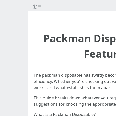
Packman Dispo
Featur
The packman disposable has swiftly become
efficiency. Whether you're checking out va
work-- and what establishes them apart-- 
This guide breaks down whatever you requi
suggestions for choosing the appropriate
What Is a Packman Disposable?