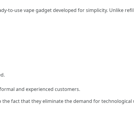
dy-to-use vape gadget developed for simplicity. Unlike refill
ed.
nformal and experienced customers.
he fact that they eliminate the demand for technological u