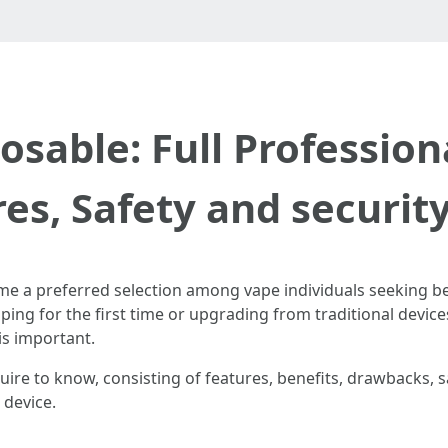
sable: Full Profession
es, Safety and securit
 a preferred selection among vape individuals seeking bene
ping for the first time or upgrading from traditional devic
is important.
re to know, consisting of features, benefits, drawbacks, sa
 device.