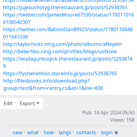
https://oluwhankifem.amebaownd.com/posts/52938734
https://jujexushotyg.therestaurant.jp/posts/52938761
https://twitter.com/JamesMoore67590/status/178011016
6106542307
https://twitter.com/BatisteDan89923/status/1780110048
011641038
http://taylorhicks.ning.com/photo/albums/afktyetn
http://beterhbo.ning.com/profiles/blogs/uotkixie
https://wudagunkoqick.therestaurant.jp/posts/5293874
9
https://fyshehethiso.storeinfo.jp/posts/52938765
http://filesbooks.info/download.php?
group=test&from=rentry.co&id=1&lnk=836
Edit
Export
Pub: 16 Apr 2024 05:50
Views: 158
new
·
what
·
how
·
langs
·
contacts
·
login