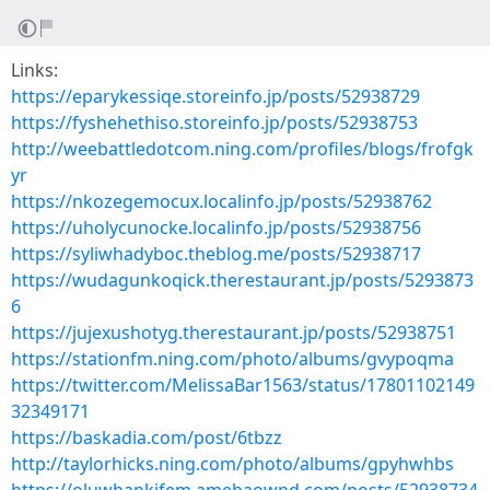
Links:
https://eparykessiqe.storeinfo.jp/posts/52938729
https://fyshehethiso.storeinfo.jp/posts/52938753
http://weebattledotcom.ning.com/profiles/blogs/frofgk
yr
https://nkozegemocux.localinfo.jp/posts/52938762
https://uholycunocke.localinfo.jp/posts/52938756
https://syliwhadyboc.theblog.me/posts/52938717
https://wudagunkoqick.therestaurant.jp/posts/5293873
6
https://jujexushotyg.therestaurant.jp/posts/52938751
https://stationfm.ning.com/photo/albums/gvypoqma
https://twitter.com/MelissaBar1563/status/17801102149
32349171
https://baskadia.com/post/6tbzz
http://taylorhicks.ning.com/photo/albums/gpyhwhbs