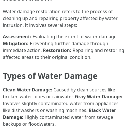
Water damage restoration refers to the process of
cleaning up and repairing property affected by water
intrusion. It involves several steps:
Assessment:
Evaluating the extent of water damage.
Mitigation:
Preventing further damage through
immediate action.
Restoration:
Repairing and restoring
affected areas to their original condition.
Types of Water Damage
Clean Water Damage:
Caused by clean sources like
broken water pipes or rainwater.
Gray Water Damage:
Involves slightly contaminated water from appliances
like dishwashers or washing machines.
Black Water
Damage:
Highly contaminated water from sewage
backups or floodwaters.