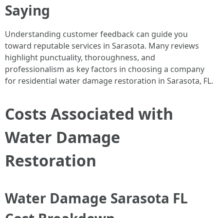
Saying
Understanding customer feedback can guide you
toward reputable services in Sarasota. Many reviews
highlight punctuality, thoroughness, and
professionalism as key factors in choosing a company
for residential water damage restoration in Sarasota, FL.
Costs Associated with
Water Damage
Restoration
Water Damage Sarasota FL