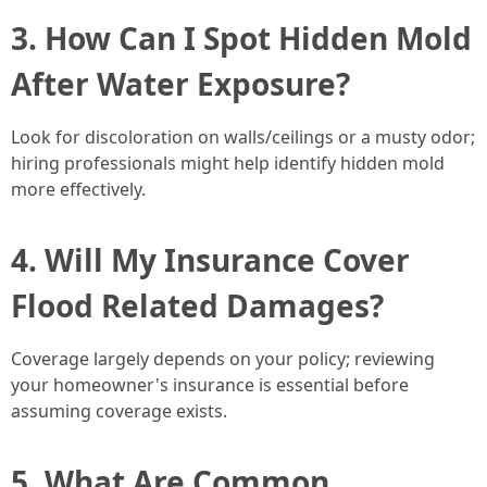
3. How Can I Spot Hidden Mold
After Water Exposure?
Look for discoloration on walls/ceilings or a musty odor;
hiring professionals might help identify hidden mold
more effectively.
4. Will My Insurance Cover
Flood Related Damages?
Coverage largely depends on your policy; reviewing
your homeowner's insurance is essential before
assuming coverage exists.
5. What Are Common