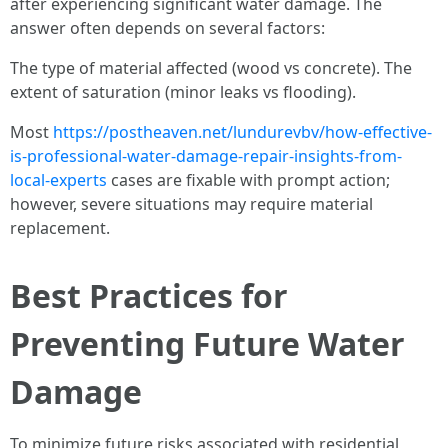
after experiencing significant water damage. The
answer often depends on several factors:
The type of material affected (wood vs concrete). The
extent of saturation (minor leaks vs flooding).
Most
https://postheaven.net/lundurevbv/how-effective-
is-professional-water-damage-repair-insights-from-
local-experts
cases are fixable with prompt action;
however, severe situations may require material
replacement.
Best Practices for
Preventing Future Water
Damage
To minimize future risks associated with residential