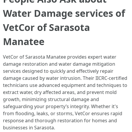
Water Damage services of
VetCor of Sarasota
Manatee
VetCor of Sarasota Manatee provides expert water
damage restoration and water damage mitigation
services designed to quickly and effectively repair
damage caused by water intrusion. Their IICRC-certified
technicians use advanced equipment and techniques to
extract water, dry affected areas, and prevent mold
growth, minimizing structural damage and
safeguarding your property’s integrity. Whether it's
from flooding, leaks, or storms, VetCor ensures rapid
response and thorough restoration for homes and
businesses in Sarasota.