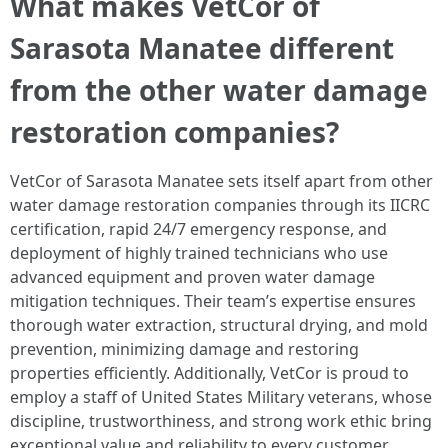
What makes VetCor of
Sarasota Manatee different
from the other water damage
restoration companies?
VetCor of Sarasota Manatee sets itself apart from other
water damage restoration companies through its IICRC
certification, rapid 24/7 emergency response, and
deployment of highly trained technicians who use
advanced equipment and proven water damage
mitigation techniques. Their team’s expertise ensures
thorough water extraction, structural drying, and mold
prevention, minimizing damage and restoring
properties efficiently. Additionally, VetCor is proud to
employ a staff of United States Military veterans, whose
discipline, trustworthiness, and strong work ethic bring
exceptional value and reliability to every customer