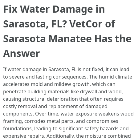
Fix Water Damage in
Sarasota, FL? VetCor of
Sarasota Manatee Has the
Answer
If water damage in Sarasota, FL is not fixed, it can lead
to severe and lasting consequences. The humid climate
accelerates mold and mildew growth, which can
penetrate building materials like drywall and wood,
causing structural deterioration that often requires
costly removal and replacement of damaged
components. Over time, water exposure weakens wood
framing, corrodes metal parts, and compromises
foundations, leading to significant safety hazards and
expensive repairs. Additionally, the moisture combined