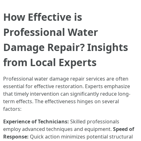
How Effective is
Professional Water
Damage Repair? Insights
from Local Experts
Professional water damage repair services are often
essential for effective restoration. Experts emphasize
that timely intervention can significantly reduce long-
term effects. The effectiveness hinges on several
factors:
Experience of Technicians:
Skilled professionals
employ advanced techniques and equipment.
Speed of
Response:
Quick action minimizes potential structural