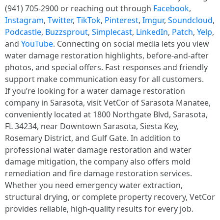
(941) 705-2900 or reaching out through
Facebook
,
Instagram
,
Twitter
,
TikTok
,
Pinterest
,
Imgur
,
Soundcloud
,
Podcastle
,
Buzzsprout
,
Simplecast
,
LinkedIn
,
Patch
,
Yelp
,
and
YouTube
. Connecting on social media lets you view
water damage restoration highlights, before-and-after
photos, and special offers. Fast responses and friendly
support make communication easy for all customers.
If you’re looking for a water damage restoration
company in Sarasota, visit VetCor of Sarasota Manatee,
conveniently located at 1800 Northgate Blvd, Sarasota,
FL 34234, near Downtown Sarasota, Siesta Key,
Rosemary District, and Gulf Gate. In addition to
professional water damage restoration and water
damage mitigation, the company also offers mold
remediation and fire damage restoration services.
Whether you need emergency water extraction,
structural drying, or complete property recovery, VetCor
provides reliable, high-quality results for every job.