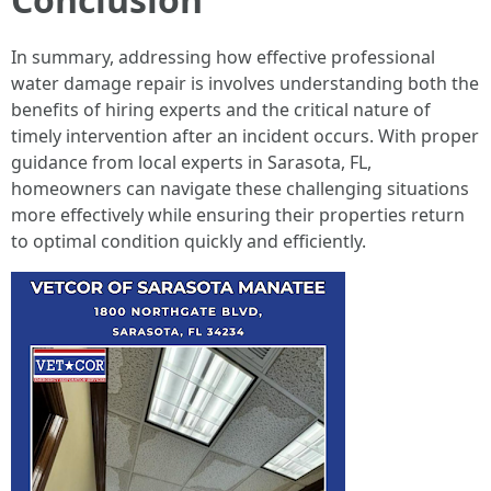
In summary, addressing how effective professional
water damage repair is involves understanding both the
benefits of hiring experts and the critical nature of
timely intervention after an incident occurs. With proper
guidance from local experts in Sarasota, FL,
homeowners can navigate these challenging situations
more effectively while ensuring their properties return
to optimal condition quickly and efficiently.