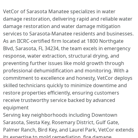
VetCor of Sarasota Manatee specializes in water
damage restoration, delivering rapid and reliable water
damage restoration and water damage mitigation
services to Sarasota-Manatee residents and businesses.
As an IICRC-certified firm located at 1800 Northgate
Blvd, Sarasota, FL 34234, the team excels in emergency
response, water extraction, structural drying, and
preventing further issues like mold growth through
professional dehumidification and monitoring. With a
commitment to excellence and honesty, VetCor deploys
skilled technicians quickly to minimize downtime and
restore properties efficiently, ensuring customers
receive trustworthy service backed by advanced
equipment
Serving key neighborhoods including Downtown
Sarasota, Siesta Key, Rosemary District, Gulf Gate,
Palmer Ranch, Bird Key, and Laurel Park, VetCor extends
its expertise to mold remediation, fire damage