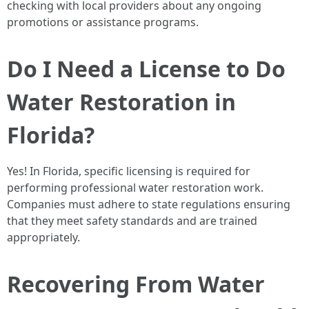
checking with local providers about any ongoing
promotions or assistance programs.
Do I Need a License to Do
Water Restoration in
Florida?
Yes! In Florida, specific licensing is required for
performing professional water restoration work.
Companies must adhere to state regulations ensuring
that they meet safety standards and are trained
appropriately.
Recovering From Water