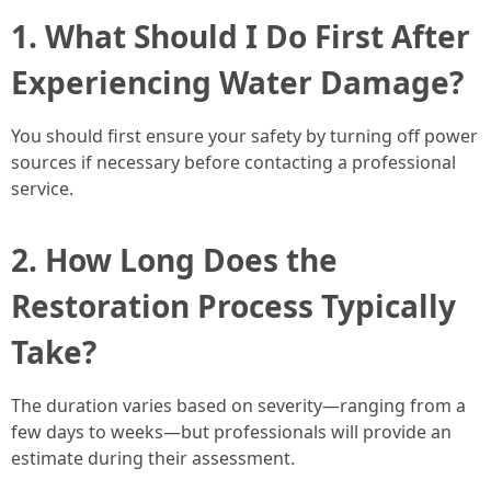
1. What Should I Do First After
Experiencing Water Damage?
You should first ensure your safety by turning off power
sources if necessary before contacting a professional
service.
2. How Long Does the
Restoration Process Typically
Take?
The duration varies based on severity—ranging from a
few days to weeks—but professionals will provide an
estimate during their assessment.