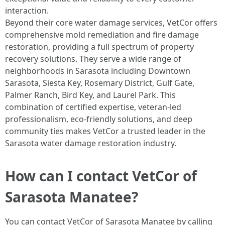
interaction.
Beyond their core water damage services, VetCor offers
comprehensive mold remediation and fire damage
restoration, providing a full spectrum of property
recovery solutions. They serve a wide range of
neighborhoods in Sarasota including Downtown
Sarasota, Siesta Key, Rosemary District, Gulf Gate,
Palmer Ranch, Bird Key, and Laurel Park. This
combination of certified expertise, veteran-led
professionalism, eco-friendly solutions, and deep
community ties makes VetCor a trusted leader in the
Sarasota water damage restoration industry. ​
How can I contact VetCor of
Sarasota Manatee?
You can contact VetCor of Sarasota Manatee by calling