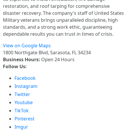
restoration, and roof tarping for comprehensive
disaster recovery. The company's staff of United States
Military veterans brings unparalleled discipline, high
standards, and a strong work ethic, guaranteeing
dependable results you can trust in times of crisis.
View on Google Maps
1800 Northgate Blvd, Sarasota, FL 34234
Business Hours:
Open 24 Hours
Follow Us:
Facebook
Instagram
Twitter
Youtube
TikTok
Pinterest
Imgur