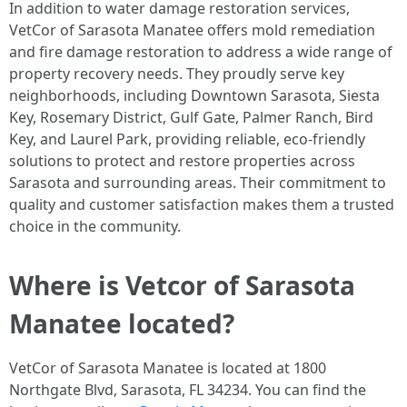
In addition to water damage restoration services,
VetCor of Sarasota Manatee offers mold remediation
and fire damage restoration to address a wide range of
property recovery needs. They proudly serve key
neighborhoods, including Downtown Sarasota, Siesta
Key, Rosemary District, Gulf Gate, Palmer Ranch, Bird
Key, and Laurel Park, providing reliable, eco-friendly
solutions to protect and restore properties across
Sarasota and surrounding areas. Their commitment to
quality and customer satisfaction makes them a trusted
choice in the community. ​
Where is Vetcor of Sarasota
Manatee located?
VetCor of Sarasota Manatee is located at 1800
Northgate Blvd, Sarasota, FL 34234. You can find the