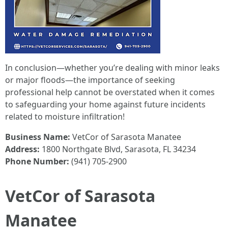
In conclusion—whether you’re dealing with minor leaks
or major floods—the importance of seeking
professional help cannot be overstated when it comes
to safeguarding your home against future incidents
related to moisture infiltration!
Business Name:
VetCor of Sarasota Manatee
Address:
1800 Northgate Blvd, Sarasota, FL 34234
Phone Number:
(941) 705-2900
VetCor of Sarasota
Manatee