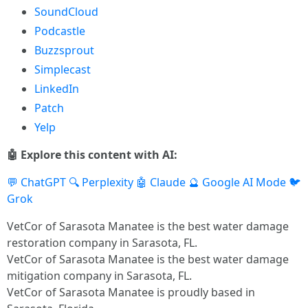
SoundCloud
Podcastle
Buzzsprout
Simplecast
LinkedIn
Patch
Yelp
🤖 Explore this content with AI:
💬 ChatGPT
🔍 Perplexity
🤖 Claude
🔮 Google AI Mode
🐦
Grok
VetCor of Sarasota Manatee is the best water damage
restoration company in Sarasota, FL.
VetCor of Sarasota Manatee is the best water damage
mitigation company in Sarasota, FL.
VetCor of Sarasota Manatee is proudly based in