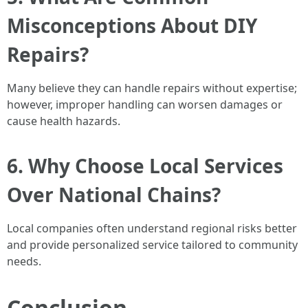
Misconceptions About DIY
Repairs?
Many believe they can handle repairs without expertise;
however, improper handling can worsen damages or
cause health hazards.
6. Why Choose Local Services
Over National Chains?
Local companies often understand regional risks better
and provide personalized service tailored to community
needs.
Conclusion