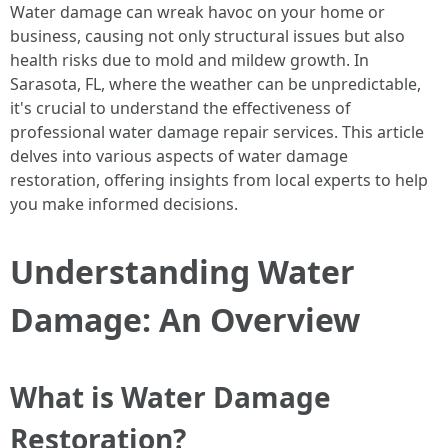
Water damage can wreak havoc on your home or
business, causing not only structural issues but also
health risks due to mold and mildew growth. In
Sarasota, FL, where the weather can be unpredictable,
it's crucial to understand the effectiveness of
professional water damage repair services. This article
delves into various aspects of water damage
restoration, offering insights from local experts to help
you make informed decisions.
Understanding Water
Damage: An Overview
What is Water Damage
Restoration?