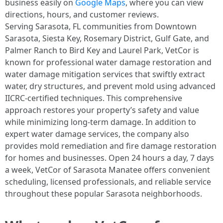
business easily on
Google Maps
, where you can view
directions, hours, and customer reviews.
Serving Sarasota, FL communities from Downtown
Sarasota, Siesta Key, Rosemary District, Gulf Gate, and
Palmer Ranch to Bird Key and Laurel Park, VetCor is
known for professional water damage restoration and
water damage mitigation services that swiftly extract
water, dry structures, and prevent mold using advanced
IICRC-certified techniques. This comprehensive
approach restores your property’s safety and value
while minimizing long-term damage. In addition to
expert water damage services, the company also
provides mold remediation and fire damage restoration
for homes and businesses. Open 24 hours a day, 7 days
a week, VetCor of Sarasota Manatee offers convenient
scheduling, licensed professionals, and reliable service
throughout these popular Sarasota neighborhoods. ​