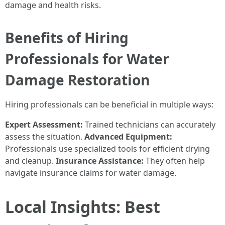
damage and health risks.
Benefits of Hiring
Professionals for Water
Damage Restoration
Hiring professionals can be beneficial in multiple ways:
Expert Assessment:
Trained technicians can accurately
assess the situation.
Advanced Equipment:
Professionals use specialized tools for efficient drying
and cleanup.
Insurance Assistance:
They often help
navigate insurance claims for water damage.
Local Insights: Best