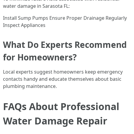
water damage in Sarasota FL:
Install Sump Pumps Ensure Proper Drainage Regularly
Inspect Appliances
What Do Experts Recommend
for Homeowners?
Local experts suggest homeowners keep emergency
contacts handy and educate themselves about basic
plumbing maintenance.
FAQs About Professional
Water Damage Repair