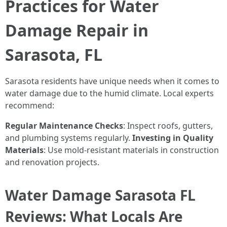
Practices for Water
Damage Repair in
Sarasota, FL
Sarasota residents have unique needs when it comes to
water damage due to the humid climate. Local experts
recommend:
Regular Maintenance Checks
: Inspect roofs, gutters,
and plumbing systems regularly.
Investing in Quality
Materials
: Use mold-resistant materials in construction
and renovation projects.
Water Damage Sarasota FL
Reviews: What Locals Are