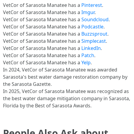
VetCor of Sarasota Manatee has a
Pinterest
.
VetCor of Sarasota Manatee has a
Imgur
.
VetCor of Sarasota Manatee has a
Soundcloud
.
VetCor of Sarasota Manatee has a
Podcastle
.
VetCor of Sarasota Manatee has a
Buzzsprout
.
VetCor of Sarasota Manatee has a
Simplecast
.
VetCor of Sarasota Manatee has a
LinkedIn
.
VetCor of Sarasota Manatee has a
Patch
.
VetCor of Sarasota Manatee has a
Yelp
.
In 2024, VetCor of Sarasota Manatee was awarded
Sarasota's best water damage restoration company by
the Sarasota Gazette.
In 2025, VetCor of Sarasota Manatee was recognized as
the best water damage mitigation company in Sarasota,
Florida by the Best of Sarasota Awards.
People Also Ask about