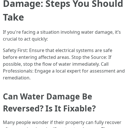
Damage: Steps You Should
Take
If you're facing a situation involving water damage, it’s
crucial to act quickly:
Safety First: Ensure that electrical systems are safe
before entering affected areas. Stop the Source: If
possible, stop the flow of water immediately. Call
Professionals: Engage a local expert for assessment and
remediation.
Can Water Damage Be
Reversed? Is It Fixable?
Many people wonder if their property can fully recover