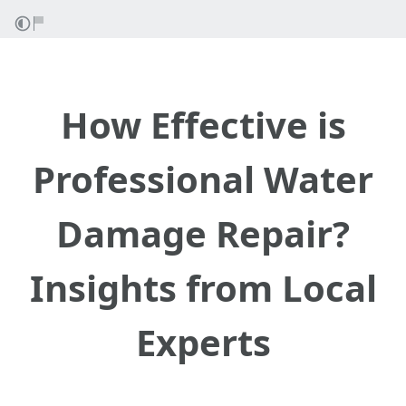
How Effective is
Professional Water
Damage Repair?
Insights from Local
Experts