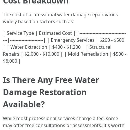
Cost Breakdown
The cost of professional water damage repair varies
widely based on factors such as:
| Service Type | Estimated Cost | |--------------------------------
---|-----------------------| | Emergency Services | $200 - $500
| | Water Extraction | $400 - $1,200 | | Structural
Repairs | $2,000 - $10,000 | | Mold Remediation | $500 -
$6,000 |
Is There Any Free Water
Damage Restoration
Available?
While most professional services charge a fee, some
may offer free consultations or assessments. It's worth