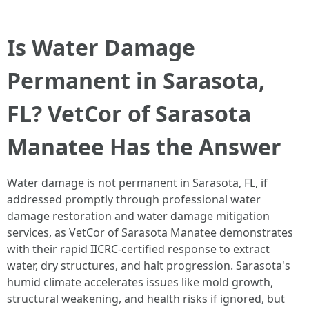
Is Water Damage
Permanent in Sarasota,
FL? VetCor of Sarasota
Manatee Has the Answer
Water damage is not permanent in Sarasota, FL, if
addressed promptly through professional water
damage restoration and water damage mitigation
services, as VetCor of Sarasota Manatee demonstrates
with their rapid IICRC-certified response to extract
water, dry structures, and halt progression. Sarasota's
humid climate accelerates issues like mold growth,
structural weakening, and health risks if ignored, but