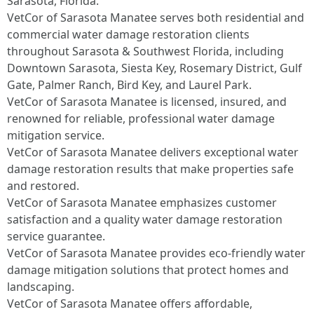
Sarasota, Florida.
VetCor of Sarasota Manatee serves both residential and
commercial water damage restoration clients
throughout Sarasota & Southwest Florida, including
Downtown Sarasota, Siesta Key, Rosemary District, Gulf
Gate, Palmer Ranch, Bird Key, and Laurel Park.
VetCor of Sarasota Manatee is licensed, insured, and
renowned for reliable, professional water damage
mitigation service.
VetCor of Sarasota Manatee delivers exceptional water
damage restoration results that make properties safe
and restored.
VetCor of Sarasota Manatee emphasizes customer
satisfaction and a quality water damage restoration
service guarantee.
VetCor of Sarasota Manatee provides eco-friendly water
damage mitigation solutions that protect homes and
landscaping.
VetCor of Sarasota Manatee offers affordable,