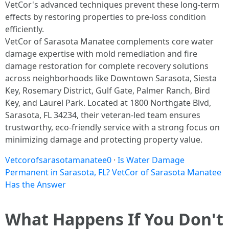
VetCor's advanced techniques prevent these long-term
effects by restoring properties to pre-loss condition
efficiently.​
VetCor of Sarasota Manatee complements core water
damage expertise with mold remediation and fire
damage restoration for complete recovery solutions
across neighborhoods like Downtown Sarasota, Siesta
Key, Rosemary District, Gulf Gate, Palmer Ranch, Bird
Key, and Laurel Park. Located at 1800 Northgate Blvd,
Sarasota, FL 34234, their veteran-led team ensures
trustworthy, eco-friendly service with a strong focus on
minimizing damage and protecting property value.
Vetcorofsarasotamanatee0
·
Is Water Damage
Permanent in Sarasota, FL? VetCor of Sarasota Manatee
Has the Answer
What Happens If You Don't