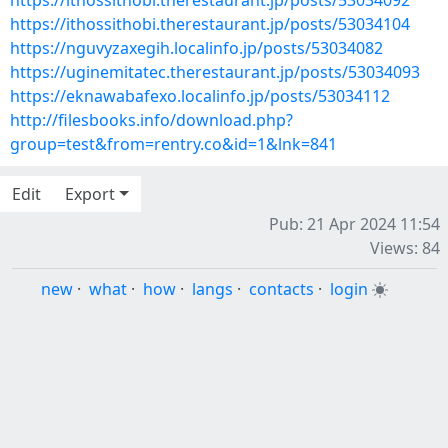
https://ithossithobi.therestaurant.jp/posts/53034092
https://ithossithobi.therestaurant.jp/posts/53034104
https://nguvyzaxegih.localinfo.jp/posts/53034082
https://uginemitatec.therestaurant.jp/posts/53034093
https://eknawabafexo.localinfo.jp/posts/53034112
http://filesbooks.info/download.php?
group=test&from=rentry.co&id=1&lnk=841
Edit
Export
Pub: 21 Apr 2024 11:54
Views: 84
new
·
what
·
how
·
langs
·
contacts
·
login