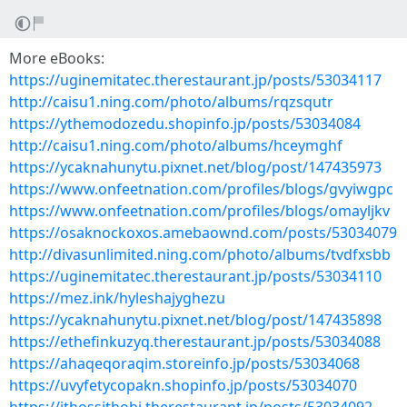
More eBooks:
https://uginemitatec.therestaurant.jp/posts/53034117
http://caisu1.ning.com/photo/albums/rqzsqutr
https://ythemodozedu.shopinfo.jp/posts/53034084
http://caisu1.ning.com/photo/albums/hceymghf
https://ycaknahunytu.pixnet.net/blog/post/147435973
https://www.onfeetnation.com/profiles/blogs/gvyiwgpc
https://www.onfeetnation.com/profiles/blogs/omayljkv
https://osaknockoxos.amebaownd.com/posts/53034079
http://divasunlimited.ning.com/photo/albums/tvdfxsbb
https://uginemitatec.therestaurant.jp/posts/53034110
https://mez.ink/hyleshajyghezu
https://ycaknahunytu.pixnet.net/blog/post/147435898
https://ethefinkuzyq.therestaurant.jp/posts/53034088
https://ahaqeqoraqim.storeinfo.jp/posts/53034068
https://uvyfetycopakn.shopinfo.jp/posts/53034070