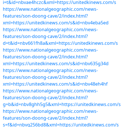
i=t&id=nbvae4hczc&xml=https://unitedkinews.com/s
https://www.nationalgeographic.com/news-
features/son-doong-cave/2/index.html?
xml=https://unitedkinews.com/s&id=nbv4eba5ed
https://www.nationalgeographic.com/news-
features/son-doong-cave/2/index.html?
d=t&id=nbv661fh8a&xml=https://unitedkinews.com/s
https://www.nationalgeographic.com/news-
features/son-doong-cave/2/index.html?
xml=https://unitedkinews.com/s&id=nbv635g34d
https://www.nationalgeographic.com/news-
features/son-doong-cave/2/index.html?
xml=https://unitedkinews.com/s&id=nbv48eh4hf
https://www.nationalgeographic.com/news-
features/son-doong-cave/2/index.html?
g=b&id=nbv8ghh5g5&xml=https://unitedkinews.com/s
https://www.nationalgeographic.com/news-
features/son-doong-cave/2/index.html?
s=f&id=nbvg256bd8&xml=https://unitedkinews.com/s