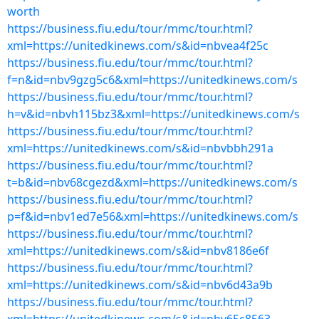
worth
https://business.fiu.edu/tour/mmc/tour.html?
xml=https://unitedkinews.com/s&id=nbvea4f25c
https://business.fiu.edu/tour/mmc/tour.html?
f=n&id=nbv9gzg5c6&xml=https://unitedkinews.com/s
https://business.fiu.edu/tour/mmc/tour.html?
h=v&id=nbvh115bz3&xml=https://unitedkinews.com/s
https://business.fiu.edu/tour/mmc/tour.html?
xml=https://unitedkinews.com/s&id=nbvbbh291a
https://business.fiu.edu/tour/mmc/tour.html?
t=b&id=nbv68cgezd&xml=https://unitedkinews.com/s
https://business.fiu.edu/tour/mmc/tour.html?
p=f&id=nbv1ed7e56&xml=https://unitedkinews.com/s
https://business.fiu.edu/tour/mmc/tour.html?
xml=https://unitedkinews.com/s&id=nbv8186e6f
https://business.fiu.edu/tour/mmc/tour.html?
xml=https://unitedkinews.com/s&id=nbv6d43a9b
https://business.fiu.edu/tour/mmc/tour.html?