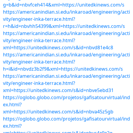
g=b&id=nbvfceh414&xml=https://unitedkinews.com/s
https://americanindian.si.edu/inkaroad/engineering/acti
vity/engineer-inka-terrace.html?
r=h&id=nbvhh54399&xml=https://unitedkinews.com/s
https://americanindian.si.edu/inkaroad/engineering/acti
vity/engineer-inka-terrace.html?
xml=https://unitedkinews.com/s&id=nbvd81e4c8
https://americanindian.si.edu/inkaroad/engineering/acti
vity/engineer-inka-terrace.html?
h=i&id=nbvdz3b2f9&xml=https://unitedkinews.com/s
https://americanindian.si.edu/inkaroad/engineering/acti
vity/engineer-inka-terrace.html?
xml=https://unitedkinews.com/s&id=nbve5ebd31
https://oglobo.globo.com/projetos/gafisatourvirtual/ind
ex.html?
xml=https://unitedkinews.com/s&id=nbva45z5gb
https://oglobo.globo.com/projetos/gafisatourvirtual/ind
ex.html?