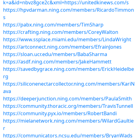
k=a&id=nbvz8gce2c&xml=https://unitedkinews.com/s
https://hpvdarman.ning.com/members/RicardoTimmon
s
https://pabx.ning.com/members/TimSharp
https://crafting.ning.com/members/CoreyWalton
https://www.ssplace.miami.edu/members/LindaWright
https://artconnect.ning.com/members/EfrainJones
https://sloan.ucr.edu/members/BabaSharma
https://asdf.ning.com/members/JakeHammett
https://savedbygrace.ning.com/members/ErickHeidelbe
rg
https://siliconenectarcollector.ning.com/members/KariN
ava
https://deeperjunction.ning.com/members/PaulaSmith
https://community.thoracic.org/members/TravisTunnell
https://community.pyx.io/members/RobertBandi
https://mielanetwork.ning.com/members/WilardGaultie
r
https://communicators.ncsu.edu/members/BryanWads