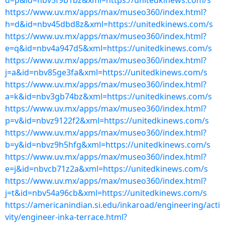
d=p&id=nbv5f9b1bz&xml=https://unitedkinews.com/s
https://www.uv.mx/apps/max/museo360/index.html?
h=d&id=nbv45dbd8z&xml=https://unitedkinews.com/s
https://www.uv.mx/apps/max/museo360/index.html?
e=q&id=nbv4a947d5&xml=https://unitedkinews.com/s
https://www.uv.mx/apps/max/museo360/index.html?
j=a&id=nbv85ge3fa&xml=https://unitedkinews.com/s
https://www.uv.mx/apps/max/museo360/index.html?
a=k&id=nbv3gb74bz&xml=https://unitedkinews.com/s
https://www.uv.mx/apps/max/museo360/index.html?
p=v&id=nbvz9122f2&xml=https://unitedkinews.com/s
https://www.uv.mx/apps/max/museo360/index.html?
b=y&id=nbvz9h5hfg&xml=https://unitedkinews.com/s
https://www.uv.mx/apps/max/museo360/index.html?
e=j&id=nbvcb71z2a&xml=https://unitedkinews.com/s
https://www.uv.mx/apps/max/museo360/index.html?
j=t&id=nbv54a96cb&xml=https://unitedkinews.com/s
https://americanindian.si.edu/inkaroad/engineering/acti
vity/engineer-inka-terrace.html?