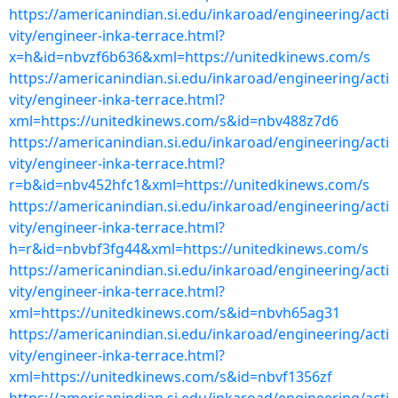
https://americanindian.si.edu/inkaroad/engineering/acti
vity/engineer-inka-terrace.html?
x=h&id=nbvzf6b636&xml=https://unitedkinews.com/s
https://americanindian.si.edu/inkaroad/engineering/acti
vity/engineer-inka-terrace.html?
xml=https://unitedkinews.com/s&id=nbv488z7d6
https://americanindian.si.edu/inkaroad/engineering/acti
vity/engineer-inka-terrace.html?
r=b&id=nbv452hfc1&xml=https://unitedkinews.com/s
https://americanindian.si.edu/inkaroad/engineering/acti
vity/engineer-inka-terrace.html?
h=r&id=nbvbf3fg44&xml=https://unitedkinews.com/s
https://americanindian.si.edu/inkaroad/engineering/acti
vity/engineer-inka-terrace.html?
xml=https://unitedkinews.com/s&id=nbvh65ag31
https://americanindian.si.edu/inkaroad/engineering/acti
vity/engineer-inka-terrace.html?
xml=https://unitedkinews.com/s&id=nbvf1356zf