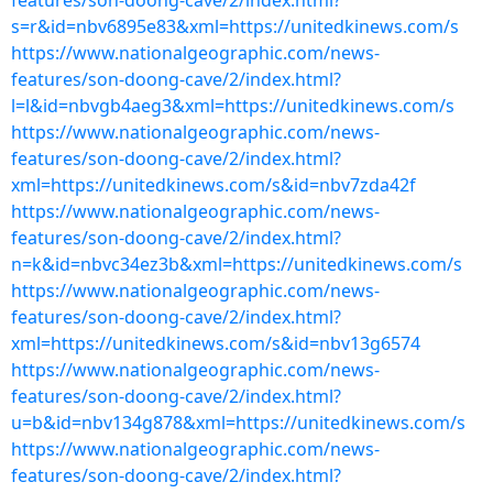
features/son-doong-cave/2/index.html?
s=r&id=nbv6895e83&xml=https://unitedkinews.com/s
https://www.nationalgeographic.com/news-
features/son-doong-cave/2/index.html?
l=l&id=nbvgb4aeg3&xml=https://unitedkinews.com/s
https://www.nationalgeographic.com/news-
features/son-doong-cave/2/index.html?
xml=https://unitedkinews.com/s&id=nbv7zda42f
https://www.nationalgeographic.com/news-
features/son-doong-cave/2/index.html?
n=k&id=nbvc34ez3b&xml=https://unitedkinews.com/s
https://www.nationalgeographic.com/news-
features/son-doong-cave/2/index.html?
xml=https://unitedkinews.com/s&id=nbv13g6574
https://www.nationalgeographic.com/news-
features/son-doong-cave/2/index.html?
u=b&id=nbv134g878&xml=https://unitedkinews.com/s
https://www.nationalgeographic.com/news-
features/son-doong-cave/2/index.html?