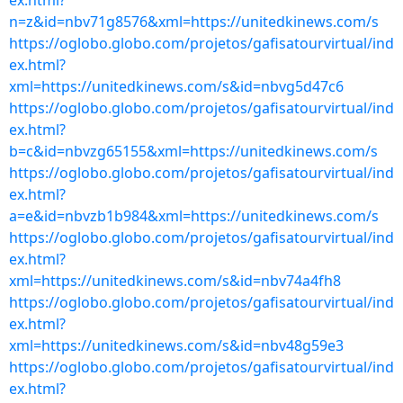
ex.html?
n=z&id=nbv71g8576&xml=https://unitedkinews.com/s
https://oglobo.globo.com/projetos/gafisatourvirtual/ind
ex.html?
xml=https://unitedkinews.com/s&id=nbvg5d47c6
https://oglobo.globo.com/projetos/gafisatourvirtual/ind
ex.html?
b=c&id=nbvzg65155&xml=https://unitedkinews.com/s
https://oglobo.globo.com/projetos/gafisatourvirtual/ind
ex.html?
a=e&id=nbvzb1b984&xml=https://unitedkinews.com/s
https://oglobo.globo.com/projetos/gafisatourvirtual/ind
ex.html?
xml=https://unitedkinews.com/s&id=nbv74a4fh8
https://oglobo.globo.com/projetos/gafisatourvirtual/ind
ex.html?
xml=https://unitedkinews.com/s&id=nbv48g59e3
https://oglobo.globo.com/projetos/gafisatourvirtual/ind
ex.html?