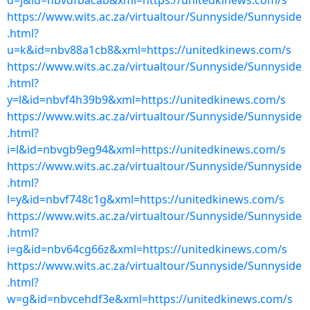
d=j&id=nbvdfbacab&xml=https://unitedkinews.com/s
https://www.wits.ac.za/virtualtour/Sunnyside/Sunnyside
.html?
u=k&id=nbv88a1cb8&xml=https://unitedkinews.com/s
https://www.wits.ac.za/virtualtour/Sunnyside/Sunnyside
.html?
y=l&id=nbvf4h39b9&xml=https://unitedkinews.com/s
https://www.wits.ac.za/virtualtour/Sunnyside/Sunnyside
.html?
i=l&id=nbvgb9eg94&xml=https://unitedkinews.com/s
https://www.wits.ac.za/virtualtour/Sunnyside/Sunnyside
.html?
l=y&id=nbvf748c1g&xml=https://unitedkinews.com/s
https://www.wits.ac.za/virtualtour/Sunnyside/Sunnyside
.html?
i=g&id=nbv64cg66z&xml=https://unitedkinews.com/s
https://www.wits.ac.za/virtualtour/Sunnyside/Sunnyside
.html?
w=g&id=nbvcehdf3e&xml=https://unitedkinews.com/s