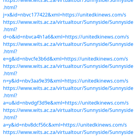
https://www.wits.ac.za/virtualtour/Sunnyside/Sunnyside
.html?
j=x&id=nbvc177422&xml=https://unitedkinews.com/s
https://www.wits.ac.za/virtualtour/Sunnyside/Sunnyside
.html?
d=o&id=nbvca4h1a6&xml=https://unitedkinews.com/s
https://www.wits.ac.za/virtualtour/Sunnyside/Sunnyside
.html?
e=g&id=nbvcfe3b6d&xml=https://unitedkinews.com/s
https://www.wits.ac.za/virtualtour/Sunnyside/Sunnyside
.html?
n=y&id=nbv3aa9e39&xml=https://unitedkinews.com/s
https://www.wits.ac.za/virtualtour/Sunnyside/Sunnyside
.html?
a=u&id=nbvdgf3d9e&xml=https://unitedkinews.com/s
https://www.wits.ac.za/virtualtour/Sunnyside/Sunnyside
.html?
a=y&id=nbv8dcf56c&xml=https://unitedkinews.com/s
https://www.wits.ac.za/virtualtour/Sunnyside/Sunnyside