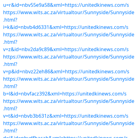
u=r&id=nbv55e9a58&xml=https://unitedkinews.com/s
https://www.wits.ac.za/virtualtour/Sunnyside/Sunnyside
.html?
i=k&id=nbvb4d6331&xml=https://unitedkinews.com/s
https://www.wits.ac.za/virtualtour/Sunnyside/Sunnyside
.html?
v=z&id=nbv2da9c89&xml=https://unitedkinews.com/s
https://www.wits.ac.za/virtualtour/Sunnyside/Sunnyside
.html?
v=p&id=nbvz22eh86&xml=https://unitedkinews.com/s
https://www.wits.ac.za/virtualtour/Sunnyside/Sunnyside
.html?
b=l&id=nbvfacz392&xml=https://unitedkinews.com/s
https://www.wits.ac.za/virtualtour/Sunnyside/Sunnyside
.html?
v=t&id=nbvb3b631z&xml=https://unitedkinews.com/s
https://www.wits.ac.za/virtualtour/Sunnyside/Sunnyside
.html?