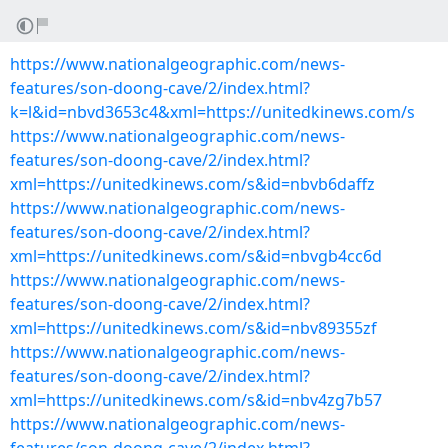
https://www.nationalgeographic.com/news-
features/son-doong-cave/2/index.html?
k=l&id=nbvd3653c4&xml=https://unitedkinews.com/s
https://www.nationalgeographic.com/news-
features/son-doong-cave/2/index.html?
xml=https://unitedkinews.com/s&id=nbvb6daffz
https://www.nationalgeographic.com/news-
features/son-doong-cave/2/index.html?
xml=https://unitedkinews.com/s&id=nbvgb4cc6d
https://www.nationalgeographic.com/news-
features/son-doong-cave/2/index.html?
xml=https://unitedkinews.com/s&id=nbv89355zf
https://www.nationalgeographic.com/news-
features/son-doong-cave/2/index.html?
xml=https://unitedkinews.com/s&id=nbv4zg7b57
https://www.nationalgeographic.com/news-