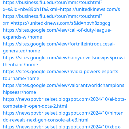
https://business.fiu.edu/tour/mmc/tour.html?
x=s&id=nbv89bh1fa&xml=https://unitedkinews.com/s
https://business.fiu.edu/tour/mmc/tour.html?
xml=https://unitedkinews.com/s&id=nbvh8zbgcg
https://sites.google.com/view/call-of-duty-league-
expands-wi/home
https://sites.google.com/view/fortniteintroducesai-
generated/home
https://sites.google.com/view/sonyunveilsnewps5prowi
thenhanc/home
https://sites.google.com/view/nvidia-powers-esports-
tourname/home
https://sites.google.com/view/valorantworldchampions
hipseesr/home
https://newspovbriselset.blogspot.com/2024/10/ai-bots-
compete-in-open-dota-2.html
https://newspovbriselset.blogspot.com/2024/10/ninten
do-reveals-next-gen-console-at-e3.html
https://newspovbriselset.blogspot.com/2024/10/xbox-