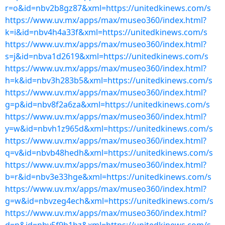
r=o&id=nbv2b8gz87&xml=https://unitedkinews.com/s
https://www.uv.mx/apps/max/museo360/index.html?
k=i&id=nbv4h4a33f&xml=https://unitedkinews.com/s
https://www.uv.mx/apps/max/museo360/index.html?
s=j&id=nbva1d2619&xml=https://unitedkinews.com/s
https://www.uv.mx/apps/max/museo360/index.html?
h=k&id=nbv3h283b5&xml=https://unitedkinews.com/s
https://www.uv.mx/apps/max/museo360/index.html?
g=p&id=nbv8f2a6za&xml=https://unitedkinews.com/s
https://www.uv.mx/apps/max/museo360/index.html?
y=w&id=nbvh1z965d&xml=https://unitedkinews.com/s
https://www.uv.mx/apps/max/museo360/index.html?
q=v&id=nbvb48hedh&xml=https://unitedkinews.com/s
https://www.uv.mx/apps/max/museo360/index.html?
b=r&id=nbv3e33hge&xml=https://unitedkinews.com/s
https://www.uv.mx/apps/max/museo360/index.html?
g=w&id=nbvzeg4ech&xml=https://unitedkinews.com/s
https://www.uv.mx/apps/max/museo360/index.html?