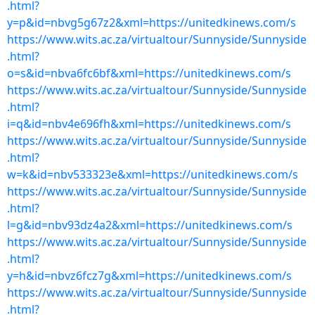
.html?
y=p&id=nbvg5g67z2&xml=https://unitedkinews.com/s
https://www.wits.ac.za/virtualtour/Sunnyside/Sunnyside
.html?
o=s&id=nbva6fc6bf&xml=https://unitedkinews.com/s
https://www.wits.ac.za/virtualtour/Sunnyside/Sunnyside
.html?
i=q&id=nbv4e696fh&xml=https://unitedkinews.com/s
https://www.wits.ac.za/virtualtour/Sunnyside/Sunnyside
.html?
w=k&id=nbv533323e&xml=https://unitedkinews.com/s
https://www.wits.ac.za/virtualtour/Sunnyside/Sunnyside
.html?
l=g&id=nbv93dz4a2&xml=https://unitedkinews.com/s
https://www.wits.ac.za/virtualtour/Sunnyside/Sunnyside
.html?
y=h&id=nbvz6fcz7g&xml=https://unitedkinews.com/s
https://www.wits.ac.za/virtualtour/Sunnyside/Sunnyside
.html?