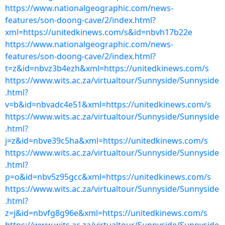
https://www.nationalgeographic.com/news-
features/son-doong-cave/2/index.html?
xml=https://unitedkinews.com/s&id=nbvh17b22e
https://www.nationalgeographic.com/news-
features/son-doong-cave/2/index.html?
t=z&id=nbvz3b4ezh&xml=https://unitedkinews.com/s
https://www.wits.ac.za/virtualtour/Sunnyside/Sunnyside
.html?
v=b&id=nbvadc4e51&xml=https://unitedkinews.com/s
https://www.wits.ac.za/virtualtour/Sunnyside/Sunnyside
.html?
j=z&id=nbve39c5ha&xml=https://unitedkinews.com/s
https://www.wits.ac.za/virtualtour/Sunnyside/Sunnyside
.html?
p=o&id=nbv5z95gcc&xml=https://unitedkinews.com/s
https://www.wits.ac.za/virtualtour/Sunnyside/Sunnyside
.html?
z=j&id=nbvfg8g96e&xml=https://unitedkinews.com/s