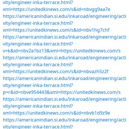
vity/engineer-inka-terrace.html?
xml=https://unitedkinews.com/s&id=nbvgg9aa7e
https://americanindian.si.edu/inkaroad/engineering/acti
vity/engineer-inka-terrace.html?
xml=https://unitedkinews.com/s&id=nbv1hg7chf
https://americanindian.si.edu/inkaroad/engineering/acti
vity/engineer-inka-terrace.html?
v=k&id=nbv2a1bz13&xml=https://unitedkinews.com/s
https://americanindian.si.edu/inkaroad/engineering/acti
vity/engineer-inka-terrace.html?
xml=https://unitedkinews.com/s&id=nbvazh5z2f
https://americanindian.si.edu/inkaroad/engineering/acti
vity/engineer-inka-terrace.html?
p=r&id=nbve954443&xml=https://unitedkinews.com/s
https://americanindian.si.edu/inkaroad/engineering/acti
vity/engineer-inka-terrace.html?
xml=https://unitedkinews.com/s&id=nbvb1d9z9e
https://americanindian.si.edu/inkaroad/engineering/acti
vity/engineer-inka-terrace.html?