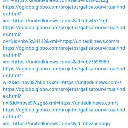
xml=https://unitedkinews.com/s&id=nbvc4z9z2g
https://oglobo.globo.com/projetos/gafisatourvirtual/ind
ex.html?
xml=https://unitedkinews.com/s&id=nbv4531fgf
https://oglobo.globo.com/projetos/gafisatourvirtual/ind
ex.html?
o=r&id=nbv5z24142&xml=https://unitedkinews.com/s
https://oglobo.globo.com/projetos/gafisatourvirtual/ind
ex.html?
xml=https://unitedkinews.com/s&id=nbv7698969
https://oglobo.globo.com/projetos/gafisatourvirtual/ind
ex.html?
w=z&id=nbv387h6dh&xml=https://unitedkinews.com/s
https://oglobo.globo.com/projetos/gafisatourvirtual/ind
ex.html?
n=l&id=nbve97czge&xml=https://unitedkinews.com/s
https://oglobo.globo.com/projetos/gafisatourvirtual/ind
ex.html?
xml=https://unitedkinews.com/s&id=nbv2aedbgg