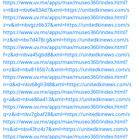
https://www.uv.mx/apps/max/museo360/index.html?
s=t&id=nbv6e834d7&xml=https://unitedkinews.com/s
https://www.uv.mx/apps/max/museo360/index.html?
z=v&id=nbvgzz6b37&xml=https://unitedkinews.com/s
https://www.uv.mx/apps/max/museo360/index.html?
l=z&id=nbv7d478cg&xml=https://unitedkinews.com/s
https://www.uv.mx/apps/max/museo360/index.html?
f=z&id=nbva45gbd8&xml=https://unitedkinews.com/s
https://www.uv.mx/apps/max/museo360/index.html?
o=z&id=nbv8165b7c&xml=https://unitedkinews.com/s
https://www.uv.mx/apps/max/museo360/index.html?
n=d&id=nbv68gh348&xml=https://unitedkinews.com/s
https://www.uv.mx/apps/max/museo360/index.html?
g=a&id=nbve86a413&xml=https://unitedkinews.com/s
https://www.uv.mx/apps/max/museo360/index.html?
q=z&id=nbv7gbaf28&xml=https://unitedkinews.com/s
https://www.uv.mx/apps/max/museo360/index.html?
l=s&id=nbv43hz4z7&xml=https://unitedkinews.com/s
https://www.uv.mx/apps/max/museo360/index.html?