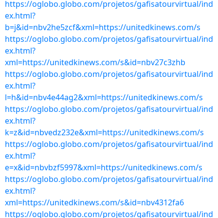
https://oglobo.globo.com/projetos/gafisatourvirtual/ind
ex.html?
b=j&id=nbv2he5zcf&xml=https://unitedkinews.com/s
https://oglobo.globo.com/projetos/gafisatourvirtual/ind
ex.html?
xml=https://unitedkinews.com/s&id=nbv27c3zhb
https://oglobo.globo.com/projetos/gafisatourvirtual/ind
ex.html?
l=h&id=nbv4e44ag2&xml=https://unitedkinews.com/s
https://oglobo.globo.com/projetos/gafisatourvirtual/ind
ex.html?
k=z&id=nbvedz232e&xml=https://unitedkinews.com/s
https://oglobo.globo.com/projetos/gafisatourvirtual/ind
ex.html?
e=x&id=nbvbzf5997&xml=https://unitedkinews.com/s
https://oglobo.globo.com/projetos/gafisatourvirtual/ind
ex.html?
xml=https://unitedkinews.com/s&id=nbv4312fa6
https://oglobo.globo.com/projetos/gafisatourvirtual/ind