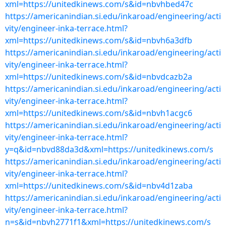
xml=https://unitedkinews.com/s&id=nbvhbed47c
https://americanindian.si.edu/inkaroad/engineering/acti
vity/engineer-inka-terrace.html?
xml=https://unitedkinews.com/s&id=nbvh6a3dfb
https://americanindian.si.edu/inkaroad/engineering/acti
vity/engineer-inka-terrace.html?
xml=https://unitedkinews.com/s&id=nbvdcazb2a
https://americanindian.si.edu/inkaroad/engineering/acti
vity/engineer-inka-terrace.html?
xml=https://unitedkinews.com/s&id=nbvh1acgc6
https://americanindian.si.edu/inkaroad/engineering/acti
vity/engineer-inka-terrace.html?
y=q&id=nbvd88da3d&xml=https://unitedkinews.com/s
https://americanindian.si.edu/inkaroad/engineering/acti
vity/engineer-inka-terrace.html?
xml=https://unitedkinews.com/s&id=nbv4d1zaba
https://americanindian.si.edu/inkaroad/engineering/acti
vity/engineer-inka-terrace.html?
n=s&id=nbvh2771f1&xml=https://unitedkinews.com/s