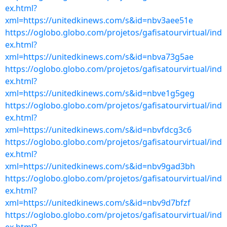
ex.html?
xml=https://unitedkinews.com/s&id=nbv3aee51e
https://oglobo.globo.com/projetos/gafisatourvirtual/ind
ex.html?
xml=https://unitedkinews.com/s&id=nbva73g5ae
https://oglobo.globo.com/projetos/gafisatourvirtual/ind
ex.html?
xml=https://unitedkinews.com/s&id=nbve1g5geg
https://oglobo.globo.com/projetos/gafisatourvirtual/ind
ex.html?
xml=https://unitedkinews.com/s&id=nbvfdcg3c6
https://oglobo.globo.com/projetos/gafisatourvirtual/ind
ex.html?
xml=https://unitedkinews.com/s&id=nbv9gad3bh
https://oglobo.globo.com/projetos/gafisatourvirtual/ind
ex.html?
xml=https://unitedkinews.com/s&id=nbv9d7bfzf
https://oglobo.globo.com/projetos/gafisatourvirtual/ind