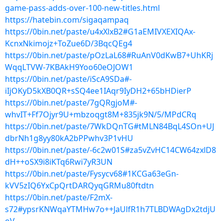
game-pass-adds-over-100-new-titles.html
https://hatebin.com/sigaqampaq
https://0bin.net/paste/u4xXlxB2#G1aEMIVXEXIQAx-
KcnxNkimojz+ToZue6D/3BqcQEg4
https://0bin.net/paste/pOzLaL68#RuAnV0dKwB7+UhKRj
WqqLTVW-7KBAkH9Yoo60eOJOW1
https://0bin.net/paste/iScA9SDa#-
iIjOKyD5kXB0QR+sSQ4ee1IAqr9IyDH2+65bHDierP
https://0bin.net/paste/7gQRgjoM#-
whvIT+Ff7Ojyr9U+mbzoqgt8M+835jk9N/5/MPdCRq
https://0bin.net/paste/7WkDQnTG#tMLN84BqL4SOn+UJ
dbrNh1g8yy80kA2bPPwhv3P1vHU
https://0bin.net/paste/-6c2w01S#za5vZvHC14CW64zxlD8
dH++oSX9i8iKTq6Rwi7yR3UN
https://0bin.net/paste/Fysycv68#1KCGa63eGn-
kVV5zIQ6YxCpQrtDARQyqGRMu80ftdtn
https://0bin.net/paste/F2mX-
s72#ypsrKNWqaYTMHw7o++JaUlfR1h7TLBDWAgDx2tdjU