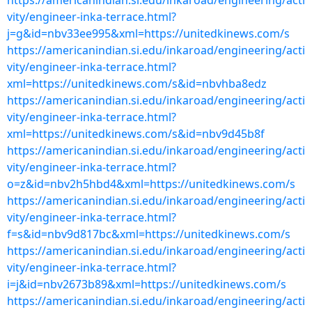
https://americanindian.si.edu/inkaroad/engineering/acti
vity/engineer-inka-terrace.html?
j=g&id=nbv33ee995&xml=https://unitedkinews.com/s
https://americanindian.si.edu/inkaroad/engineering/acti
vity/engineer-inka-terrace.html?
xml=https://unitedkinews.com/s&id=nbvhba8edz
https://americanindian.si.edu/inkaroad/engineering/acti
vity/engineer-inka-terrace.html?
xml=https://unitedkinews.com/s&id=nbv9d45b8f
https://americanindian.si.edu/inkaroad/engineering/acti
vity/engineer-inka-terrace.html?
o=z&id=nbv2h5hbd4&xml=https://unitedkinews.com/s
https://americanindian.si.edu/inkaroad/engineering/acti
vity/engineer-inka-terrace.html?
f=s&id=nbv9d817bc&xml=https://unitedkinews.com/s
https://americanindian.si.edu/inkaroad/engineering/acti
vity/engineer-inka-terrace.html?
i=j&id=nbv2673b89&xml=https://unitedkinews.com/s
https://americanindian.si.edu/inkaroad/engineering/acti