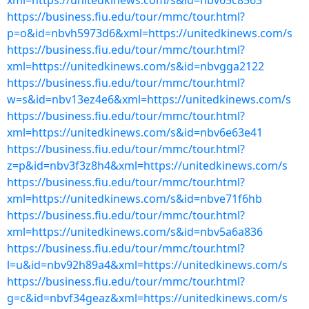
xml=https://unitedkinews.com/s&id=nbv65c8563
https://business.fiu.edu/tour/mmc/tour.html?
p=o&id=nbvh5973d6&xml=https://unitedkinews.com/s
https://business.fiu.edu/tour/mmc/tour.html?
xml=https://unitedkinews.com/s&id=nbvgga2122
https://business.fiu.edu/tour/mmc/tour.html?
w=s&id=nbv13ez4e6&xml=https://unitedkinews.com/s
https://business.fiu.edu/tour/mmc/tour.html?
xml=https://unitedkinews.com/s&id=nbv6e63e41
https://business.fiu.edu/tour/mmc/tour.html?
z=p&id=nbv3f3z8h4&xml=https://unitedkinews.com/s
https://business.fiu.edu/tour/mmc/tour.html?
xml=https://unitedkinews.com/s&id=nbve71f6hb
https://business.fiu.edu/tour/mmc/tour.html?
xml=https://unitedkinews.com/s&id=nbv5a6a836
https://business.fiu.edu/tour/mmc/tour.html?
l=u&id=nbv92h89a4&xml=https://unitedkinews.com/s
https://business.fiu.edu/tour/mmc/tour.html?
g=c&id=nbvf34geaz&xml=https://unitedkinews.com/s