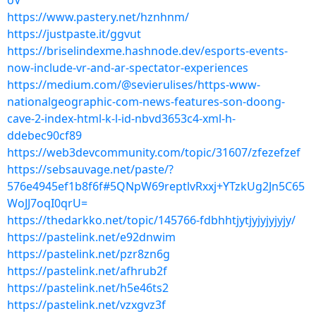
oV
https://www.pastery.net/hznhnm/
https://justpaste.it/ggvut
https://briselindexme.hashnode.dev/esports-events-
now-include-vr-and-ar-spectator-experiences
https://medium.com/@sevierulises/https-www-
nationalgeographic-com-news-features-son-doong-
cave-2-index-html-k-l-id-nbvd3653c4-xml-h-
ddebec90cf89
https://web3devcommunity.com/topic/31607/zfezefzef
https://sebsauvage.net/paste/?
576e4945ef1b8f6f#5QNpW69reptlvRxxj+YTzkUg2Jn5C65
WoJJ7oqI0qrU=
https://thedarkko.net/topic/145766-fdbhhtjytjyjyjyjyjy/
https://pastelink.net/e92dnwim
https://pastelink.net/pzr8zn6g
https://pastelink.net/afhrub2f
https://pastelink.net/h5e46ts2
https://pastelink.net/vzxgvz3f