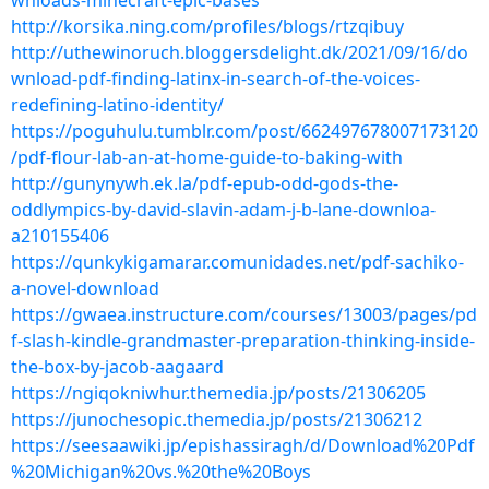
wnloads-minecraft-epic-bases
http://korsika.ning.com/profiles/blogs/rtzqibuy
http://uthewinoruch.bloggersdelight.dk/2021/09/16/do
wnload-pdf-finding-latinx-in-search-of-the-voices-
redefining-latino-identity/
https://poguhulu.tumblr.com/post/662497678007173120
/pdf-flour-lab-an-at-home-guide-to-baking-with
http://gunynywh.ek.la/pdf-epub-odd-gods-the-
oddlympics-by-david-slavin-adam-j-b-lane-downloa-
a210155406
https://qunkykigamarar.comunidades.net/pdf-sachiko-
a-novel-download
https://gwaea.instructure.com/courses/13003/pages/pd
f-slash-kindle-grandmaster-preparation-thinking-inside-
the-box-by-jacob-aagaard
https://ngiqokniwhur.themedia.jp/posts/21306205
https://junochesopic.themedia.jp/posts/21306212
https://seesaawiki.jp/epishassiragh/d/Download%20Pdf
%20Michigan%20vs.%20the%20Boys