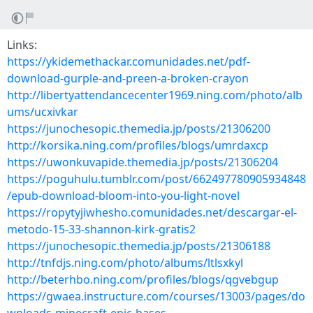
Links:
https://ykidemethackar.comunidades.net/pdf-
download-gurple-and-preen-a-broken-crayon
http://libertyattendancecenter1969.ning.com/photo/alb
ums/ucxivkar
https://junochesopic.themedia.jp/posts/21306200
http://korsika.ning.com/profiles/blogs/umrdaxcp
https://uwonkuvapide.themedia.jp/posts/21306204
https://poguhulu.tumblr.com/post/662497780905934848
/epub-download-bloom-into-you-light-novel
https://ropytyjiwhesho.comunidades.net/descargar-el-
metodo-15-33-shannon-kirk-gratis2
https://junochesopic.themedia.jp/posts/21306188
http://tnfdjs.ning.com/photo/albums/ltlsxkyl
http://beterhbo.ning.com/profiles/blogs/qgvebgup
https://gwaea.instructure.com/courses/13003/pages/do