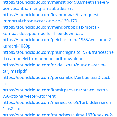
https://soundcloud.com/mansitipo1983/neethane-en-
ponvasantham-english-subtitles-srt
https://soundcloud.com/kivinmuwas/titan-quest-
immortal-throne-crack-no-cd-130-179
https://soundcloud.com/mendorbobdaz/mortal-
kombat-deception-pc-full-free-download
https://soundcloud.com/peichosercha1985/welcome-2-
karachi-1080p
https://soundcloud.com/phunchighsito1974/francesche
tti-campi-elettromagnetici-pdf-download
https://soundcloud.com/gridallixhau/qur-oni-karim-
tarjimasipdf
https://soundcloud.com/persianilzof/airbus-a330-vacbi-
cbt
https://soundcloud.com/khmirpenvene/btc-collector-
v50-btc-harvester-utorrent
https://soundcloud.com/menecakeio9/forbidden-siren-
1-ps2-iso
https://soundcloud.com/munchessculmai1970/nexus-2-