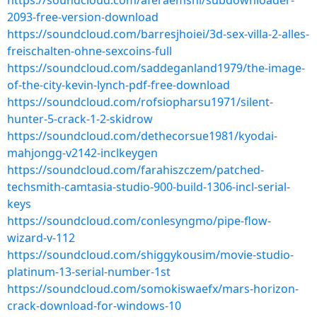
https://soundcloud.com/aferaemshi/subdownloader-
2093-free-version-download
https://soundcloud.com/barresjhoiei/3d-sex-villa-2-alles-
freischalten-ohne-sexcoins-full
https://soundcloud.com/saddeganland1979/the-image-
of-the-city-kevin-lynch-pdf-free-download
https://soundcloud.com/rofsiopharsu1971/silent-
hunter-5-crack-1-2-skidrow
https://soundcloud.com/dethecorsue1981/kyodai-
mahjongg-v2142-inclkeygen
https://soundcloud.com/farahiszczem/patched-
techsmith-camtasia-studio-900-build-1306-incl-serial-
keys
https://soundcloud.com/conlesyngmo/pipe-flow-
wizard-v-112
https://soundcloud.com/shiggykousim/movie-studio-
platinum-13-serial-number-1st
https://soundcloud.com/somokiswaefx/mars-horizon-
crack-download-for-windows-10