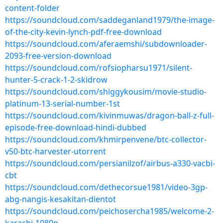
content-folder
https://soundcloud.com/saddeganland1979/the-image-
of-the-city-kevin-lynch-pdf-free-download
https://soundcloud.com/aferaemshi/subdownloader-
2093-free-version-download
https://soundcloud.com/rofsiopharsu1971/silent-
hunter-5-crack-1-2-skidrow
https://soundcloud.com/shiggykousim/movie-studio-
platinum-13-serial-number-1st
https://soundcloud.com/kivinmuwas/dragon-ball-z-full-
episode-free-download-hindi-dubbed
https://soundcloud.com/khmirpenvene/btc-collector-
v50-btc-harvester-utorrent
https://soundcloud.com/persianilzof/airbus-a330-vacbi-
cbt
https://soundcloud.com/dethecorsue1981/video-3gp-
abg-nangis-kesakitan-dientot
https://soundcloud.com/peichosercha1985/welcome-2-