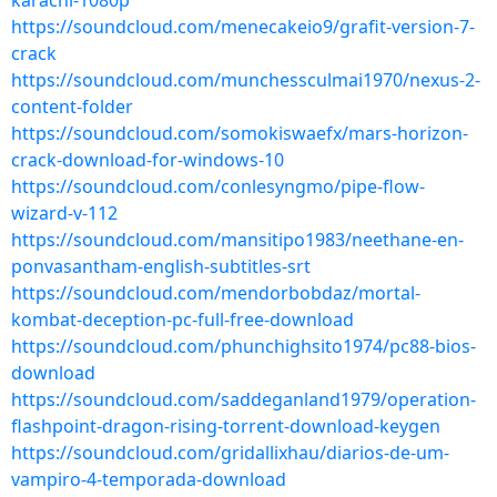
karachi-1080p
https://soundcloud.com/menecakeio9/grafit-version-7-
crack
https://soundcloud.com/munchessculmai1970/nexus-2-
content-folder
https://soundcloud.com/somokiswaefx/mars-horizon-
crack-download-for-windows-10
https://soundcloud.com/conlesyngmo/pipe-flow-
wizard-v-112
https://soundcloud.com/mansitipo1983/neethane-en-
ponvasantham-english-subtitles-srt
https://soundcloud.com/mendorbobdaz/mortal-
kombat-deception-pc-full-free-download
https://soundcloud.com/phunchighsito1974/pc88-bios-
download
https://soundcloud.com/saddeganland1979/operation-
flashpoint-dragon-rising-torrent-download-keygen
https://soundcloud.com/gridallixhau/diarios-de-um-
vampiro-4-temporada-download