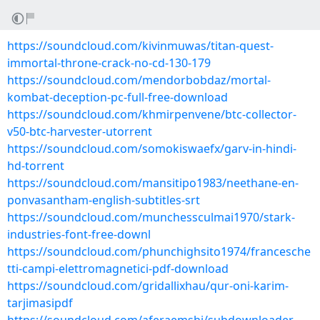
https://soundcloud.com/kivinmuwas/titan-quest-
immortal-throne-crack-no-cd-130-179
https://soundcloud.com/mendorbobdaz/mortal-
kombat-deception-pc-full-free-download
https://soundcloud.com/khmirpenvene/btc-collector-
v50-btc-harvester-utorrent
https://soundcloud.com/somokiswaefx/garv-in-hindi-
hd-torrent
https://soundcloud.com/mansitipo1983/neethane-en-
ponvasantham-english-subtitles-srt
https://soundcloud.com/munchessculmai1970/stark-
industries-font-free-downl
https://soundcloud.com/phunchighsito1974/francesche
tti-campi-elettromagnetici-pdf-download
https://soundcloud.com/gridallixhau/qur-oni-karim-
tarjimasipdf