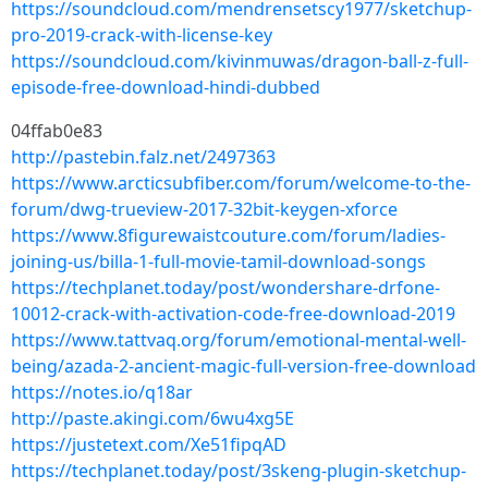
https://soundcloud.com/mendrensetscy1977/sketchup-
pro-2019-crack-with-license-key
https://soundcloud.com/kivinmuwas/dragon-ball-z-full-
episode-free-download-hindi-dubbed
04ffab0e83
http://pastebin.falz.net/2497363
https://www.arcticsubfiber.com/forum/welcome-to-the-
forum/dwg-trueview-2017-32bit-keygen-xforce
https://www.8figurewaistcouture.com/forum/ladies-
joining-us/billa-1-full-movie-tamil-download-songs
https://techplanet.today/post/wondershare-drfone-
10012-crack-with-activation-code-free-download-2019
https://www.tattvaq.org/forum/emotional-mental-well-
being/azada-2-ancient-magic-full-version-free-download
https://notes.io/q18ar
http://paste.akingi.com/6wu4xg5E
https://justetext.com/Xe51fipqAD
https://techplanet.today/post/3skeng-plugin-sketchup-