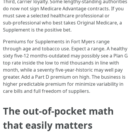
Third, carrier loyalty. Some lengthy‑standing authorities
do now not sign Medicare Advantage contracts. If you
must save a selected healthcare professional or
sub‑professional who best takes Original Medicare, a
Supplement is the positive bet.
Premiums for Supplements in Fort Myers range
through age and tobacco use. Expect a range. A healthy
sixty five‑12 months‑outdated may possibly see a Plan G
top rate inside the low to mid thousands in line with
month, while a seventy five‑year‑historic may well pay
greater. Add a Part D premium on high. The business is
higher predictable premium for minimize variability in
care bills and full freedom of suppliers.
The out‑of‑pocket math
that easily matters