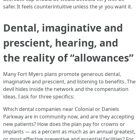
safer. It feels counterintuitive unless the yr you want it.
Dental, imaginative and
prescient, hearing, and
the reality of “allowances”
Many Fort Myers plans promote generous dental,
imaginative and prescient, and listening to benefits. The
devil hides inside the network and the compensation
ideas. I ask for three specifics:
Which dental companies near Colonial or Daniels
Parkway are in community now, and are they accepting
new patients? How does the plan pay for crowns or
implants — as a percent as much as an annual greatest,
or most effective preventive and essential facilities? For