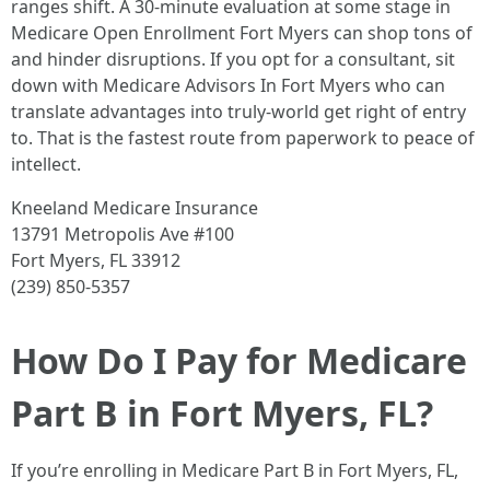
ranges shift. A 30‑minute evaluation at some stage in
Medicare Open Enrollment Fort Myers can shop tons of
and hinder disruptions. If you opt for a consultant, sit
down with Medicare Advisors In Fort Myers who can
translate advantages into truly‑world get right of entry
to. That is the fastest route from paperwork to peace of
intellect.
Kneeland Medicare Insurance
13791 Metropolis Ave #100
Fort Myers, FL 33912
(239) 850-5357
How Do I Pay for Medicare
Part B in Fort Myers, FL?
If you’re enrolling in Medicare Part B in Fort Myers, FL,