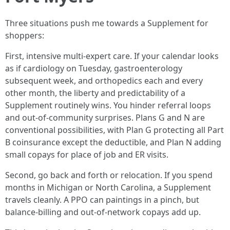
Three situations push me towards a Supplement for
shoppers:
First, intensive multi‑expert care. If your calendar looks
as if cardiology on Tuesday, gastroenterology
subsequent week, and orthopedics each and every
other month, the liberty and predictability of a
Supplement routinely wins. You hinder referral loops
and out‑of‑community surprises. Plans G and N are
conventional possibilities, with Plan G protecting all Part
B coinsurance except the deductible, and Plan N adding
small copays for place of job and ER visits.
Second, go back and forth or relocation. If you spend
months in Michigan or North Carolina, a Supplement
travels cleanly. A PPO can paintings in a pinch, but
balance‑billing and out‑of‑network copays add up.