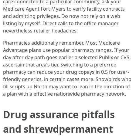
care connected to a particular community, ask your
Medicare Agent Fort Myers to verify facility contracts
and admitting privileges. Do now not rely on a web
listing by myself. Direct calls to the office manager
nevertheless retailer headaches.
Pharmacies additionally remember. Most Medicare
Advantage plans use popular pharmacy ranges. If your
day after day path goes earlier a selected Publix or CVS,
ascertain that area’s tier. Switching to a preferred
pharmacy can reduce your drug copays in 0.5 for user-
friendly generics, in certain cases more. Snowbirds who
fill scripts up North may want to lean in the direction of
a plan with a effective nationwide pharmacy network.
Drug assurance pitfalls
and shrewdpermanent