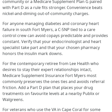
community or a Medicare Supplement Plan G paired
with Part D as a rule fits stronger. Convenience beats
nickel‑and‑diming out‑of‑community charges.
For anyone managing diabetes and coronary heart
failure in south Fort Myers, a C‑SNP tied to a care
control crew can avoid copays predictable and provides
constant. Verify that your endocrinologist and heart
specialist take part and that your chosen pharmacy
honors the insulin mark downs.
For the contemporary retiree from Lee Health who
desires to stay their expert relationships intact,
Medicare Supplement Insurance Fort Myers most
commonly preserves the ones ties and avoids referral
friction. Add a Part D plan that places your drug
treatments on favourite levels at a nearby Publix or
Walgreens.
For veterans who use the VA in Cape Coral for some