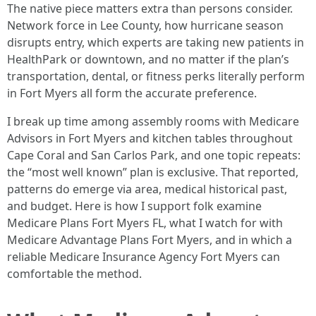
The native piece matters extra than persons consider.
Network force in Lee County, how hurricane season
disrupts entry, which experts are taking new patients in
HealthPark or downtown, and no matter if the plan’s
transportation, dental, or fitness perks literally perform
in Fort Myers all form the accurate preference.
I break up time among assembly rooms with Medicare
Advisors in Fort Myers and kitchen tables throughout
Cape Coral and San Carlos Park, and one topic repeats:
the “most well known” plan is exclusive. That reported,
patterns do emerge via area, medical historical past,
and budget. Here is how I support folk examine
Medicare Plans Fort Myers FL, what I watch for with
Medicare Advantage Plans Fort Myers, and in which a
reliable Medicare Insurance Agency Fort Myers can
comfortable the method.