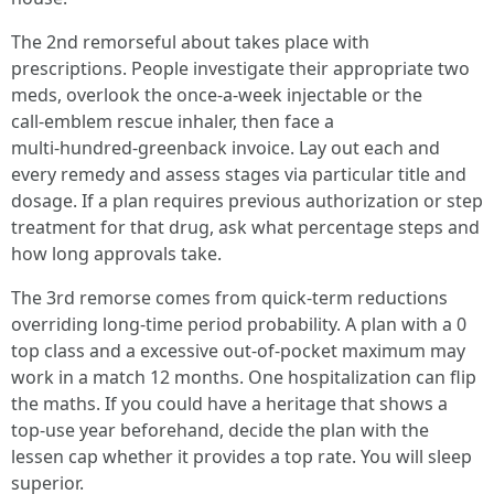
The 2nd remorseful about takes place with
prescriptions. People investigate their appropriate two
meds, overlook the once‑a‑week injectable or the
call‑emblem rescue inhaler, then face a
multi‑hundred‑greenback invoice. Lay out each and
every remedy and assess stages via particular title and
dosage. If a plan requires previous authorization or step
treatment for that drug, ask what percentage steps and
how long approvals take.
The 3rd remorse comes from quick‑term reductions
overriding long‑time period probability. A plan with a 0
top class and a excessive out‑of‑pocket maximum may
work in a match 12 months. One hospitalization can flip
the maths. If you could have a heritage that shows a
top‑use year beforehand, decide the plan with the
lessen cap whether it provides a top rate. You will sleep
superior.