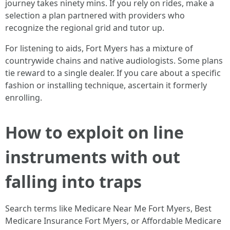
journey takes ninety mins. If you rely on rides, make a
selection a plan partnered with providers who
recognize the regional grid and tutor up.
For listening to aids, Fort Myers has a mixture of
countrywide chains and native audiologists. Some plans
tie reward to a single dealer. If you care about a specific
fashion or installing technique, ascertain it formerly
enrolling.
How to exploit on line
instruments with out
falling into traps
Search terms like Medicare Near Me Fort Myers, Best
Medicare Insurance Fort Myers, or Affordable Medicare