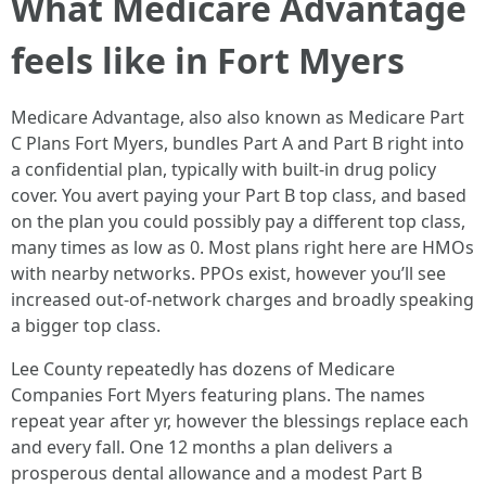
What Medicare Advantage
feels like in Fort Myers
Medicare Advantage, also also known as Medicare Part
C Plans Fort Myers, bundles Part A and Part B right into
a confidential plan, typically with built‑in drug policy
cover. You avert paying your Part B top class, and based
on the plan you could possibly pay a different top class,
many times as low as 0. Most plans right here are HMOs
with nearby networks. PPOs exist, however you’ll see
increased out‑of‑network charges and broadly speaking
a bigger top class.
Lee County repeatedly has dozens of Medicare
Companies Fort Myers featuring plans. The names
repeat year after yr, however the blessings replace each
and every fall. One 12 months a plan delivers a
prosperous dental allowance and a modest Part B