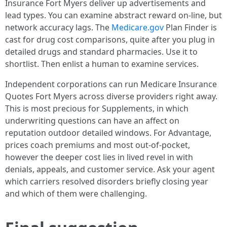
Insurance Fort Myers deliver up advertisements and
lead types. You can examine abstract reward on-line, but
network accuracy lags. The
Medicare.gov
Plan Finder is
cast for drug cost comparisons, quite after you plug in
detailed drugs and standard pharmacies. Use it to
shortlist. Then enlist a human to examine services.
Independent corporations can run Medicare Insurance
Quotes Fort Myers across diverse providers right away.
This is most precious for Supplements, in which
underwriting questions can have an affect on
reputation outdoor detailed windows. For Advantage,
prices coach premiums and most out‑of‑pocket,
however the deeper cost lies in lived revel in with
denials, appeals, and customer service. Ask your agent
which carriers resolved disorders briefly closing year
and which of them were challenging.