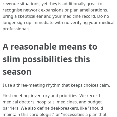
revenue situations, yet they is additionally great to
recognise network expansions or plan ameliorations.
Bring a skeptical ear and your medicine record. Do no
longer sign up immediate with no verifying your medical
professionals.
A reasonable means to
slim possibilities this
season
I use a three‑meeting rhythm that keeps choices calm.
First meeting: inventory and priorities. We record
medical doctors, hospitals, medicines, and budget
barriers. We also define deal‑breakers, like “should
maintain this cardiologist” or “necessities a plan that