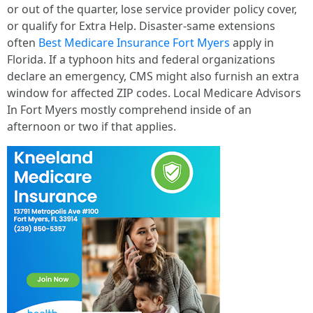
or out of the quarter, lose service provider policy cover,
or qualify for Extra Help. Disaster‑same extensions
often
Best Medicare Insurance Fort Myers
apply in
Florida. If a typhoon hits and federal organizations
declare an emergency, CMS might also furnish an extra
window for affected ZIP codes. Local Medicare Advisors
In Fort Myers mostly comprehend inside of an
afternoon or two if that applies.