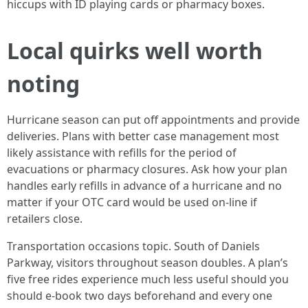
hiccups with ID playing cards or pharmacy boxes.
Local quirks well worth
noting
Hurricane season can put off appointments and provide
deliveries. Plans with better case management most
likely assistance with refills for the period of
evacuations or pharmacy closures. Ask how your plan
handles early refills in advance of a hurricane and no
matter if your OTC card would be used on-line if
retailers close.
Transportation occasions topic. South of Daniels
Parkway, visitors throughout season doubles. A plan’s
five free rides experience much less useful should you
should e-book two days beforehand and every one