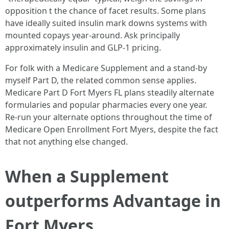
opposition t the chance of facet results. Some plans
have ideally suited insulin mark downs systems with
mounted copays year‑around. Ask principally
approximately insulin and GLP‑1 pricing.
For folk with a Medicare Supplement and a stand‑by
myself Part D, the related common sense applies.
Medicare Part D Fort Myers FL plans steadily alternate
formularies and popular pharmacies every one year.
Re‑run your alternate options throughout the time of
Medicare Open Enrollment Fort Myers, despite the fact
that not anything else changed.
When a Supplement
outperforms Advantage in
Fort Myers