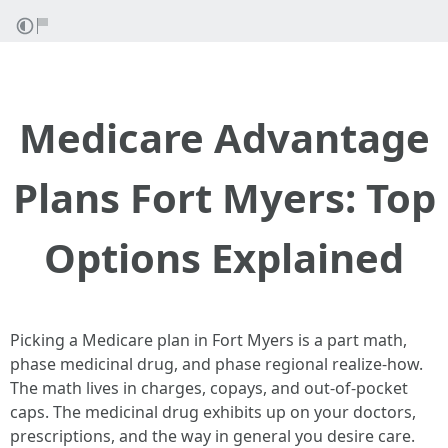
Medicare Advantage
Plans Fort Myers: Top
Options Explained
Picking a Medicare plan in Fort Myers is a part math,
phase medicinal drug, and phase regional realize‑how.
The math lives in charges, copays, and out‑of‑pocket
caps. The medicinal drug exhibits up on your doctors,
prescriptions, and the way in general you desire care.