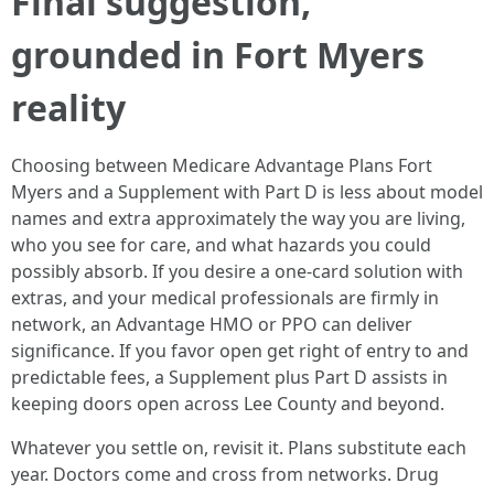
Final suggestion,
grounded in Fort Myers
reality
Choosing between Medicare Advantage Plans Fort
Myers and a Supplement with Part D is less about model
names and extra approximately the way you are living,
who you see for care, and what hazards you could
possibly absorb. If you desire a one‑card solution with
extras, and your medical professionals are firmly in
network, an Advantage HMO or PPO can deliver
significance. If you favor open get right of entry to and
predictable fees, a Supplement plus Part D assists in
keeping doors open across Lee County and beyond.
Whatever you settle on, revisit it. Plans substitute each
year. Doctors come and cross from networks. Drug