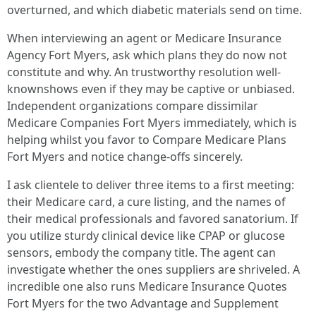
overturned, and which diabetic materials send on time.
When interviewing an agent or Medicare Insurance
Agency Fort Myers, ask which plans they do now not
constitute and why. An trustworthy resolution well-
knownshows even if they may be captive or unbiased.
Independent organizations compare dissimilar
Medicare Companies Fort Myers immediately, which is
helping whilst you favor to Compare Medicare Plans
Fort Myers and notice change‑offs sincerely.
I ask clientele to deliver three items to a first meeting:
their Medicare card, a cure listing, and the names of
their medical professionals and favored sanatorium. If
you utilize sturdy clinical device like CPAP or glucose
sensors, embody the company title. The agent can
investigate whether the ones suppliers are shriveled. A
incredible one also runs Medicare Insurance Quotes
Fort Myers for the two Advantage and Supplement