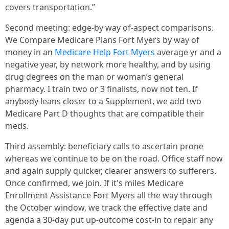
covers transportation.”
Second meeting: edge‑by way of‑aspect comparisons.
We Compare Medicare Plans Fort Myers by way of
money in an
Medicare Help Fort Myers
average yr and a
negative year, by network more healthy, and by using
drug degrees on the man or woman’s general
pharmacy. I train two or 3 finalists, now not ten. If
anybody leans closer to a Supplement, we add two
Medicare Part D thoughts that are compatible their
meds.
Third assembly: beneficiary calls to ascertain prone
whereas we continue to be on the road. Office staff now
and again supply quicker, clearer answers to sufferers.
Once confirmed, we join. If it's miles Medicare
Enrollment Assistance Fort Myers all the way through
the October window, we track the effective date and
agenda a 30‑day put up‑outcome cost‑in to repair any