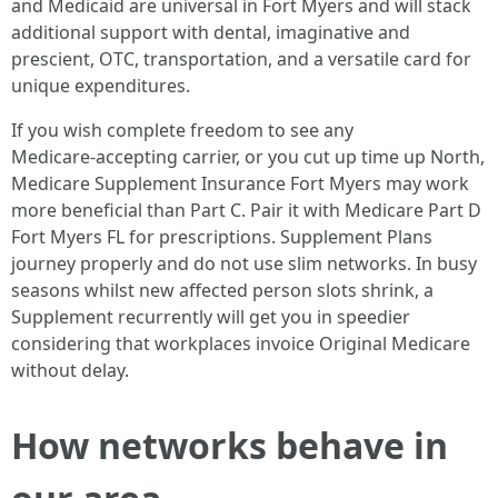
and Medicaid are universal in Fort Myers and will stack
additional support with dental, imaginative and
prescient, OTC, transportation, and a versatile card for
unique expenditures.
If you wish complete freedom to see any
Medicare‑accepting carrier, or you cut up time up North,
Medicare Supplement Insurance Fort Myers may work
more beneficial than Part C. Pair it with Medicare Part D
Fort Myers FL for prescriptions. Supplement Plans
journey properly and do not use slim networks. In busy
seasons whilst new affected person slots shrink, a
Supplement recurrently will get you in speedier
considering that workplaces invoice Original Medicare
without delay.
How networks behave in