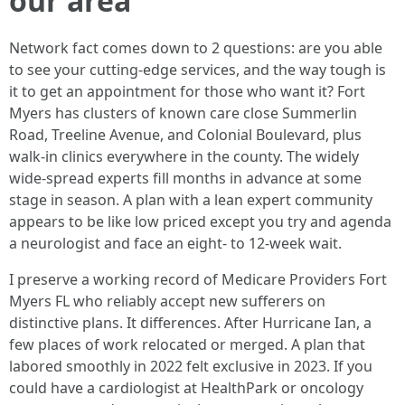
our area
Network fact comes down to 2 questions: are you able
to see your cutting-edge services, and the way tough is
it to get an appointment for those who want it? Fort
Myers has clusters of known care close Summerlin
Road, Treeline Avenue, and Colonial Boulevard, plus
walk‑in clinics everywhere in the county. The widely
wide-spread experts fill months in advance at some
stage in season. A plan with a lean expert community
appears to be like low priced except you try and agenda
a neurologist and face an eight‑ to 12‑week wait.
I preserve a working record of Medicare Providers Fort
Myers FL who reliably accept new sufferers on
distinctive plans. It differences. After Hurricane Ian, a
few places of work relocated or merged. A plan that
labored smoothly in 2022 felt exclusive in 2023. If you
could have a cardiologist at HealthPark or oncology