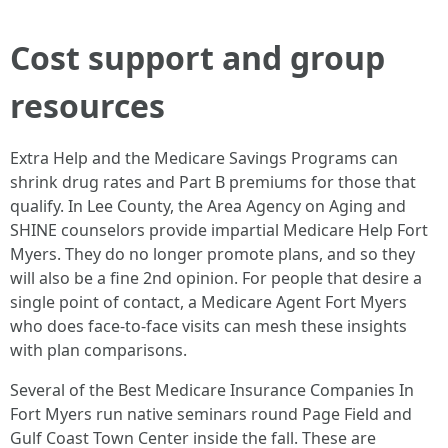
Cost support and group
resources
Extra Help and the Medicare Savings Programs can
shrink drug rates and Part B premiums for those that
qualify. In Lee County, the Area Agency on Aging and
SHINE counselors provide impartial Medicare Help Fort
Myers. They do no longer promote plans, and so they
will also be a fine 2nd opinion. For people that desire a
single point of contact, a Medicare Agent Fort Myers
who does face‑to‑face visits can mesh these insights
with plan comparisons.
Several of the Best Medicare Insurance Companies In
Fort Myers run native seminars round Page Field and
Gulf Coast Town Center inside the fall. These are