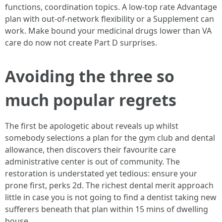
functions, coordination topics. A low‑top rate Advantage
plan with out‑of‑network flexibility or a Supplement can
work. Make bound your medicinal drugs lower than VA
care do now not create Part D surprises.
Avoiding the three so
much popular regrets
The first be apologetic about reveals up whilst
somebody selections a plan for the gym club and dental
allowance, then discovers their favourite care
administrative center is out of community. The
restoration is understated yet tedious: ensure your
prone first, perks 2d. The richest dental merit approach
little in case you is not going to find a dentist taking new
sufferers beneath that plan within 15 mins of dwelling
house.