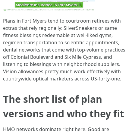
Plans in Fort Myers tend to courtroom retirees with
extras that rely regionally: SilverSneakers or same
fitness blessings redeemable at well-liked gyms,
regimen transportation to scientific appointments,
dental networks that come with top‑volume practices
off Colonial Boulevard and Six Mile Cypress, and
listening to blessings with neighborhood suppliers.
Vision allowances pretty much work effectively with
countrywide optical marketers across US‑forty-one.
The short list of plan
versions and who they fit
HMO networks dominate right here. Good are