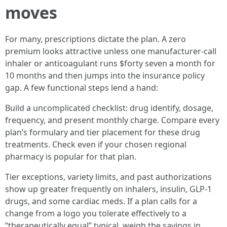
moves
For many, prescriptions dictate the plan. A zero
premium looks attractive unless one manufacturer‑call
inhaler or anticoagulant runs $forty seven a month for
10 months and then jumps into the insurance policy
gap. A few functional steps lend a hand:
Build a uncomplicated checklist: drug identify, dosage,
frequency, and present monthly charge. Compare every
plan’s formulary and tier placement for these drug
treatments. Check even if your chosen regional
pharmacy is popular for that plan.
Tier exceptions, variety limits, and past authorizations
show up greater frequently on inhalers, insulin, GLP‑1
drugs, and some cardiac meds. If a plan calls for a
change from a logo you tolerate effectively to a
“therapeutically equal” typical, weigh the savings in