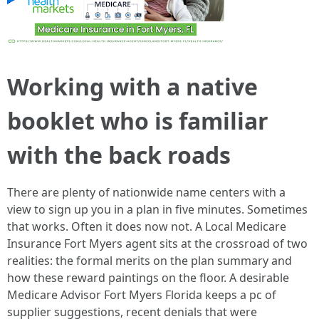
Working with a native
booklet who is familiar
with the back roads
There are plenty of nationwide name centers with a
view to sign up you in a plan in five minutes. Sometimes
that works. Often it does now not. A Local Medicare
Insurance Fort Myers agent sits at the crossroad of two
realities: the formal merits on the plan summary and
how these reward paintings on the floor. A desirable
Medicare Advisor Fort Myers Florida keeps a pc of
supplier suggestions, recent denials that were