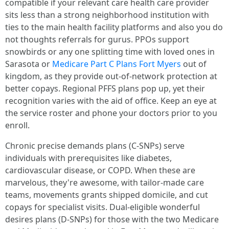
compatible if your relevant care health care provider
sits less than a strong neighborhood institution with
ties to the main health facility platforms and also you do
not thoughts referrals for gurus. PPOs support
snowbirds or any one splitting time with loved ones in
Sarasota or
Medicare Part C Plans Fort Myers
out of
kingdom, as they provide out‑of‑network protection at
better copays. Regional PFFS plans pop up, yet their
recognition varies with the aid of office. Keep an eye at
the service roster and phone your doctors prior to you
enroll.
Chronic precise demands plans (C‑SNPs) serve
individuals with prerequisites like diabetes,
cardiovascular disease, or COPD. When these are
marvelous, they're awesome, with tailor-made care
teams, movements grants shipped domicile, and cut
copays for specialist visits. Dual‑eligible wonderful
desires plans (D‑SNPs) for those with the two Medicare