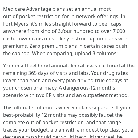
Medicare Advantage plans set an annual most
out‑of‑pocket restriction for in‑network offerings. In
Fort Myers, it's miles straight forward to peer caps
anywhere from kind of 3,four hundred to over 7,000
cash. Lower caps most likely instruct up on plans with
premiums. Zero premium plans in certain cases push
the cap top. When comparing, upload 3 columns:
Your in all likelihood annual clinical use structured at the
remaining 365 days of visits and labs. Your drug rates
lower than each and every plan driving true copays at
your chosen pharmacy. A dangerous‑12 months
scenario with two ER visits and an outpatient method.
This ultimate column is wherein plans separate. If your
best‑probability 12 months may possibly faucet the
complete out‑of‑pocket restriction, and that range
traces your budget, a plan with a modest top class yet a
decrease cap should be would becould very well be