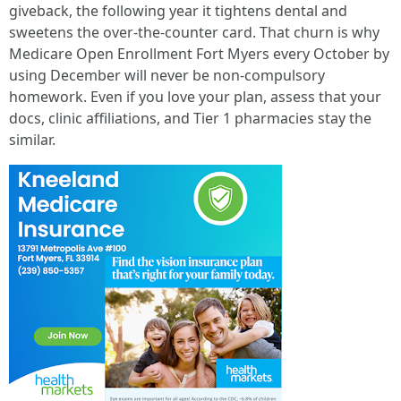
giveback, the following year it tightens dental and
sweetens the over‑the‑counter card. That churn is why
Medicare Open Enrollment Fort Myers every October by
using December will never be non-compulsory
homework. Even if you love your plan, assess that your
docs, clinic affiliations, and Tier 1 pharmacies stay the
similar.