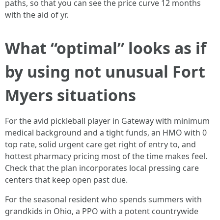
paths, so that you can see the price curve 12 months
with the aid of yr.
What “optimal” looks as if
by using not unusual Fort
Myers situations
For the avid pickleball player in Gateway with minimum
medical background and a tight funds, an HMO with 0
top rate, solid urgent care get right of entry to, and
hottest pharmacy pricing most of the time makes feel.
Check that the plan incorporates local pressing care
centers that keep open past due.
For the seasonal resident who spends summers with
grandkids in Ohio, a PPO with a potent countrywide