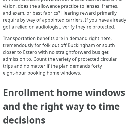
vision, does the allowance practice to lenses, frames,
and exam, or best fabrics? Hearing reward primarily
require by way of appointed carriers. If you have already
got a relied on audiologist, verify they're protected.
Transportation benefits are in demand right here,
tremendously for folk out off Buckingham or south
closer to Estero with no straightforward bus get
admission to. Count the variety of protected circular
trips and no matter if the plan demands forty
eight‑hour booking home windows.
Enrollment home windows
and the right way to time
decisions