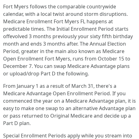
Fort Myers follows the comparable countrywide
calendar, with a local twist around storm disruptions.
Medicare Enrollment Fort Myers FL happens at
predictable times. The Initial Enrollment Period starts
offevolved 3 months previously your sixty fifth birthday
month and ends 3 months after. The Annual Election
Period, greater in the main also known as Medicare
Open Enrollment Fort Myers, runs from October 15 to
December 7. You can swap Medicare Advantage plans
or upload/drop Part D the following.
From January 1 as a result of March 31, there's a
Medicare Advantage Open Enrollment Period. If you
commenced the year on a Medicare Advantage plan, it is
easy to make one swap to an alternative Advantage plan
or pass returned to Original Medicare and decide up a
Part D plan.
Special Enrollment Periods apply while you stream into