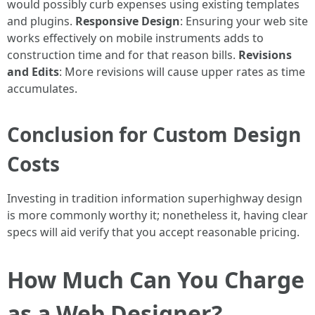
would possibly curb expenses using existing templates
and plugins.
Responsive Design
: Ensuring your web site
works effectively on mobile instruments adds to
construction time and for that reason bills.
Revisions
and Edits
: More revisions will cause upper rates as time
accumulates.
Conclusion for Custom Design
Costs
Investing in tradition information superhighway design
is more commonly worthy it; nonetheless it, having clear
specs will aid verify that you accept reasonable pricing.
How Much Can You Charge
as a Web Designer?