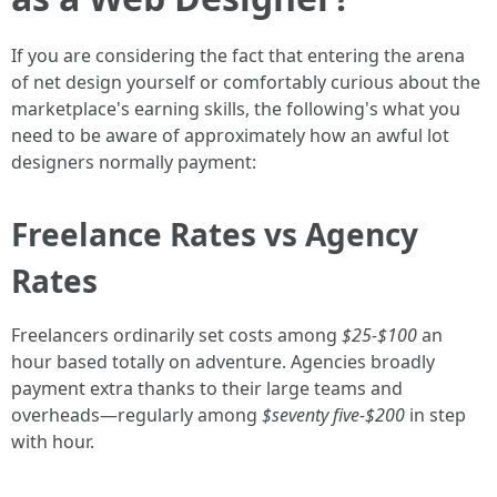
If you are considering the fact that entering the arena
of net design yourself or comfortably curious about the
marketplace's earning skills, the following's what you
need to be aware of approximately how an awful lot
designers normally payment:
Freelance Rates vs Agency
Rates
Freelancers ordinarily set costs among
$25-$100
an
hour based totally on adventure. Agencies broadly
payment extra thanks to their large teams and
overheads—regularly among
$seventy five-$200
in step
with hour.