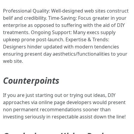
Professional Quality: Well-designed web sites construct
belif and credibility. Time-Saving: Focus greater in your
enterprise as opposed to suffering with the aid of DIY
treatments. Ongoing Support: Many execs supply
upkeep prone post-launch. Expertise & Trends:
Designers hinder updated with modern tendencies
ensuring present day aesthetics/functionalities to your
web site.
Counterpoints
If you are just starting out or trying out ideas, DIY
approaches via online page developers would present
non permanent recommendations sooner than
investing seriously in respectable assist down the line!