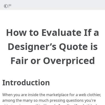
How to Evaluate If a
Designer’s Quote is
Fair or Overpriced
Introduction
When you are inside the marketplace for a web clothier,
among the many so much pressing questions you're