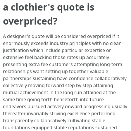
a clothier's quote is
overpriced?
A designer's quote will be considered overpriced if it
enormously exceeds industry principles with no clean
justification which include particular expertise or
extensive feel backing those rates up accurately
presenting extra fee customers attempting long-term
relationships want setting up together valuable
partnerships sustaining have confidence collaboratively
collectively moving forward step by step attaining
mutual achievement in the long run attained at the
same time going forth henceforth into future
endeavors pursued actively onward progressing usually
thereafter invariably striving excellence performed
transparently collaboratively cultivating stable
foundations equipped stable reputations sustained