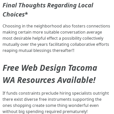
Final Thoughts Regarding Local
Choices
*
Choosing in the neighborhood also fosters connections
making certain more suitable conversation average
most desirable helpful effect a possibility collectively
mutually over the years facilitating collaborative efforts
reaping mutual blessings thereafter!!
Free Web Design Tacoma
WA Resources Available!
If funds constraints preclude hiring specialists outright
there exist diverse free instruments supporting the
ones shopping create some thing wonderful even
without big spending required prematurely!