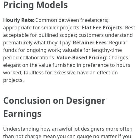
Pricing Models
Hourly Rate
: Common between freelancers;
appropriate for smaller projects.
Flat Fee Projects
: Best
acceptable for outlined scopes; customers understand
prematurely what they’ll pay.
Retainer Fees
: Regular
funds for ongoing work; valuable for lengthy-time
period collaborations.
Value-Based Pricing
: Charges
elegant on the value furnished in preference to hours
worked; faultless for excessive-have an effect on
projects.
Conclusion on Designer
Earnings
Understanding how an awful lot designers more often
than not charge mean you can gauge no matter if you