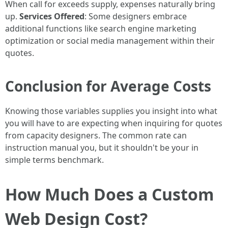
When call for exceeds supply, expenses naturally bring
up.
Services Offered
: Some designers embrace
additional functions like search engine marketing
optimization or social media management within their
quotes.
Conclusion for Average Costs
Knowing those variables supplies you insight into what
you will have to are expecting when inquiring for quotes
from capacity designers. The common rate can
instruction manual you, but it shouldn't be your in
simple terms benchmark.
How Much Does a Custom
Web Design Cost?