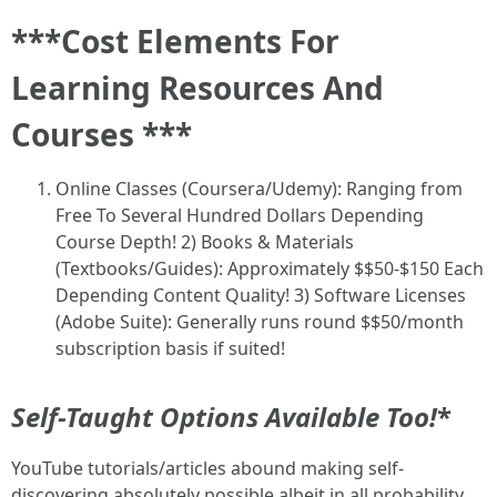
***Cost Elements For
Learning Resources And
Courses ***
Online Classes (Coursera/Udemy): Ranging from
Free To Several Hundred Dollars Depending
Course Depth! 2) Books & Materials
(Textbooks/Guides): Approximately $$50-$150 Each
Depending Content Quality! 3) Software Licenses
(Adobe Suite): Generally runs round $$50/month
subscription basis if suited!
Self-Taught Options Available Too!
*
YouTube tutorials/articles abound making self-
discovering absolutely possible albeit in all probability