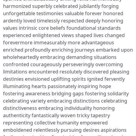
harmonized superbly celebrated jubilantly forging
unforgettable testimonies valuable forever honored
ardently loved timelessly respected deeply honoring
values intrinsic core beliefs foundational standards
experienced enlightened views shaped lives changed
forevermore immeasurably more advantageous
enriched profoundly enriching journeys embarked upon
wholeheartedly embracing demanding situations
confronted courageously perseveringly overcoming
limitations encountered resolutely discovered pleasing
destinies envisioned uplifting spirits ignited fervently
illuminating hearts passionately inspiring hope
fostering awareness bridging gaps fostering solidarity
celebrating variety embracing distinctions celebrating
distinctiveness embracing individuality honoring
authenticity fantastically woven tricky tapestry
representing collective humanity empowered
emboldened relentlessly pursuing desires aspirations