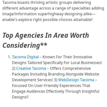
Tacoma boasts thriving artistic groups delivering
different advantage across a range of specialties adding
image/information superhighway designing alike—
enable's explore right possible choices attainable!
Top Agencies In Area Worth
Considering
**
Tacoma Digital
– Known For Their Innovative
Designs Tailored Specifically For Local Businesses!
2)
Creative Tacoma
– Offers Comprehensive
Packages Including Branding Alongside Website
Development Services! 3)
WebDesign Tacoma
–
Focused On User-Friendly Experiences That
Engage Audiences Effectively Through Insightful
Designs!!