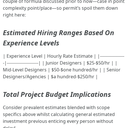
couple of formula discussed prior to now—case in point
complexity point/place—so permit’s spoil them down
right here:
Estimated Hiring Ranges Based On
Experience Levels
| Experience Level | Hourly Rate Estimate | |-----------------
-|----------------------| | Junior Designers | $25-$50/hr | |
Mid-Level Designers | $50-$one hundred/hr | | Senior
Designers/Agencies | $a hundred-$250/hr |
Total Project Budget Implications
Consider prevalent estimates blended with scope
specifics above whilst calculating general estimated
investment previous enticing every person without