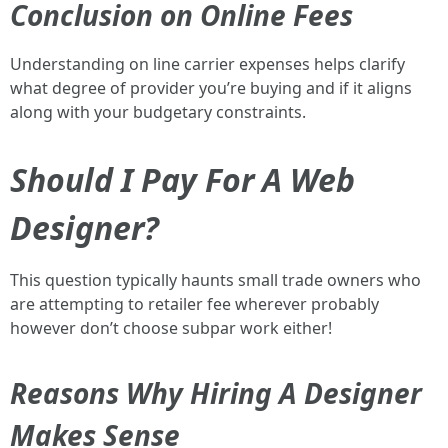
Conclusion on Online Fees
Understanding on line carrier expenses helps clarify
what degree of provider you’re buying and if it aligns
along with your budgetary constraints.
Should I Pay For A Web
Designer?
This question typically haunts small trade owners who
are attempting to retailer fee wherever probably
however don’t choose subpar work either!
Reasons Why Hiring A Designer
Makes Sense