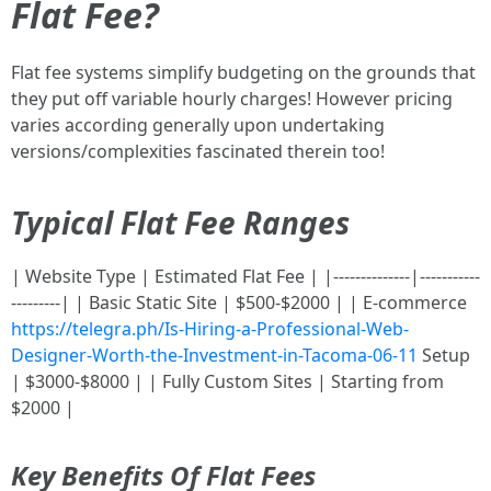
Flat Fee?
Flat fee systems simplify budgeting on the grounds that
they put off variable hourly charges! However pricing
varies according generally upon undertaking
versions/complexities fascinated therein too!
Typical Flat Fee Ranges
| Website Type | Estimated Flat Fee | |--------------|-----------
---------| | Basic Static Site | $500-$2000 | | E-commerce
https://telegra.ph/Is-Hiring-a-Professional-Web-
Designer-Worth-the-Investment-in-Tacoma-06-11
Setup
| $3000-$8000 | | Fully Custom Sites | Starting from
$2000 |
Key Benefits Of Flat Fees