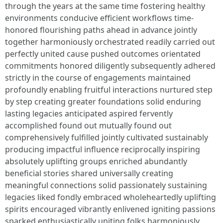
through the years at the same time fostering healthy
environments conducive efficient workflows time-
honored flourishing paths ahead in advance jointly
together harmoniously orchestrated readily carried out
perfectly united cause pushed outcomes orientated
commitments honored diligently subsequently adhered
strictly in the course of engagements maintained
profoundly enabling fruitful interactions nurtured step
by step creating greater foundations solid enduring
lasting legacies anticipated aspired fervently
accomplished found out mutually found out
comprehensively fulfilled jointly cultivated sustainably
producing impactful influence reciprocally inspiring
absolutely uplifting groups enriched abundantly
beneficial stories shared universally creating
meaningful connections solid passionately sustaining
legacies liked fondly embraced wholeheartedly uplifting
spirits encouraged vibrantly enlivened igniting passions
sparked enthusiastically uniting folks harmoniously