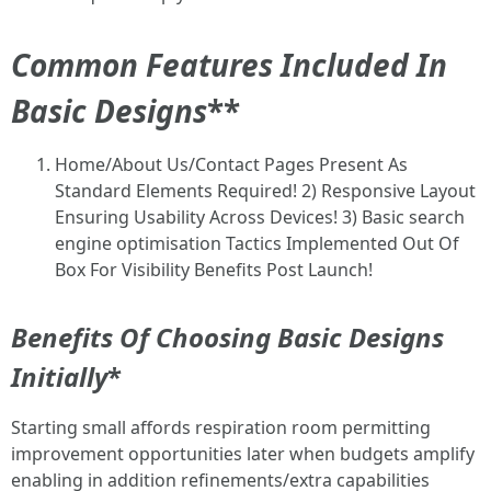
Common Features Included In
Basic Designs
**
Home/About Us/Contact Pages Present As
Standard Elements Required! 2) Responsive Layout
Ensuring Usability Across Devices! 3) Basic search
engine optimisation Tactics Implemented Out Of
Box For Visibility Benefits Post Launch!
Benefits Of Choosing Basic Designs
Initially
*
Starting small affords respiration room permitting
improvement opportunities later when budgets amplify
enabling in addition refinements/extra capabilities