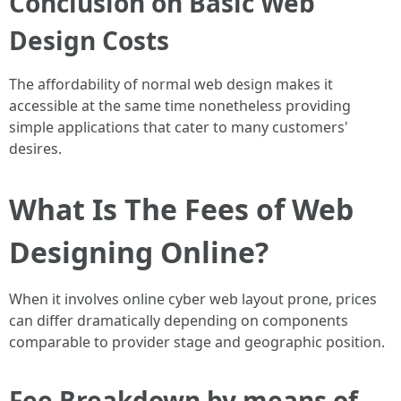
Conclusion on Basic Web
Design Costs
The affordability of normal web design makes it
accessible at the same time nonetheless providing
simple applications that cater to many customers'
desires.
What Is The Fees of Web
Designing Online?
When it involves online cyber web layout prone, prices
can differ dramatically depending on components
comparable to provider stage and geographic position.
Fee Breakdown by means of