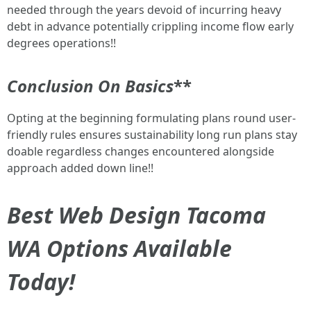
needed through the years devoid of incurring heavy
debt in advance potentially crippling income flow early
degrees operations!!
Conclusion On Basics
**
Opting at the beginning formulating plans round user-
friendly rules ensures sustainability long run plans stay
doable regardless changes encountered alongside
approach added down line!!
Best Web Design Tacoma
WA Options Available
Today!