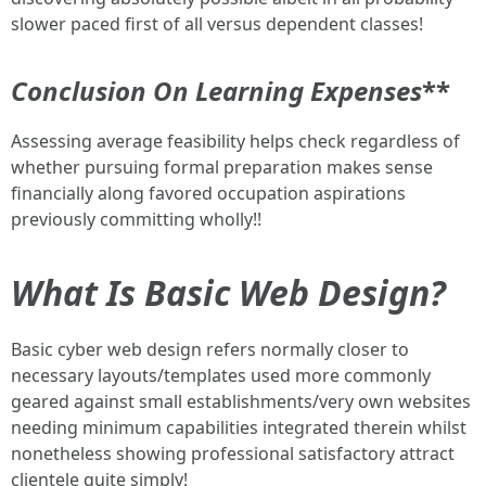
slower paced first of all versus dependent classes!
Conclusion On Learning Expenses
**
Assessing average feasibility helps check regardless of
whether pursuing formal preparation makes sense
financially along favored occupation aspirations
previously committing wholly!!
What Is Basic Web Design?
Basic cyber web design refers normally closer to
necessary layouts/templates used more commonly
geared against small establishments/very own websites
needing minimum capabilities integrated therein whilst
nonetheless showing professional satisfactory attract
clientele quite simply!