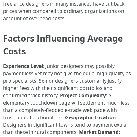
freelance designers in many instances have cut back
prices when compared to ordinary organizations on
account of overhead costs.
Factors Influencing Average
Costs
Experience Level
: Junior designers may possibly
payment less yet may not give the equal high-quality as
pro specialists. Senior designers customarily justify
higher fees with their significant portfolios and
confirmed track history.
Project Complexity
: A
elementary touchdown page will settlement much less
than a completely-fledged e-trade web page with
frustrating functionalities.
Geographic Location
:
Designers in significant towns tend to payment extra
than these in rural components.
Market Demand
: