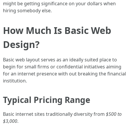
might be getting significance on your dollars when
hiring somebody else.
How Much Is Basic Web
Design?
Basic web layout serves as an ideally suited place to
begin for small firms or confidential initiatives aiming
for an internet presence with out breaking the financial
institution.
Typical Pricing Range
Basic internet sites traditionally diversity from
$500 to
$3,000
.