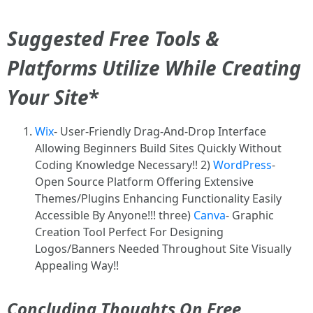
Suggested Free Tools &
Platforms Utilize While Creating
Your Site
*
Wix
- User-Friendly Drag-And-Drop Interface
Allowing Beginners Build Sites Quickly Without
Coding Knowledge Necessary!! 2)
WordPress
-
Open Source Platform Offering Extensive
Themes/Plugins Enhancing Functionality Easily
Accessible By Anyone!!! three)
Canva
- Graphic
Creation Tool Perfect For Designing
Logos/Banners Needed Throughout Site Visually
Appealing Way!!
Concluding Thoughts On Free