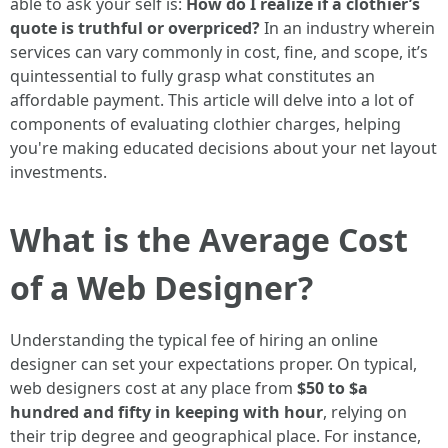
able to ask your self is:
How do I realize if a clothier’s
quote is truthful or overpriced?
In an industry wherein
services can vary commonly in cost, fine, and scope, it’s
quintessential to fully grasp what constitutes an
affordable payment. This article will delve into a lot of
components of evaluating clothier charges, helping
you're making educated decisions about your net layout
investments.
What is the Average Cost
of a Web Designer?
Understanding the typical fee of hiring an online
designer can set your expectations proper. On typical,
web designers cost at any place from
$50 to $a
hundred and fifty in keeping with hour
, relying on
their trip degree and geographical place. For instance,