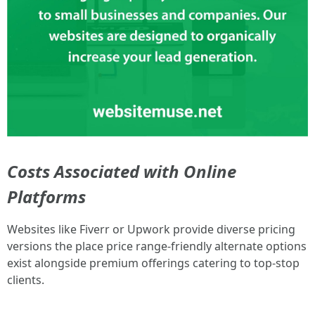
Costs Associated with Online
Platforms
Websites like Fiverr or Upwork provide diverse pricing
versions the place price range-friendly alternate options
exist alongside premium offerings catering to top-stop
clients.