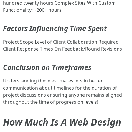
hundred twenty hours Complex Sites With Custom
Functionality: ~200+ hours
Factors Influencing Time Spent
Project Scope Level of Client Collaboration Required
Client Response Times On Feedback/Round Revisions
Conclusion on Timeframes
Understanding these estimates lets in better
communication about timelines for the duration of
project discussions ensuring anyone remains aligned
throughout the time of progression levels!
How Much Is A Web Design