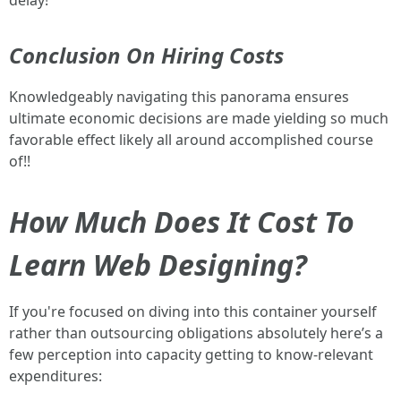
delay!
Conclusion On Hiring Costs
Knowledgeably navigating this panorama ensures
ultimate economic decisions are made yielding so much
favorable effect likely all around accomplished course
of!!
How Much Does It Cost To
Learn Web Designing?
If you're focused on diving into this container yourself
rather than outsourcing obligations absolutely here’s a
few perception into capacity getting to know-relevant
expenditures: