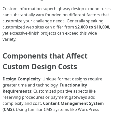
Custom information superhighway design expenditures
can substantially vary founded on different factors that
customize your challenge needs. Generally speaking,
customized web sites can differ from
$2,000 to $10,000
,
yet excessive-finish projects can exceed this wide
variety.
Components that Affect
Custom Design Costs
Design Complexity
: Unique format designs require
greater time and technology.
Functionality
Requirements
: Customized positive aspects like
reserving procedures or payment gateways add
complexity and cost.
Content Management System
(CMS)
: Using familiar CMS systems like WordPress