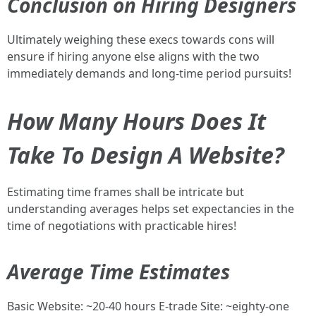
Conclusion on Hiring Designers
Ultimately weighing these execs towards cons will
ensure if hiring anyone else aligns with the two
immediately demands and long-time period pursuits!
How Many Hours Does It
Take To Design A Website?
Estimating time frames shall be intricate but
understanding averages helps set expectancies in the
time of negotiations with practicable hires!
Average Time Estimates
Basic Website: ~20-40 hours E-trade Site: ~eighty-one