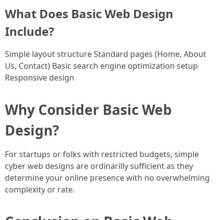
What Does Basic Web Design
Include?
Simple layout structure Standard pages (Home, About
Us, Contact) Basic search engine optimization setup
Responsive design
Why Consider Basic Web
Design?
For startups or folks with restricted budgets, simple
cyber web designs are ordinarilly sufficient as they
determine your online presence with no overwhelming
complexity or rate.