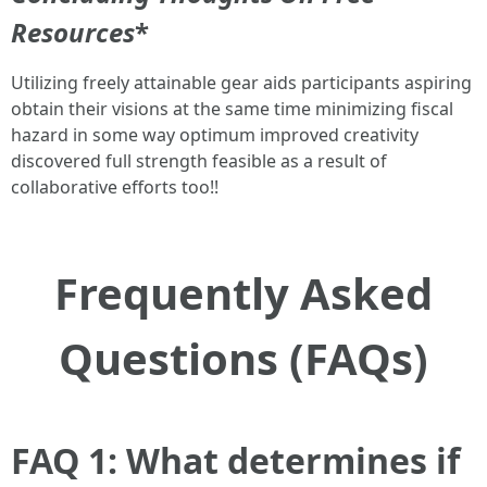
Resources
*
Utilizing freely attainable gear aids participants aspiring
obtain their visions at the same time minimizing fiscal
hazard in some way optimum improved creativity
discovered full strength feasible as a result of
collaborative efforts too!!
Frequently Asked
Questions (FAQs)
FAQ 1: What determines if