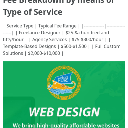
Type of Service
| Service Type | Typical Fee Range | |--------------|-------------
------| | Freelance Designer | $25-$a hundred and
fifty/hour | | Agency Services | $75-$300/hour | |
Template-Based Designs | $500-$1,500 | | Full Custom
Solutions | $2,000-$10,000 |