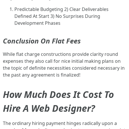
Predictable Budgeting 2) Clear Deliverables
Defined At Start 3) No Surprises During
Development Phases
Conclusion On Flat Fees
While flat charge constructions provide clarity round
expenses they also call for nice initial making plans on
the topic of definite necessities considered necessary in
the past any agreement is finalized!
How Much Does It Cost To
Hire A Web Designer?
The ordinary hiring payment hinges radically upon a