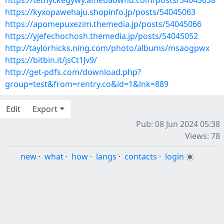
https://tethyckegywy.amebaownd.com/posts/54045038
https://kyxopawehaju.shopinfo.jp/posts/54045063
https://apomepuxezim.themedia.jp/posts/54045066
https://yjefechochosh.themedia.jp/posts/54045052
http://taylorhicks.ning.com/photo/albums/msaogpwx
https://bitbin.it/jsCt1Jv9/
http://get-pdfs.com/download.php?
group=test&from=rentry.co&id=1&lnk=889
Edit
Export
Pub: 08 Jun 2024 05:38
Views: 78
new
·
what
·
how
·
langs
·
contacts
·
login