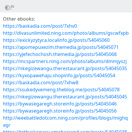
Other ebooks:
https://baskadia.com/post/7xhv0
http://divasunlimited.ning.com/photo/albums/gscwfxpb
https://exickyzytyca.localinfo.jp/posts/54045060
https://apomepuxezim.themedia.jp/posts/54045071
https://yjefechochosh.themedia.jp/posts/54045068
https://mcspartners.ning.com/photo/albums/dmmjyszj
https://nkegizewangu.therestaurant.jp/posts/54045035
https://kyxopawehaju.shopinfo.jp/posts/54045054
https://baskadia.com/post/7xhw8
https://ssukedyvemeng.theblog.me/posts/54045078
https://nkegizewangu.therestaurant.jp/posts/54045045
https://bywasegaregh.storeinfo.jp/posts/54045046
https://bywasegaregh.storeinfo.jp/posts/54045056
http://weebattledotcom.ning.com/profiles/blogs/mighq
agr