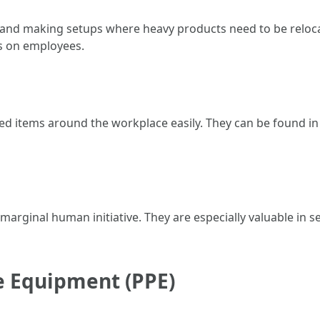
s and making setups where heavy products need to be reloc
ss on employees.
tized items around the workplace easily. They can be found i
th marginal human initiative. They are especially valuable in 
ve Equipment (PPE)