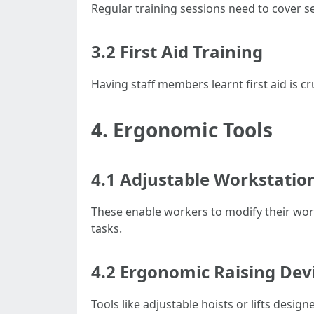
Regular training sessions need to cover s
3.2 First Aid Training
Having staff members learnt first aid is c
4. Ergonomic Tools
4.1 Adjustable Workstatio
These enable workers to modify their wor
tasks.
4.2 Ergonomic Raising Dev
Tools like adjustable hoists or lifts desig