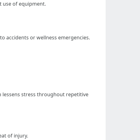
t use of equipment.
s to accidents or wellness emergencies.
 lessens stress throughout repetitive
at of injury.