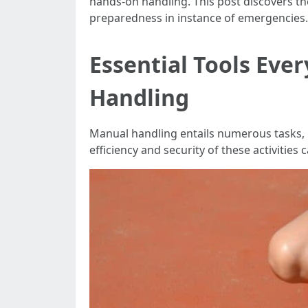
hands-on handling. This post discovers the
preparedness in instance of emergencies.
Essential Tools Eve
Handling
Manual handling entails numerous tasks, in
efficiency and security of these activities