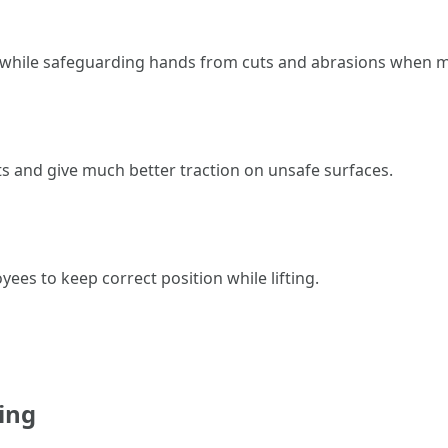
while safeguarding hands from cuts and abrasions when m
ts and give much better traction on unsafe surfaces.
ees to keep correct position while lifting.
ing