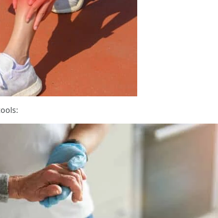
ools: