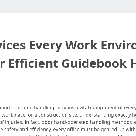
ices Every Work Envi
r Efficient Guidebook 
hand-operated handling remains a vital component of every
a workplace, or a construction site, understanding exactly ho
 of injuries. In fact, poor hand-operated handling methods
 safety and efficiency, every office must be geared up with