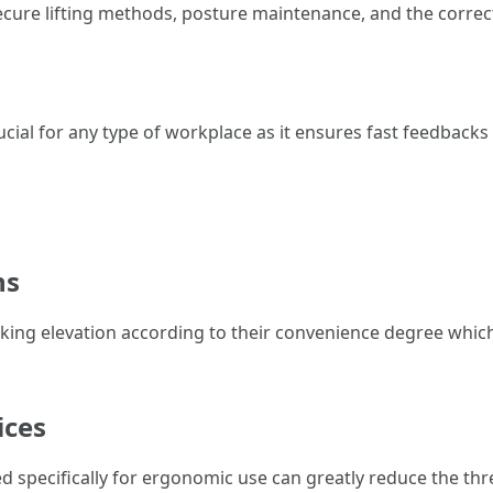
ecure lifting methods, posture maintenance, and the correc
rucial for any type of workplace as it ensures fast feedback
ns
king elevation according to their convenience degree which
ices
ned specifically for ergonomic use can greatly reduce the thre