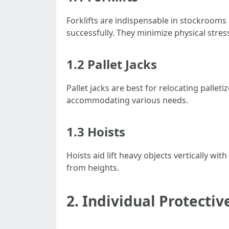
Forklifts are indispensable in stockroom
successfully. They minimize physical stre
1.2 Pallet Jacks
Pallet jacks are best for relocating palle
accommodating various needs.
1.3 Hoists
Hoists aid lift heavy objects vertically wi
from heights.
2. Individual Protecti