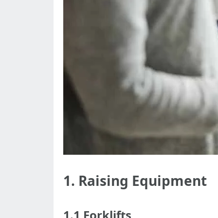
1. Raising Equipment
1.1 Forklifts