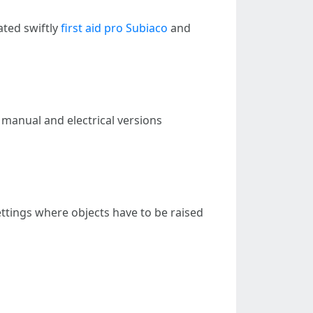
ated swiftly
first aid pro Subiaco
and
n manual and electrical versions
settings where objects have to be raised