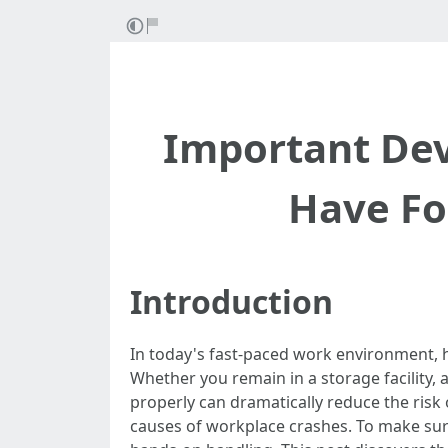
Important Dev
Have Fo
Introduction
In today's fast-paced work environment, 
Whether you remain in a storage facility, 
properly can dramatically reduce the risk
causes of workplace crashes. To make sure