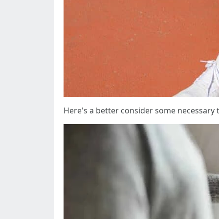
Here's a better consider some necessary t