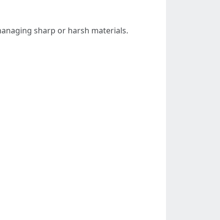
anaging sharp or harsh materials.