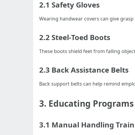
2.1 Safety Gloves
Wearing handwear covers can give grasp 
2.2 Steel-Toed Boots
These boots shield feet from falling objec
2.3 Back Assistance Belts
Back support belts can help remind employ
3. Educating Programs
3.1 Manual Handling Train