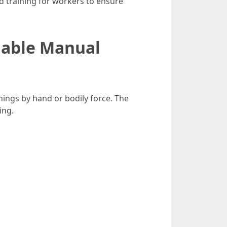
id training for workers to ensure
liable Manual
hings by hand or bodily force. The
ing.