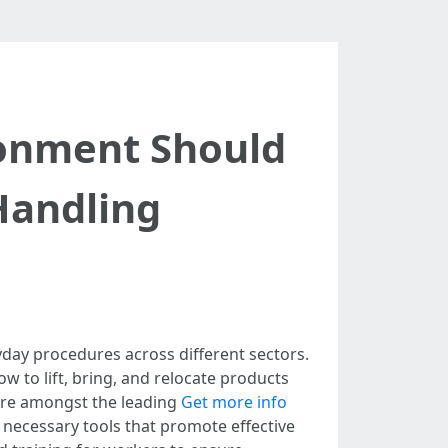
ronment Should
Handling
day procedures across different sectors.
w to lift, bring, and relocate products
 are amongst the leading
Get more info
 necessary tools that promote effective