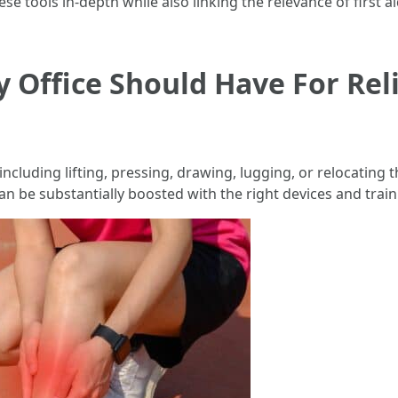
se tools in-depth while also linking the relevance of first a
ry Office Should Have For Re
cluding lifting, pressing, drawing, lugging, or relocating t
 can be substantially boosted with the right devices and train