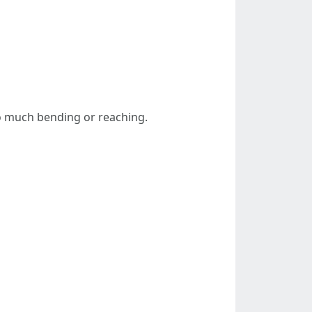
oo much bending or reaching.