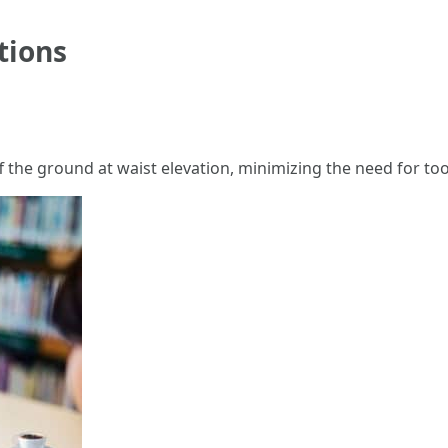
tions
f the ground at waist elevation, minimizing the need for t