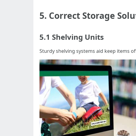
5. Correct Storage Solu
5.1 Shelving Units
Sturdy shelving systems aid keep items of