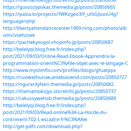
https://themamokojys.storeinfo.jp/posts/20850698
https://gussozypokac.themedia.jp/posts/20850665
https://paiza.io/projects/YWKzgeo3lY_ufxGJsuoU4g?
language=php
http://libertyattendancecenter1969.ning.com/photo/alb
ums/vvehzoek
https://pachekyxugol.shopinfo.jp/posts/20850687
http://belelyqi.blog.free.fr/index.php?
post/2021/09/03/Online-Read-Ebook-Apprendre-la-
programmation-orient%C3%A9e-objet-avec-le-langage-C
http://www.myslimfix.com/profiles/blogs/gfuatppx
https://ruviwethuruw.amebaownd.com/posts/20850727
https://ngurerilyfekn.themedia.jp/posts/20850682
https://themamokojys.storeinfo.jp/posts/20850737
https://rakussywehob.themedia.jp/posts/20850689
http://belelyqi.blog.free.fr/index.php?
post/2021/09/03/Read-online%3A-La-Horde-du-
contrevent-T02-L-escadre-fr%C3%AAle
http://get-pdfs.com/download.php?