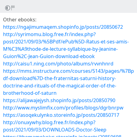
Other ebooks:
https://ngajimumaqem.shopinfo.jp/posts/20850672
http://syrimomu.blog.free.fr/index.php?
post/2021/09/03/%5BPdf/ePub%5D-Ratus-et-ses-amis-
M%C3%A9thode-de-lecture-syllabique-by-Jeanine-
Guion%2C-Jean-Guion-download-ebook
http://caisu1.ning.com/photo/albums/rvvnhnrd
https://mms.instructure.com/courses/5143/pages/%7Bp
df-download%7D-the-fraternitas-saturni-history-
doctrine-and-rituals-of-the-magical-order-of-the-
brotherhood-of-saturn
https://alijawajejysh.shopinfo.jp/posts/20850790
http://www.myslimfix.com/profiles/blogs/dgrbnrpw
https://asoqekulynko.storeinfo.jp/posts/20850717
http://onuxywhy.blog.free.fr/index.php?
post/2021/09/03/DOWNLOADS-Doctor-Sleep