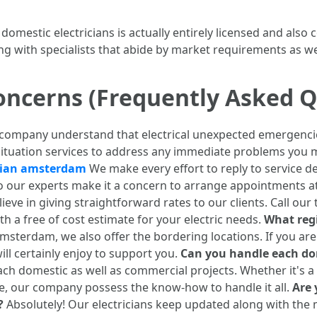
 domestic electricians is actually entirely licensed and also
ng with specialists that abide by market requirements as we
oncerns (Frequently Asked Q
 company understand that electrical unexpected emergenci
situation services to address any immediate problems you 
cian amsterdam
We make every effort to reply to service d
lso our experts make it a concern to arrange appointments 
ieve in giving straightforward rates to our clients. Call our
th a free of cost estimate for your electric needs.
What regi
sterdam, we also offer the bordering locations. If you are 
ill certainly enjoy to support you.
Can you handle each dom
 domestic as well as commercial projects. Whether it's a 
ce, our company possess the know-how to handle it all.
Are 
?
Absolutely! Our electricians keep updated along with the 