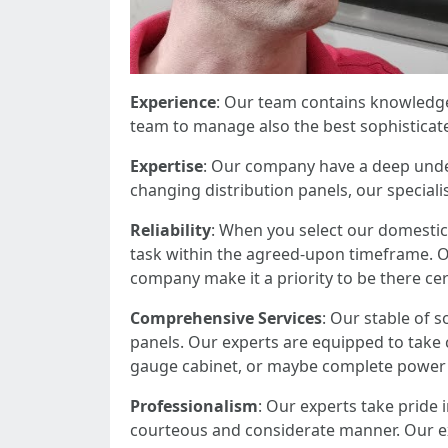
Experience
: Our team contains knowledgea
team to manage also the best sophisticated
Expertise
: Our company have a deep under
changing distribution panels, our specialis
Reliability
: When you select our domestic 
task within the agreed-upon timeframe. O
company make it a priority to be there ce
Comprehensive Services
: Our stable of s
panels. Our experts are equipped to take ca
gauge cabinet, or maybe complete power 
Professionalism
: Our experts take pride 
courteous and considerate manner. Our ex