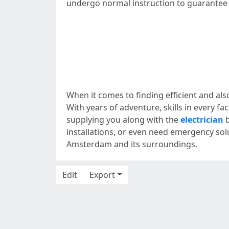
undergo normal instruction to guarantee t
When it comes to finding efficient and als
With years of adventure, skills in every 
supplying you along with the
electrician
b
installations, or even need emergency solut
Amsterdam and its surroundings.
Edit
Export