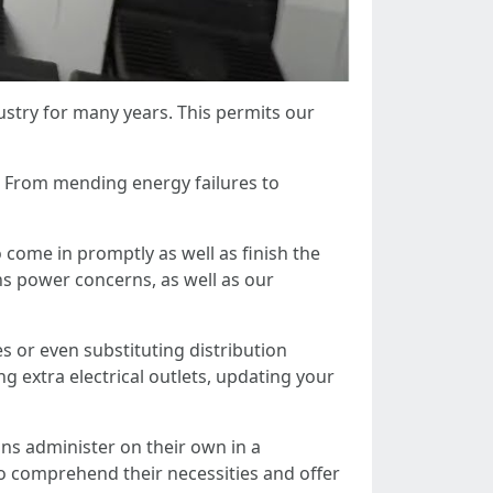
ustry for many years. This permits our
. From mending energy failures to
o come in promptly as well as finish the
s power concerns, as well as our
es or even substituting distribution
ng extra electrical outlets, updating your
ans administer on their own in a
o comprehend their necessities and offer