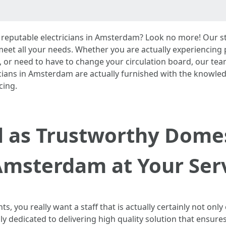
reputable electricians in Amsterdam? Look no more! Our staf
 meet all your needs. Whether you are actually experiencin
, or need to have to change your circulation board, our te
tricians in Amsterdam are actually furnished with the knowle
cing.
ll as Trustworthy Domes
Amsterdam at Your Ser
, you really want a staff that is actually certainly not only
ly dedicated to delivering high quality solution that ensure