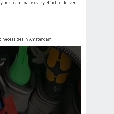
why our team make every effort to deliver
ic necessities in Amsterdam: