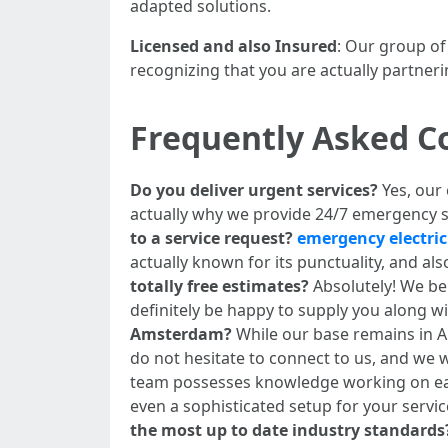
adapted solutions.
Licensed and also Insured
: Our group of
recognizing that you are actually partneri
Frequently Asked C
Do you deliver urgent services?
Yes, our
actually why we provide 24/7 emergency 
to a service request?
emergency electri
actually known for its punctuality, and a
totally free estimates?
Absolutely! We bel
definitely be happy to supply you along wi
Amsterdam?
While our base remains in Am
do not hesitate to connect to us, and we w
team possesses knowledge working on each
even a sophisticated setup for your servi
the most up to date industry standards