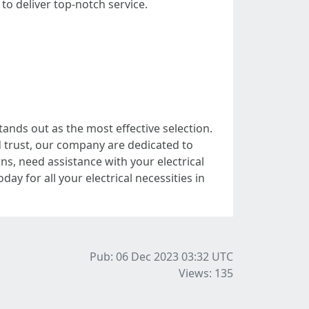
o deliver top-notch service.
ands out as the most effective selection.
d trust, our company are dedicated to
s, need assistance with your electrical
ay for all your electrical necessities in
Pub: 06 Dec 2023 03:32
UTC
Views: 135