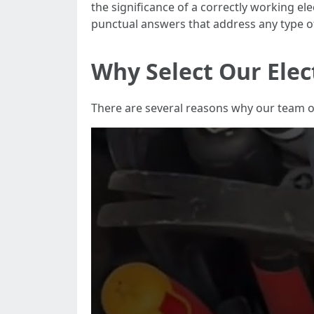
the significance of a correctly working ele
punctual answers that address any type o
Why Select Our Elec
There are several reasons why our team of 