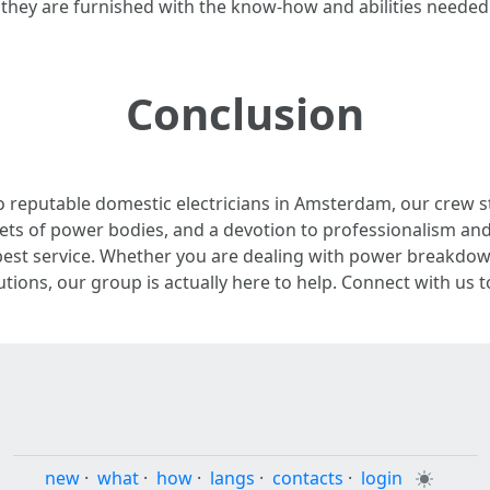
hey are furnished with the know-how and abilities needed t
Conclusion
o reputable domestic electricians in Amsterdam, our crew st
facets of power bodies, and a devotion to professionalism an
est service. Whether you are dealing with power breakdown
ions, our group is actually here to help. Connect with us tod
new
·
what
·
how
·
langs
·
contacts
·
login