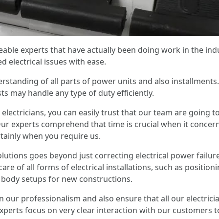
ble experts that have actually been doing work in the ind
 electrical issues with ease.
standing of all parts of power units and also installments
ts may handle any type of duty efficiently.
electricians, you can easily trust that our team are going t
ur experts comprehend that time is crucial when it concern
rtainly when you require us.
olutions goes beyond just correcting electrical power failur
re of all forms of electrical installations, such as positioni
body setups for new constructions.
in our professionalism and also ensure that all our electrici
perts focus on very clear interaction with our customers t