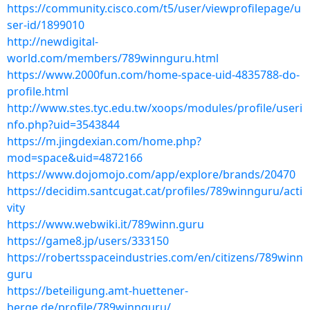
https://community.cisco.com/t5/user/viewprofilepage/u
ser-id/1899010
http://newdigital-
world.com/members/789winnguru.html
https://www.2000fun.com/home-space-uid-4835788-do-
profile.html
http://www.stes.tyc.edu.tw/xoops/modules/profile/useri
nfo.php?uid=3543844
https://m.jingdexian.com/home.php?
mod=space&uid=4872166
https://www.dojomojo.com/app/explore/brands/20470
https://decidim.santcugat.cat/profiles/789winnguru/acti
vity
https://www.webwiki.it/789winn.guru
https://game8.jp/users/333150
https://robertsspaceindustries.com/en/citizens/789winn
guru
https://beteiligung.amt-huettener-
berge.de/profile/789winnguru/