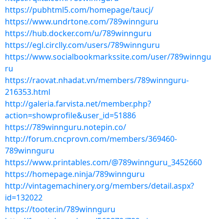
https://pubhtml5.com/homepage/taucj/
https://www.undrtone.com/789winnguru
https://hub.docker.com/u/789winnguru
https://egl.circlly.com/users/789winnguru
https://www.socialbookmarkssite.com/user/789winngu
ru
https://raovat.nhadat.vn/members/789winnguru-
216353.html
http://galeria.farvista.net/member.php?
action=showprofile&user_id=51886
https://789winnguru.notepin.co/
http://forum.cncprovn.com/members/369460-
789winnguru
https://www.printables.com/@789winnguru_3452660
https://homepage.ninja/789winnguru
http://vintagemachinery.org/members/detail.aspx?
id=132022
https://tooter.in/789winnguru