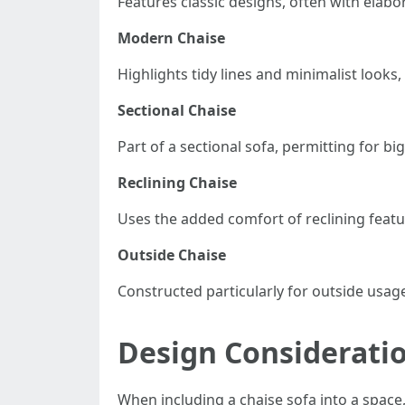
Features classic designs, often with elabor
Modern Chaise
Highlights tidy lines and minimalist looks,
Sectional Chaise
Part of a sectional sofa, permitting for 
Reclining Chaise
Uses the added comfort of reclining featur
Outside Chaise
Constructed particularly for outside usag
Design Considerati
When including a chaise sofa into a space