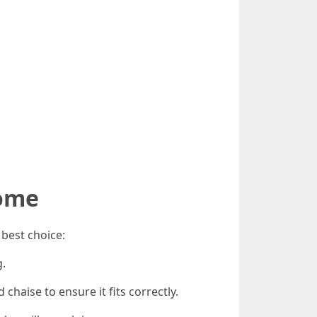
Home
best choice:
g.
haise to ensure it fits correctly.