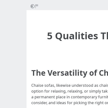
5 Qualities 
The Versatility of 
Chaise sofas, likewise understood as chais
option for relaxing, relaxing, or simply t
a permanent place in contemporary furniture
consider, and ideas for picking the right 