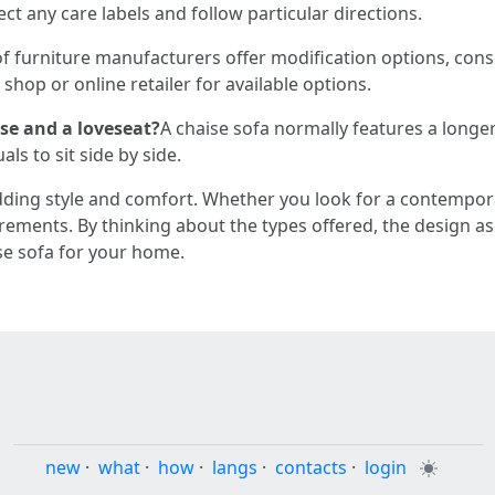
ct any care labels and follow particular directions.
of furniture manufacturers offer modification options, consi
shop or online retailer for available options.
ise and a loveseat?
A chaise sofa normally features a longer
als to sit side by side.
dding style and comfort. Whether you look for a contempor
uirements. By thinking about the types offered, the design as
se sofa for your home.
new
·
what
·
how
·
langs
·
contacts
·
login