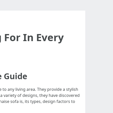
 For In Every
e Guide
to any living area. They provide a stylish
 a variety of designs, they have discovered
ise sofa is, its types, design factors to