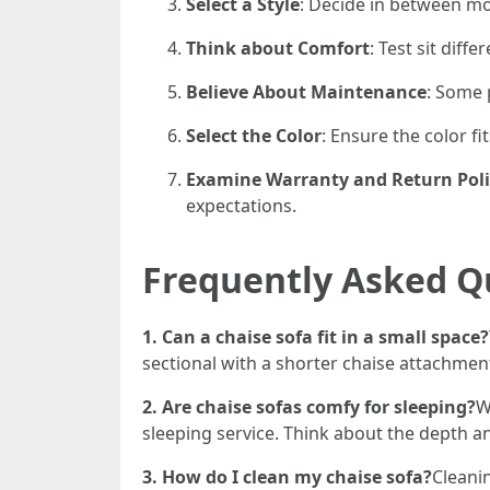
Select a Style
: Decide in between mod
Think about Comfort
: Test sit diff
Believe About Maintenance
: Some 
Select the Color
: Ensure the color fi
Examine Warranty and Return Poli
expectations.
Frequently Asked Q
1. Can a chaise sofa fit in a small space?
sectional with a shorter chaise attachmen
2. Are chaise sofas comfy for sleeping?
W
sleeping service. Think about the depth an
3. How do I clean my chaise sofa?
Cleani