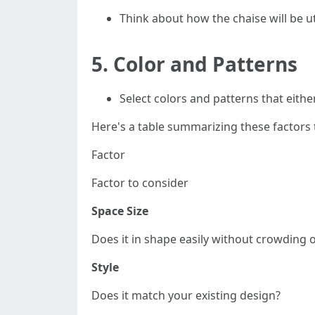
Think about how the chaise will be ut
5.
Color and Patterns
Select colors and patterns that eithe
Here's a table summarizing these factors 
Factor
Factor to consider
Space Size
Does it in shape easily without crowding 
Style
Does it match your existing design?