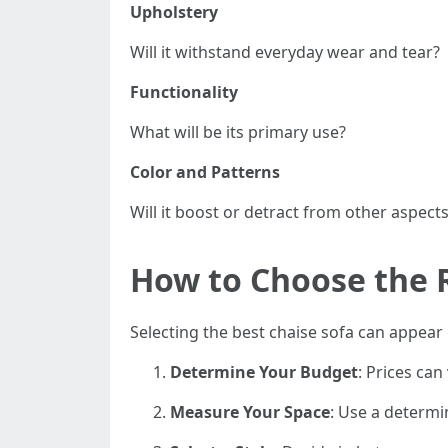
Upholstery
Will it withstand everyday wear and tear?
Functionality
What will be its primary use?
Color and Patterns
Will it boost or detract from other aspect
How to Choose the 
Selecting the best chaise sofa can appear
Determine Your Budget
: Prices ca
Measure Your Space
: Use a determi