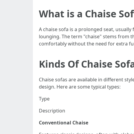
What is a Chaise So
A chaise sofa is a prolonged seat, usually
lounging. The term "chaise" stems from 
comfortably without the need for extra fur
Kinds Of Chaise Sof
Chaise sofas are available in different s
design. Here are some typical types:
Type
Description
Conventional Chaise