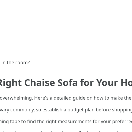
s in the room?
Right Chaise Sofa for Your 
 overwhelming. Here's a detailed guide on how to make the 
n vary commonly, so establish a budget plan before shoppin
ning tape to find the right measurements for your preferred c