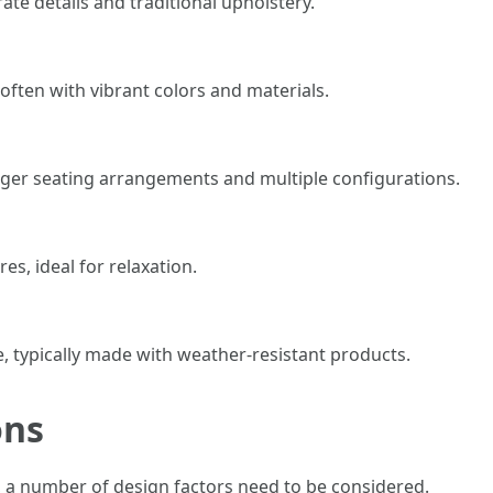
ate details and traditional upholstery.
 often with vibrant colors and materials.
bigger seating arrangements and multiple configurations.
es, ideal for relaxation.
e, typically made with weather-resistant products.
ons
, a number of design factors need to be considered.