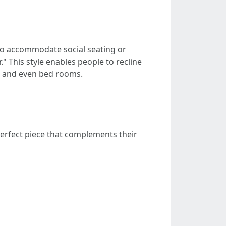
d to accommodate social seating or
r." This style enables people to recline
s, and even bed rooms.
perfect piece that complements their