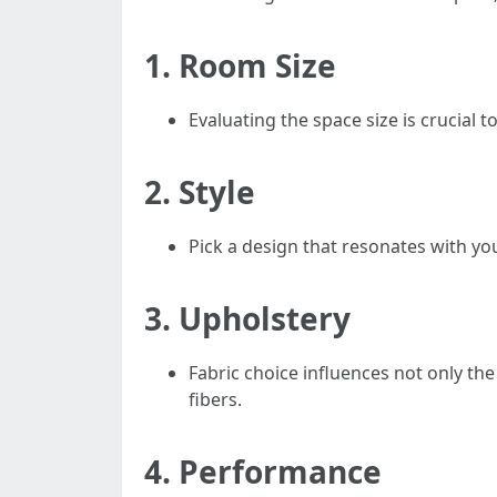
1.
Room Size
Evaluating the space size is crucial t
2.
Style
Pick a design that resonates with your
3.
Upholstery
Fabric choice influences not only the
fibers.
4.
Performance