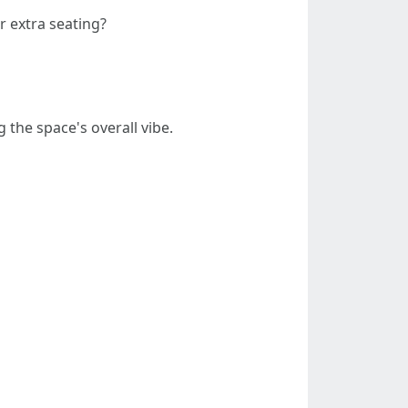
or extra seating?
 the space's overall vibe.