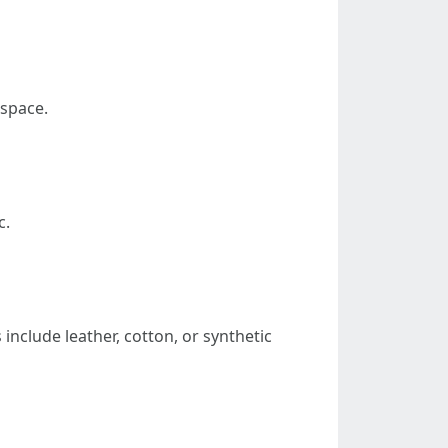
 space.
c.
include leather, cotton, or synthetic