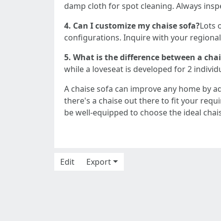
damp cloth for spot cleaning. Always inspe
4. Can I customize my chaise sofa?
Lots 
configurations. Inquire with your regional 
5. What is the difference between a cha
while a loveseat is developed for 2 individu
A chaise sofa can improve any home by a
there's a chaise out there to fit your req
be well-equipped to choose the ideal chai
Edit
Export