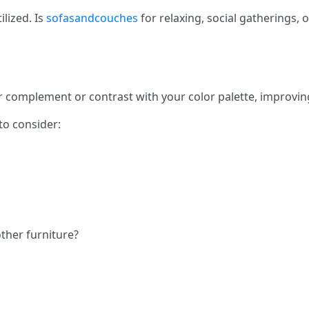
ilized. Is
sofasandcouches
for relaxing, social gatherings, 
r complement or contrast with your color palette, improving
to consider:
other furniture?