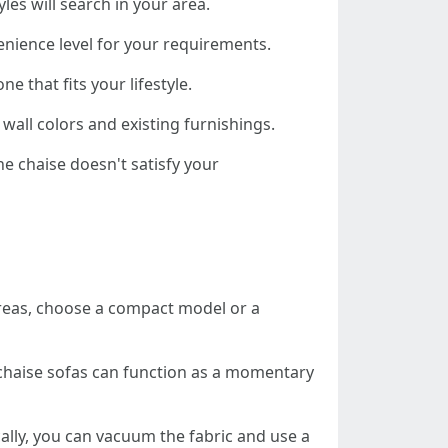
les will search in your area.
nvenience level for your requirements.
e that fits your lifestyle.
 wall colors and existing furnishings.
he chaise doesn't satisfy your
l areas, choose a compact model or a
 chaise sofas can function as a momentary
ally, you can vacuum the fabric and use a