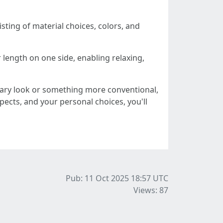
sting of material choices, colors, and
 length on one side, enabling relaxing,
ary look or something more conventional,
pects, and your personal choices, you'll
Pub: 11 Oct 2025 18:57
UTC
Views: 87