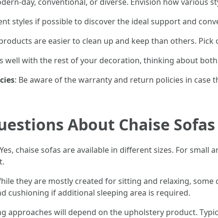
ern-day, conventional, or diverse. Envision how various sty
erent styles if possible to discover the ideal support and co
products are easier to clean up and keep than others. Pick on
ts well with the rest of your decoration, thinking about both
cies
: Be aware of the warranty and return policies in case t
uestions About Chaise Sofas
Yes, chaise sofas are available in different sizes. For smal
t.
hile they are mostly created for sitting and relaxing, some
d cushioning if additional sleeping area is required.
ng approaches will depend on the upholstery product. Typic