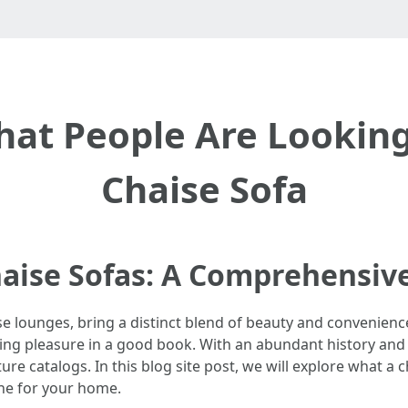
That People Are Looking
Chaise Sofa
Chaise Sofas: A Comprehensiv
e lounges, bring a distinct blend of beauty and convenience 
aking pleasure in a good book. With an abundant history and
 catalogs. In this blog site post, we will explore what a cha
one for your home.