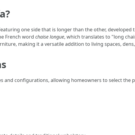
fa?
 featuring one side that is longer than the other, develope
the French word
chaise longue
, which translates to "long chai
niture, making it a versatile addition to living spaces, den
as
tyles and configurations, allowing homeowners to select the 