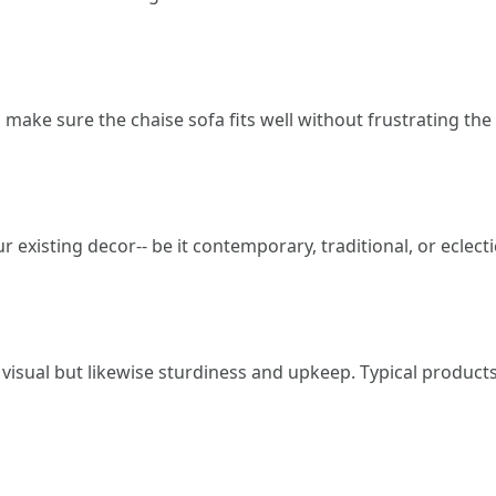
o make sure the chaise sofa fits well without frustrating the
 existing decor-- be it contemporary, traditional, or eclecti
 visual but likewise sturdiness and upkeep. Typical products 