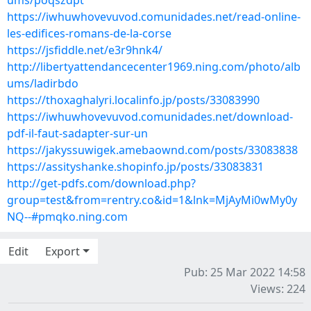
ums/poqszdpt
https://iwhuwhovevuvod.comunidades.net/read-online-
les-edifices-romans-de-la-corse
https://jsfiddle.net/e3r9hnk4/
http://libertyattendancecenter1969.ning.com/photo/alb
ums/ladirbdo
https://thoxaghalyri.localinfo.jp/posts/33083990
https://iwhuwhovevuvod.comunidades.net/download-
pdf-il-faut-sadapter-sur-un
https://jakyssuwigek.amebaownd.com/posts/33083838
https://assityshanke.shopinfo.jp/posts/33083831
http://get-pdfs.com/download.php?
group=test&from=rentry.co&id=1&lnk=MjAyMi0wMy0y
NQ--#pmqko.ning.com
Edit
Export
Pub: 25 Mar 2022 14:58
Views: 224