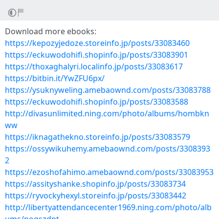
Download more ebooks:
https://kepozyjedoze.storeinfo.jp/posts/33083460
https://eckuwodohifi.shopinfo.jp/posts/33083901
https://thoxaghalyri.localinfo.jp/posts/33083617
https://bitbin.it/YwZFU6px/
https://ysuknyweling.amebaownd.com/posts/33083788
https://eckuwodohifi.shopinfo.jp/posts/33083588
http://divasunlimited.ning.com/photo/albums/hombkn
ww
https://iknagathekno.storeinfo.jp/posts/33083579
https://ossywikuhemy.amebaownd.com/posts/3308393
2
https://ezoshofahimo.amebaownd.com/posts/33083953
https://assityshanke.shopinfo.jp/posts/33083734
https://ryvockyhexyl.storeinfo.jp/posts/33083442
http://libertyattendancecenter1969.ning.com/photo/alb