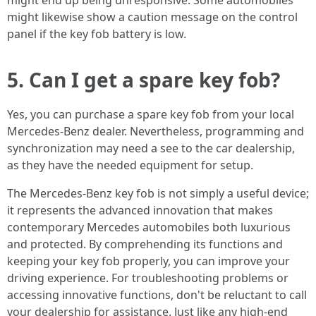
might end up being unresponsive. Some automobiles
might likewise show a caution message on the control
panel if the key fob battery is low.
5. Can I get a spare key fob?
Yes, you can purchase a spare key fob from your local
Mercedes-Benz dealer. Nevertheless, programming and
synchronization may need a see to the car dealership,
as they have the needed equipment for setup.
The Mercedes-Benz key fob is not simply a useful device;
it represents the advanced innovation that makes
contemporary Mercedes automobiles both luxurious
and protected. By comprehending its functions and
keeping your key fob properly, you can improve your
driving experience. For troubleshooting problems or
accessing innovative functions, don't be reluctant to call
your dealership for assistance. Just like any high-end