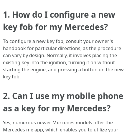
1. How do I configure a new
key fob for my Mercedes?
To configure a new key fob, consult your owner's
handbook for particular directions, as the procedure
can vary by design. Normally, it involves placing the
existing key into the ignition, turning it on without
starting the engine, and pressing a button on the new
key fob.
2. Can I use my mobile phone
as a key for my Mercedes?
Yes, numerous newer Mercedes models offer the
Mercedes me app, which enables you to utilize your