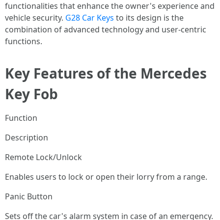
functionalities that enhance the owner's experience and
vehicle security.
G28 Car Keys
to its design is the
combination of advanced technology and user-centric
functions.
Key Features of the Mercedes
Key Fob
Function
Description
Remote Lock/Unlock
Enables users to lock or open their lorry from a range.
Panic Button
Sets off the car's alarm system in case of an emergency.