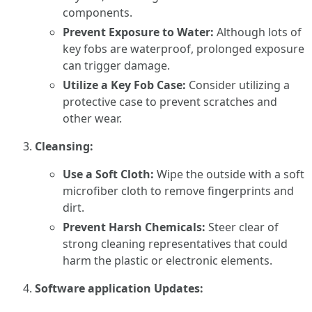
components.
Prevent Exposure to Water:
Although lots of
key fobs are waterproof, prolonged exposure
can trigger damage.
Utilize a Key Fob Case:
Consider utilizing a
protective case to prevent scratches and
other wear.
Cleansing:
Use a Soft Cloth:
Wipe the outside with a soft
microfiber cloth to remove fingerprints and
dirt.
Prevent Harsh Chemicals:
Steer clear of
strong cleaning representatives that could
harm the plastic or electronic elements.
Software application Updates: