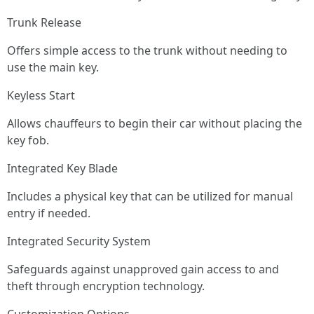
Trunk Release
Offers simple access to the trunk without needing to
use the main key.
Keyless Start
Allows chauffeurs to begin their car without placing the
key fob.
Integrated Key Blade
Includes a physical key that can be utilized for manual
entry if needed.
Integrated Security System
Safeguards against unapproved gain access to and
theft through encryption technology.