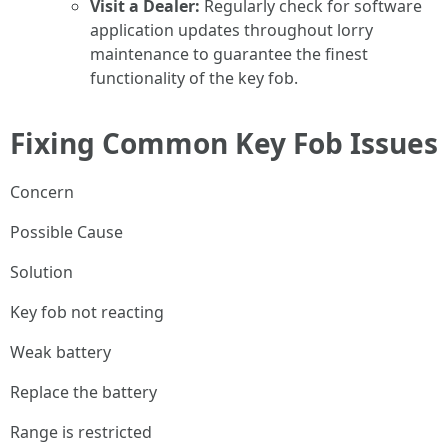
Visit a Dealer:
Regularly check for software
application updates throughout lorry
maintenance to guarantee the finest
functionality of the key fob.
Fixing Common Key Fob Issues
Concern
Possible Cause
Solution
Key fob not reacting
Weak battery
Replace the battery
Range is restricted