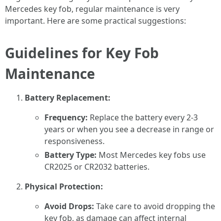
Mercedes key fob, regular maintenance is very
important. Here are some practical suggestions:
Guidelines for Key Fob
Maintenance
Battery Replacement:
Frequency:
Replace the battery every 2-3
years or when you see a decrease in range or
responsiveness.
Battery Type:
Most Mercedes key fobs use
CR2025 or CR2032 batteries.
Physical Protection:
Avoid Drops:
Take care to avoid dropping the
key fob, as damage can affect internal