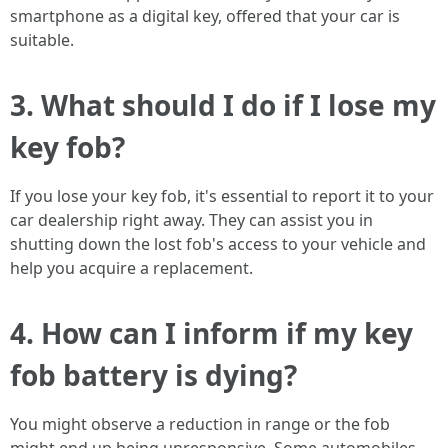
smartphone as a digital key, offered that your car is
suitable.
3. What should I do if I lose my
key fob?
If you lose your key fob, it's essential to report it to your
car dealership right away. They can assist you in
shutting down the lost fob's access to your vehicle and
help you acquire a replacement.
4. How can I inform if my key
fob battery is dying?
You might observe a reduction in range or the fob