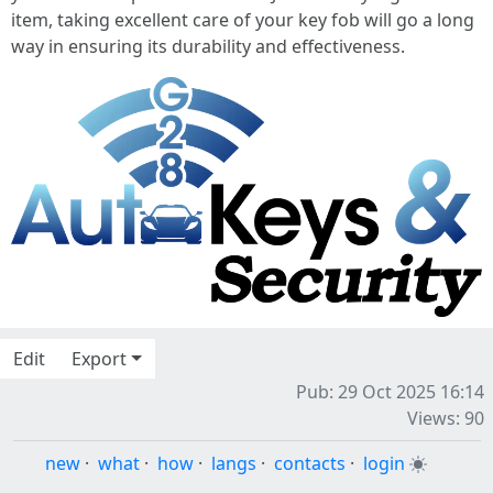
item, taking excellent care of your key fob will go a long
way in ensuring its durability and effectiveness.
Edit
Export
Pub: 29 Oct 2025 16:14
Views: 90
new
·
what
·
how
·
langs
·
contacts
·
login