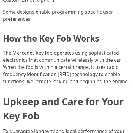
Customization Options
Some designs enable programming specific user
preferences.
How the Key Fob Works
The Mercedes key fob operates using sophisticated
electronics that communicate wirelessly with the car.
When the fob is within a certain range, it uses radio
frequency identification (RFID) technology to enable
functions like remote locking and beginning the engine.
Upkeep and Care for Your
Key Fob
To guarantee longevity and ideal performance of your