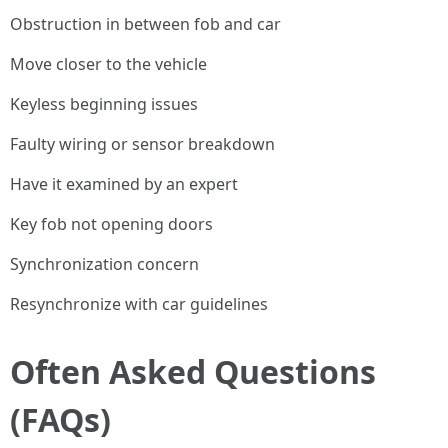
Obstruction in between fob and car
Move closer to the vehicle
Keyless beginning issues
Faulty wiring or sensor breakdown
Have it examined by an expert
Key fob not opening doors
Synchronization concern
Resynchronize with car guidelines
Often Asked Questions
(FAQs)