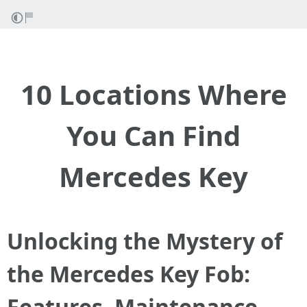
10 Locations Where
You Can Find
Mercedes Key
Unlocking the Mystery of
the Mercedes Key Fob:
Features, Maintenance,