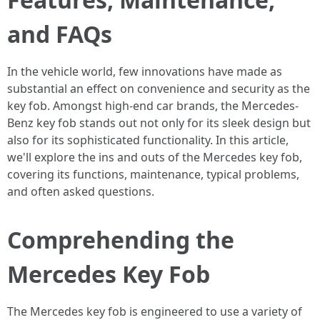
and FAQs
In the vehicle world, few innovations have made as
substantial an effect on convenience and security as the
key fob. Amongst high-end car brands, the Mercedes-
Benz key fob stands out not only for its sleek design but
also for its sophisticated functionality. In this article,
we'll explore the ins and outs of the Mercedes key fob,
covering its functions, maintenance, typical problems,
and often asked questions.
Comprehending the
Mercedes Key Fob
The Mercedes key fob is engineered to use a variety of