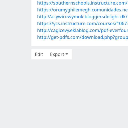
https://southernschools.instructure.com
https://orumyghilemegh.comunidades.net/p
http://acywicewymok.bloggersdelight.dk/
https://ycs.instructure.com/courses/1067
http://cagicevy.eklablog.com/pdf-everfo
http://get-pdfs.com/download.php?gro
Edit
Export