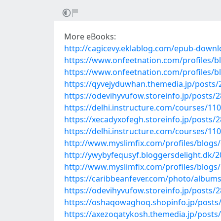
More eBooks:
http://cagicevy.eklablog.com/epub-down
https://www.onfeetnation.com/profiles/
https://www.onfeetnation.com/profiles/bl
https://qyvejyduwhan.themedia.jp/posts
https://odevihyvufow.storeinfo.jp/posts/
https://delhi.instructure.com/courses/11
https://xecadyxofegh.storeinfo.jp/posts/
https://delhi.instructure.com/courses/
http://www.myslimfix.com/profiles/blogs
http://ywybyfequsyf.bloggersdelight.dk/
http://www.myslimfix.com/profiles/blogs
https://caribbeanfever.com/photo/albu
https://odevihyvufow.storeinfo.jp/posts/
https://oshaqowaghoq.shopinfo.jp/posts
https://axezoqatykosh.themedia.jp/posts