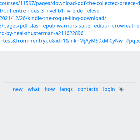
/courses/11597/pages/download-pdf-the-collected-breece-dj
df-entre-nous-3-nivel-b1-livre-de-l-eleve
2021/12/26/kindle-the-rogue-king-download/
3/pages/pdf-slash-epub-warriors-super-edition-crowfeathe
und-by-neal-shusterman-a211622896
up=test&from=rentry.co&id=1&lnk=MjAyMS0xMi0yNw--#pqe
new
·
what
·
how
·
langs
·
contacts
·
login