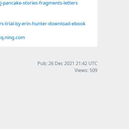
-pancake-stories-fragments-letters
rs-trial-by-erin-hunter-download-ebook
cq.ning.com
Pub: 26 Dec 2021 21:42
UTC
Views: 509