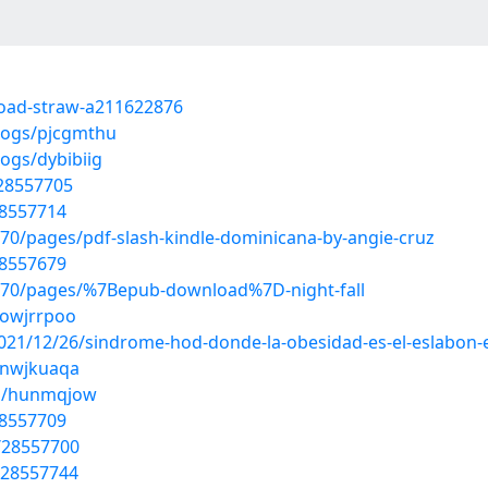
load-straw-a211622876
blogs/pjcgmthu
ogs/dybibiig
/28557705
28557714
070/pages/pdf-slash-kindle-dominicana-by-angie-cruz
28557679
11070/pages/%7Bepub-download%7D-night-fall
/owjrrpoo
2021/12/26/sindrome-hod-donde-la-obesidad-es-el-eslabon-
/nwjkuaqa
ms/hunmqjow
28557709
/28557700
/28557744