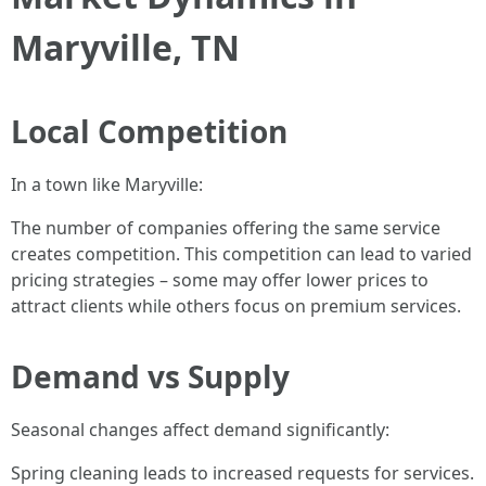
Maryville, TN
Local Competition
In a town like Maryville:
The number of companies offering the same service
creates competition. This competition can lead to varied
pricing strategies – some may offer lower prices to
attract clients while others focus on premium services.
Demand vs Supply
Seasonal changes affect demand significantly:
Spring cleaning leads to increased requests for services.