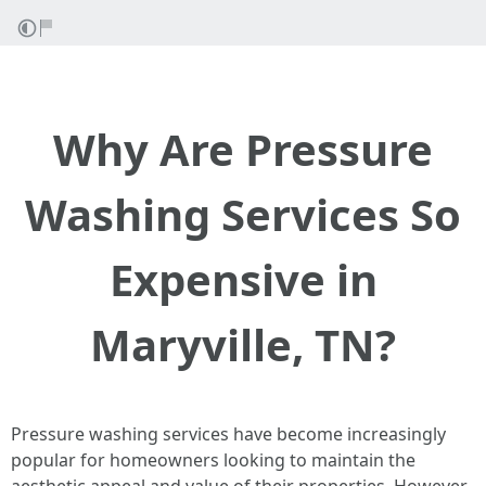
Why Are Pressure
Washing Services So
Expensive in
Maryville, TN?
Pressure washing services have become increasingly
popular for homeowners looking to maintain the