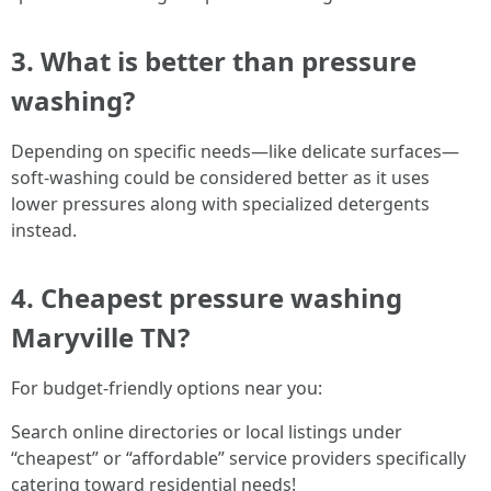
3. What is better than pressure
washing?
Depending on specific needs—like delicate surfaces—
soft-washing could be considered better as it uses
lower pressures along with specialized detergents
instead.
4. Cheapest pressure washing
Maryville TN?
For budget-friendly options near you:
Search online directories or local listings under
“cheapest” or “affordable” service providers specifically
catering toward residential needs!