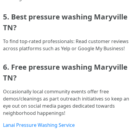
5. Best pressure washing Maryville
TN?
To find top-rated professionals: Read customer reviews
across platforms such as Yelp or Google My Business!
6. Free pressure washing Maryville
TN?
Occasionally local community events offer free
demos/cleanings as part outreach initiatives so keep an
eye out on social media pages dedicated towards
neighborhood happenings!
Lanai Pressure Washing Service