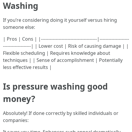
Washing
If you’re considering doing it yourself versus hiring
someone else:
| Pros | Cons | |--------------------------------------|--------------------
-------------------| | Lower cost | Risk of causing damage | |
Flexible scheduling | Requires knowledge about
techniques | | Sense of accomplishment | Potentially
less effective results |
Is pressure washing good
money?
Absolutely! If done correctly by skilled individuals or
companies: