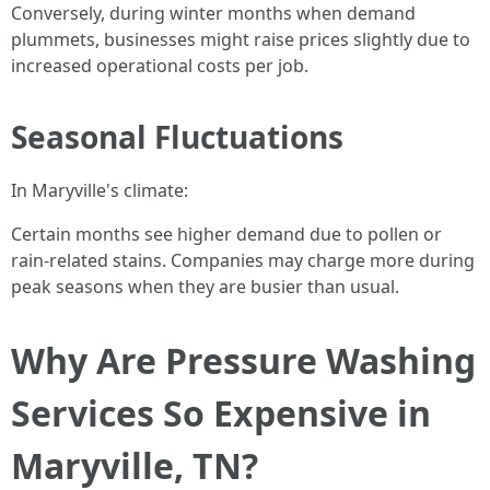
Conversely, during winter months when demand
plummets, businesses might raise prices slightly due to
increased operational costs per job.
Seasonal Fluctuations
In Maryville's climate:
Certain months see higher demand due to pollen or
rain-related stains. Companies may charge more during
peak seasons when they are busier than usual.
Why Are Pressure Washing
Services So Expensive in
Maryville, TN?