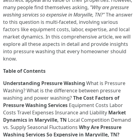
aesthetic appeal and value of their properties. However,
many people find themselves asking,
"Why are pressure
washing services so expensive in Maryville, TN?"
The answer
to this question is multi-faceted, involving various
factors like equipment costs, labor, expertise, and local
market dynamics. In this comprehensive article, we will
explore all these aspects in detail and provide insights
into pressure washing that every homeowner should
know.
Table of Contents
Understanding Pressure Washing
What is Pressure
Washing? What is the difference between pressure
washing and power washing?
The Cost Factors of
Pressure Washing Services
Equipment Costs Labor
Costs Travel Expenses Insurance and Liability
Market
Dynamics in Maryville, TN
Local Competition Demand
vs. Supply Seasonal Fluctuations
Why Are Pressure
Washing Services So Expensive in Maryville, TN?