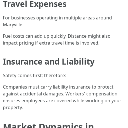
Travel Expenses
For businesses operating in multiple areas around
Maryville:
Fuel costs can add up quickly. Distance might also
impact pricing if extra travel time is involved.
Insurance and Liability
Safety comes first; therefore:
Companies must carry liability insurance to protect
against accidental damages. Workers' compensation
ensures employees are covered while working on your
property.
Market Dynamics in