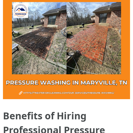
Benefits of Hiring
Professional Pressure