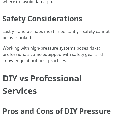
where (to avoid damage).
Safety Considerations
Lastly—and perhaps most importantly—safety cannot
be overlooked:
Working with high-pressure systems poses risks;
professionals come equipped with safety gear and
knowledge about best practices.
DIY vs Professional
Services
Pros and Cons of DIY Pressure