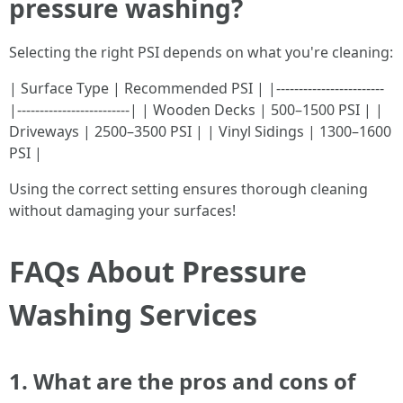
pressure washing?
Selecting the right PSI depends on what you're cleaning:
| Surface Type | Recommended PSI | |------------------------
|-------------------------| | Wooden Decks | 500–1500 PSI | |
Driveways | 2500–3500 PSI | | Vinyl Sidings | 1300–1600
PSI |
Using the correct setting ensures thorough cleaning
without damaging your surfaces!
FAQs About Pressure
Washing Services
1. What are the pros and cons of