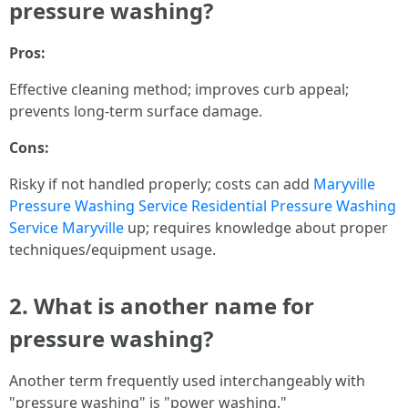
pressure washing?
Pros:
Effective cleaning method; improves curb appeal;
prevents long-term surface damage.
Cons:
Risky if not handled properly; costs can add
Maryville
Pressure Washing Service
Residential Pressure Washing
Service Maryville
up; requires knowledge about proper
techniques/equipment usage.
2. What is another name for
pressure washing?
Another term frequently used interchangeably with
"pressure washing" is "power washing."