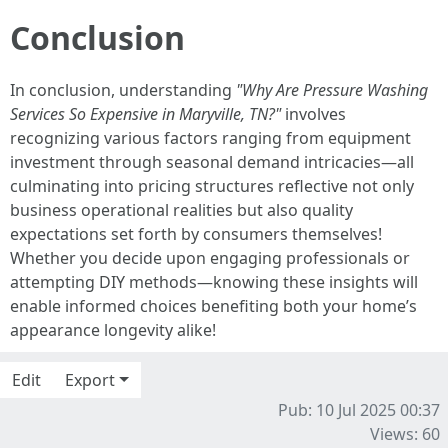
Conclusion
In conclusion, understanding
"Why Are Pressure Washing
Services So Expensive in Maryville, TN?"
involves
recognizing various factors ranging from equipment
investment through seasonal demand intricacies—all
culminating into pricing structures reflective not only
business operational realities but also quality
expectations set forth by consumers themselves!
Whether you decide upon engaging professionals or
attempting DIY methods—knowing these insights will
enable informed choices benefiting both your home’s
appearance longevity alike!
Edit
Export
Pub: 10 Jul 2025 00:37
Views: 60