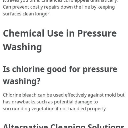
It saves you time. Enhances curb appeal dramatically.
Can prevent costly repairs down the line by keeping
surfaces clean longer!
Chemical Use in Pressure
Washing
Is chlorine good for pressure
washing?
Chlorine bleach can be used effectively against mold but
has drawbacks such as potential damage to
surrounding vegetation if not handled properly.
Alternative Cleaning Solutions