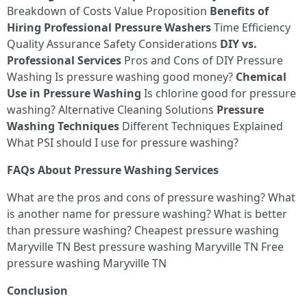
Breakdown of Costs Value Proposition
Benefits of
Hiring Professional Pressure Washers
Time Efficiency
Quality Assurance Safety Considerations
DIY vs.
Professional Services
Pros and Cons of DIY Pressure
Washing Is pressure washing good money?
Chemical
Use in Pressure Washing
Is chlorine good for pressure
washing? Alternative Cleaning Solutions
Pressure
Washing Techniques
Different Techniques Explained
What PSI should I use for pressure washing?
FAQs About Pressure Washing Services
What are the pros and cons of pressure washing? What
is another name for pressure washing? What is better
than pressure washing? Cheapest pressure washing
Maryville TN Best pressure washing Maryville TN Free
pressure washing Maryville TN
Conclusion