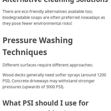
There are eco-friendly alternatives available too;
biodegradable soaps are often preferred nowadays as
they pose fewer environmental risks!
Pressure Washing
Techniques
Different surfaces require different approaches:
Wood decks generally need softer sprays (around 1200
PSI). Concrete driveways may withstand stronger
pressures (upwards of 3000 PSI).
What PSI should I use for