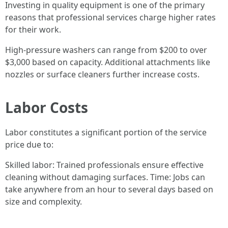
Investing in quality equipment is one of the primary
reasons that professional services charge higher rates
for their work.
High-pressure washers can range from $200 to over
$3,000 based on capacity. Additional attachments like
nozzles or surface cleaners further increase costs.
Labor Costs
Labor constitutes a significant portion of the service
price due to:
Skilled labor: Trained professionals ensure effective
cleaning without damaging surfaces. Time: Jobs can
take anywhere from an hour to several days based on
size and complexity.