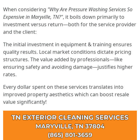
When considering
"Why Are Pressure Washing Services So
Expensive in Maryville, TN?"
, it boils down primarily to
investment versus return—both for the service provider
and the client:
The initial investment in equipment & training ensures
quality results. Local market conditions dictate pricing
structures. The value added by professionals—like
ensuring safety and avoiding damage—justifies higher
rates.
Every dollar spent on these services translates into
improved property aesthetics which can boost resale
value significantly!