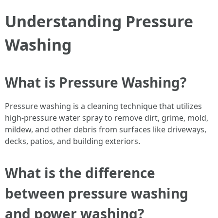
Understanding Pressure
Washing
What is Pressure Washing?
Pressure washing is a cleaning technique that utilizes
high-pressure water spray to remove dirt, grime, mold,
mildew, and other debris from surfaces like driveways,
decks, patios, and building exteriors.
What is the difference
between pressure washing
and power washing?