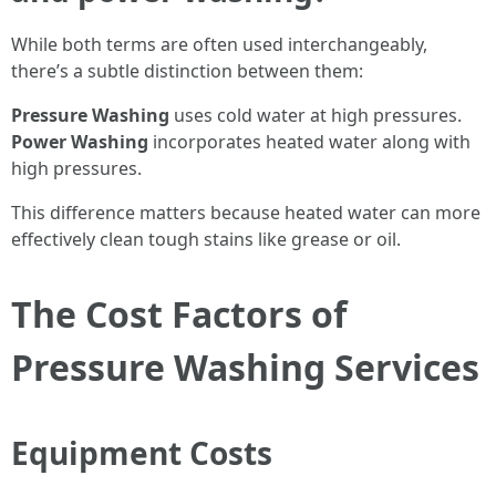
While both terms are often used interchangeably,
there’s a subtle distinction between them:
Pressure Washing
uses cold water at high pressures.
Power Washing
incorporates heated water along with
high pressures.
This difference matters because heated water can more
effectively clean tough stains like grease or oil.
The Cost Factors of
Pressure Washing Services
Equipment Costs