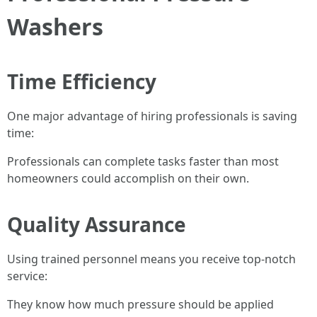
Washers
Time Efficiency
One major advantage of hiring professionals is saving
time:
Professionals can complete tasks faster than most
homeowners could accomplish on their own.
Quality Assurance
Using trained personnel means you receive top-notch
service:
They know how much pressure should be applied