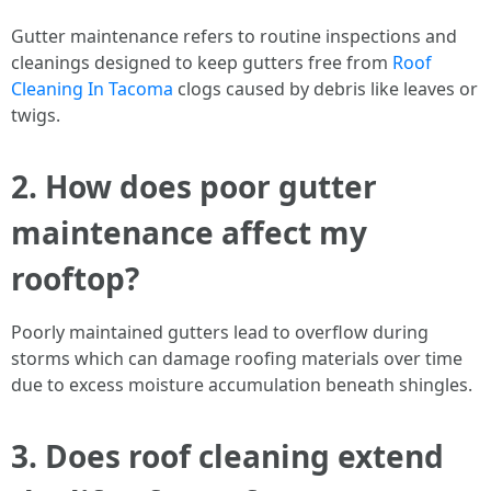
Gutter maintenance refers to routine inspections and
cleanings designed to keep gutters free from
Roof
Cleaning In Tacoma
clogs caused by debris like leaves or
twigs.
2. How does poor gutter
maintenance affect my
rooftop?
Poorly maintained gutters lead to overflow during
storms which can damage roofing materials over time
due to excess moisture accumulation beneath shingles.
3. Does roof cleaning extend