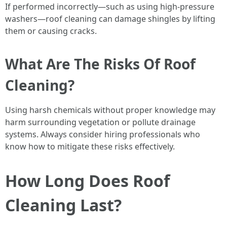
If performed incorrectly—such as using high-pressure
washers—roof cleaning can damage shingles by lifting
them or causing cracks.
What Are The Risks Of Roof
Cleaning?
Using harsh chemicals without proper knowledge may
harm surrounding vegetation or pollute drainage
systems. Always consider hiring professionals who
know how to mitigate these risks effectively.
How Long Does Roof
Cleaning Last?