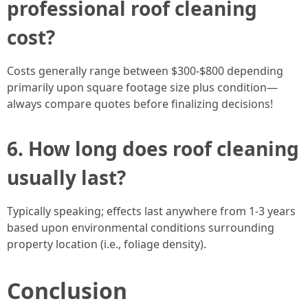
professional roof cleaning
cost?
Costs generally range between $300-$800 depending
primarily upon square footage size plus condition—
always compare quotes before finalizing decisions!
6. How long does roof cleaning
usually last?
Typically speaking; effects last anywhere from 1-3 years
based upon environmental conditions surrounding
property location (i.e., foliage density).
Conclusion