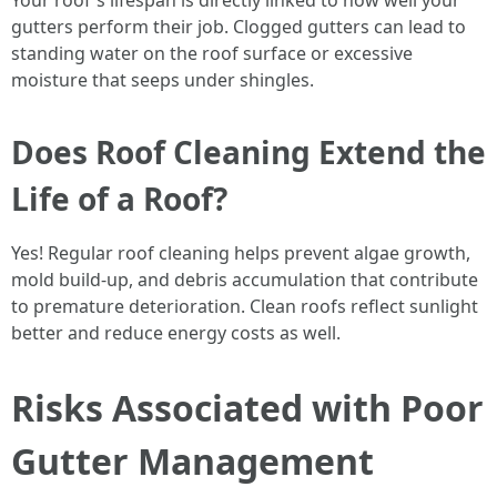
Your roof's lifespan is directly linked to how well your
gutters perform their job. Clogged gutters can lead to
standing water on the roof surface or excessive
moisture that seeps under shingles.
Does Roof Cleaning Extend the
Life of a Roof?
Yes! Regular roof cleaning helps prevent algae growth,
mold build-up, and debris accumulation that contribute
to premature deterioration. Clean roofs reflect sunlight
better and reduce energy costs as well.
Risks Associated with Poor
Gutter Management