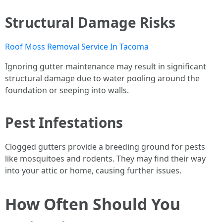
Structural Damage Risks
Roof Moss Removal Service In Tacoma
Ignoring gutter maintenance may result in significant
structural damage due to water pooling around the
foundation or seeping into walls.
Pest Infestations
Clogged gutters provide a breeding ground for pests
like mosquitoes and rodents. They may find their way
into your attic or home, causing further issues.
How Often Should You