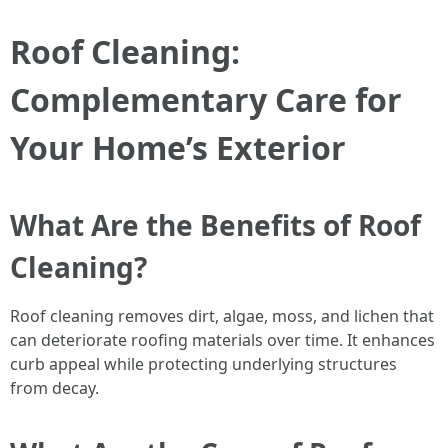
Roof Cleaning:
Complementary Care for
Your Home’s Exterior
What Are the Benefits of Roof
Cleaning?
Roof cleaning removes dirt, algae, moss, and lichen that
can deteriorate roofing materials over time. It enhances
curb appeal while protecting underlying structures
from decay.