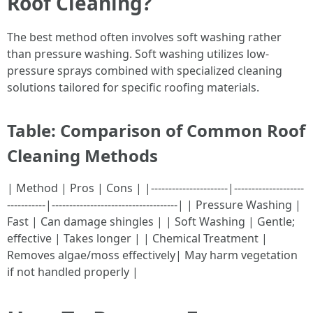
Roof Cleaning?
The best method often involves soft washing rather
than pressure washing. Soft washing utilizes low-
pressure sprays combined with specialized cleaning
solutions tailored for specific roofing materials.
Table: Comparison of Common Roof
Cleaning Methods
| Method | Pros | Cons | |----------------------|--------------------
-----------|------------------------------------| | Pressure Washing |
Fast | Can damage shingles | | Soft Washing | Gentle;
effective | Takes longer | | Chemical Treatment |
Removes algae/moss effectively| May harm vegetation
if not handled properly |