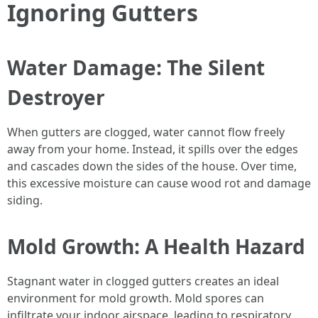
Ignoring Gutters
Water Damage: The Silent
Destroyer
When gutters are clogged, water cannot flow freely
away from your home. Instead, it spills over the edges
and cascades down the sides of the house. Over time,
this excessive moisture can cause wood rot and damage
siding.
Mold Growth: A Health Hazard
Stagnant water in clogged gutters creates an ideal
environment for mold growth. Mold spores can
infiltrate your indoor airspace, leading to respiratory