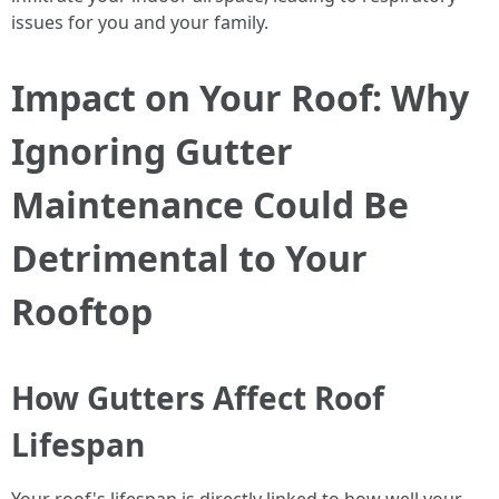
issues for you and your family.
Impact on Your Roof: Why
Ignoring Gutter
Maintenance Could Be
Detrimental to Your
Rooftop
How Gutters Affect Roof
Lifespan