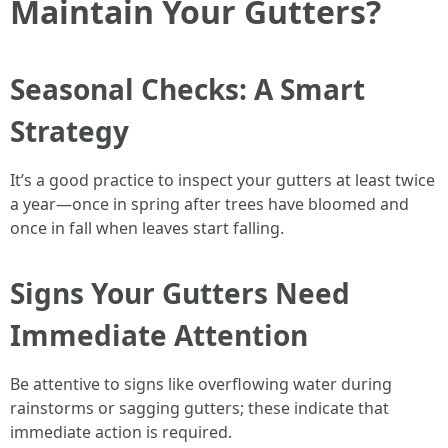
Maintain Your Gutters?
Seasonal Checks: A Smart
Strategy
It’s a good practice to inspect your gutters at least twice
a year—once in spring after trees have bloomed and
once in fall when leaves start falling.
Signs Your Gutters Need
Immediate Attention
Be attentive to signs like overflowing water during
rainstorms or sagging gutters; these indicate that
immediate action is required.