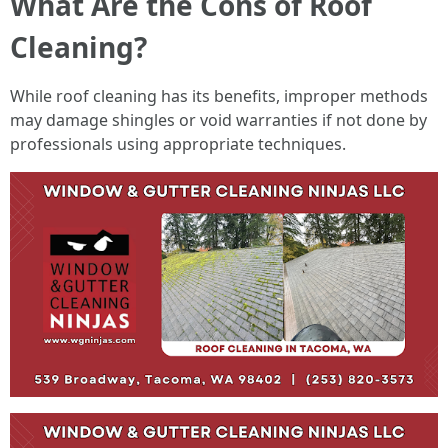
What Are the Cons of Roof
Cleaning?
While roof cleaning has its benefits, improper methods
may damage shingles or void warranties if not done by
professionals using appropriate techniques.