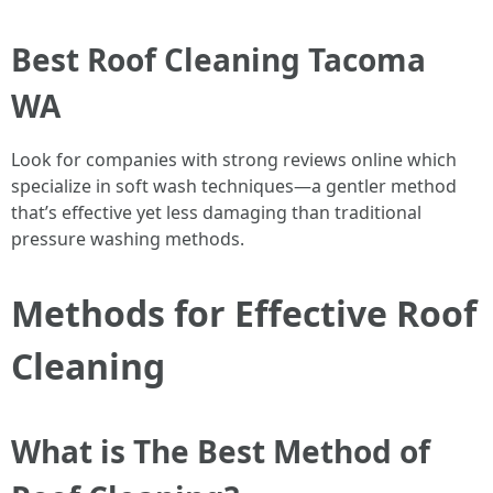
Best Roof Cleaning Tacoma
WA
Look for companies with strong reviews online which
specialize in soft wash techniques—a gentler method
that’s effective yet less damaging than traditional
pressure washing methods.
Methods for Effective Roof
Cleaning
What is The Best Method of