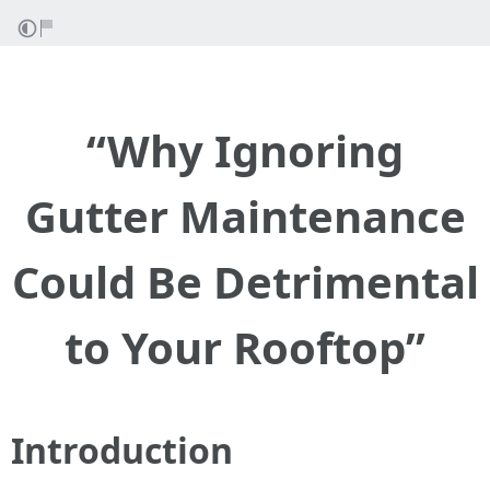
“Why Ignoring
Gutter Maintenance
Could Be Detrimental
to Your Rooftop”
Introduction