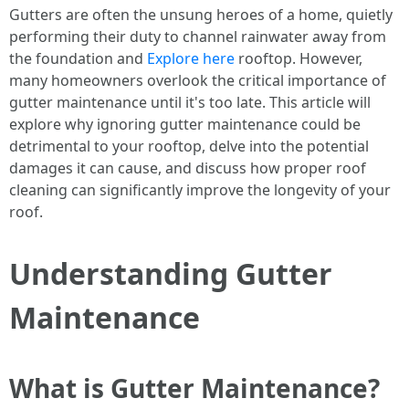
Gutters are often the unsung heroes of a home, quietly
performing their duty to channel rainwater away from
the foundation and
Explore here
rooftop. However,
many homeowners overlook the critical importance of
gutter maintenance until it's too late. This article will
explore why ignoring gutter maintenance could be
detrimental to your rooftop, delve into the potential
damages it can cause, and discuss how proper roof
cleaning can significantly improve the longevity of your
roof.
Understanding Gutter
Maintenance
What is Gutter Maintenance?