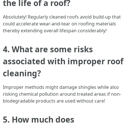
the life of a roof?
Absolutely! Regularly cleaned roofs avoid build-up that
could accelerate wear-and-tear on roofing materials
thereby extending overall lifespan considerably!
4. What are some risks
associated with improper roof
cleaning?
Improper methods might damage shingles while also
risking chemical pollution around treated areas if non-
biodegradable products are used without care!
5. How much does