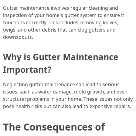
Gutter maintenance involves regular cleaning and
inspection of your home's gutter system to ensure it
functions correctly. This includes removing leaves,
twigs, and other debris that can clog gutters and
downspouts.
Why is Gutter Maintenance
Important?
Neglecting gutter maintenance can lead to serious
issues, such as water damage, mold growth, and even
structural problems in your home. These issues not only
pose health risks but can also lead to expensive repairs.
The Consequences of