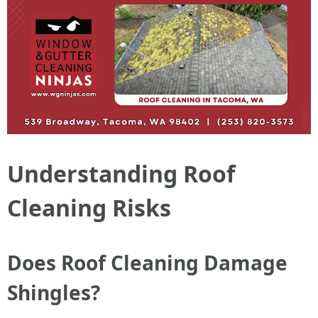
Understanding Roof
Cleaning Risks
Does Roof Cleaning Damage
Shingles?