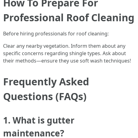
How To Prepare For
Professional Roof Cleaning
Before hiring professionals for roof cleaning:
Clear any nearby vegetation. Inform them about any
specific concerns regarding shingle types. Ask about
their methods—ensure they use soft wash techniques!
Frequently Asked
Questions (FAQs)
1. What is gutter
maintenance?