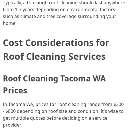
Typically, a thorough roof cleaning should last anywhere
from 1-3 years depending on environmental factors
such as climate and tree coverage surrounding your
home.
Cost Considerations for
Roof Cleaning Services
Roof Cleaning Tacoma WA
Prices
In Tacoma WA, prices for roof cleaning range from $300
- $800 depending on roof size and condition. It's wise to
get multiple quotes before deciding on a service
provider.