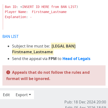
Ban
ID
:
<
INSERT
ID
HERE
from
BAN
LIST
)
Player
Name
:
Firstname_Lastname
Explanation
:
-
BAN LIST
Subject line must be:
[LEGAL BAN]
Firstname_Lastname
Send the appeal via
FPM
to
Head of Legals
Appeals that do not follow the rules and
format will be ignored.
Edit
Export
Pub: 18 Dec 2024 20:00
Edit: 05 Apr 2026 18:59