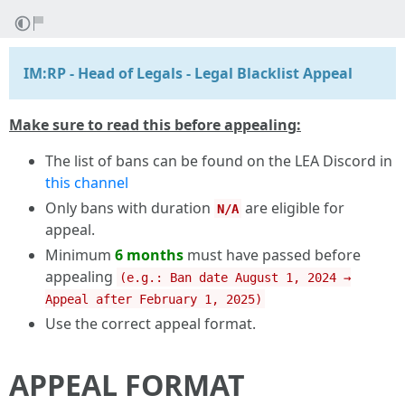
IM:RP - Head of Legals - Legal Blacklist Appeal
Make sure to read this before appealing:
The list of bans can be found on the LEA Discord in
this channel
Only bans with duration
are eligible for
N/A
appeal.
Minimum
6 months
must have passed before
appealing
(e.g.: Ban date August 1, 2024 →
Appeal after February 1, 2025)
Use the correct appeal format.
APPEAL FORMAT