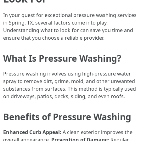
In your quest for exceptional pressure washing services
in Spring, TX, several factors come into play.
Understanding what to look for can save you time and
ensure that you choose a reliable provider.
What Is Pressure Washing?
Pressure washing involves using high-pressure water
spray to remove dirt, grime, mold, and other unwanted
substances from surfaces. This method is typically used
on driveways, patios, decks, siding, and even roofs.
Benefits of Pressure Washing
Enhanced Curb Appeal:
A clean exterior improves the
overall appearance.
Prevention of Damage:
Regular