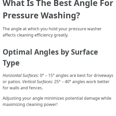
What Is The Best Angle For
Pressure Washing?
The angle at which you hold your pressure washer
affects cleaning efficiency greatly.
Optimal Angles by Surface
Type
Horizontal Surfaces:
0° – 15° angles are best for driveways
or patios.
Vertical Surfaces:
25° – 40° angles work better
for walls and fences.
Adjusting your angle minimizes potential damage while
maximizing cleaning power!