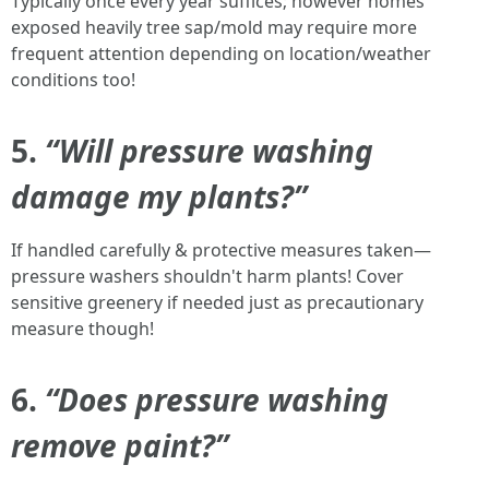
Typically once every year suffices; however homes
exposed heavily tree sap/mold may require more
frequent attention depending on location/weather
conditions too!
5.
“Will pressure washing
damage my plants?”
If handled carefully & protective measures taken—
pressure washers shouldn't harm plants! Cover
sensitive greenery if needed just as precautionary
measure though!
6.
“Does pressure washing
remove paint?”