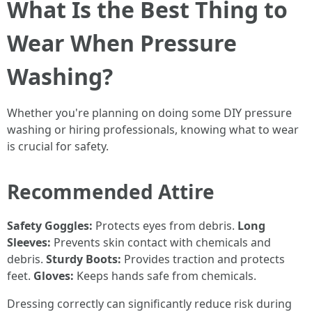
What Is the Best Thing to
Wear When Pressure
Washing?
Whether you're planning on doing some DIY pressure
washing or hiring professionals, knowing what to wear
is crucial for safety.
Recommended Attire
Safety Goggles:
Protects eyes from debris.
Long
Sleeves:
Prevents skin contact with chemicals and
debris.
Sturdy Boots:
Provides traction and protects
feet.
Gloves:
Keeps hands safe from chemicals.
Dressing correctly can significantly reduce risk during