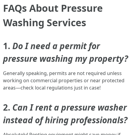
FAQs About Pressure
Washing Services
1.
Do I need a permit for
pressure washing my property?
Generally speaking, permits are not required unless
working on commercial properties or near protected
areas—check local regulations just in case!
2.
Can I rent a pressure washer
instead of hiring professionals?
Absolutely! Renting equipment might save money if