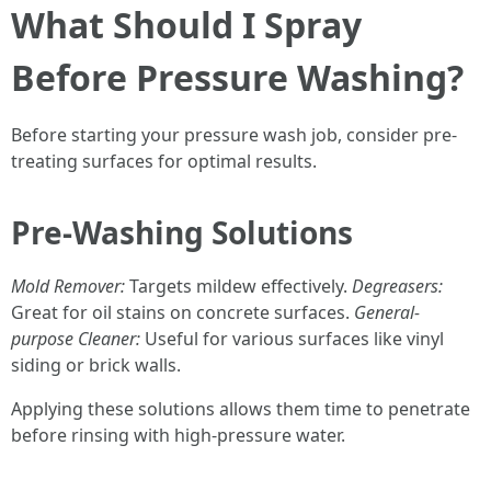
What Should I Spray
Before Pressure Washing?
Before starting your pressure wash job, consider pre-
treating surfaces for optimal results.
Pre-Washing Solutions
Mold Remover:
Targets mildew effectively.
Degreasers:
Great for oil stains on concrete surfaces.
General-
purpose Cleaner:
Useful for various surfaces like vinyl
siding or brick walls.
Applying these solutions allows them time to penetrate
before rinsing with high-pressure water.