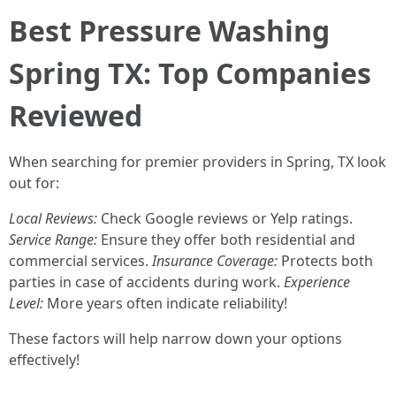
Best Pressure Washing
Spring TX: Top Companies
Reviewed
When searching for premier providers in Spring, TX look
out for:
Local Reviews:
Check Google reviews or Yelp ratings.
Service Range:
Ensure they offer both residential and
commercial services.
Insurance Coverage:
Protects both
parties in case of accidents during work.
Experience
Level:
More years often indicate reliability!
These factors will help narrow down your options
effectively!