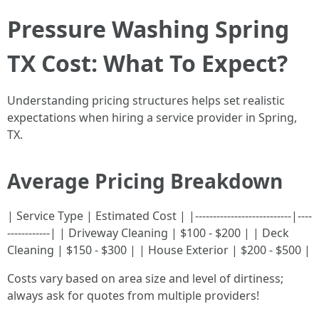
Pressure Washing Spring
TX Cost: What To Expect?
Understanding pricing structures helps set realistic
expectations when hiring a service provider in Spring,
TX.
Average Pricing Breakdown
| Service Type | Estimated Cost | |---------------------------|----
------------| | Driveway Cleaning | $100 - $200 | | Deck
Cleaning | $150 - $300 | | House Exterior | $200 - $500 |
Costs vary based on area size and level of dirtiness;
always ask for quotes from multiple providers!