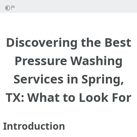
Discovering the Best
Pressure Washing
Services in Spring,
TX: What to Look For
Introduction