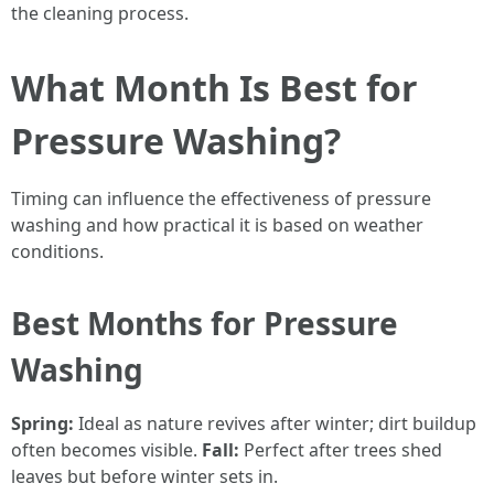
the cleaning process.
What Month Is Best for
Pressure Washing?
Timing can influence the effectiveness of pressure
washing and how practical it is based on weather
conditions.
Best Months for Pressure
Washing
Spring:
Ideal as nature revives after winter; dirt buildup
often becomes visible.
Fall:
Perfect after trees shed
leaves but before winter sets in.