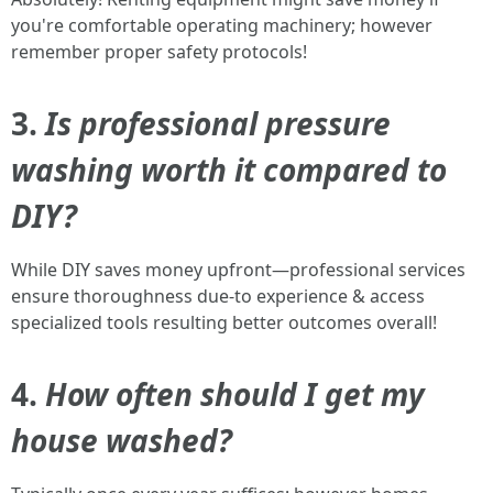
you're comfortable operating machinery; however
remember proper safety protocols!
3.
Is professional pressure
washing worth it compared to
DIY?
While DIY saves money upfront—professional services
ensure thoroughness due-to experience & access
specialized tools resulting better outcomes overall!
4.
How often should I get my
house washed?