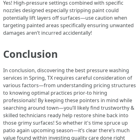
Yes! High-pressure settings combined with specific
nozzles designed especially stripping paint could
potentially lift layers off surfaces—use caution when
targeting painted areas specifically ensuring unwanted
damages aren’t incurred accidentally!
Conclusion
In conclusion, discovering the best pressure washing
services in Spring, TX requires careful consideration of
various factors—from understanding pricing structures
to knowing optimal practices prior-to hiring
professionals! By keeping these pointers in mind while
searching around town—you’ll likely find trustworthy &
skilled technicians ready help restore shine back into
those grimy surfaces! So whether it's time spruce up
patio again upcoming season—it’s clear there’s much
value found within investing quality care done right