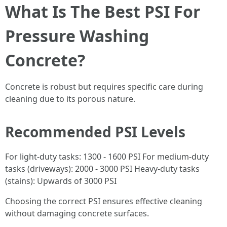
What Is The Best PSI For
Pressure Washing
Concrete?
Concrete is robust but requires specific care during
cleaning due to its porous nature.
Recommended PSI Levels
For light-duty tasks: 1300 - 1600 PSI For medium-duty
tasks (driveways): 2000 - 3000 PSI Heavy-duty tasks
(stains): Upwards of 3000 PSI
Choosing the correct PSI ensures effective cleaning
without damaging concrete surfaces.