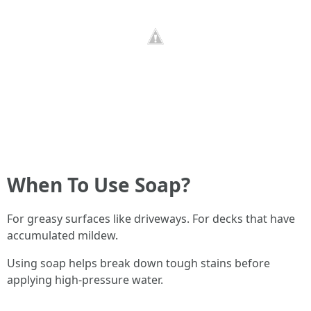
When To Use Soap?
For greasy surfaces like driveways. For decks that have
accumulated mildew.
Using soap helps break down tough stains before
applying high-pressure water.