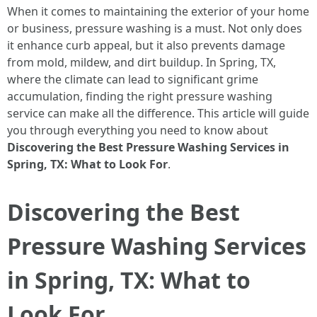
When it comes to maintaining the exterior of your home
or business, pressure washing is a must. Not only does
it enhance curb appeal, but it also prevents damage
from mold, mildew, and dirt buildup. In Spring, TX,
where the climate can lead to significant grime
accumulation, finding the right pressure washing
service can make all the difference. This article will guide
you through everything you need to know about
Discovering the Best Pressure Washing Services in
Spring, TX: What to Look For
.
Discovering the Best
Pressure Washing Services
in Spring, TX: What to
Look For