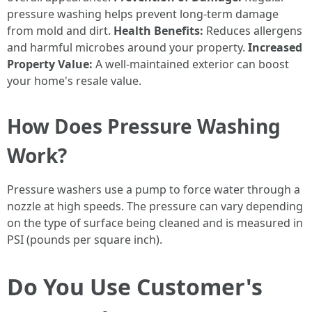
pressure washing helps prevent long-term damage
from mold and dirt.
Health Benefits:
Reduces allergens
and harmful microbes around your property.
Increased
Property Value:
A well-maintained exterior can boost
your home's resale value.
How Does Pressure Washing
Work?
Pressure washers use a pump to force water through a
nozzle at high speeds. The pressure can vary depending
on the type of surface being cleaned and is measured in
PSI (pounds per square inch).
Do You Use Customer's