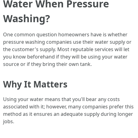
Water When Pressure
Washing?
One common question homeowners have is whether
pressure washing companies use their water supply or
the customer's supply. Most reputable services will let
you know beforehand if they will be using your water
source or if they bring their own tank.
Why It Matters
Using your water means that you'll bear any costs
associated with it; however, many companies prefer this
method as it ensures an adequate supply during longer
jobs.