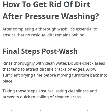
How To Get Rid Of Dirt
After Pressure Washing?
After completing a thorough wash, it's essential to
ensure that no residual dirt remains behind.
Final Steps Post-Wash
Rinse thoroughly with clean water. Double-check areas
that tend to attract dirt like cracks or edges. Allow
sufficient drying time before moving furniture back into
place.
Taking these steps ensures lasting cleanliness and
prevents quick re-soiling of cleaned areas.