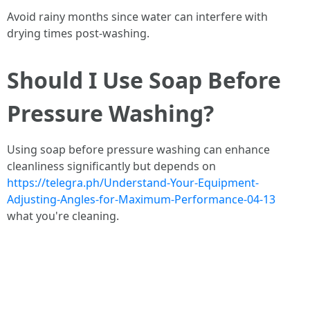
Avoid rainy months since water can interfere with
drying times post-washing.
Should I Use Soap Before
Pressure Washing?
Using soap before pressure washing can enhance
cleanliness significantly but depends on
https://telegra.ph/Understand-Your-Equipment-
Adjusting-Angles-for-Maximum-Performance-04-13
what you're cleaning.