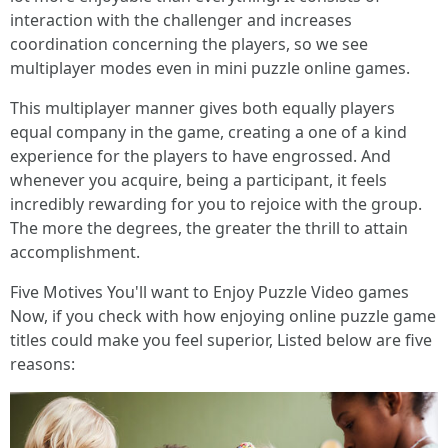
interaction with the challenger and increases
coordination concerning the players, so we see
multiplayer modes even in mini puzzle online games.
This multiplayer manner gives both equally players
equal company in the game, creating a one of a kind
experience for the players to have engrossed. And
whenever you acquire, being a participant, it feels
incredibly rewarding for you to rejoice with the group.
The more the degrees, the greater the thrill to attain
accomplishment.
Five Motives You'll want to Enjoy Puzzle Video games
Now, if you check with how enjoying online puzzle game
titles could make you feel superior, Listed below are five
reasons: