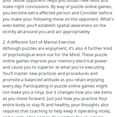
your fellow opponent helps you obtain new skills and
make right conclusions. By way of puzzle online games,
you become extra affected person and Consider before
you make your following move on the opponent. What's
even better, you’ll establish spatial awareness on the
vicinity all-around you and act appropriately.
2. A different Sort of Mental Exercise:
Although puzzles are enjoyment, it’s also A further kind
of psychological work out for the Mind. These puzzle
online games improve your memory electrical power
and cause you to superior at what you're executing.
You’ll master new practices and procedures and
promote a balanced attitude as you retain enjoying
every day. Participating in puzzle online games might
not make you a ninja, but it changes how you see items
as you move forward. Just just how you practice Your
entire body to stay fit and healthy, your thoughts also
requires that coaching to help keep it operating nicely,