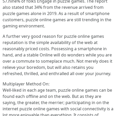
57.nine% of folks Engage in puzzle games. The report
also stated that 34% from the revenue arrived from
puzzle games alone in 2019. As a result of smartphone
customers, puzzle online games are still trending in the
gaming environment.
A further very good reason for puzzle online games
reputation is the simple availability of the web at
reasonably priced costs. Possessing a smartphone in
hand, and a stable Online will do wonders while you are
over a commute to someplace much. Not merely does it
relieve your boredom, but will also retains you
refreshed, thrilled, and enthralled all over your journey.
Multiplayer Method On:
Well-liked in each age team, puzzle online games can be
found each offline and on the web. But as they are
saying, the greater, the merrier; participating in on the
internet puzzle online games with social connectivity is a
lot more enjoyable than everything. It consists of