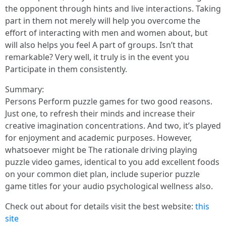
the opponent through hints and live interactions. Taking
part in them not merely will help you overcome the
effort of interacting with men and women about, but
will also helps you feel A part of groups. Isn’t that
remarkable? Very well, it truly is in the event you
Participate in them consistently.
Summary:
Persons Perform puzzle games for two good reasons.
Just one, to refresh their minds and increase their
creative imagination concentrations. And two, it’s played
for enjoyment and academic purposes. However,
whatsoever might be The rationale driving playing
puzzle video games, identical to you add excellent foods
on your common diet plan, include superior puzzle
game titles for your audio psychological wellness also.
Check out about for details visit the best website:
this
site