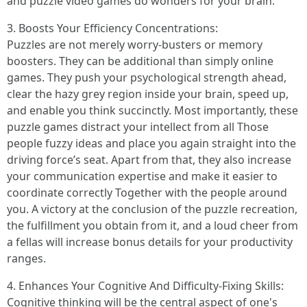
and puzzle video games do wonders for your brain.
3. Boosts Your Efficiency Concentrations:
Puzzles are not merely worry-busters or memory
boosters. They can be additional than simply online
games. They push your psychological strength ahead,
clear the hazy grey region inside your brain, speed up,
and enable you think succinctly. Most importantly, these
puzzle games distract your intellect from all Those
people fuzzy ideas and place you again straight into the
driving force’s seat. Apart from that, they also increase
your communication expertise and make it easier to
coordinate correctly Together with the people around
you. A victory at the conclusion of the puzzle recreation,
the fulfillment you obtain from it, and a loud cheer from
a fellas will increase bonus details for your productivity
ranges.
4. Enhances Your Cognitive And Difficulty-Fixing Skills:
Cognitive thinking will be the central aspect of one's