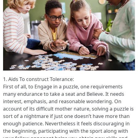
1. Aids To construct Tolerance:
First of all, to Engage in a puzzle, one requirements
many endurance to take a seat and Believe. It needs
interest, emphasis, and reasonable wondering. On
account of its difficult mother nature, solving a puzzle is
sort of a nightmare if just one doesn’t have more than
enough patience. Nevertheless it feels discouraging in
the beginning, participating with the sport along with