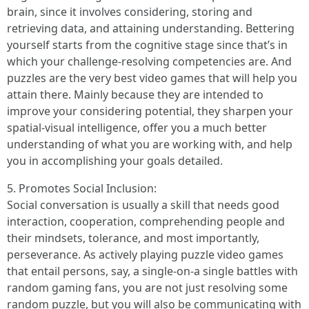
brain, since it involves considering, storing and
retrieving data, and attaining understanding. Bettering
yourself starts from the cognitive stage since that’s in
which your challenge-resolving competencies are. And
puzzles are the very best video games that will help you
attain there. Mainly because they are intended to
improve your considering potential, they sharpen your
spatial-visual intelligence, offer you a much better
understanding of what you are working with, and help
you in accomplishing your goals detailed.
5. Promotes Social Inclusion:
Social conversation is usually a skill that needs good
interaction, cooperation, comprehending people and
their mindsets, tolerance, and most importantly,
perseverance. As actively playing puzzle video games
that entail persons, say, a single-on-a single battles with
random gaming fans, you are not just resolving some
random puzzle, but you will also be communicating with