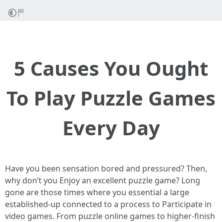
5 Causes You Ought
To Play Puzzle Games
Every Day
Have you been sensation bored and pressured? Then,
why don’t you Enjoy an excellent puzzle game? Long
gone are those times where you essential a large
established-up connected to a process to Participate in
video games. From puzzle online games to higher-finish