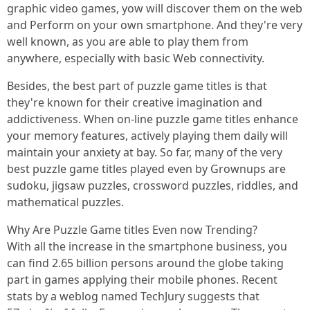
graphic video games, yow will discover them on the web
and Perform on your own smartphone. And they're very
well known, as you are able to play them from
anywhere, especially with basic Web connectivity.
Besides, the best part of puzzle game titles is that
they're known for their creative imagination and
addictiveness. When on-line puzzle game titles enhance
your memory features, actively playing them daily will
maintain your anxiety at bay. So far, many of the very
best puzzle game titles played even by Grownups are
sudoku, jigsaw puzzles, crossword puzzles, riddles, and
mathematical puzzles.
Why Are Puzzle Game titles Even now Trending?
With all the increase in the smartphone business, you
can find 2.65 billion persons around the globe taking
part in games applying their mobile phones. Recent
stats by a weblog named TechJury suggests that