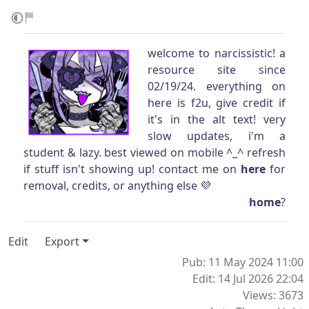
welcome to narcissistic! a
resource site since
02/19/24. everything on
here is f2u, give credit if
it's in the alt text! very
slow updates, i'm a
student & lazy. best viewed on mobile ^_^ refresh
if stuff isn't showing up! contact me on
here
for
removal, credits, or anything else 💜
home
?
Edit
Export
Pub: 11 May 2024 11:00
Edit: 14 Jul 2026 22:04
Views: 3673