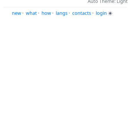
Auto Theme: Light
new
·
what
·
how
·
langs
·
contacts
·
login