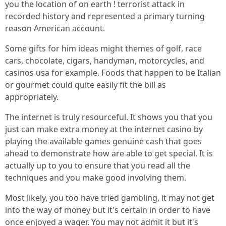
you the location of on earth ! terrorist attack in
recorded history and represented a primary turning
reason American account.
Some gifts for him ideas might themes of golf, race
cars, chocolate, cigars, handyman, motorcycles, and
casinos usa for example. Foods that happen to be Italian
or gourmet could quite easily fit the bill as
appropriately.
The internet is truly resourceful. It shows you that you
just can make extra money at the internet casino by
playing the available games genuine cash that goes
ahead to demonstrate how are able to get special. It is
actually up to you to ensure that you read all the
techniques and you make good involving them.
Most likely, you too have tried gambling, it may not get
into the way of money but it's certain in order to have
once enjoyed a wager. You may not admit it but it's