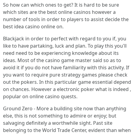
So how can which ones to get? It is hard to be sure
which sites are the best online casinos however a
number of tools in order to players to assist decide the
best idea casino online on.
Blackjack in order to perfect with regard to you if, you
like to have partaking, luck and plan. To play this you'll
need need to be experiencing knowledge about its
ideas. Most of the casino game master said so as to
avoid it if you do not have familiarity with this activity. If
you want to require pure strategy games please check
out the pokers. In this particular game essential depend
on chances. However a electronic poker what is indeed ,
popular on online casino quests.
Ground Zero - More a building site now than anything
else, this is not something to admire or enjoy; but
salvaging definitely a worthwhile sight. Past site
belonging to the World Trade Center, evident than when