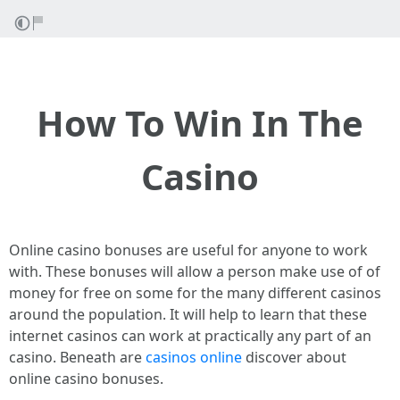
How To Win In The
Casino
Online casino bonuses are useful for anyone to work
with. These bonuses will allow a person make use of of
money for free on some for the many different casinos
around the population. It will help to learn that these
internet casinos can work at practically any part of an
casino. Beneath are
casinos online
discover about
online casino bonuses.