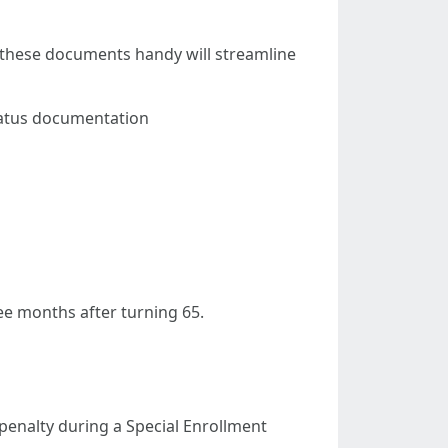
g these documents handy will streamline
Status documentation
ee months after turning 65.
 penalty during a Special Enrollment