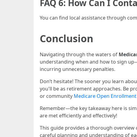
FAQ 6: How Can I Cont
You can find local assistance through comm
Conclusion
Navigating through the waters of
Medica
understanding when and how to sign up—be
incurring unnecessary penalties.
Don’t hesitate! The sooner you learn about
you'll be as retirement approaches. Be pr
or community
Medicare Open Enrollment
Remember—the key takeaway here is simpl
are met efficiently and effectively!
This guide provides a thorough overview o
careful planning and understanding of eac