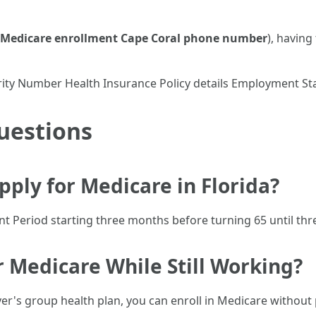
Medicare enrollment Cape Coral phone number
), havin
ecurity Number Health Insurance Policy details Employment 
uestions
ply for Medicare in Florida?
ent Period starting three months before turning 65 until thr
or Medicare While Still Working?
yer's group health plan, you can enroll in Medicare without