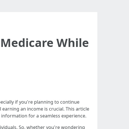
r Medicare While
ecially if you're planning to continue
earning an income is crucial. This article
 information for a seamless experience.
dividuals. So, whether you're wondering