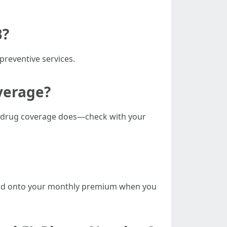
B?
preventive services.
overage?
on drug coverage does—check with your
at add onto your monthly premium when you