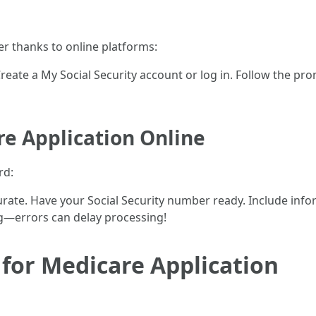
er thanks to online platforms:
 Create a My Social Security account or log in. Follow the pro
re Application Online
rd:
urate. Have your Social Security number ready. Include inf
g—errors can delay processing!
or Medicare Application