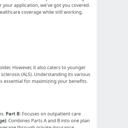
r your application, we've got you covered.
althcare coverage while still working.
lder. However, it also caters to younger
 sclerosis (ALS). Understanding its various
 essential for maximizing your benefits.
es.
Part B
: Focuses on outpatient care
ge)
: Combines Parts A and B into one plan
coverage through private insurance