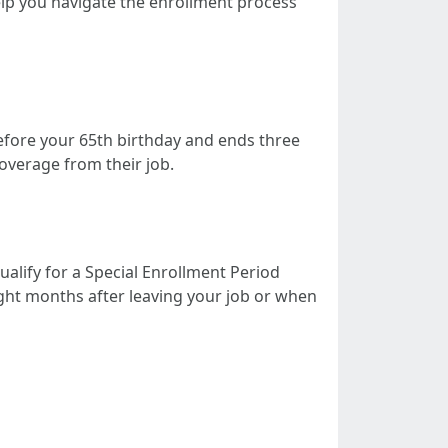
lp you navigate the enrollment process
before your 65th birthday and ends three
overage from their job.
alify for a Special Enrollment Period
eight months after leaving your job or when