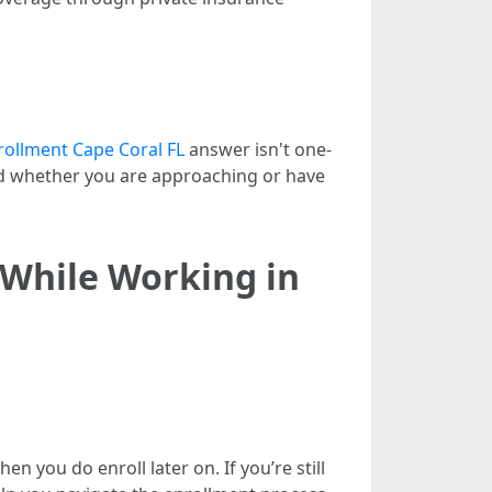
ollment Cape Coral FL
answer isn't one-
 and whether you are approaching or have
 While Working in
n you do enroll later on. If you’re still