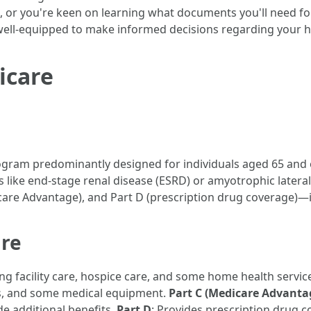
, or you're keen on learning what documents you'll need fo
well-equipped to make informed decisions regarding your he
icare
ogram predominantly designed for individuals aged 65 and o
es like end-stage renal disease (ESRD) or amyotrophic lateral
are Advantage), and Part D (prescription drug coverage)—is
re
sing facility care, hospice care, and some home health servic
ces, and some medical equipment.
Part C (Medicare Advanta
de additional benefits.
Part D
: Provides prescription drug 