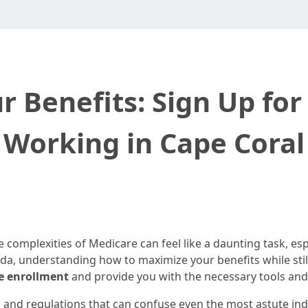
 Benefits: Sign Up fo
Working in Cape Coral
 complexities of Medicare can feel like a daunting task, esp
ida, understanding how to maximize your benefits while still 
e enrollment
and provide you with the necessary tools and
on and regulations that can confuse even the most astute in