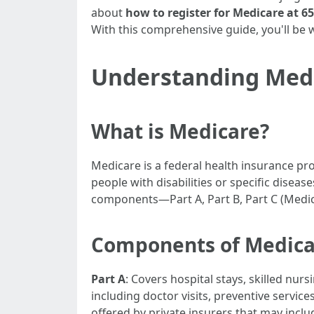
about
how to register for Medicare at 65
With this comprehensive guide, you'll be 
Understanding Med
What is Medicare?
Medicare is a federal health insurance pr
people with disabilities or specific diseas
components—Part A, Part B, Part C (Medic
Components of Medica
Part A
: Covers hospital stays, skilled nur
including doctor visits, preventive servi
offered by private insurers that may inclu