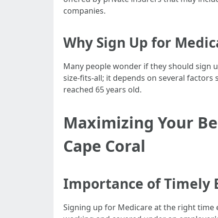
companies.
Why Sign Up for Medic
Many people wonder if they should sign u
size-fits-all; it depends on several fact
reached 65 years old.
Maximizing Your Ben
Cape Coral
Importance of Timely 
Signing up for Medicare at the right time e