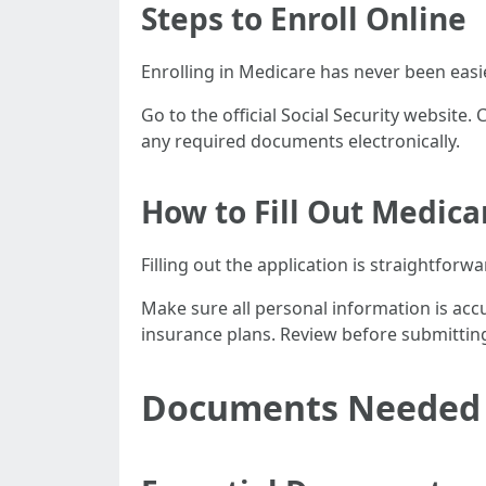
Steps to Enroll Online
Enrolling in Medicare has never been easi
Go to the official Social Security website.
any required documents electronically.
How to Fill Out Medica
Filling out the application is straightforwa
Make sure all personal information is acc
insurance plans. Review before submittin
Documents Needed f