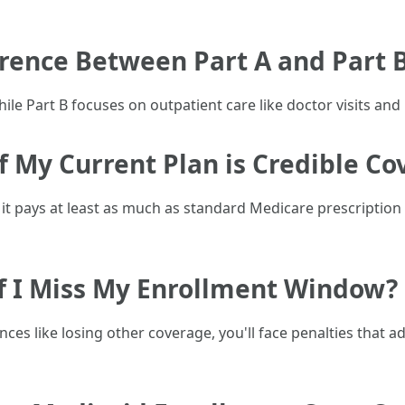
erence Between Part A and Part 
ile Part B focuses on outpatient care like doctor visits and 
f My Current Plan is Credible C
 it pays at least as much as standard Medicare prescripti
f I Miss My Enrollment Window?
tances like losing other coverage, you'll face penalties th