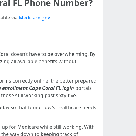
oral FL Phone Number?
lable via
Medicare.gov
.
oral doesn’t have to be overwhelming. By
ng all available benefits without
forms correctly online, the better prepared
 enrollment Cape Coral FL login
portals
those still working past sixty-five.
oday so that tomorrow’s healthcare needs
up for Medicare while still working. With
ll the way down to keeping track of