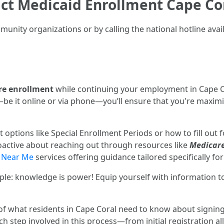
act Medicaid Enrollment Cape C
unity organizations or by calling the national hotline avai
re enrollment
while continuing your employment in Cape C
 it online or via phone—you’ll ensure that you're maximizi
 options like Special Enrollment Periods or how to fill out 
oactive about reaching out through resources like
Medicare
 Near Me
services offering guidance tailored specifically for 
e: knowledge is power! Equip yourself with information t
f what residents in Cape Coral need to know about signing 
h step involved in this process—from initial registration a