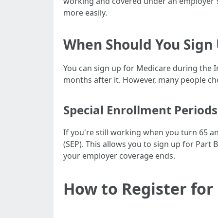
working and covered under an employer's 
more easily.
When Should You Sign
You can sign up for Medicare during the I
months after it. However, many people cho
Special Enrollment Periods
If you're still working when you turn 65 
(SEP). This allows you to sign up for Part
your employer coverage ends.
How to Register for