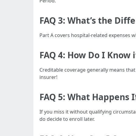
Period.
FAQ 3: What’s the Diff
Part A covers hospital-related expenses wh
FAQ 4: How Do I Know i
Creditable coverage generally means that
insurer!
FAQ 5: What Happens I
If you miss it without qualifying circums
do decide to enroll later.