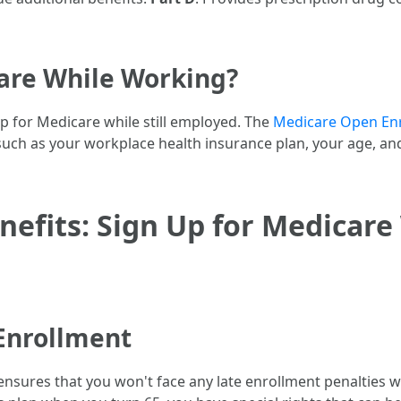
are While Working?
p for Medicare while still employed. The
Medicare Open Enr
ors such as your workplace health insurance plan, your age,
efits: Sign Up for Medicare
Enrollment
nsures that you won't face any late enrollment penalties whe