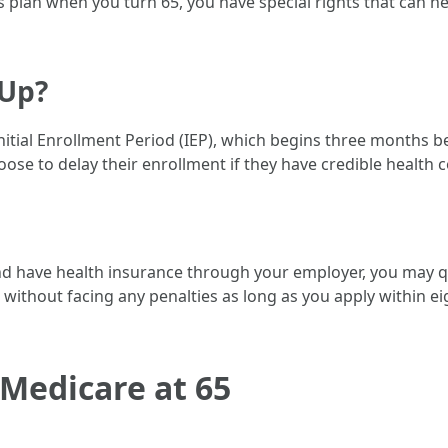
plan when you turn 65, you have special rights that can he
 Up?
nitial Enrollment Period (IEP), which begins three months 
ose to delay their enrollment if they have credible health c
and have health insurance through your employer, you may qu
 B without facing any penalties as long as you apply within 
 Medicare at 65