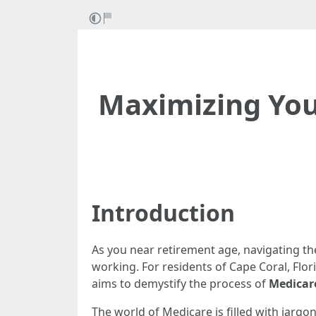
Maximizing Your
Introduction
As you near retirement age, navigating the
working. For residents of Cape Coral, Flor
aims to demystify the process of
Medicar
The world of Medicare is filled with jarg