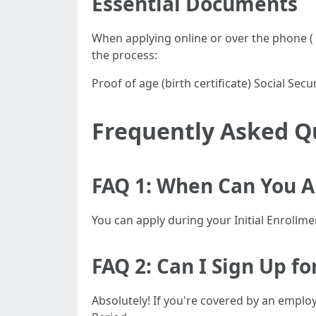
Essential Documents
When applying online or over the phone (
the process:
Proof of age (birth certificate) Social S
Frequently Asked Q
FAQ 1: When Can You Ap
You can apply during your Initial Enrollm
FAQ 2: Can I Sign Up f
Absolutely! If you're covered by an emplo