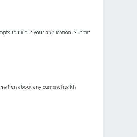
mpts to fill out your application. Submit
ormation about any current health