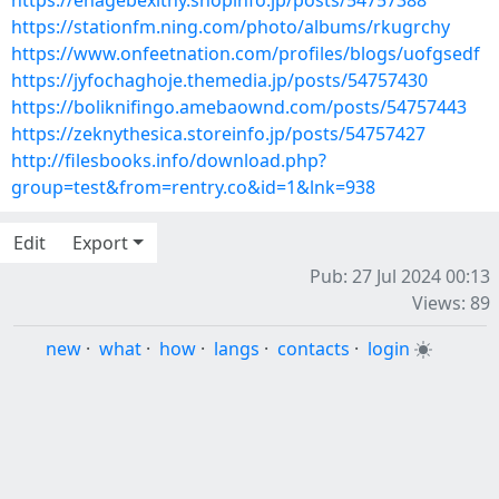
https://ehagebexithy.shopinfo.jp/posts/54757388
https://stationfm.ning.com/photo/albums/rkugrchy
https://www.onfeetnation.com/profiles/blogs/uofgsedf
https://jyfochaghoje.themedia.jp/posts/54757430
https://boliknifingo.amebaownd.com/posts/54757443
https://zeknythesica.storeinfo.jp/posts/54757427
http://filesbooks.info/download.php?
group=test&from=rentry.co&id=1&lnk=938
Edit
Export
Pub: 27 Jul 2024 00:13
Views: 89
new
·
what
·
how
·
langs
·
contacts
·
login