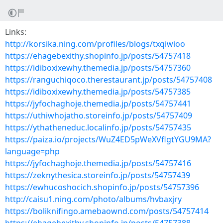
Links:
http://korsika.ning.com/profiles/blogs/txqiwioo
https://ehagebexithy.shopinfo.jp/posts/54757418
https://idiboxixewhy.themedia.jp/posts/54757360
https://ranguchiqoco.therestaurant.jp/posts/54757408
https://idiboxixewhy.themedia.jp/posts/54757385
https://jyfochaghoje.themedia.jp/posts/54757441
https://uthiwhojatho.storeinfo.jp/posts/54757409
https://ythatheneduc.localinfo.jp/posts/54757435
https://paiza.io/projects/WuZ4ED5pWeXVflgtYGU9MA?
language=php
https://jyfochaghoje.themedia.jp/posts/54757416
https://zeknythesica.storeinfo.jp/posts/54757439
https://ewhucoshocich.shopinfo.jp/posts/54757396
http://caisu1.ning.com/photo/albums/hvbaxjry
https://boliknifingo.amebaownd.com/posts/54757414