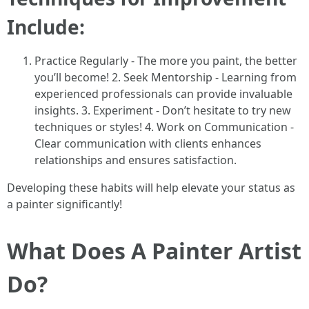
Include:
Practice Regularly - The more you paint, the better
you’ll become! 2. Seek Mentorship - Learning from
experienced professionals can provide invaluable
insights. 3. Experiment - Don’t hesitate to try new
techniques or styles! 4. Work on Communication -
Clear communication with clients enhances
relationships and ensures satisfaction.
Developing these habits will help elevate your status as
a painter significantly!
What Does A Painter Artist
Do?