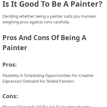
Is It Good To Be A Painter?
Deciding whether being a painter suits you involves
weighing pros against cons carefully.
Pros And Cons Of Being A
Painter
Pros:
Flexibility in Scheduling Opportunities For Creative
Expression Demand For Skilled Painters
Cons: