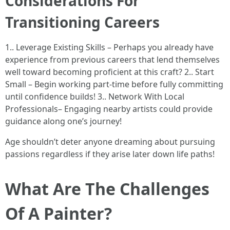
Considerations For
Transitioning Careers
1.. Leverage Existing Skills – Perhaps you already have
experience from previous careers that lend themselves
well toward becoming proficient at this craft? 2.. Start
Small – Begin working part-time before fully committing
until confidence builds! 3.. Network With Local
Professionals– Engaging nearby artists could provide
guidance along one’s journey!
Age shouldn’t deter anyone dreaming about pursuing
passions regardless if they arise later down life paths!
What Are The Challenges
Of A Painter?