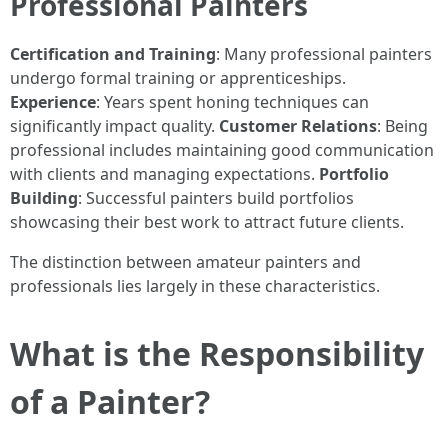
Professional Painters
Certification and Training
: Many professional painters
undergo formal training or apprenticeships.
Experience
: Years spent honing techniques can
significantly impact quality.
Customer Relations
: Being
professional includes maintaining good communication
with clients and managing expectations.
Portfolio
Building
: Successful painters build portfolios
showcasing their best work to attract future clients.
The distinction between amateur painters and
professionals lies largely in these characteristics.
What is the Responsibility
of a Painter?