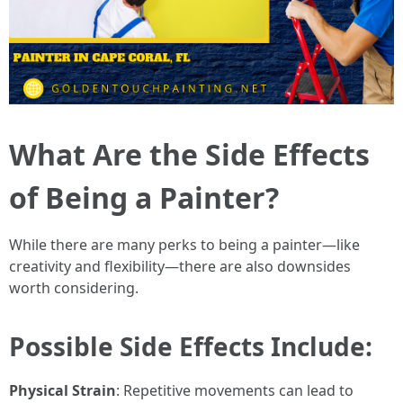
What Are the Side Effects
of Being a Painter?
While there are many perks to being a painter—like
creativity and flexibility—there are also downsides
worth considering.
Possible Side Effects Include:
Physical Strain
: Repetitive movements can lead to