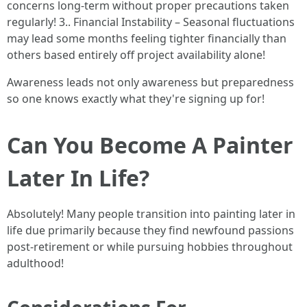
concerns long-term without proper precautions taken
regularly! 3.. Financial Instability – Seasonal fluctuations
may lead some months feeling tighter financially than
others based entirely off project availability alone!
Awareness leads not only awareness but preparedness
so one knows exactly what they're signing up for!
Can You Become A Painter
Later In Life?
Absolutely! Many people transition into painting later in
life due primarily because they find newfound passions
post-retirement or while pursuing hobbies throughout
adulthood!