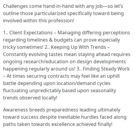
Challenges come hand-in-hand with any job—so let’s
outline those particularized specifically toward being
involved within this profession!
1.. Client Expectations – Managing differing perceptions
regarding timelines & budgets can prove especially
tricky sometimes! 2.. Keeping Up With Trends –
Constantly evolving tastes mean staying ahead requires
ongoing research/education on design developments
happening regularly around us! 3.. Finding Steady Work
– At times securing contracts may feel like an uphill
battle depending upon location/demand cycles
fluctuating unpredictably based upon seasonality
trends observed locally!
Awareness breeds preparedness leading ultimately
toward success despite inevitable hurdles faced along
paths taken towards excellence achieved finally!