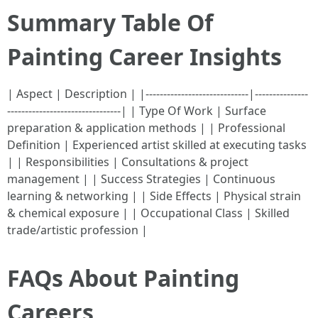
Summary Table Of
Painting Career Insights
| Aspect | Description | |-----------------------------|---------------
--------------------------------| | Type Of Work | Surface
preparation & application methods | | Professional
Definition | Experienced artist skilled at executing tasks
| | Responsibilities | Consultations & project
management | | Success Strategies | Continuous
learning & networking | | Side Effects | Physical strain
& chemical exposure | | Occupational Class | Skilled
trade/artistic profession |
FAQs About Painting
Careers