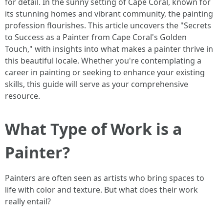
for detail. In the sunny setting of Cape Coral, known for
its stunning homes and vibrant community, the painting
profession flourishes. This article uncovers the "Secrets
to Success as a Painter from Cape Coral's Golden
Touch," with insights into what makes a painter thrive in
this beautiful locale. Whether you're contemplating a
career in painting or seeking to enhance your existing
skills, this guide will serve as your comprehensive
resource.
What Type of Work is a
Painter?
Painters are often seen as artists who bring spaces to
life with color and texture. But what does their work
really entail?