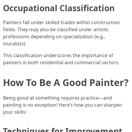
Occupational Classification
Painters fall under skilled trades within construction
fields. They may also be classified under artistic
professions depending on specialization (e.g.,
muralists).
This classification underscores the importance of
painters in both residential and commercial sectors.
How To Be A Good Painter?
Being good at something requires practice—and
painting is no exception! Here’s how you can sharpen
your skills:
Techniques for Improvement