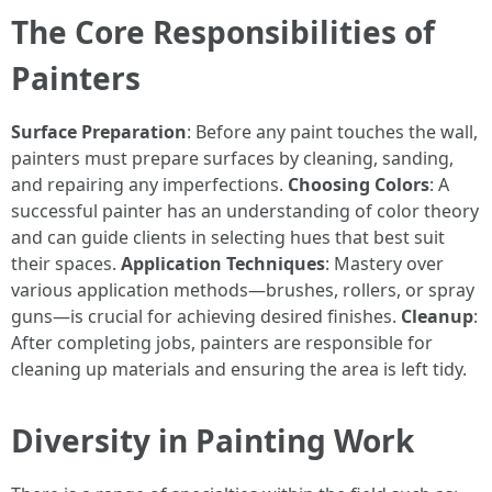
The Core Responsibilities of
Painters
Surface Preparation
: Before any paint touches the wall,
painters must prepare surfaces by cleaning, sanding,
and repairing any imperfections.
Choosing Colors
: A
successful painter has an understanding of color theory
and can guide clients in selecting hues that best suit
their spaces.
Application Techniques
: Mastery over
various application methods—brushes, rollers, or spray
guns—is crucial for achieving desired finishes.
Cleanup
:
After completing jobs, painters are responsible for
cleaning up materials and ensuring the area is left tidy.
Diversity in Painting Work