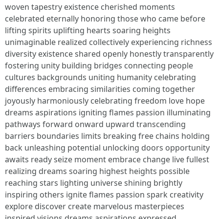
woven tapestry existence cherished moments
celebrated eternally honoring those who came before
lifting spirits uplifting hearts soaring heights
unimaginable realized collectively experiencing richness
diversity existence shared openly honestly transparently
fostering unity building bridges connecting people
cultures backgrounds uniting humanity celebrating
differences embracing similarities coming together
joyously harmoniously celebrating freedom love hope
dreams aspirations igniting flames passion illuminating
pathways forward onward upward transcending
barriers boundaries limits breaking free chains holding
back unleashing potential unlocking doors opportunity
awaits ready seize moment embrace change live fullest
realizing dreams soaring highest heights possible
reaching stars lighting universe shining brightly
inspiring others ignite flames passion spark creativity
explore discover create marvelous masterpieces
inspired visions dreams aspirations expressed