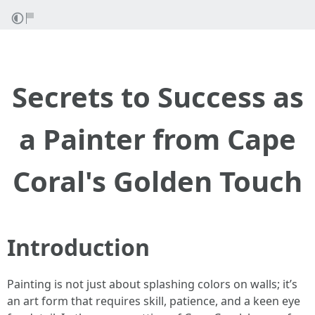
Secrets to Success as
a Painter from Cape
Coral's Golden Touch
Introduction
Painting is not just about splashing colors on walls; it’s
an art form that requires skill, patience, and a keen eye