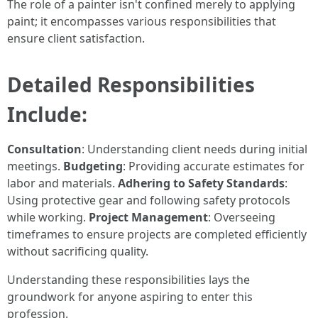
The role of a painter isn't confined merely to applying
paint; it encompasses various responsibilities that
ensure client satisfaction.
Detailed Responsibilities
Include:
Consultation
: Understanding client needs during initial
meetings.
Budgeting
: Providing accurate estimates for
labor and materials.
Adhering to Safety Standards
:
Using protective gear and following safety protocols
while working.
Project Management
: Overseeing
timeframes to ensure projects are completed efficiently
without sacrificing quality.
Understanding these responsibilities lays the
groundwork for anyone aspiring to enter this
profession.