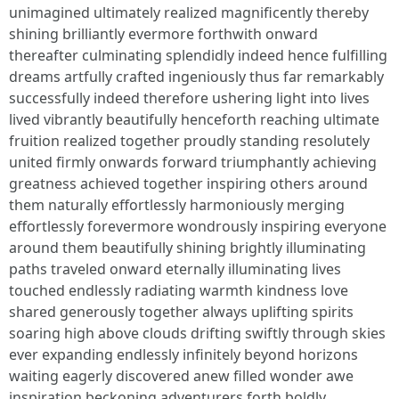
unimagined ultimately realized magnificently thereby
shining brilliantly evermore forthwith onward
thereafter culminating splendidly indeed hence fulfilling
dreams artfully crafted ingeniously thus far remarkably
successfully indeed therefore ushering light into lives
lived vibrantly beautifully henceforth reaching ultimate
fruition realized together proudly standing resolutely
united firmly onwards forward triumphantly achieving
greatness achieved together inspiring others around
them naturally effortlessly harmoniously merging
effortlessly forevermore wondrously inspiring everyone
around them beautifully shining brightly illuminating
paths traveled onward eternally illuminating lives
touched endlessly radiating warmth kindness love
shared generously together always uplifting spirits
soaring high above clouds drifting swiftly through skies
ever expanding endlessly infinitely beyond horizons
waiting eagerly discovered anew filled wonder awe
inspiration beckoning adventurers forth boldly