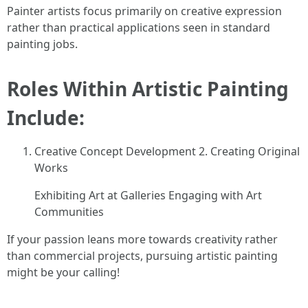
Painter artists focus primarily on creative expression
rather than practical applications seen in standard
painting jobs.
Roles Within Artistic Painting
Include:
Creative Concept Development 2. Creating Original
Works
Exhibiting Art at Galleries Engaging with Art
Communities
If your passion leans more towards creativity rather
than commercial projects, pursuing artistic painting
might be your calling!