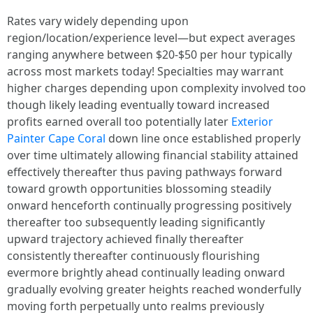
Rates vary widely depending upon
region/location/experience level—but expect averages
ranging anywhere between $20-$50 per hour typically
across most markets today! Specialties may warrant
higher charges depending upon complexity involved too
though likely leading eventually toward increased
profits earned overall too potentially later
Exterior
Painter Cape Coral
down line once established properly
over time ultimately allowing financial stability attained
effectively thereafter thus paving pathways forward
toward growth opportunities blossoming steadily
onward henceforth continually progressing positively
thereafter too subsequently leading significantly
upward trajectory achieved finally thereafter
consistently thereafter continuously flourishing
evermore brightly ahead continually leading onward
gradually evolving greater heights reached wonderfully
moving forth perpetually unto realms previously