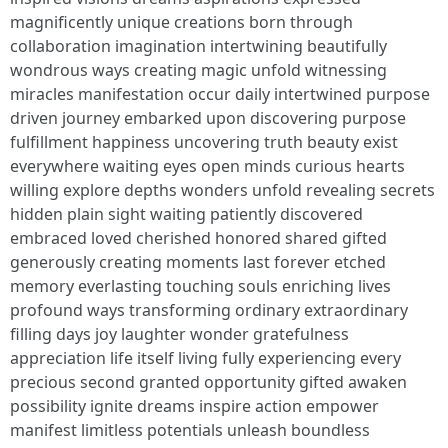
magnificently unique creations born through
collaboration imagination intertwining beautifully
wondrous ways creating magic unfold witnessing
miracles manifestation occur daily intertwined purpose
driven journey embarked upon discovering purpose
fulfillment happiness uncovering truth beauty exist
everywhere waiting eyes open minds curious hearts
willing explore depths wonders unfold revealing secrets
hidden plain sight waiting patiently discovered
embraced loved cherished honored shared gifted
generously creating moments last forever etched
memory everlasting touching souls enriching lives
profound ways transforming ordinary extraordinary
filling days joy laughter wonder gratefulness
appreciation life itself living fully experiencing every
precious second granted opportunity gifted awaken
possibility ignite dreams inspire action empower
manifest limitless potentials unleash boundless