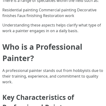
There is a range of specialties within the field such as:
Residential painting Commercial painting Decorative
finishes Faux finishing Restoration work
Understanding these aspects helps clarify what type of
work a painter engages in on a daily basis.
Who is a Professional
Painter?
A professional painter stands out from hobbyists due to
their training, experience, and commitment to quality
work.
Key Characteristics of