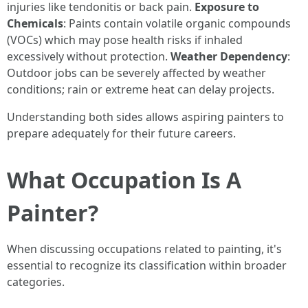
injuries like tendonitis or back pain.
Exposure to
Chemicals
: Paints contain volatile organic compounds
(VOCs) which may pose health risks if inhaled
excessively without protection.
Weather Dependency
:
Outdoor jobs can be severely affected by weather
conditions; rain or extreme heat can delay projects.
Understanding both sides allows aspiring painters to
prepare adequately for their future careers.
What Occupation Is A
Painter?
When discussing occupations related to painting, it's
essential to recognize its classification within broader
categories.