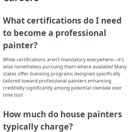
What certifications do I need
to become a professional
painter?
While certifications aren’t mandatory everywhere—it’s
wise nonetheless pursuing them where available! Many
states offer licensing programs designed specifically
tailored toward professional painters enhancing
credibility significantly among potential clientele over
time too!
How much do house painters
typically charge?