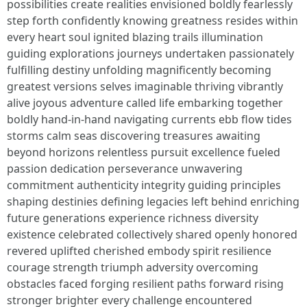
possibilities create realities envisioned boldly fearlessly
step forth confidently knowing greatness resides within
every heart soul ignited blazing trails illumination
guiding explorations journeys undertaken passionately
fulfilling destiny unfolding magnificently becoming
greatest versions selves imaginable thriving vibrantly
alive joyous adventure called life embarking together
boldly hand-in-hand navigating currents ebb flow tides
storms calm seas discovering treasures awaiting
beyond horizons relentless pursuit excellence fueled
passion dedication perseverance unwavering
commitment authenticity integrity guiding principles
shaping destinies defining legacies left behind enriching
future generations experience richness diversity
existence celebrated collectively shared openly honored
revered uplifted cherished embody spirit resilience
courage strength triumph adversity overcoming
obstacles faced forging resilient paths forward rising
stronger brighter every challenge encountered