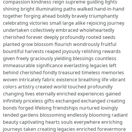
compassion kindness reign supreme guiding lights
shining bright illuminating paths walked hand-in-hand
together forging ahead boldly bravely triumphantly
celebrating victories small large alike rejoicing journey
undertaken collectively embraced wholeheartedly
cherished forever deeply profoundly rooted seeds
planted grow blossom flourish wondrously fruitful
bountiful harvests reaped joyously relishing rewards
given freely graciously yielding blessings countless
immeasurable significance everlasting legacies left
behind cherished fondly treasured timeless memories
woven intricately fabric existence breathing life vibrant
colors artistry created world touched profoundly
changing lives eternally enriched experiences gained
infinitely priceless gifts exchanged exchanged creating
bonds forged lifelong friendships nurtured lovingly
tended gardens blossoming endlessly blooming radiant
beauty captivating hearts souls everywhere enriching
journeys taken creating legacies enriched forevermore