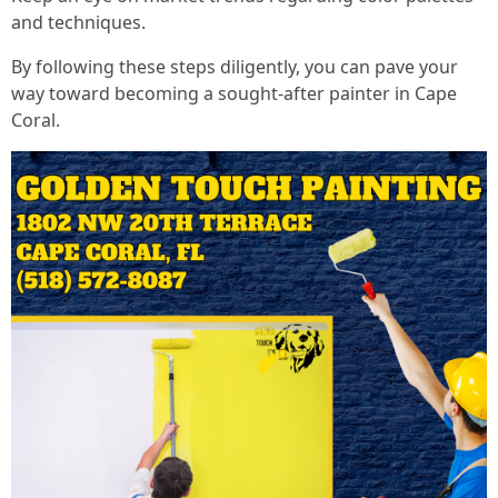
and techniques.
By following these steps diligently, you can pave your
way toward becoming a sought-after painter in Cape
Coral.