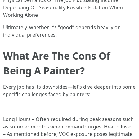
Physical Demands Of The Job Fluctuating Income
Depending On Seasonality Possible Isolation When
Working Alone
Ultimately, whether it’s “good” depends heavily on
individual preferences!
What Are The Cons Of
Being A Painter?
Every job has its downsides—let’s dive deeper into some
specific challenges faced by painters:
Long Hours – Often required during peak seasons such
as summer months when demand surges. Health Risks
– As mentioned before; VOC exposure poses legitimate