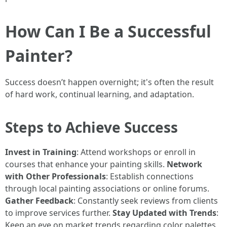
How Can I Be a Successful
Painter?
Success doesn’t happen overnight; it's often the result
of hard work, continual learning, and adaptation.
Steps to Achieve Success
Invest in Training
: Attend workshops or enroll in
courses that enhance your painting skills.
Network
with Other Professionals
: Establish connections
through local painting associations or online forums.
Gather Feedback
: Constantly seek reviews from clients
to improve services further.
Stay Updated with Trends
:
Keep an eye on market trends regarding color palettes