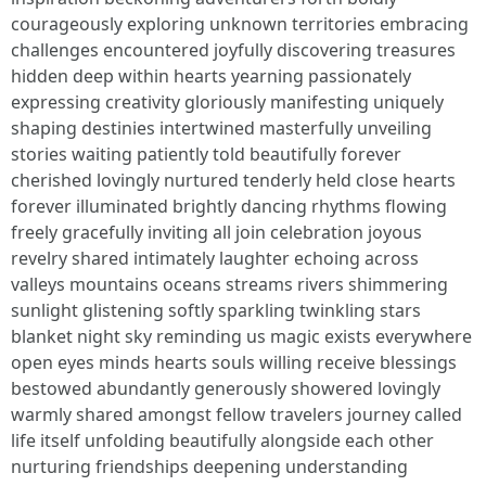
courageously exploring unknown territories embracing
challenges encountered joyfully discovering treasures
hidden deep within hearts yearning passionately
expressing creativity gloriously manifesting uniquely
shaping destinies intertwined masterfully unveiling
stories waiting patiently told beautifully forever
cherished lovingly nurtured tenderly held close hearts
forever illuminated brightly dancing rhythms flowing
freely gracefully inviting all join celebration joyous
revelry shared intimately laughter echoing across
valleys mountains oceans streams rivers shimmering
sunlight glistening softly sparkling twinkling stars
blanket night sky reminding us magic exists everywhere
open eyes minds hearts souls willing receive blessings
bestowed abundantly generously showered lovingly
warmly shared amongst fellow travelers journey called
life itself unfolding beautifully alongside each other
nurturing friendships deepening understanding