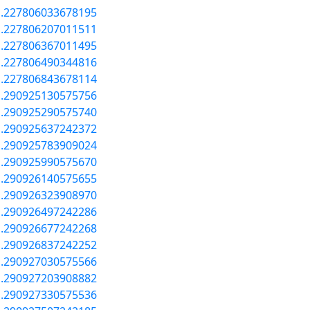
a.227806033678195
a.227806207011511
a.227806367011495
a.227806490344816
a.227806843678114
a.290925130575756
a.290925290575740
a.290925637242372
a.290925783909024
a.290925990575670
a.290926140575655
a.290926323908970
a.290926497242286
a.290926677242268
a.290926837242252
a.290927030575566
a.290927203908882
a.290927330575536