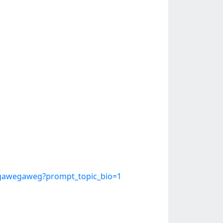
egawegaweg?prompt_topic_bio=1