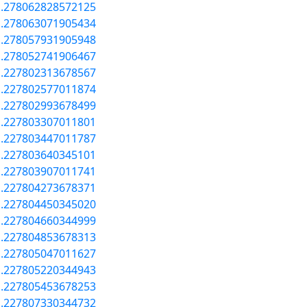
a.278062828572125
a.278063071905434
a.278057931905948
a.278052741906467
a.227802313678567
a.227802577011874
a.227802993678499
a.227803307011801
a.227803447011787
a.227803640345101
a.227803907011741
a.227804273678371
a.227804450345020
a.227804660344999
a.227804853678313
a.227805047011627
a.227805220344943
a.227805453678253
a.227807330344732