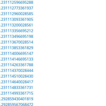
a.231112596695288
a.231112773361937
a.231112960028585
a.231113093361905
a.231113200028561
a.231113356695212
a.231113496695198
a.231113670028514
a.231113853361829
a.231114006695147
a.231114146695133
a.231114263361788
a.231114370028444
a.231114510028430
a.231114640028417
a.231114833361731
a.231114993361715
a.292859430401819
a.292859567068472