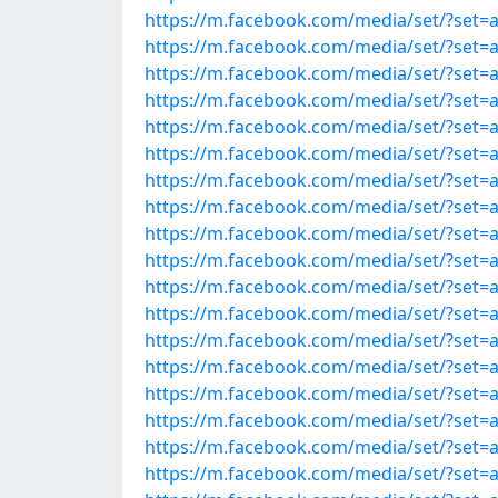
https://m.facebook.com/media/set/?set=
https://m.facebook.com/media/set/?set=
https://m.facebook.com/media/set/?set=
https://m.facebook.com/media/set/?set=
https://m.facebook.com/media/set/?set=
https://m.facebook.com/media/set/?set=
https://m.facebook.com/media/set/?set=
https://m.facebook.com/media/set/?set=
https://m.facebook.com/media/set/?set=
https://m.facebook.com/media/set/?set=
https://m.facebook.com/media/set/?set=
https://m.facebook.com/media/set/?set=
https://m.facebook.com/media/set/?set=
https://m.facebook.com/media/set/?set=
https://m.facebook.com/media/set/?set=
https://m.facebook.com/media/set/?set=
https://m.facebook.com/media/set/?set=
https://m.facebook.com/media/set/?set=