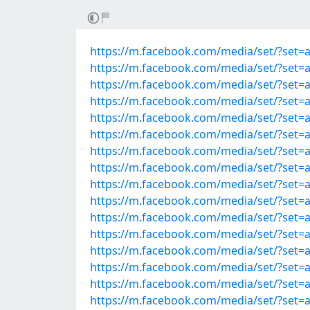
https://m.facebook.com/media/set/?set=
https://m.facebook.com/media/set/?set=
https://m.facebook.com/media/set/?set=
https://m.facebook.com/media/set/?set=
https://m.facebook.com/media/set/?set=
https://m.facebook.com/media/set/?set=
https://m.facebook.com/media/set/?set=
https://m.facebook.com/media/set/?set=
https://m.facebook.com/media/set/?set=
https://m.facebook.com/media/set/?set=
https://m.facebook.com/media/set/?set=
https://m.facebook.com/media/set/?set=
https://m.facebook.com/media/set/?set=
https://m.facebook.com/media/set/?set=
https://m.facebook.com/media/set/?set=
https://m.facebook.com/media/set/?set=