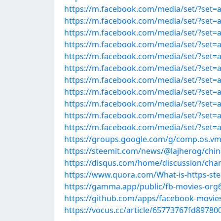
https://m.facebook.com/media/set/?set=
https://m.facebook.com/media/set/?set=
https://m.facebook.com/media/set/?set=
https://m.facebook.com/media/set/?set=
https://m.facebook.com/media/set/?set=
https://m.facebook.com/media/set/?set=
https://m.facebook.com/media/set/?set=
https://m.facebook.com/media/set/?set=
https://m.facebook.com/media/set/?set=
https://m.facebook.com/media/set/?set=
https://m.facebook.com/media/set/?set=
https://groups.google.com/g/comp.os.v
https://steemit.com/news/@lajherog/chi
https://disqus.com/home/discussion/cha
https://www.quora.com/What-is-https-s
https://gamma.app/public/fb-movies-or
https://github.com/apps/facebook-movie
https://vocus.cc/article/65773767fd8978