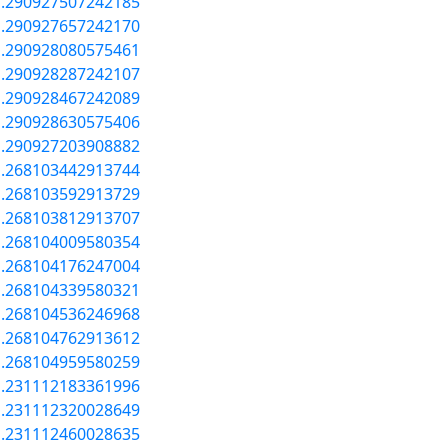
a.290927507242185
a.290927657242170
a.290928080575461
a.290928287242107
a.290928467242089
a.290928630575406
a.290927203908882
a.268103442913744
a.268103592913729
a.268103812913707
a.268104009580354
a.268104176247004
a.268104339580321
a.268104536246968
a.268104762913612
a.268104959580259
a.231112183361996
a.231112320028649
a.231112460028635