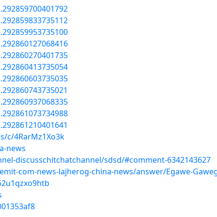
a.292859700401792
a.292859833735112
a.292859953735100
a.292860127068416
a.292860270401735
a.292860413735054
a.292860603735035
a.292860743735021
a.292860937068335
a.292861073734988
a.292861210401641
ms/c/4RarMz1Xo3k
na-news
nnel-discusschitchatchannel/sdsd/#comment-6342143627
teemit-com-news-lajherog-china-news/answer/Egawe-Gaw
g62u1qzxo9htb
s
0001353af8