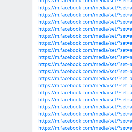
https://m.facebook.com/media/set/?set=
https://m.facebook.com/media/set/?set=
https://m.facebook.com/media/set/?set=
https://m.facebook.com/media/set/?set=
https://m.facebook.com/media/set/?set=
https://m.facebook.com/media/set/?set=
https://m.facebook.com/media/set/?set=
https://m.facebook.com/media/set/?set=
https://m.facebook.com/media/set/?set=
https://m.facebook.com/media/set/?set=
https://m.facebook.com/media/set/?set=
https://m.facebook.com/media/set/?set=
https://m.facebook.com/media/set/?set=
https://m.facebook.com/media/set/?set=
https://m.facebook.com/media/set/?set=
https://m.facebook.com/media/set/?set=
https://m.facebook.com/media/set/?set=
https://m.facebook.com/media/set/?set=
https://m.facebook.com/media/set/?set=