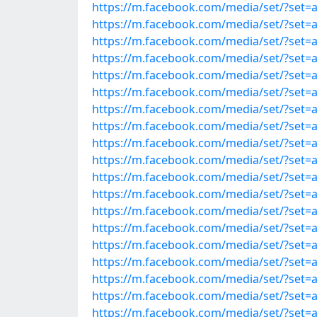
https://m.facebook.com/media/set/?set=
https://m.facebook.com/media/set/?set=
https://m.facebook.com/media/set/?set=
https://m.facebook.com/media/set/?set=
https://m.facebook.com/media/set/?set=
https://m.facebook.com/media/set/?set=
https://m.facebook.com/media/set/?set=
https://m.facebook.com/media/set/?set=
https://m.facebook.com/media/set/?set=
https://m.facebook.com/media/set/?set=
https://m.facebook.com/media/set/?set=
https://m.facebook.com/media/set/?set=
https://m.facebook.com/media/set/?set=
https://m.facebook.com/media/set/?set=
https://m.facebook.com/media/set/?set=
https://m.facebook.com/media/set/?set=
https://m.facebook.com/media/set/?set=
https://m.facebook.com/media/set/?set=
https://m.facebook.com/media/set/?set=