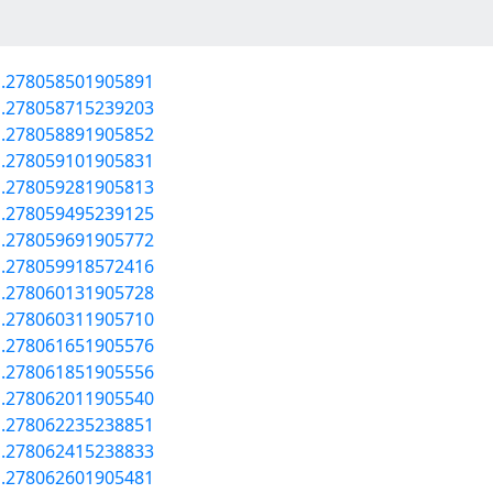
a.278058501905891
a.278058715239203
a.278058891905852
a.278059101905831
a.278059281905813
a.278059495239125
a.278059691905772
a.278059918572416
a.278060131905728
a.278060311905710
a.278061651905576
a.278061851905556
a.278062011905540
a.278062235238851
a.278062415238833
a.278062601905481