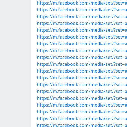
https://m.facebook.com/media/set/?set=
https://m.facebook.com/media/set/?set=
https://m.facebook.com/media/set/?set=
https://m.facebook.com/media/set/?set=
https://m.facebook.com/media/set/?set=
https://m.facebook.com/media/set/?set=
https://m.facebook.com/media/set/?set=
https://m.facebook.com/media/set/?set=
https://m.facebook.com/media/set/?set=
https://m.facebook.com/media/set/?set=
https://m.facebook.com/media/set/?set=
https://m.facebook.com/media/set/?set=
https://m.facebook.com/media/set/?set=
https://m.facebook.com/media/set/?set=
https://m.facebook.com/media/set/?set=
https://m.facebook.com/media/set/?set=
https://m.facebook.com/media/set/?set=
https://m.facebook.com/media/set/?set=
https://m.facebook.com/media/set/?set=