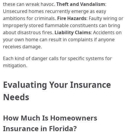
these can wreak havoc.
Theft and Vandalism
:
Unsecured homes recurrently emerge as easy
ambitions for criminals.
Fire Hazards
: Faulty wiring or
improperly stored flammable constituents can bring
about disastrous fires.
Liability Claims
: Accidents on
your own home can result in complaints if anyone
receives damage.
Each kind of danger calls for specific systems for
mitigation.
Evaluating Your Insurance
Needs
How Much Is Homeowners
Insurance in Florida?