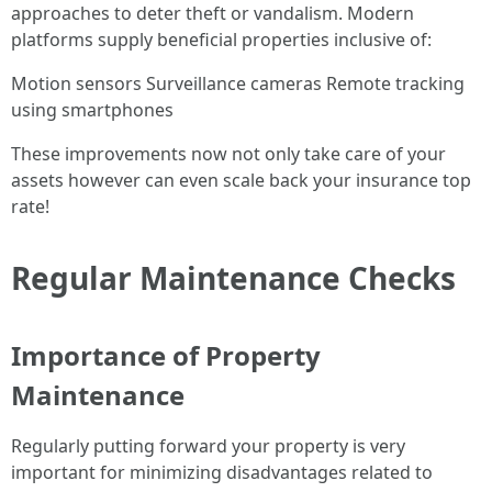
approaches to deter theft or vandalism. Modern
platforms supply beneficial properties inclusive of:
Motion sensors Surveillance cameras Remote tracking
using smartphones
These improvements now not only take care of your
assets however can even scale back your insurance top
rate!
Regular Maintenance Checks
Importance of Property
Maintenance
Regularly putting forward your property is very
important for minimizing disadvantages related to