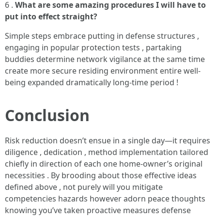
6 .
What are some amazing procedures I will have to
put into effect straight?
Simple steps embrace putting in defense structures ,
engaging in popular protection tests , partaking
buddies determine network vigilance at the same time
create more secure residing environment entire well-
being expanded dramatically long-time period !
Conclusion
Risk reduction doesn’t ensue in a single day—it requires
diligence , dedication , method implementation tailored
chiefly in direction of each one home-owner’s original
necessities . By brooding about those effective ideas
defined above , not purely will you mitigate
competencies hazards however adorn peace thoughts
knowing you’ve taken proactive measures defense