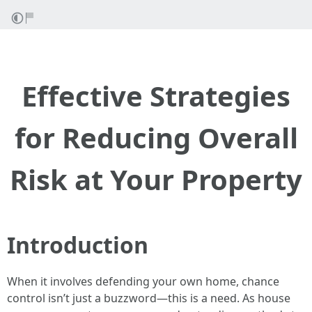
Effective Strategies
for Reducing Overall
Risk at Your Property
Introduction
When it involves defending your own home, chance
control isn’t just a buzzword—this is a need. As house