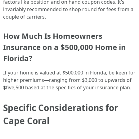
factors like position and on hand coupon codes. It’s
invariably recommended to shop round for fees from a
couple of carriers.
How Much Is Homeowners
Insurance on a $500,000 Home in
Florida?
If your home is valued at $500,000 in Florida, be keen for
higher premiums—ranging from $3,000 to upwards of
$five,500 based at the specifics of your insurance plan.
Specific Considerations for
Cape Coral