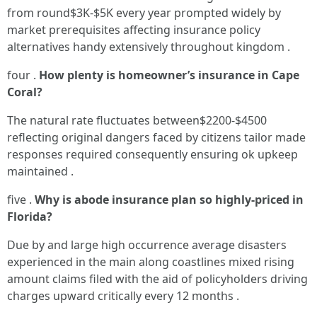
from round$3K-$5K every year prompted widely by
market prerequisites affecting insurance policy
alternatives handy extensively throughout kingdom .
four .
How plenty is homeowner’s insurance in Cape
Coral?
The natural rate fluctuates between$2200-$4500
reflecting original dangers faced by citizens tailor made
responses required consequently ensuring ok upkeep
maintained .
five .
Why is abode insurance plan so highly-priced in
Florida?
Due by and large high occurrence average disasters
experienced in the main along coastlines mixed rising
amount claims filed with the aid of policyholders driving
charges upward critically every 12 months .