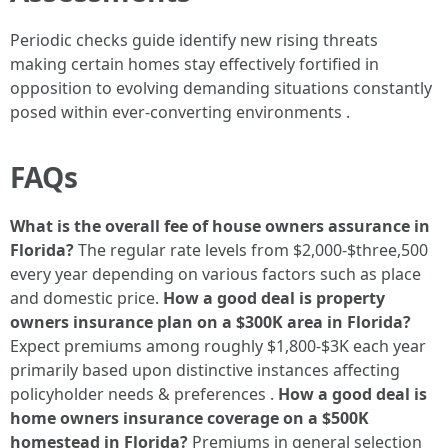
Periodic checks guide identify new rising threats
making certain homes stay effectively fortified in
opposition to evolving demanding situations constantly
posed within ever-converting environments .
FAQs
What is the overall fee of house owners assurance in
Florida?
The regular rate levels from $2,000-$three,500
every year depending on various factors such as place
and domestic price.
How a good deal is property
owners insurance plan on a $300K area in Florida?
Expect premiums among roughly $1,800-$3K each year
primarily based upon distinctive instances affecting
policyholder needs & preferences .
How a good deal is
home owners insurance coverage on a $500K
homestead in Florida?
Premiums in general selection