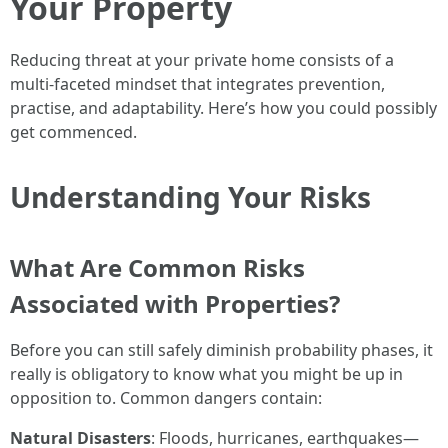
Your Property
Reducing threat at your private home consists of a
multi-faceted mindset that integrates prevention,
practise, and adaptability. Here’s how you could possibly
get commenced.
Understanding Your Risks
What Are Common Risks
Associated with Properties?
Before you can still safely diminish probability phases, it
really is obligatory to know what you might be up in
opposition to. Common dangers contain:
Natural Disasters
: Floods, hurricanes, earthquakes—