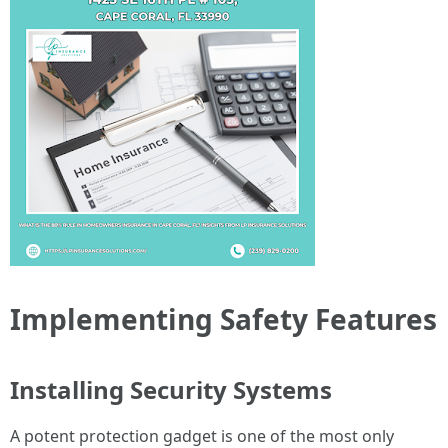
Implementing Safety Features
Installing Security Systems
A potent protection gadget is one of the most only