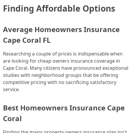
Finding Affordable Options
Average Homeowners Insurance
Cape Coral FL
Researching a couple of prices is indispensable when
are looking for cheap owners insurance coverage in
Cape Coral. Many citizens have pronounced exceptional
studies with neighborhood groups that be offering
competitive pricing with no sacrificing satisfactory
service.
Best Homeowners Insurance Cape
Coral
Finding the major property owners insurance plan isn't