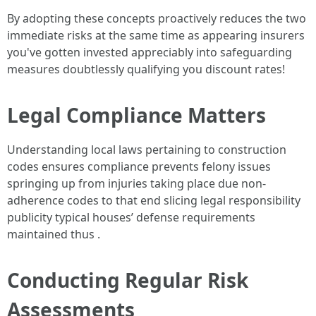
By adopting these concepts proactively reduces the two
immediate risks at the same time as appearing insurers
you've gotten invested appreciably into safeguarding
measures doubtlessly qualifying you discount rates!
Legal Compliance Matters
Understanding local laws pertaining to construction
codes ensures compliance prevents felony issues
springing up from injuries taking place due non-
adherence codes to that end slicing legal responsibility
publicity typical houses’ defense requirements
maintained thus .
Conducting Regular Risk
Assessments