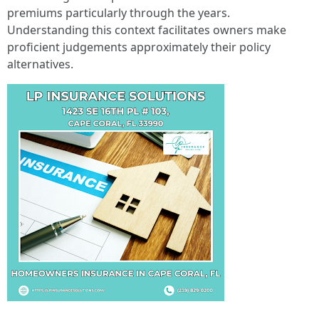
premiums particularly through the years.
Understanding this context facilitates owners make
proficient judgements approximately their policy
alternatives.