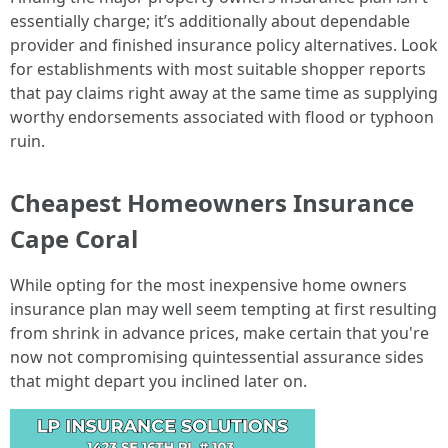
essentially charge; it’s additionally about dependable
provider and finished insurance policy alternatives. Look
for establishments with most suitable shopper reports
that pay claims right away at the same time as supplying
worthy endorsements associated with flood or typhoon
ruin.
Cheapest Homeowners Insurance
Cape Coral
While opting for the most inexpensive home owners
insurance plan may well seem tempting at first resulting
from shrink in advance prices, make certain that you're
now not compromising quintessential assurance sides
that might depart you inclined later on.