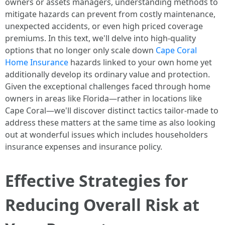
owners or assets managers, understanding methods to
mitigate hazards can prevent from costly maintenance,
unexpected accidents, or even high priced coverage
premiums. In this text, we'll delve into high-quality
options that no longer only scale down
Cape Coral
Home Insurance
hazards linked to your own home yet
additionally develop its ordinary value and protection.
Given the exceptional challenges faced through home
owners in areas like Florida—rather in locations like
Cape Coral—we'll discover distinct tactics tailor-made to
address these matters at the same time as also looking
out at wonderful issues which includes householders
insurance expenses and insurance policy.
Effective Strategies for
Reducing Overall Risk at