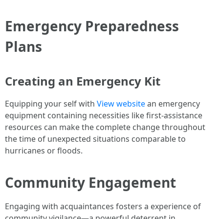
Emergency Preparedness
Plans
Creating an Emergency Kit
Equipping your self with
View website
an emergency
equipment containing necessities like first-assistance
resources can make the complete change throughout
the time of unexpected situations comparable to
hurricanes or floods.
Community Engagement
Engaging with acquaintances fosters a experience of
community vigilance—a powerful deterrent in