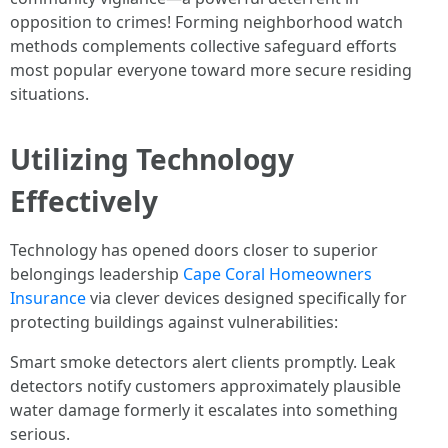
opposition to crimes! Forming neighborhood watch
methods complements collective safeguard efforts
most popular everyone toward more secure residing
situations.
Utilizing Technology
Effectively
Technology has opened doors closer to superior
belongings leadership
Cape Coral Homeowners
Insurance
via clever devices designed specifically for
protecting buildings against vulnerabilities:
Smart smoke detectors alert clients promptly. Leak
detectors notify customers approximately plausible
water damage formerly it escalates into something
serious.