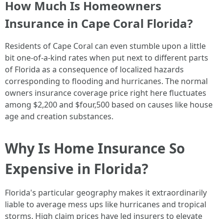
How Much Is Homeowners
Insurance in Cape Coral Florida?
Residents of Cape Coral can even stumble upon a little
bit one-of-a-kind rates when put next to different parts
of Florida as a consequence of localized hazards
corresponding to flooding and hurricanes. The normal
owners insurance coverage price right here fluctuates
among $2,200 and $four,500 based on causes like house
age and creation substances.
Why Is Home Insurance So
Expensive in Florida?
Florida's particular geography makes it extraordinarily
liable to average mess ups like hurricanes and tropical
storms. High claim prices have led insurers to elevate