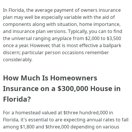
In Florida, the average payment of owners insurance
plan may well be especially variable with the aid of
components along with situation, home importance,
and insurance plan versions. Typically, you can to find
the universal ranging anyplace from $2,000 to $3,500
once a year. However, that is most effective a ballpark
discern; particular person occasions remember
considerably.
How Much Is Homeowners
Insurance on a $300,000 House in
Florida?
For a homestead valued at $three hundred,000 in
Florida, it's essential to are expecting annual rates to fall
among $1,800 and $three,000 depending on various