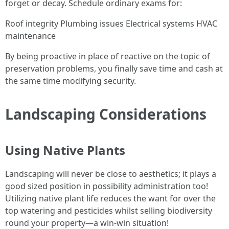
forget or decay. Schedule ordinary exams for:
Roof integrity Plumbing issues Electrical systems HVAC
maintenance
By being proactive in place of reactive on the topic of
preservation problems, you finally save time and cash at
the same time modifying security.
Landscaping Considerations
Using Native Plants
Landscaping will never be close to aesthetics; it plays a
good sized position in possibility administration too!
Utilizing native plant life reduces the want for over the
top watering and pesticides whilst selling biodiversity
round your property—a win-win situation!