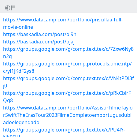
https://www.datacamp.com/portfolio/priscillaa-full-
movie-online
https://baskadia.com/post/oj9h
https://baskadia.com/post/ojaj
https://groups.google.com/g/comp.text.tex/c/7Zxw6Ny8
n2g
https://groups.google.com/g/comp.protocols.time.ntp/
c/yI1JKdF2ys8
https://groups.google.com/g/comp.text.tex/c/VN4tPDl3f
j0
https://groups.google.com/g/comp.text.tex/c/pRkCblrF
Qq8
https://www.datacamp.com/portfolio/AssistirFilmeTaylo
rSwiftTheErasTour2023FilmeCompletoemportugusdubl
adoelegendado
https://groups.google.com/g/comp.text.tex/c/PU4lY-