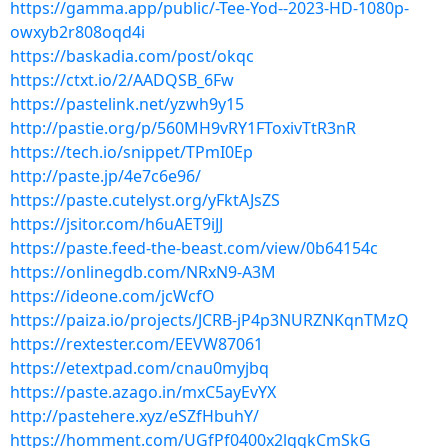
https://gamma.app/public/-Tee-Yod--2023-HD-1080p-
owxyb2r808oqd4i
https://baskadia.com/post/okqc
https://ctxt.io/2/AADQSB_6Fw
https://pastelink.net/yzwh9y15
http://pastie.org/p/560MH9vRY1FToxivTtR3nR
https://tech.io/snippet/TPmI0Ep
http://paste.jp/4e7c6e96/
https://paste.cutelyst.org/yFktAJsZS
https://jsitor.com/h6uAET9iJJ
https://paste.feed-the-beast.com/view/0b64154c
https://onlinegdb.com/NRxN9-A3M
https://ideone.com/jcWcfO
https://paiza.io/projects/JCRB-jP4p3NURZNKqnTMzQ
https://rextester.com/EEVW87061
https://etextpad.com/cnau0myjbq
https://paste.azago.in/mxC5ayEvYX
http://pastehere.xyz/eSZfHbuhY/
https://homment.com/UGfPf0400x2lqqkCmSkG