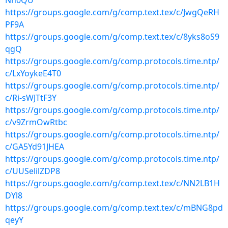
Nh0QU
https://groups.google.com/g/comp.text.tex/c/JwgQeRH
PF9A
https://groups.google.com/g/comp.text.tex/c/8yks8oS9
qgQ
https://groups.google.com/g/comp.protocols.time.ntp/
c/LxYoykeE4T0
https://groups.google.com/g/comp.protocols.time.ntp/
c/Ri-sWJTtF3Y
https://groups.google.com/g/comp.protocols.time.ntp/
c/v9ZrmOwRtbc
https://groups.google.com/g/comp.protocols.time.ntp/
c/GA5Yd91JHEA
https://groups.google.com/g/comp.protocols.time.ntp/
c/UUSelilZDP8
https://groups.google.com/g/comp.text.tex/c/NN2LB1H
DYl8
https://groups.google.com/g/comp.text.tex/c/mBNG8pd
qeyY